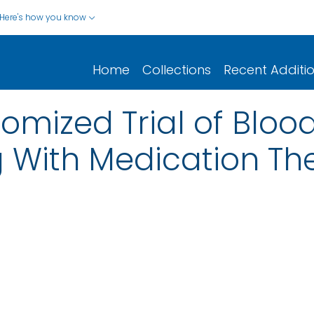
Here's how you know
Home
Collections
Recent Additi
omized Trial of Bloo
g With Medication Th