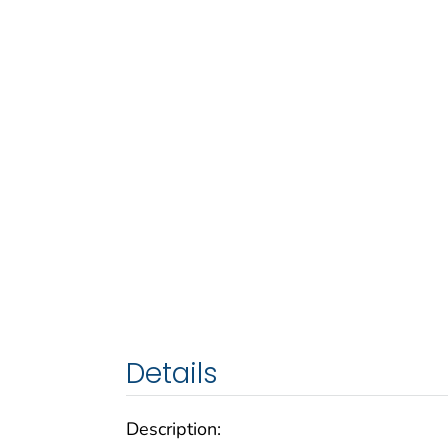
Details
Description: