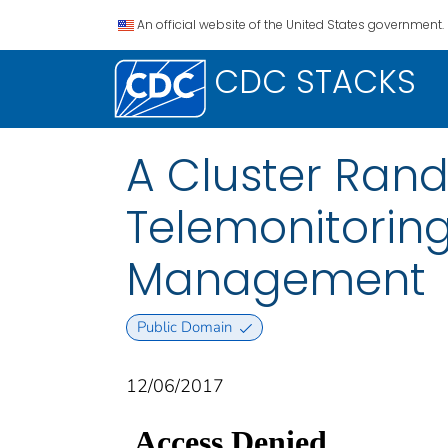
An official website of the United States government.
CDC STACKS
A Cluster Rand
Telemonitorin
Management
Public Domain
12/06/2017