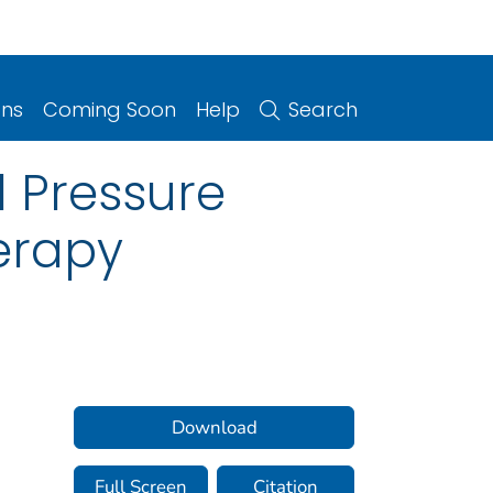
ons
Coming Soon
Help
Search
d Pressure
erapy
Download
Full Screen
Citation