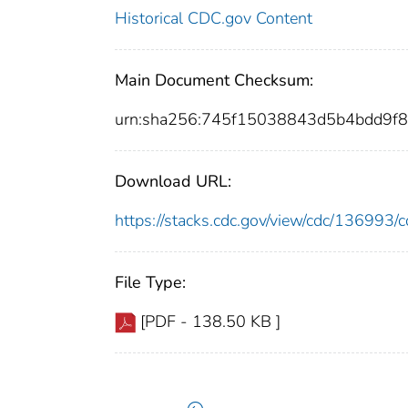
Historical CDC.gov Content
Main Document Checksum:
urn:sha256:745f15038843d5b4bdd9
Download URL:
https://stacks.cdc.gov/view/cdc/13699
File Type:
[PDF - 138.50 KB ]