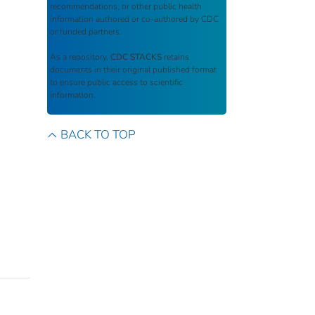
recommendations, or other public health
information authored or co-authored by CDC
or funded partners.
As a repository,
CDC STACKS
retains
documents in their original published format
to ensure public access to scientific
information.
BACK TO TOP