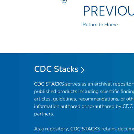
PREVIO
Return to Home
CDC Stacks
CDC STACKS
serves as an archival reposito
published products including scientific findin
articles, guidelines, recommendations, or oth
information authored or co-authored by CDC
partners.
As a repository,
CDC STACKS
retains docume