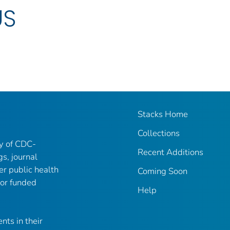
US
Stacks Home
Collections
ry of CDC-
Recent Additions
gs, journal
er public health
Coming Soon
 or funded
Help
nts in their