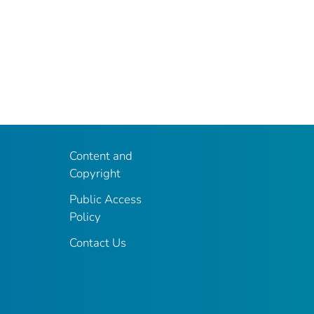
Content and
Copyright
Public Access
Policy
Contact Us