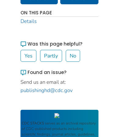
ON THIS PAGE
Details
Was this page helpful?
Yes
Partly
No
Found an issue?
Send us an email at:
publishinghd@cdc.gov
CDC STACKS
serves as an archival repository
of CDC-published products including
scientific findings, journal articles, guidelines,