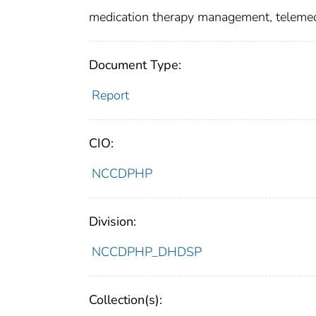
medication therapy management, telemed
Document Type:
Report
CIO:
NCCDPHP
Division:
NCCDPHP_DHDSP
Collection(s):