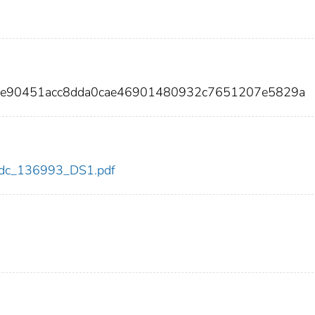
f8e90451acc8dda0cae46901480932c7651207e5829a
3/cdc_136993_DS1.pdf