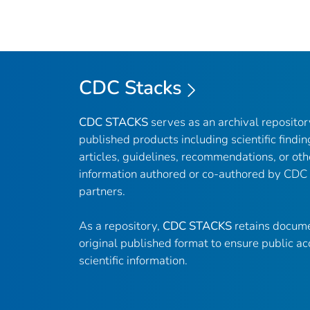
CDC Stacks
CDC STACKS
serves as an archival reposito
published products including scientific findin
articles, guidelines, recommendations, or oth
information authored or co-authored by CDC
partners.
As a repository,
CDC STACKS
retains docume
original published format to ensure public ac
scientific information.