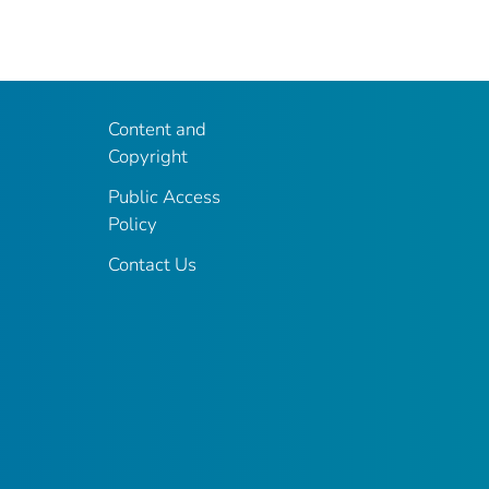
Content and
Copyright
Public Access
Policy
Contact Us