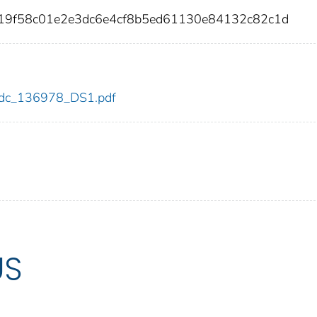
419f58c01e2e3dc6e4cf8b5ed61130e84132c82c1d
8/cdc_136978_DS1.pdf
US