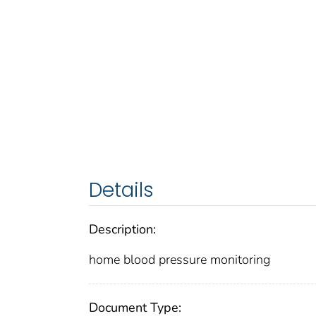
Details
Description:
home blood pressure monitoring
Document Type: