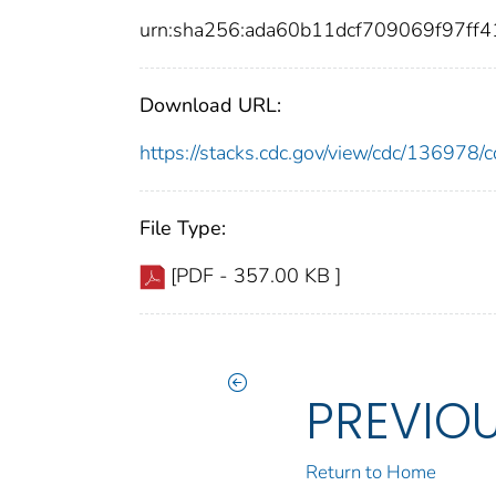
urn:sha256:ada60b11dcf709069f97ff
Download URL:
https://stacks.cdc.gov/view/cdc/13697
File Type:
[PDF - 357.00 KB ]
PREVIO
Return to Home