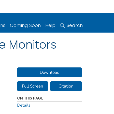
ons
Coming Soon
Help
Search
e Monitors
Download
Full Screen
Citation
ON THIS PAGE
Details