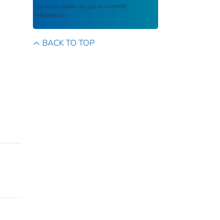
to ensure public access to scientific
information.
BACK TO TOP