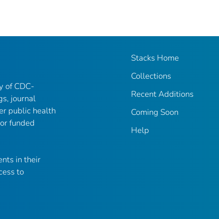
Stacks Home
Collections
ry of CDC-
Recent Additions
gs, journal
er public health
Coming Soon
 or funded
Help
nts in their
cess to