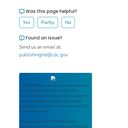
Was this page helpful?
Yes
Partly
No
Found an issue?
Send us an email at:
publishinghd@cdc.gov
CDC STACKS
serves as an archival repository
of CDC-published products including
scientific findings, journal articles, guidelines,
recommendations, or other public health
information authored or co-authored by CDC
or funded partners.
As a repository,
CDC STACKS
retains
documents in their original published format