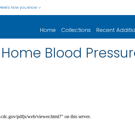
Here's how you know
Home
Collections
Recent Additi
f Home Blood Pressur