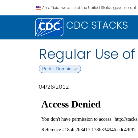
An official website of the United States government.
CDC STACKS
Regular Use o
Public Domain
04/26/2012