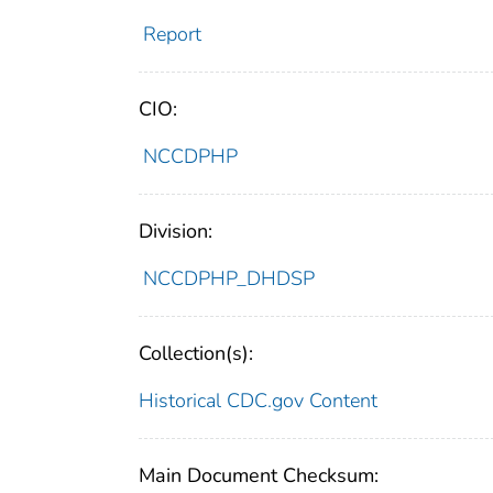
Report
CIO:
NCCDPHP
Division:
NCCDPHP_DHDSP
Collection(s):
Historical CDC.gov Content
Main Document Checksum: