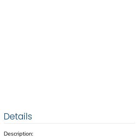
Details
Description: