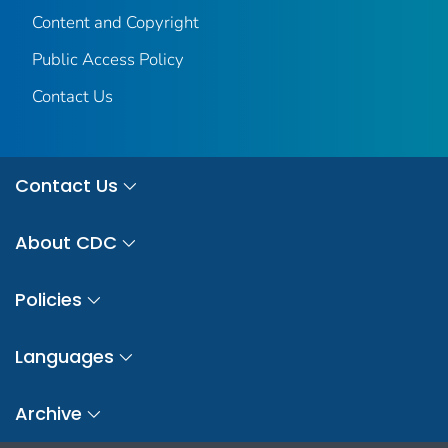
Content and Copyright
Public Access Policy
Contact Us
Contact Us
About CDC
Policies
Languages
Archive