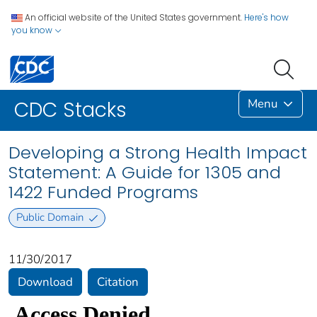
An official website of the United States government.
Here's how
you know
Menu
CDC Stacks
Developing a Strong Health Impact
Statement: A Guide for 1305 and
1422 Funded Programs
Public Domain
11/30/2017
Download
Citation