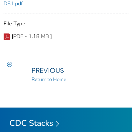
DS1.pdf
File Type:
[PDF - 1.18 MB ]
PREVIOUS
Return to Home
CDC Stacks