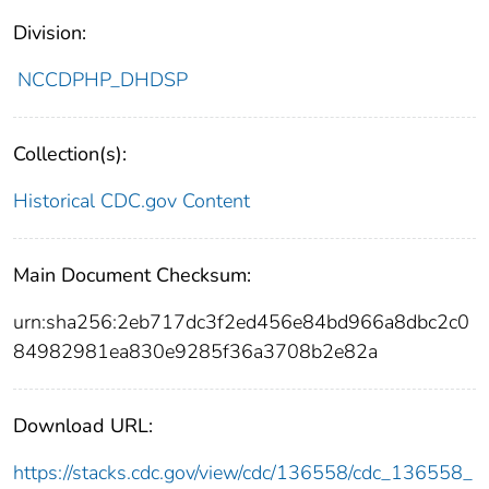
Division:
NCCDPHP_DHDSP
Collection(s):
Historical CDC.gov Content
Main Document Checksum:
urn:sha256:2eb717dc3f2ed456e84bd966a8dbc2c0
84982981ea830e9285f36a3708b2e82a
Download URL:
https://stacks.cdc.gov/view/cdc/136558/cdc_136558_