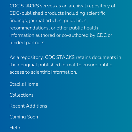
CDC STACKS
serves as an archival repository of
CDC-published products including scientific
findings, journal articles, guidelines,
recommendations, or other public health
information authored or co-authored by CDC or
funded partners.
As a repository,
CDC STACKS
retains documents in
their original published format to ensure public
access to scientific information.
Stacks Home
Collections
Recent Additions
Coming Soon
Help