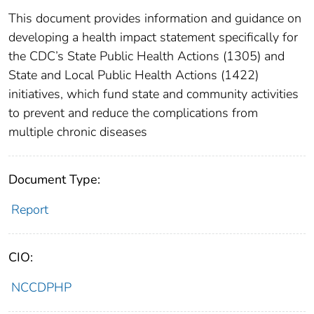
This document provides information and guidance on
developing a health impact statement specifically for
the CDC’s State Public Health Actions (1305) and
State and Local Public Health Actions (1422)
initiatives, which fund state and community activities
to prevent and reduce the complications from
multiple chronic diseases
Document Type:
Report
CIO:
NCCDPHP