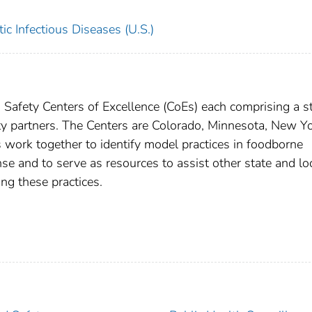
c Infectious Diseases (U.S.)
Safety Centers of Excellence (CoEs) each comprising a s
ity partners. The Centers are Colorado, Minnesota, New Yo
ork together to identify model practices in foodborne
se and to serve as resources to assist other state and lo
ng these practices.