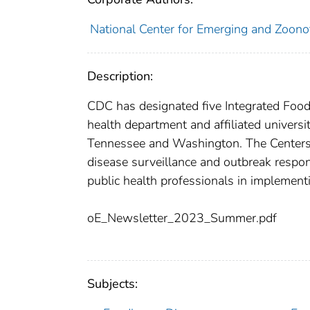
National Center for Emerging and Zoonoti
Description:
CDC has designated five Integrated Food 
health department and affiliated univers
Tennessee and Washington. The Centers w
disease surveillance and outbreak respon
public health professionals in implementi
oE_Newsletter_2023_Summer.pdf
Subjects: