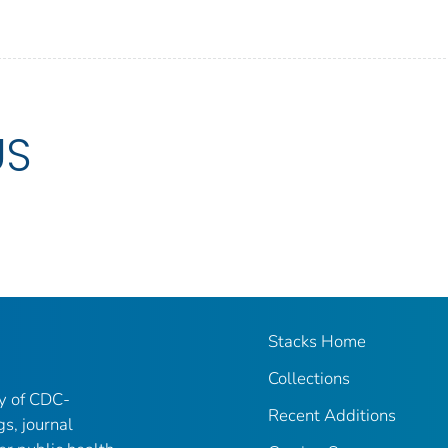
US
Stacks Home
Collections
ry of CDC-
Recent Additions
gs, journal