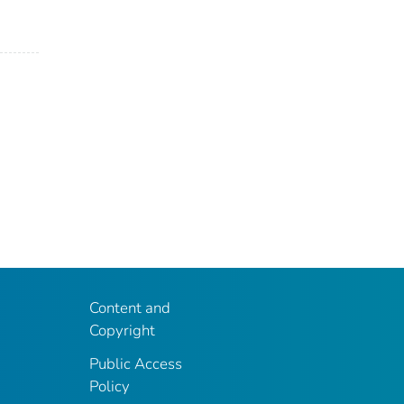
Content and
Copyright
Public Access
Policy