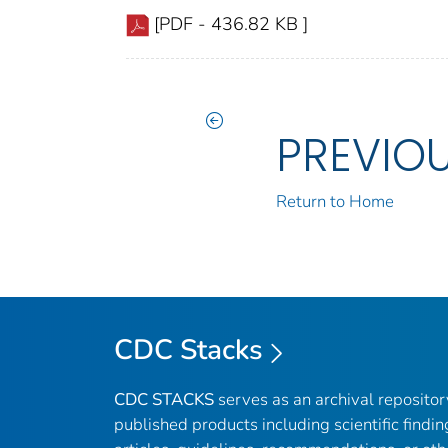
[PDF - 436.82 KB ]
PREVIO
Return to Home
CDC Stacks
CDC STACKS
serves as an archival reposito
published products including scientific findin