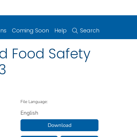
ons
Coming Soon
Help
Search
ed Food Safety
3
File Language:
English
Download