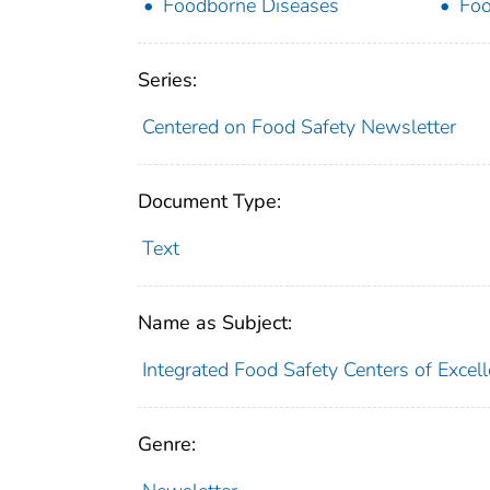
Foodborne Diseases
Foo
Series:
Centered on Food Safety Newsletter
Document Type:
Text
Name as Subject:
Integrated Food Safety Centers of Excel
Genre: