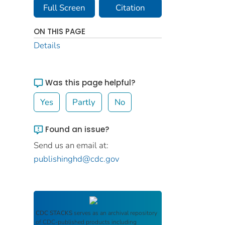
Full Screen
Citation
ON THIS PAGE
Details
Was this page helpful?
Yes
Partly
No
Found an issue?
Send us an email at:
publishinghd@cdc.gov
CDC STACKS
serves as an archival repository
of CDC-published products including