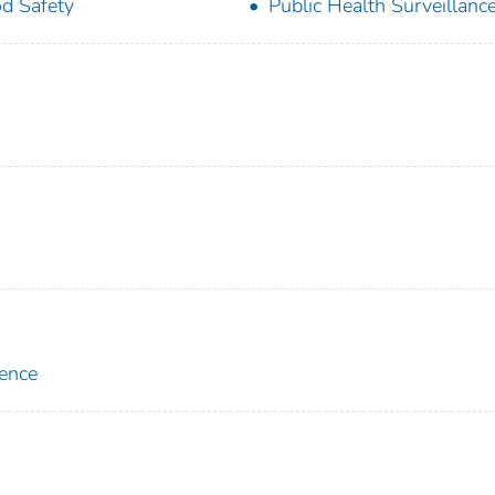
d Safety
Public Health Surveillanc
lence