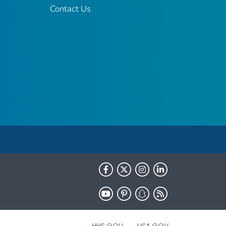
Contact Us