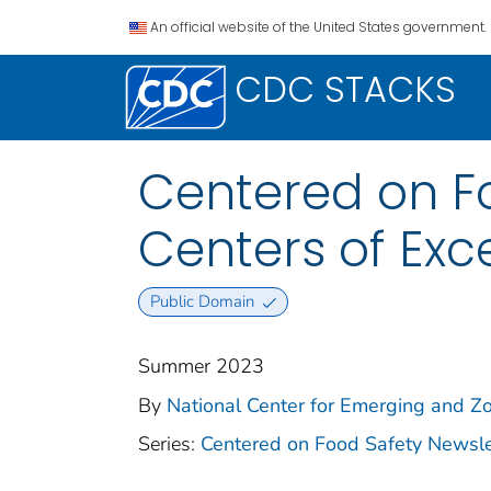
An official website of the United States government.
CDC STACKS
Centered on Fo
Centers of Ex
Public Domain
Summer 2023
By
National Center for Emerging and Zoo
Series:
Centered on Food Safety Newsle