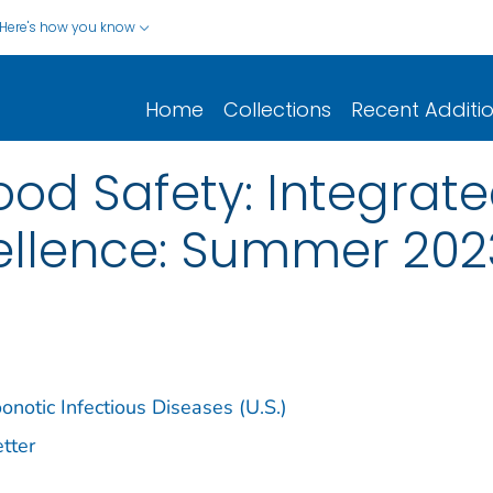
Here's how you know
Home
Collections
Recent Additi
od Safety: Integrat
cellence: Summer 202
notic Infectious Diseases (U.S.)
tter