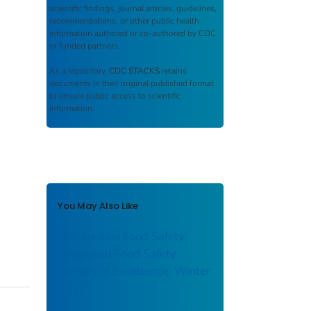
scientific findings, journal articles, guidelines,
recommendations, or other public health
information authored or co-authored by CDC
or funded partners.
As a repository,
CDC STACKS
retains
documents in their original published format
to ensure public access to scientific
information.
You May Also Like
Centered on Food Safety:
Integrated Food Safety
Centers of Excellence: Winter
2017