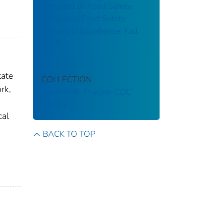
Centered on Food Safety:
Integrated Food Safety
Centers of Excellence: Fall
2018
tate
COLLECTION
rk,
Stephen B. Thacker CDC
Library
cal
BACK TO TOP