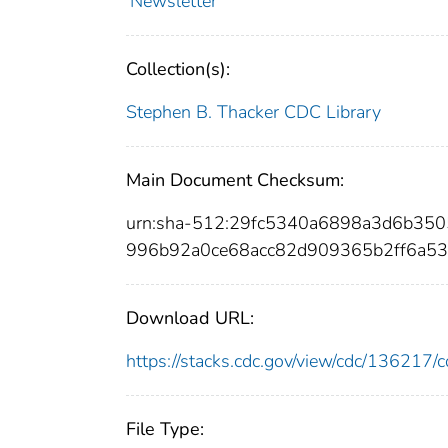
Newsletter
Collection(s):
Stephen B. Thacker CDC Library
Main Document Checksum:
urn:sha-512:29fc5340a6898a3d6b35
996b92a0ce68acc82d909365b2ff6a5
Download URL:
https://stacks.cdc.gov/view/cdc/13621
File Type: