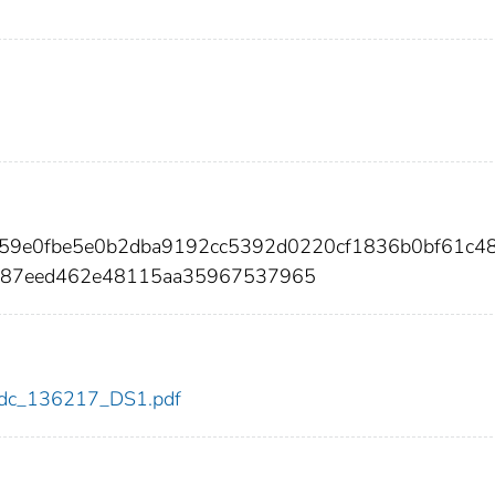
059e0fbe5e0b2dba9192cc5392d0220cf1836b0bf61c4
387eed462e48115aa35967537965
7/cdc_136217_DS1.pdf