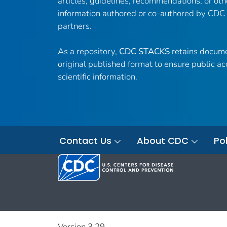
articles, guidelines, recommendations, or oth
information authored or co-authored by CDC
partners.
As a repository,
CDC STACKS
retains docume
original published format to ensure public ac
scientific information.
Contact Us
About CDC
Pol
Version 3.29