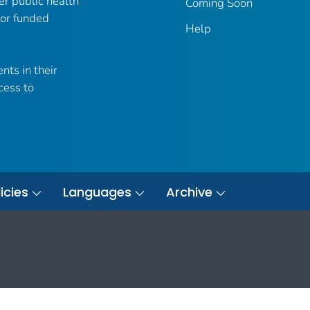
er public health
Coming Soon
 or funded
Help
nts in their
cess to
icies
Languages
Archive