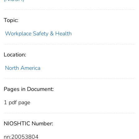
Topic:
Workplace Safety & Health
Location:
North America
Pages in Document:
1 pdf page
NIOSHTIC Number:
nn:20053804