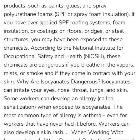
products, such as paints, glues, and spray
polyurethane foams (SPF or spray foam insulation). If
you have ever applied SPF roofing systems, foam
insulation, or coatings on floors, bridges, or steel
structures, you may have been exposed to these
chemicals. According to the National Institute for
Occupational Safety and Health (NIOSH), these
chemicals are dangerous if you breathe in the vapors,
mists, or smoke and if they come in contact with your
skin. Why Are Isocyanates Dangerous? Isocyanates
can irritate your eyes, nose, throat, lungs, and skin.
Some workers can develop an allergy (called
sensitization) when exposed to isocyanates. The
most common type of allergy is asthma - even for
workers that have never had it before. Workers can
also develop a skin rash. ... When Working With