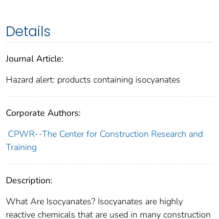
Details
Journal Article:
Hazard alert: products containing isocyanates
Corporate Authors:
CPWR--The Center for Construction Research and
Training
Description:
What Are Isocyanates? Isocyanates are highly
reactive chemicals that are used in many construction