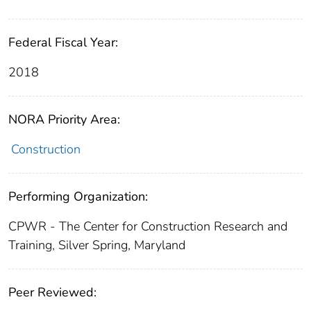
Federal Fiscal Year:
2018
NORA Priority Area:
Construction
Performing Organization:
CPWR - The Center for Construction Research and
Training, Silver Spring, Maryland
Peer Reviewed: