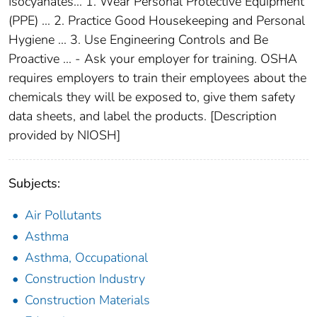
Isocyanates... 1. Wear Personal Protective Equipment
(PPE) ... 2. Practice Good Housekeeping and Personal
Hygiene ... 3. Use Engineering Controls and Be
Proactive ... - Ask your employer for training. OSHA
requires employers to train their employees about the
chemicals they will be exposed to, give them safety
data sheets, and label the products. [Description
provided by NIOSH]
Subjects:
Air Pollutants
Asthma
Asthma, Occupational
Construction Industry
Construction Materials