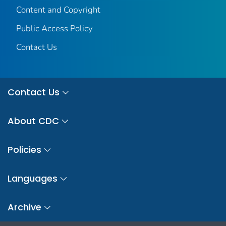
Content and Copyright
Public Access Policy
Contact Us
Contact Us
About CDC
Policies
Languages
Archive