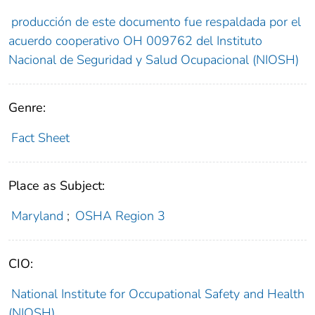
producción de este documento fue respaldada por el
acuerdo cooperativo OH 009762 del Instituto
Nacional de Seguridad y Salud Ocupacional (NIOSH)
Genre:
Fact Sheet
Place as Subject:
Maryland
;
OSHA Region 3
CIO:
National Institute for Occupational Safety and Health
(NIOSH)