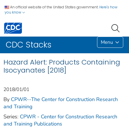
An official website of the United States government.
Here's how
you know
Menu
CDC Stacks
Hazard Alert: Products Containing
Isocyanates [2018]
2018/01/01
By
CPWR--The Center for Construction Research
and Training
Series:
CPWR - Center for Construction Research
and Training Publications