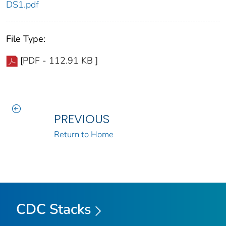
DS1.pdf
File Type:
[PDF - 112.91 KB ]
PREVIOUS
Return to Home
CDC Stacks