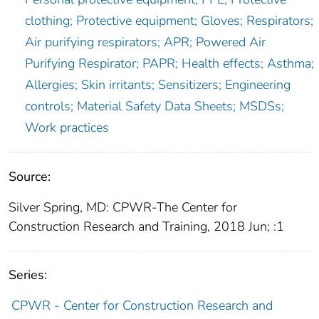
clothing; Protective equipment; Gloves; Respirators;
Air purifying respirators; APR; Powered Air
Purifying Respirator; PAPR; Health effects; Asthma;
Allergies; Skin irritants; Sensitizers; Engineering
controls; Material Safety Data Sheets; MSDSs;
Work practices
Source:
Silver Spring, MD: CPWR-The Center for
Construction Research and Training, 2018 Jun; :1
Series:
CPWR - Center for Construction Research and