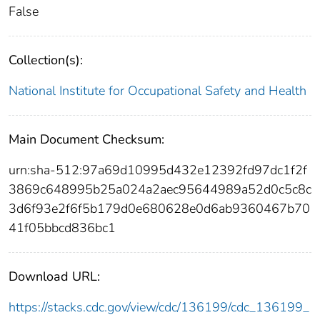
False
Collection(s):
National Institute for Occupational Safety and Health
Main Document Checksum:
urn:sha-512:97a69d10995d432e12392fd97dc1f2f
3869c648995b25a024a2aec95644989a52d0c5c8c
3d6f93e2f6f5b179d0e680628e0d6ab9360467b70
41f05bbcd836bc1
Download URL:
https://stacks.cdc.gov/view/cdc/136199/cdc_136199_