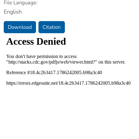
File Language:
English
Download
Citation