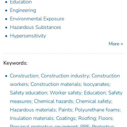
Education
Engineering
Environmental Exposure
Hazardous Substances
Hypersensitivity
More +
Keywords:
Construction; Construction industry; Construction
workers; Construction materials; Isocyanates;
Safety education; Worker safety; Education; Safety
measures; Chemical hazards; Chemical safety;
Hazardous materials; Paints; Polyurethane foams;
Insulation materials; Coatings; Roofing; Floors;
Personal protective equipment; PPE; Protective