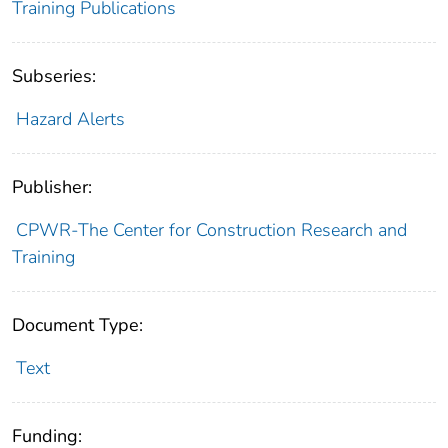
Training Publications
Subseries:
Hazard Alerts
Publisher:
CPWR-The Center for Construction Research and
Training
Document Type:
Text
Funding: