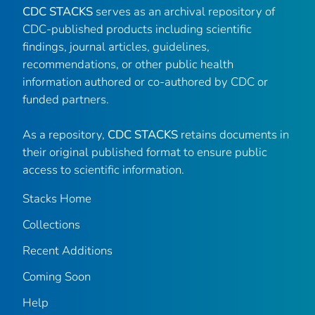
CDC STACKS
serves as an archival repository of
CDC-published products including scientific
findings, journal articles, guidelines,
recommendations, or other public health
information authored or co-authored by CDC or
funded partners.
As a repository,
CDC STACKS
retains documents in
their original published format to ensure public
access to scientific information.
Stacks Home
Collections
Recent Additions
Coming Soon
Help