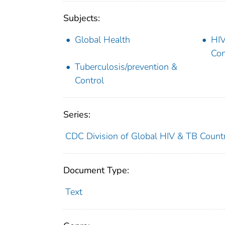
Subjects:
Global Health
HIV
Con
Tuberculosis/prevention &
Control
Series:
CDC Division of Global HIV & TB Countr
Document Type:
Text