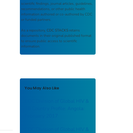
scientific findings, journal articles, guidelines,
recommendations, or other public health
information authored or co-authored by CDC
or funded partners.
As a repository,
CDC STACKS
retains
documents in their original published format
to ensure public access to scientific
information.
You May Also Like
CDC Division of Global HIV &
TB Country Profile: Angola:
February 2017
CDC Division of Global HIV &