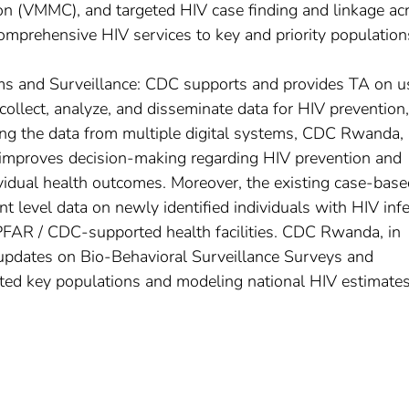
on (VMMC), and targeted HIV case finding and linkage ac
omprehensive HIV services to key and priority population
ms and Surveillance: CDC supports and provides TA on u
collect, analyze, and disseminate data for HIV prevention,
ing the data from multiple digital systems, CDC Rwanda, 
 improves decision-making regarding HIV prevention and
idual health outcomes. Moreover, the existing case-base
t level data on newly identified individuals with HIV inf
FAR / CDC-supported health facilities. CDC Rwanda, in
s updates on Bio-Behavioral Surveillance Surveys and
cted key populations and modeling national HIV estimate