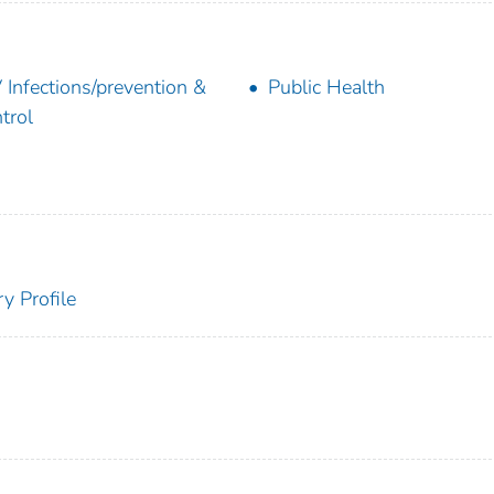
 Infections/prevention &
Public Health
trol
y Profile