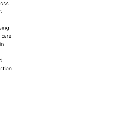
ross
s.
sing
 care
in
d
ection
s