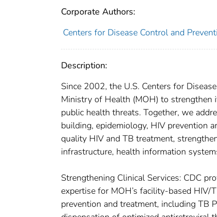
Corporate Authors:
Centers for Disease Control and Preventi
Description:
Since 2002, the U.S. Centers for Disea
Ministry of Health (MOH) to strengthen i
public health threats. Together, we addr
building, epidemiology, HIV prevention a
quality HIV and TB treatment, strengthen
infrastructure, health information system
Strengthening Clinical Services: CDC prov
expertise for MOH’s facility-based HIV/TB
prevention and treatment, including TB 