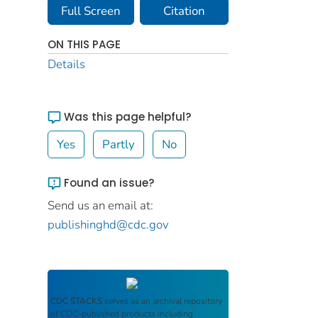
Full Screen
Citation
ON THIS PAGE
Details
Was this page helpful?
Yes
Partly
No
Found an issue?
Send us an email at:
publishinghd@cdc.gov
CDC STACKS
serves as an archival repository
of CDC-published products including