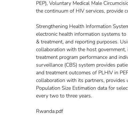
PEP), Voluntary Medical Male Circumcisi
the continuum of HIV services, provide c
Strengthening Health Information Syste
electronic health information systems to 
& treatment, and reporting purposes. Us
collaboration with the host government,
treatment program performance and indiv
surveillance (CBS) system provides patien
and treatment outcomes of PLHIV in PEP
collaboration with its partners, provide
Population Size Estimation data for sele
every two to three years.
Rwanda.pdf