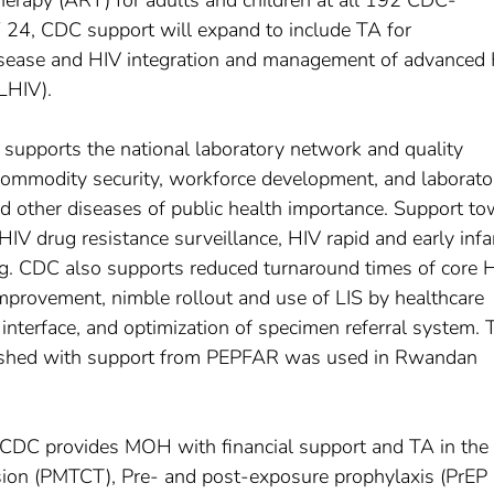
therapy (ART) for adults and children at all 192 CDC-
Y 24, CDC support will expand to include TA for
sease and HIV integration and management of advanced
LHIV).
upports the national laboratory network and quality
mmodity security, workforce development, and laborato
nd other diseases of public health importance. Support t
IV drug resistance surveillance, HIV rapid and early infa
ting. CDC also supports reduced turnaround times of core 
improvement, nimble rollout and use of LIS by healthcare
l interface, and optimization of specimen referral system. 
blished with support from PEPFAR was used in Rwandan
: CDC provides MOH with financial support and TA in the
sion (PMTCT), Pre- and post-exposure prophylaxis (PrEP