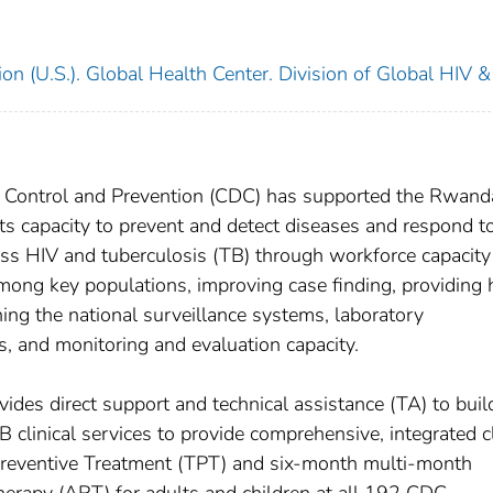
on (U.S.). Global Health Center. Division of Global HIV &
se Control and Prevention (CDC) has supported the Rwan
ts capacity to prevent and detect diseases and respond t
ess HIV and tuberculosis (TB) through workforce capacity
mong key populations, improving case finding, providing 
ing the national surveillance systems, laboratory
s, and monitoring and evaluation capacity.
ides direct support and technical assistance (TA) to buil
 clinical services to provide comprehensive, integrated cl
Preventive Treatment (TPT) and six-month multi-month