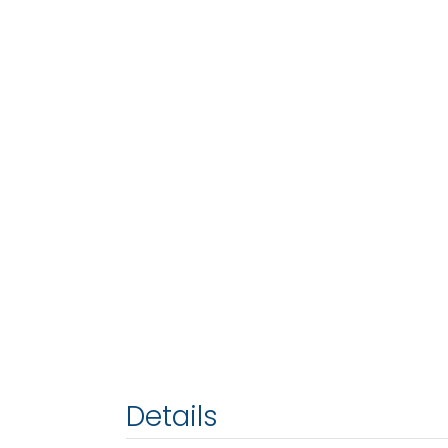
Details