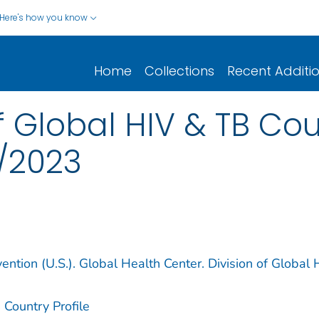
Here's how you know
Home
Collections
Recent Additi
 Global HIV & TB Coun
/2023
ention (U.S.). Global Health Center. Division of Global 
 Country Profile