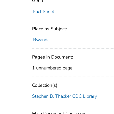
Genre:
Fact Sheet
Place as Subject:
Rwanda
Pages in Document:
1 unnumbered page
Collection(s):
Stephen B. Thacker CDC Library
Main Document Checksum: