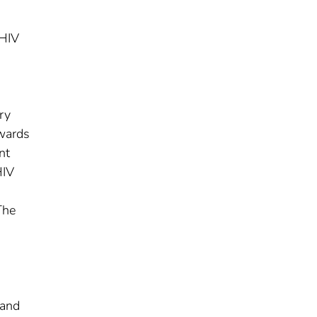
 HIV
ry
owards
nt
HIV
The
 and