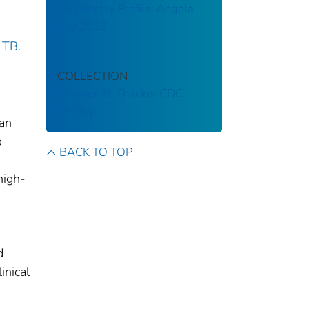
TB Country Profile: Angola:
July 2019
 TB.
COLLECTION
Stephen B. Thacker CDC
Library
dan
o
BACK TO TOP
high-
d
inical