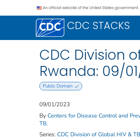
An official website of the United States government.
CDC STACKS
CDC Division of
Rwanda: 09/01
Public Domain
09/01/2023
By
Centers for Disease Control and Prev
TB.
Series:
CDC Division of Global HIV & TB