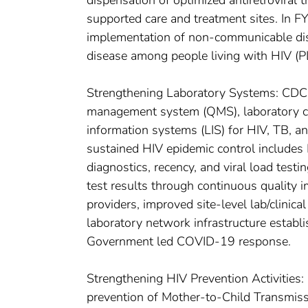
dispensation of optimized antiretroviral 
supported care and treatment sites. In F
implementation of non-communicable di
disease among people living with HIV (P
Strengthening Laboratory Systems: CDC s
management system (QMS), laboratory co
information systems (LIS) for HIV, TB, a
sustained HIV epidemic control includes H
diagnostics, recency, and viral load tes
test results through continuous quality 
providers, improved site-level lab/clinica
laboratory network infrastructure esta
Government led COVID-19 response.
Strengthening HIV Prevention Activities
prevention of Mother-to-Child Transmis