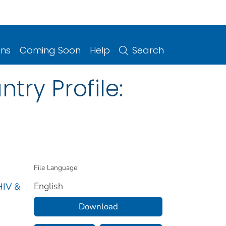
ons
Coming Soon
Help
Search
try Profile:
File Language:
English
HIV &
Download