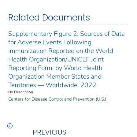
Related Documents
Supplementary Figure 2. Sources of Data
for Adverse Events Following
Immunization Reported on the World
Health Organization/UNICEF Joint
Reporting Form, by World Health
Organization Member States and
Territories — Worldwide, 2022
No Description
Centers for Disease Control and Prevention (U.S.)
PREVIOUS