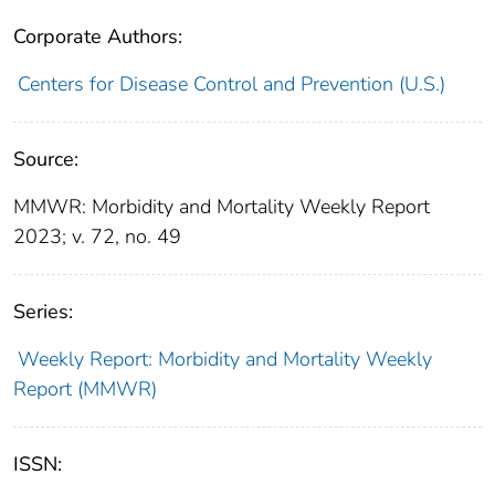
Corporate Authors:
Centers for Disease Control and Prevention (U.S.)
Source:
MMWR: Morbidity and Mortality Weekly Report
2023; v. 72, no. 49
Series:
Weekly Report: Morbidity and Mortality Weekly
Report (MMWR)
ISSN: