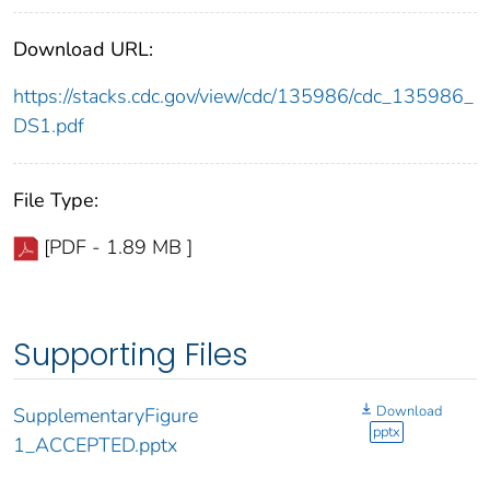
Download URL:
https://stacks.cdc.gov/view/cdc/135986/cdc_135986_
DS1.pdf
File Type:
[PDF - 1.89 MB ]
Supporting Files
Download
SupplementaryFigure
pptx
1_ACCEPTED.pptx