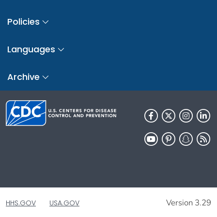
Policies
Languages
Archive
Version 3.29
HHS.GOV
USA.GOV