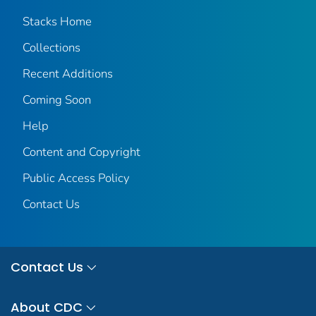
Stacks Home
Collections
Recent Additions
Coming Soon
Help
Content and Copyright
Public Access Policy
Contact Us
Contact Us
About CDC