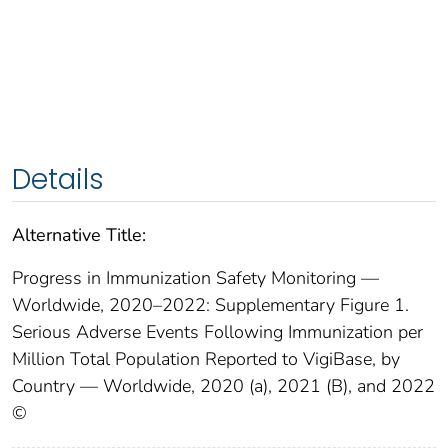
Details
Alternative Title:
Progress in Immunization Safety Monitoring —
Worldwide, 2020–2022: Supplementary Figure 1.
Serious Adverse Events Following Immunization per
Million Total Population Reported to VigiBase, by
Country — Worldwide, 2020 (a), 2021 (B), and 2022
©