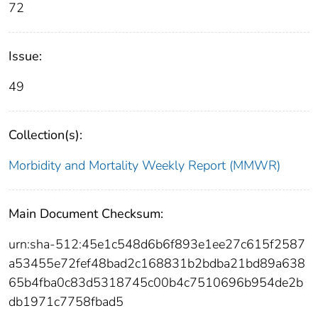
72
Issue:
49
Collection(s):
Morbidity and Mortality Weekly Report (MMWR)
Main Document Checksum:
urn:sha-512:45e1c548d6b6f893e1ee27c615f2587
a53455e72fef48bad2c168831b2bdba21bd89a638
65b4fba0c83d5318745c00b4c7510696b954de2b
db1971c7758fbad5