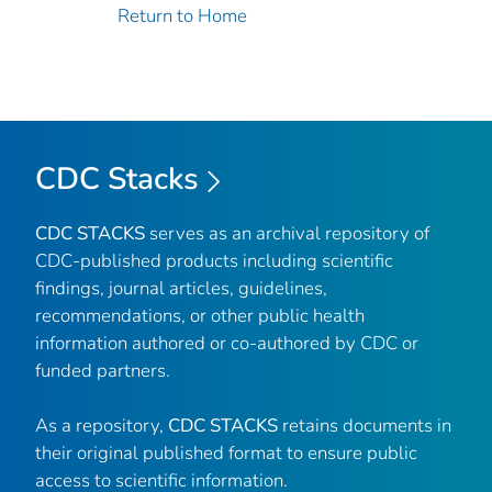
Return to Home
CDC Stacks
CDC STACKS
serves as an archival repository of
CDC-published products including scientific
findings, journal articles, guidelines,
recommendations, or other public health
information authored or co-authored by CDC or
funded partners.
As a repository,
CDC STACKS
retains documents in
their original published format to ensure public
access to scientific information.