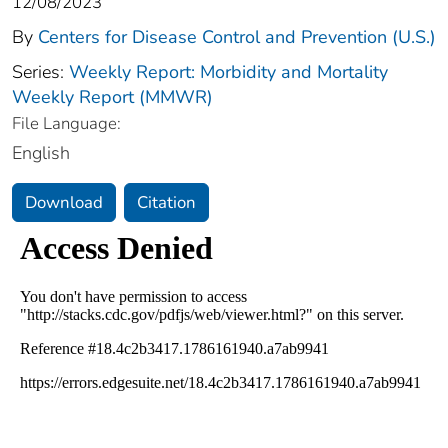
12/08/2023
By
Centers for Disease Control and Prevention (U.S.)
Series:
Weekly Report: Morbidity and Mortality
Weekly Report (MMWR)
File Language:
English
Download
Citation