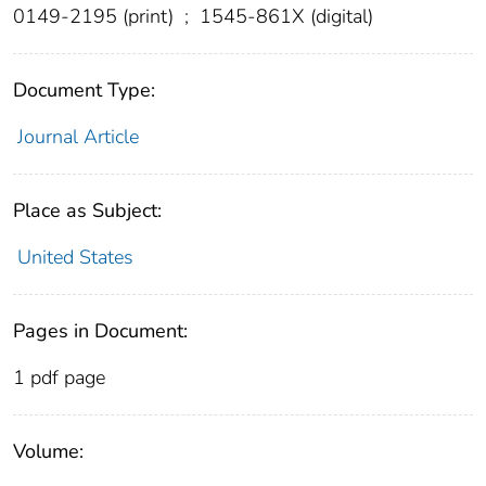
0149-2195 (print)
;
1545-861X (digital)
Document Type:
Journal Article
Place as Subject:
United States
Pages in Document:
1 pdf page
Volume: