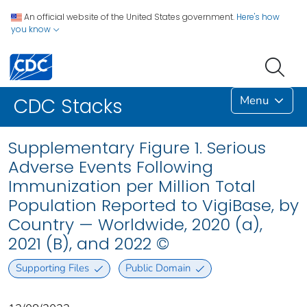
An official website of the United States government.
Here's how
you know
Menu
CDC Stacks
Supplementary Figure 1. Serious
Adverse Events Following
Immunization per Million Total
Population Reported to VigiBase, by
Country — Worldwide, 2020 (a),
2021 (B), and 2022 ©
Supporting Files
Public Domain