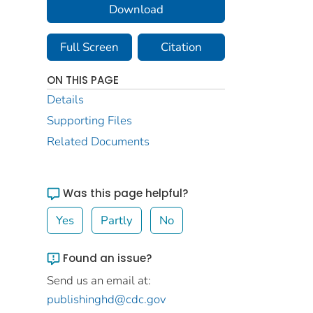
Download
Full Screen
Citation
ON THIS PAGE
Details
Supporting Files
Related Documents
Was this page helpful?
Yes
Partly
No
Found an issue?
Send us an email at:
publishinghd@cdc.gov