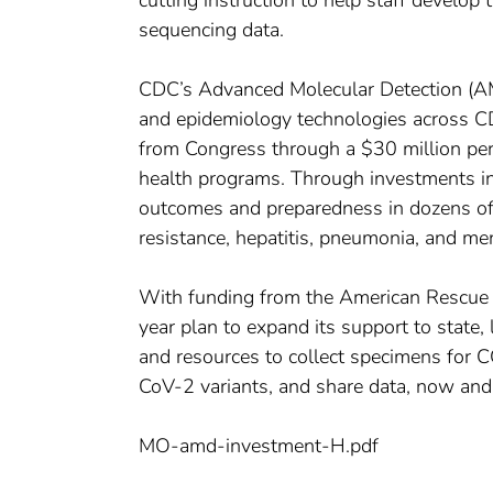
cutting instruction to help staff develop t
sequencing data.
CDC’s Advanced Molecular Detection (AMD
and epidemiology technologies across C
from Congress through a $30 million per 
health programs. Through investments i
outcomes and preparedness in dozens of a
resistance, hepatitis, pneumonia, and men
With funding from the American Rescue
year plan to expand its support to state, l
and resources to collect specimens for 
CoV-2 variants, and share data, now and 
MO-amd-investment-H.pdf