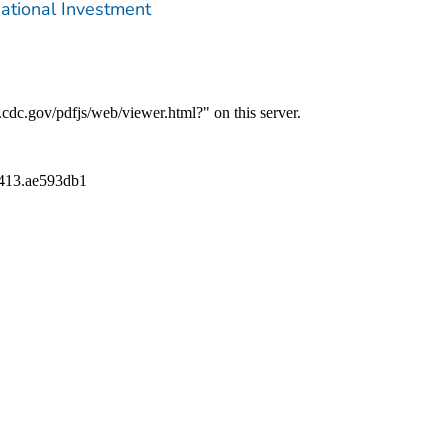
ational Investment