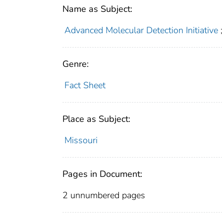
Name as Subject:
Advanced Molecular Detection Initiative
Genre:
Fact Sheet
Place as Subject:
Missouri
Pages in Document:
2 unnumbered pages