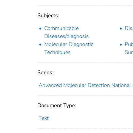
Subjects:
Communicable
Dis
Diseases/diagnosis
Molecular Diagnostic
Pub
Techniques
Sur
Series:
Advanced Molecular Detection National
Document Type:
Text