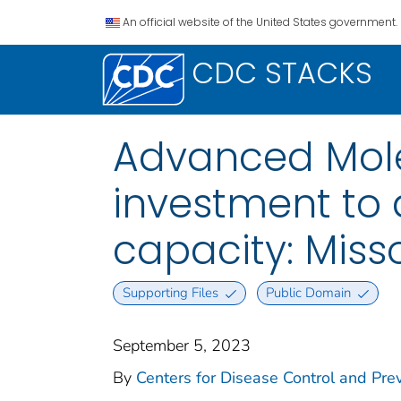
An official website of the United States government.
CDC STACKS
Advanced Mole
investment to
capacity: Miss
Supporting Files
Public Domain
September 5, 2023
By
Centers for Disease Control and Prev