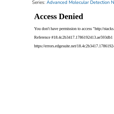
Series:
Advanced Molecular Detection N