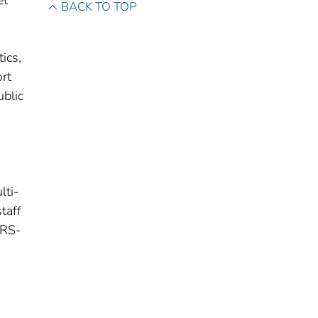
et
BACK TO TOP
ics,
rt
ublic
lti-
staff
ARS-