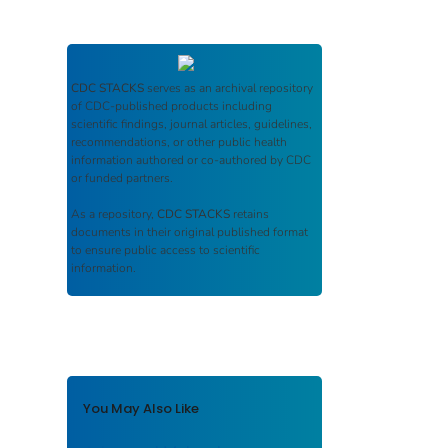
CDC STACKS
serves as an archival repository
of CDC-published products including
scientific findings, journal articles, guidelines,
recommendations, or other public health
information authored or co-authored by CDC
or funded partners.
As a repository,
CDC STACKS
retains
documents in their original published format
to ensure public access to scientific
information.
You May Also Like