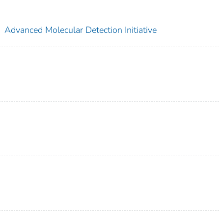
;
Advanced Molecular Detection Initiative