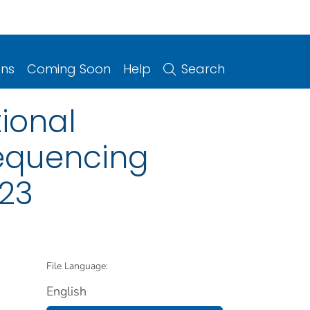
ons
Coming Soon
Help
Search
ional
equencing
023
File Language:
English