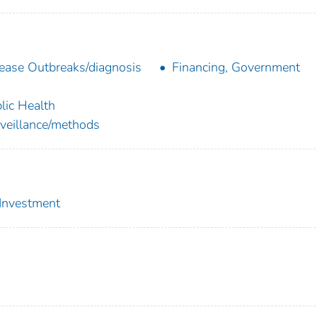
ease Outbreaks/diagnosis
Financing, Government
lic Health
veillance/methods
 Investment