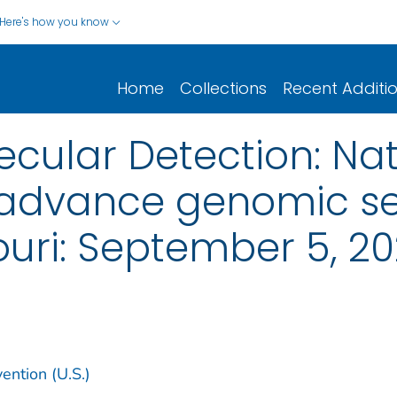
Here's how you know
Home
Collections
Recent Additi
cular Detection: Nat
 advance genomic s
ouri: September 5, 2
ention (U.S.)