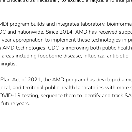
he critical skills necessary to extract, analyze, and interpr
) program builds and integrates laboratory, bioinformat
DC and nationwide. Since 2014, AMD has received suppo
year appropriation to implement these technologies in p
n AMD technologies, CDC is improving both public health
reas including foodborne disease, influenza, antibiotic
ingitis.
 Plan Act of 2021, the AMD program has developed a mu
ocal, and territorial public health laboratories with more 
COVID-19 testing, sequence them to identify and track S
future years.