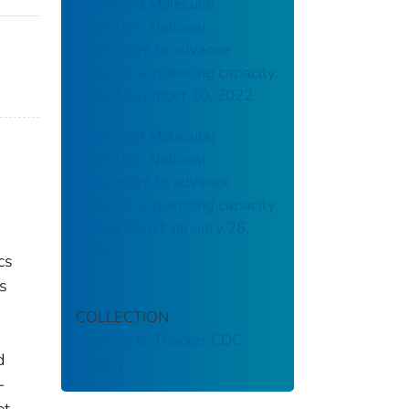
Advanced Molecular
Detection: National
investment to advance
genomic sequencing capacity:
Iowa: November 10, 2022
Advanced Molecular
Detection: National
investment to advance
genomic sequencing capacity:
Rhode Island: January 26,
2022
cs
s
COLLECTION
Stephen B. Thacker CDC
d
Library
-