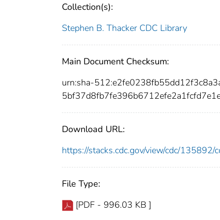
Collection(s):
Stephen B. Thacker CDC Library
Main Document Checksum:
urn:sha-512:e2fe0238fb55dd12f3c8
5bf37d8fb7fe396b6712efe2a1fcfd7e1
Download URL:
https://stacks.cdc.gov/view/cdc/13589
File Type:
[PDF - 996.03 KB ]