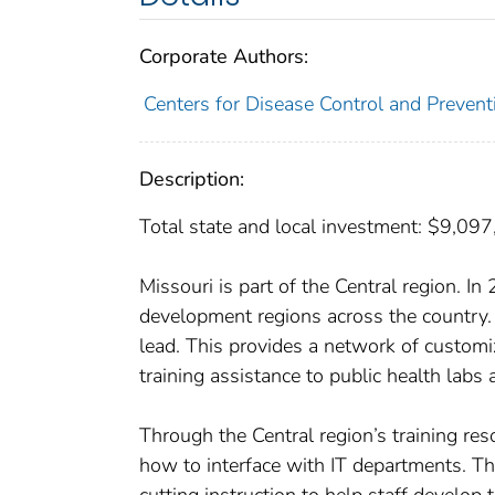
Corporate Authors:
Centers for Disease Control and Preventi
Description:
Total state and local investment: $9,09
Missouri is part of the Central region. 
development regions across the country.
lead. This provides a network of custom
training assistance to public health labs 
Through the Central region’s training res
how to interface with IT departments. Th