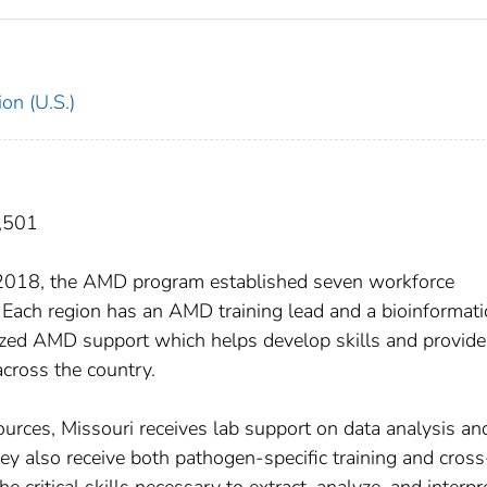
on (U.S.)
7,501
In 2018, the AMD program established seven workforce
 Each region has an AMD training lead and a bioinformati
ized AMD support which helps develop skills and provide
across the country.
ources, Missouri receives lab support on data analysis an
ey also receive both pathogen-specific training and cross