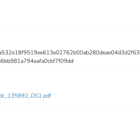
a3a532e18f9519ee613e02762b00ab280deae04d3d2f63
e6bb981a794eafa0cbf7f09dd
2/cdc_135892_DS1.pdf