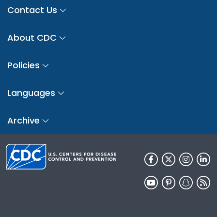
Contact Us
About CDC
Policies
Languages
Archive