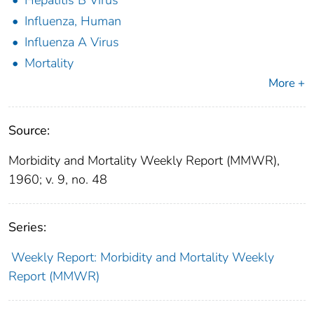
Influenza, Human
Influenza A Virus
Mortality
More +
Source:
Morbidity and Mortality Weekly Report (MMWR),
1960; v. 9, no. 48
Series:
Weekly Report: Morbidity and Mortality Weekly
Report (MMWR)