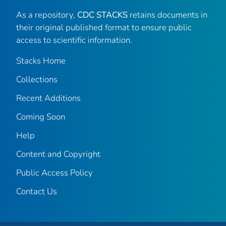
As a repository,
CDC STACKS
retains documents in
their original published format to ensure public
access to scientific information.
Stacks Home
Collections
Recent Additions
Coming Soon
Help
Content and Copyright
Public Access Policy
Contact Us