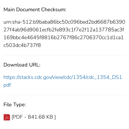
Main Document Checksum:
urn:sha-512:b9baba86bc50c096bed2bd6687b6390
27f4ab96d9061ecfb2fe893c1f7e2f12a137785ac3f
169bbc4e4645f8816b2767f86c2706370cc1d1ca1
c503dc4b737f8
Download URL:
https://stacks.cdc.gov/view/cdc/1354/cdc_1354_DS1.
pdf
File Type:
[PDF - 841.68 KB ]