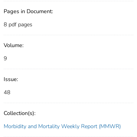
Pages in Document:
8 pdf pages
Volume:
9
Issue:
48
Collection(s):
Morbidity and Mortality Weekly Report (MMWR)