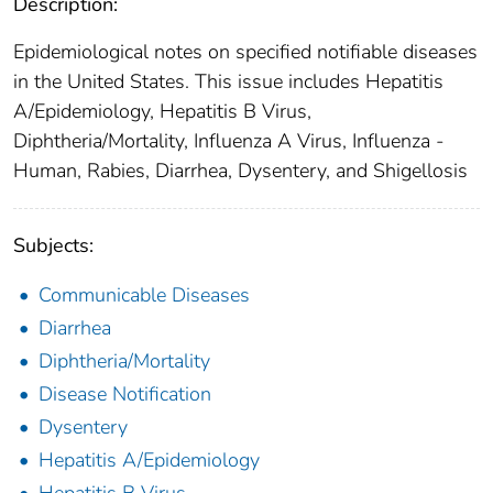
Description:
Epidemiological notes on specified notifiable diseases
in the United States. This issue includes Hepatitis
A/Epidemiology, Hepatitis B Virus,
Diphtheria/Mortality, Influenza A Virus, Influenza -
Human, Rabies, Diarrhea, Dysentery, and Shigellosis
Subjects:
Communicable Diseases
Diarrhea
Diphtheria/Mortality
Disease Notification
Dysentery
Hepatitis A/Epidemiology
Hepatitis B Virus