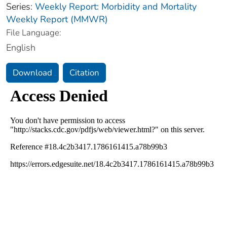
Series:
Weekly Report: Morbidity and Mortality
Weekly Report (MMWR)
File Language:
English
Download
Citation