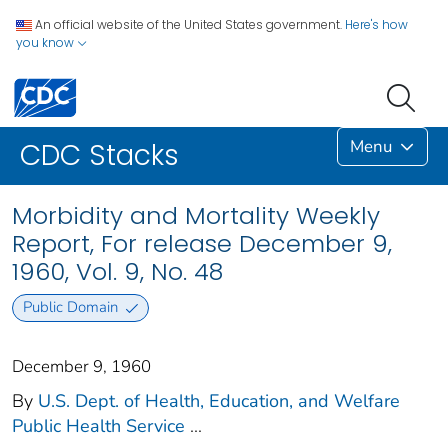
An official website of the United States government.
Here's how
you know
Menu
CDC Stacks
Morbidity and Mortality Weekly
Report, For release December 9,
1960, Vol. 9, No. 48
Public Domain
December 9, 1960
By
U.S. Dept. of Health, Education, and Welfare
Public Health Service
...