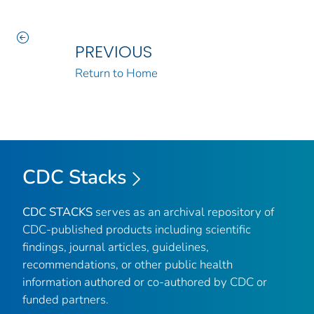
PREVIOUS
Return to Home
CDC Stacks
CDC STACKS
serves as an archival repository of
CDC-published products including scientific
findings, journal articles, guidelines,
recommendations, or other public health
information authored or co-authored by CDC or
funded partners.