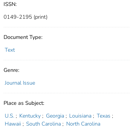
ISSN:
0149-2195 (print)
Document Type:
Text
Genre:
Journal Issue
Place as Subject:
U.S.
;
Kentucky
;
Georgia
;
Louisiana
;
Texas
;
Hawaii
;
South Carolina
;
North Carolina