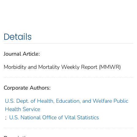
Details
Journal Article:
Morbidity and Mortality Weekly Report (MMWR)
Corporate Authors:
U.S. Dept. of Health, Education, and Welfare Public
Health Service
;
U.S. National Office of Vital Statistics