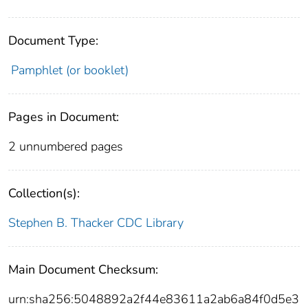
Document Type:
Pamphlet (or booklet)
Pages in Document:
2 unnumbered pages
Collection(s):
Stephen B. Thacker CDC Library
Main Document Checksum:
urn:sha256:5048892a2f44e83611a2ab6a84f0d5e3