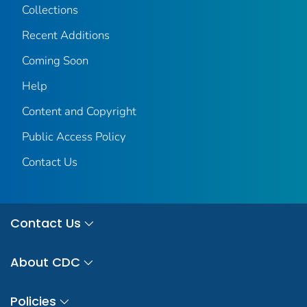
Collections
Recent Additions
Coming Soon
Help
Content and Copyright
Public Access Policy
Contact Us
Contact Us
About CDC
Policies