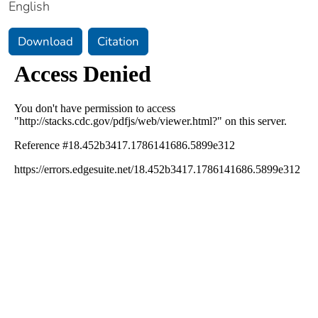
English
Download
Citation