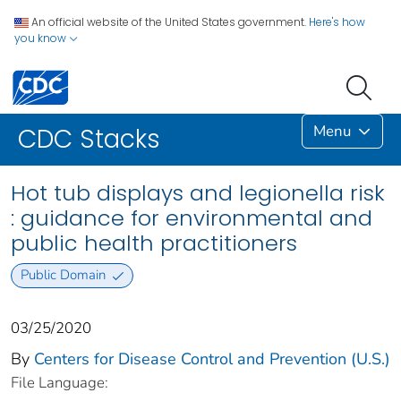
An official website of the United States government.
Here's how
you know
Menu
CDC Stacks
Hot tub displays and legionella risk
: guidance for environmental and
public health practitioners
Public Domain
03/25/2020
By
Centers for Disease Control and Prevention (U.S.)
File Language: