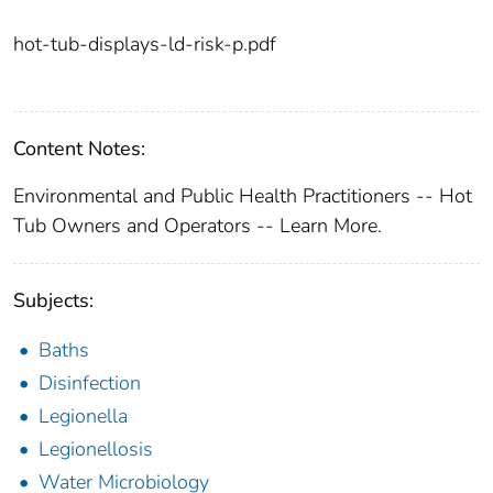
hot-tub-displays-ld-risk-p.pdf
Content Notes:
Environmental and Public Health Practitioners -- Hot
Tub Owners and Operators -- Learn More.
Subjects:
Baths
Disinfection
Legionella
Legionellosis
Water Microbiology