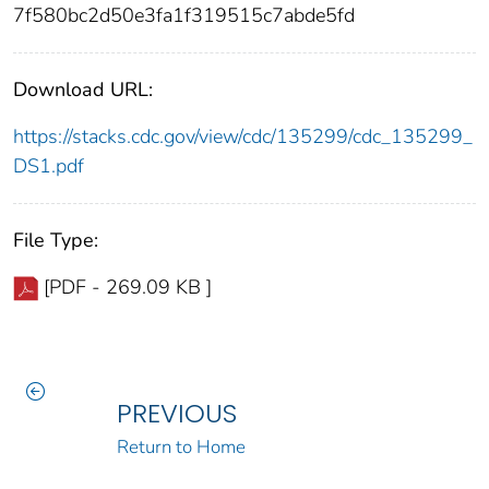
7f580bc2d50e3fa1f319515c7abde5fd
Download URL:
https://stacks.cdc.gov/view/cdc/135299/cdc_135299_
DS1.pdf
File Type:
[PDF - 269.09 KB ]
PREVIOUS
Return to Home