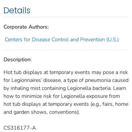
Details
Corporate Authors:
Centers for Disease Control and Prevention (U.S.)
Description:
Hot tub displays at temporary events may pose a risk
for Legionnaires’ disease, a type of pneumonia caused
by inhaling mist containing Legionella bacteria. Learn
how to minimize risk for Legionella exposure from
hot tub displays at temporary events (e.g., fairs, home
and garden shows, conventions).
CS316177-A