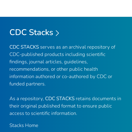
CDC Stacks
CDC STACKS
serves as an archival repository of
CDC-published products including scientific
findings, journal articles, guidelines,
recommendations, or other public health
information authored or co-authored by CDC or
funded partners.
As a repository,
CDC STACKS
retains documents in
their original published format to ensure public
access to scientific information.
Stacks Home