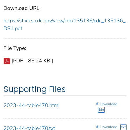
Download URL:
https://stacks.cdc.gov/view/cdc/135136/cdc_135136_
DS1.pdf
File Type:
[PDF - 85.24 KB ]
Supporting Files
Download
2023-44-table470.html
bin
Download
txt
2023-44-table470.txt