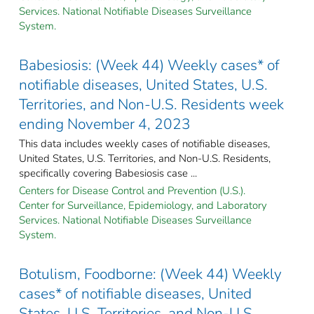
Services. National Notifiable Diseases Surveillance
System.
Babesiosis: (Week 44) Weekly cases* of
notifiable diseases, United States, U.S.
Territories, and Non-U.S. Residents week
ending November 4, 2023
This data includes weekly cases of notifiable diseases,
United States, U.S. Territories, and Non-U.S. Residents,
specifically covering Babesiosis case ...
Centers for Disease Control and Prevention (U.S.).
Center for Surveillance, Epidemiology, and Laboratory
Services. National Notifiable Diseases Surveillance
System.
Botulism, Foodborne: (Week 44) Weekly
cases* of notifiable diseases, United
States, U.S. Territories, and Non-U.S.