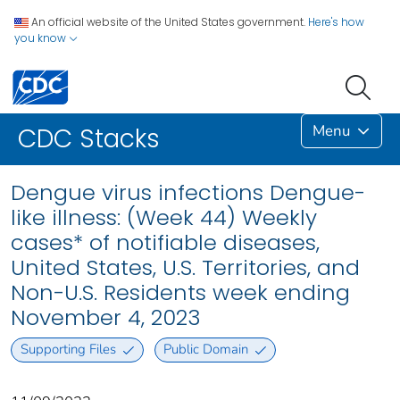
An official website of the United States government.
Here's how
you know
Menu
CDC Stacks
Dengue virus infections Dengue-
like illness: (Week 44) Weekly
cases* of notifiable diseases,
United States, U.S. Territories, and
Non-U.S. Residents week ending
November 4, 2023
Supporting Files
Public Domain