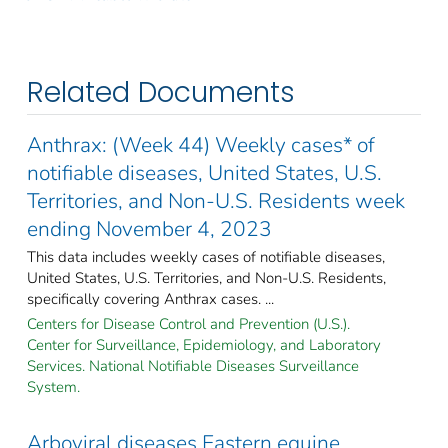
Related Documents
Anthrax: (Week 44) Weekly cases* of
notifiable diseases, United States, U.S.
Territories, and Non-U.S. Residents week
ending November 4, 2023
This data includes weekly cases of notifiable diseases,
United States, U.S. Territories, and Non-U.S. Residents,
specifically covering Anthrax cases. ...
Centers for Disease Control and Prevention (U.S.).
Center for Surveillance, Epidemiology, and Laboratory
Services. National Notifiable Diseases Surveillance
System.
Arboviral diseases Eastern equine