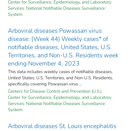
Center for Surveillance, Epidemiology, and Laboratory
Services. National Notifiable Diseases Surveillance
System.
Arboviral diseases Powassan virus
disease: (Week 44) Weekly cases* of
notifiable diseases, United States, U.S.
Territories, and Non-U.S. Residents week
ending November 4, 2023
This data includes weekly cases of notifiable diseases,
United States, U.S. Territories, and Non-U.S. Residents,
specifically covering Powassan virus ...
Centers for Disease Control and Prevention (U.S.).
Center for Surveillance, Epidemiology, and Laboratory
Services. National Notifiable Diseases Surveillance
System.
Arboviral diseases St. Louis encephalitis