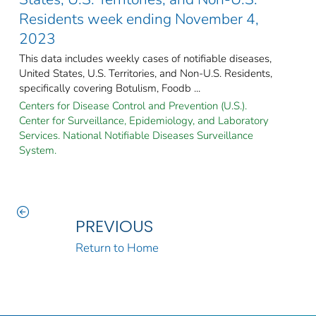
Residents week ending November 4,
2023
This data includes weekly cases of notifiable diseases,
United States, U.S. Territories, and Non-U.S. Residents,
specifically covering Botulism, Foodb ...
Centers for Disease Control and Prevention (U.S.).
Center for Surveillance, Epidemiology, and Laboratory
Services. National Notifiable Diseases Surveillance
System.
PREVIOUS
Return to Home