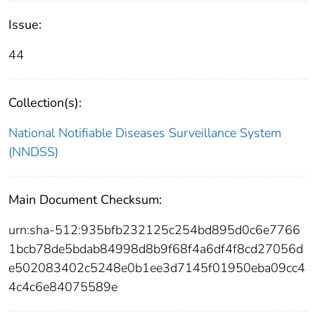
Issue:
44
Collection(s):
National Notifiable Diseases Surveillance System
(NNDSS)
Main Document Checksum:
urn:sha-512:935bfb232125c254bd895d0c6e7766
1bcb78de5bdab84998d8b9f68f4a6df4f8cd27056d
e502083402c5248e0b1ee3d7145f01950eba09cc4
4c4c6e84075589e