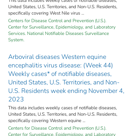
This data includes weekly cases of notifiable diseases,
United States, U.S. Territories, and Non-U.S. Residents,
specifically covering West Nile virus ...
Centers for Disease Control and Prevention (U.S.).
Center for Surveillance, Epidemiology, and Laboratory
Services. National Notifiable Diseases Surveillance
System.
Arboviral diseases Western equine
encephalitis virus disease: (Week 44)
Weekly cases* of notifiable diseases,
United States, U.S. Territories, and Non-
U.S. Residents week ending November 4,
2023
This data includes weekly cases of notifiable diseases,
United States, U.S. Territories, and Non-U.S. Residents,
specifically covering Western equine ...
Centers for Disease Control and Prevention (U.S.).
Center for Surveillance, Epidemiology, and Laboratory