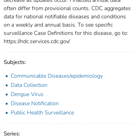
often differ from provisional counts. CDC aggregates
data for national notifiable diseases and conditions
on a weekly and annual basis. To see specific
surveillance Case Definitions for this disease, go to:
https://ndc.services.cdc.gov/
Subjects:
Communicable Diseases/epidemiology
Data Collection
Dengue Virus
Disease Notification
Public Health Surveillance
Series: