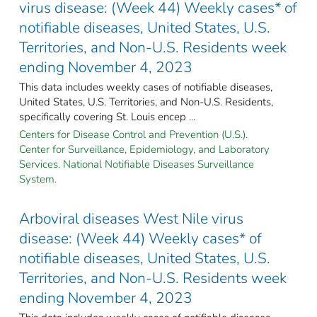
virus disease: (Week 44) Weekly cases* of
notifiable diseases, United States, U.S.
Territories, and Non-U.S. Residents week
ending November 4, 2023
This data includes weekly cases of notifiable diseases,
United States, U.S. Territories, and Non-U.S. Residents,
specifically covering St. Louis encep ...
Centers for Disease Control and Prevention (U.S.).
Center for Surveillance, Epidemiology, and Laboratory
Services. National Notifiable Diseases Surveillance
System.
Arboviral diseases West Nile virus
disease: (Week 44) Weekly cases* of
notifiable diseases, United States, U.S.
Territories, and Non-U.S. Residents week
ending November 4, 2023