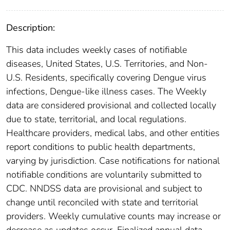
Description:
This data includes weekly cases of notifiable
diseases, United States, U.S. Territories, and Non-
U.S. Residents, specifically covering Dengue virus
infections, Dengue-like illness cases. The Weekly
data are considered provisional and collected locally
due to state, territorial, and local regulations.
Healthcare providers, medical labs, and other entities
report conditions to public health departments,
varying by jurisdiction. Case notifications for national
notifiable conditions are voluntarily submitted to
CDC. NNDSS data are provisional and subject to
change until reconciled with state and territorial
providers. Weekly cumulative counts may increase or
decrease as updates occur. Finalized annual data