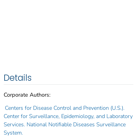
Details
Corporate Authors:
Centers for Disease Control and Prevention (U.S.).
Center for Surveillance, Epidemiology, and Laboratory
Services. National Notifiable Diseases Surveillance
System.