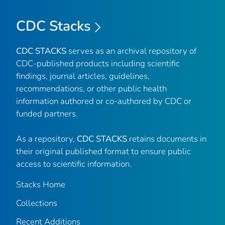
CDC Stacks
CDC STACKS
serves as an archival repository of
CDC-published products including scientific
findings, journal articles, guidelines,
recommendations, or other public health
information authored or co-authored by CDC or
funded partners.
As a repository,
CDC STACKS
retains documents in
their original published format to ensure public
access to scientific information.
Stacks Home
Collections
Recent Additions