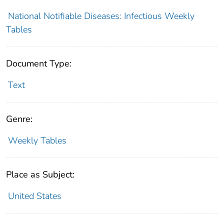
National Notifiable Diseases: Infectious Weekly
Tables
Document Type:
Text
Genre:
Weekly Tables
Place as Subject:
United States