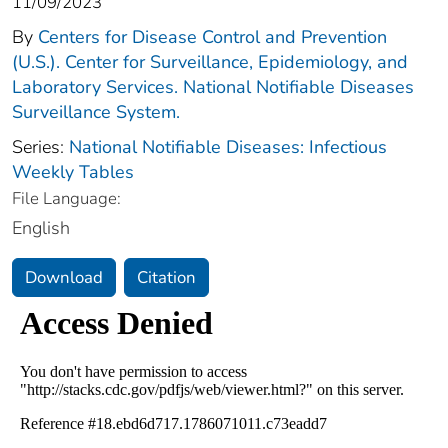
11/09/2023
By
Centers for Disease Control and Prevention
(U.S.). Center for Surveillance, Epidemiology, and
Laboratory Services. National Notifiable Diseases
Surveillance System.
Series:
National Notifiable Diseases: Infectious
Weekly Tables
File Language:
English
Download
Citation