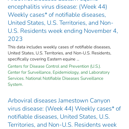
encephalitis virus disease: (Week 44)
Weekly cases* of notifiable diseases,
United States, U.S. Territories, and Non-
U.S. Residents week ending November 4,
2023
This data includes weekly cases of notifiable diseases,
United States, U.S. Territories, and Non-U.S. Residents,
specifically covering Eastern equine ...
Centers for Disease Control and Prevention (U.S.).
Center for Surveillance, Epidemiology, and Laboratory
Services. National Notifiable Diseases Surveillance
System.
Arboviral diseases Jamestown Canyon
virus disease: (Week 44) Weekly cases* of
notifiable diseases, United States, U.S.
Territories, and Non-U.S. Residents week