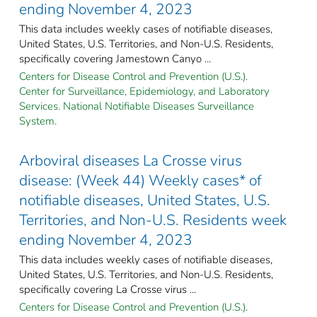
ending November 4, 2023
This data includes weekly cases of notifiable diseases,
United States, U.S. Territories, and Non-U.S. Residents,
specifically covering Jamestown Canyo ...
Centers for Disease Control and Prevention (U.S.).
Center for Surveillance, Epidemiology, and Laboratory
Services. National Notifiable Diseases Surveillance
System.
Arboviral diseases La Crosse virus
disease: (Week 44) Weekly cases* of
notifiable diseases, United States, U.S.
Territories, and Non-U.S. Residents week
ending November 4, 2023
This data includes weekly cases of notifiable diseases,
United States, U.S. Territories, and Non-U.S. Residents,
specifically covering La Crosse virus ...
Centers for Disease Control and Prevention (U.S.).