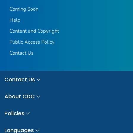
Coming Soon
Help
Content and Copyright
Public Access Policy
Contact Us
Contact Us
About CDC
Policies
Languages