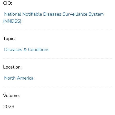
CIO:
National Notifiable Diseases Surveillance System
(NNDSS)
Topic:
Diseases & Conditions
Location:
North America
Volume:
2023