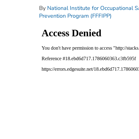
By
National Institute for Occupational S
Prevention Program (FFFIPP)