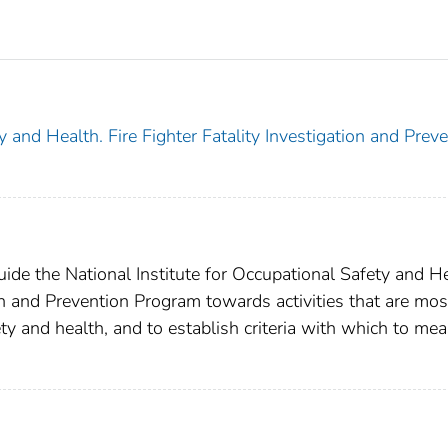
y and Health. Fire Fighter Fatality Investigation and Prev
guide the National Institute for Occupational Safety and H
on and Prevention Program towards activities that are mos
afety and health, and to establish criteria with which to me