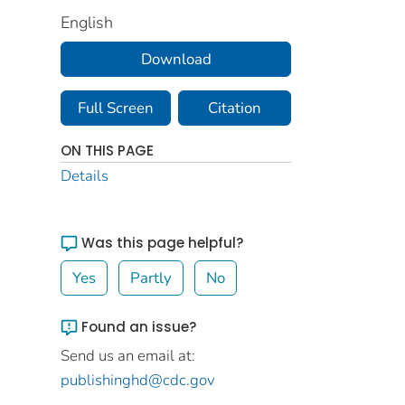
English
Download
Full Screen
Citation
ON THIS PAGE
Details
Was this page helpful?
Yes
Partly
No
Found an issue?
Send us an email at:
publishinghd@cdc.gov