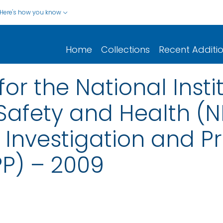
Here's how you know
Home
Collections
Recent Additi
for the National Insti
afety and Health (NI
y Investigation and P
PP) – 2009