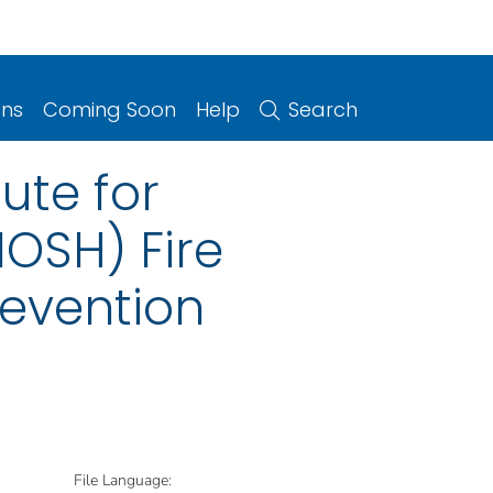
ons
Coming Soon
Help
Search
tute for
OSH) Fire
revention
File Language: