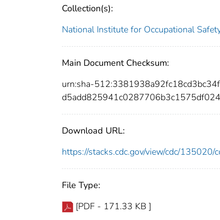
Collection(s):
National Institute for Occupational Safe
Main Document Checksum:
urn:sha-512:3381938a92fc18cd3bc34
d5add825941c0287706b3c1575df024
Download URL:
https://stacks.cdc.gov/view/cdc/13502
File Type:
[PDF - 171.33 KB ]