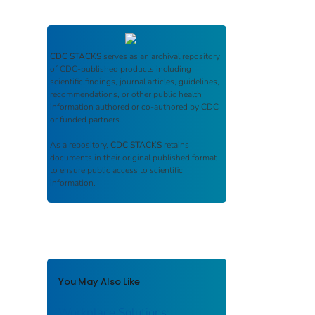
CDC STACKS
serves as an archival repository
of CDC-published products including
scientific findings, journal articles, guidelines,
recommendations, or other public health
information authored or co-authored by CDC
or funded partners.
As a repository,
CDC STACKS
retains
documents in their original published format
to ensure public access to scientific
information.
You May Also Like
Workplace Solutions: