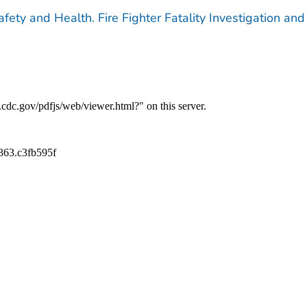
afety and Health. Fire Fighter Fatality Investigation and