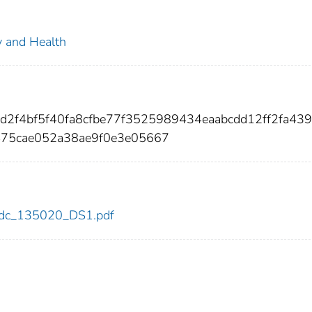
ty and Health
fd2f4bf5f40fa8cfbe77f3525989434eaabcdd12ff2fa43
75cae052a38ae9f0e3e05667
0/cdc_135020_DS1.pdf