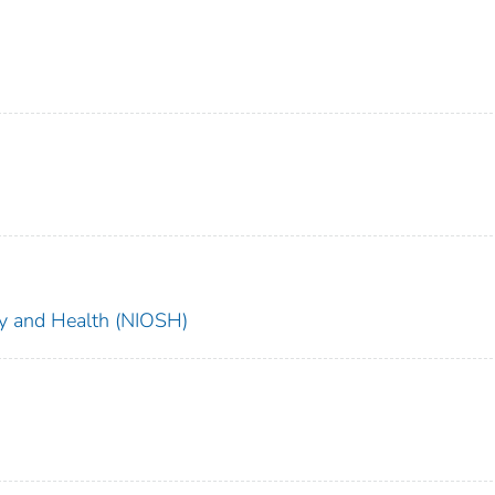
ety and Health (NIOSH)