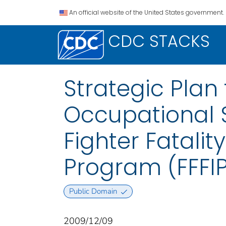
An official website of the United States government.
CDC STACKS
Strategic Plan 
Occupational S
Fighter Fatalit
Program (FFFI
Public Domain
2009/12/09