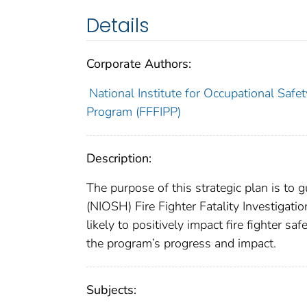
Details
Corporate Authors:
National Institute for Occupational Safet
Program (FFFIPP)
Description:
The purpose of this strategic plan is to 
(NIOSH) Fire Fighter Fatality Investigati
likely to positively impact fire fighter s
the program’s progress and impact.
Subjects: