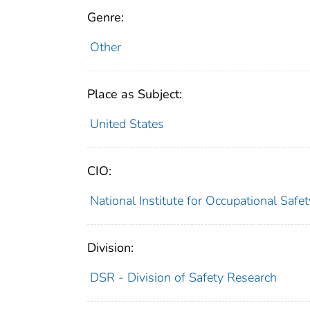
Genre:
Other
Place as Subject:
United States
CIO:
National Institute for Occupational Saf
Division:
DSR - Division of Safety Research