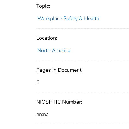
Topic:
Workplace Safety & Health
Location:
North America
Pages in Document:
6
NIOSHTIC Number:
nn:na