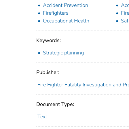
Accident Prevention
Acc
Firefighters
Fir
Occupational Health
Saf
Keywords:
Strategic planning
Publisher:
Fire Fighter Fatality Investigation and P
Document Type:
Text