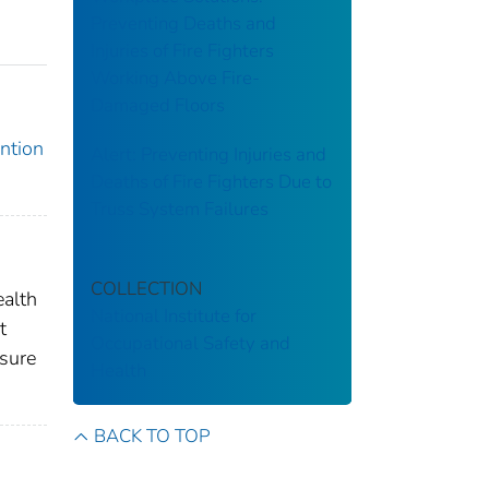
Preventing Deaths and
Injuries of Fire Fighters
Working Above Fire-
Damaged Floors
ention
Alert: Preventing Injuries and
Deaths of Fire Fighters Due to
Truss System Failures
COLLECTION
ealth
National Institute for
t
Occupational Safety and
asure
Health
BACK TO TOP