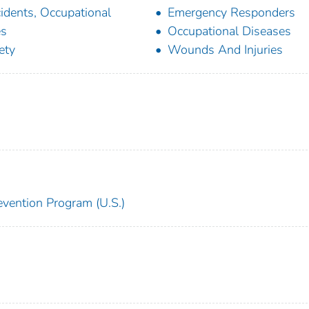
idents, Occupational
Emergency Responders
es
Occupational Diseases
ety
Wounds And Injuries
revention Program (U.S.)