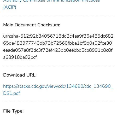
(ACIP)
Main Document Checksum:
urn:sha-512:92b84056718dd2c4ea9f36e485dc682
65de483977743db73b72560fbba1bf9d0a02fce30
eeade057a8f3dc3f72ef423db0eebbd5cb8991b8c8f
a68918de02bcf
Download URL:
https://stacks.cdc.gov/view/cdc/134690/cdc_134690_
DS1.pdf
File Type: