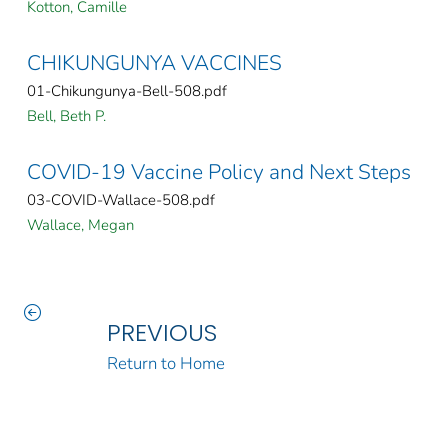
Kotton, Camille
CHIKUNGUNYA VACCINES
01-Chikungunya-Bell-508.pdf
Bell, Beth P.
COVID-19 Vaccine Policy and Next Steps
03-COVID-Wallace-508.pdf
Wallace, Megan
PREVIOUS
Return to Home