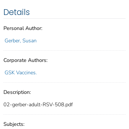
Details
Personal Author:
Gerber, Susan
Corporate Authors:
GSK Vaccines.
Description:
02-gerber-adult-RSV-508.pdf
Subjects: