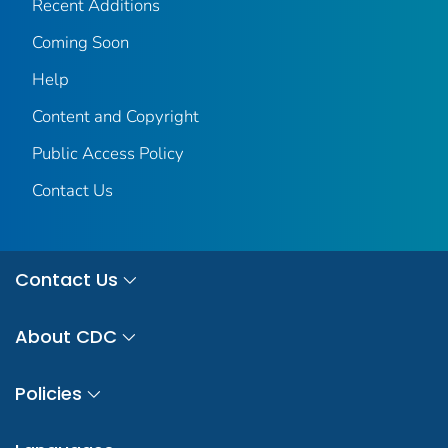
Recent Additions
Coming Soon
Help
Content and Copyright
Public Access Policy
Contact Us
Contact Us
About CDC
Policies