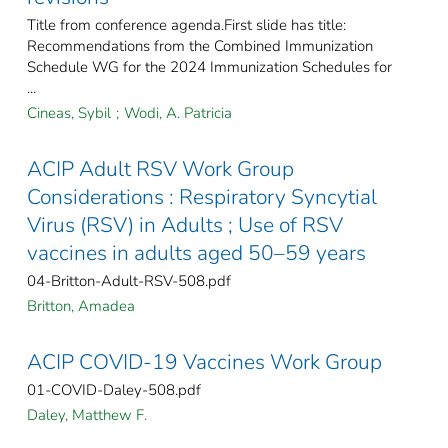
Title from conference agenda.First slide has title:
Recommendations from the Combined Immunization
Schedule WG for the 2024 Immunization Schedules for
...
Cineas, Sybil
;
Wodi, A. Patricia
ACIP Adult RSV Work Group
Considerations : Respiratory Syncytial
Virus (RSV) in Adults ; Use of RSV
vaccines in adults aged 50–59 years
04-Britton-Adult-RSV-508.pdf
Britton, Amadea
ACIP COVID-19 Vaccines Work Group
01-COVID-Daley-508.pdf
Daley, Matthew F.