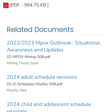
[PDF - 994.75 KB ]
Related Documents
2022/2023 Mpox Outbreak : Situational
Awareness and Updates
02-MPOX-Minhaj-508.pdf
Minhaj, Faisal Syed
2024 adult schedule revisions
03-IZ-Schedules-Murthy-508.pdf
Murthy, Neil
2024 child and adolescent schedule
revisions