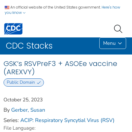
An official website of the United States government.
Here's how
you know
Menu
CDC Stacks
GSK’s RSVPreF3 + ASOEe vaccine
(AREXVY)
Public Domain
October 25, 2023
By
Gerber, Susan
Series:
ACIP: Respiratory Syncytial Virus (RSV)
File Language: