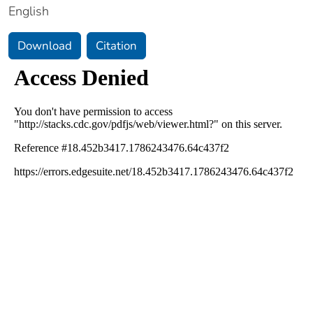
English
Download
Citation