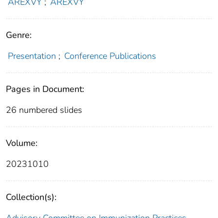
AREXVY
;
AREXVY
Genre:
Presentation
;
Conference Publications
Pages in Document:
26 numbered slides
Volume:
20231010
Collection(s):
Advisory Committee on Immunization Practices