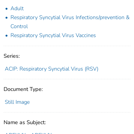
Adult
Respiratory Syncytial Virus Infections/prevention &
Control
Respiratory Syncytial Virus Vaccines
Series:
ACIP: Respiratory Syncytial Virus (RSV)
Document Type:
Still Image
Name as Subject: