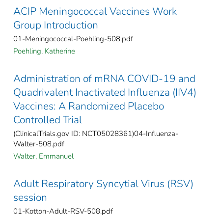
ACIP Meningococcal Vaccines Work
Group Introduction
01-Meningococcal-Poehling-508.pdf
Poehling, Katherine
Administration of mRNA COVID-19 and
Quadrivalent Inactivated Influenza (IIV4)
Vaccines: A Randomized Placebo
Controlled Trial
(ClinicalTrials.gov ID: NCT05028361)04-Influenza-
Walter-508.pdf
Walter, Emmanuel
Adult Respiratory Syncytial Virus (RSV)
session
01-Kotton-Adult-RSV-508.pdf