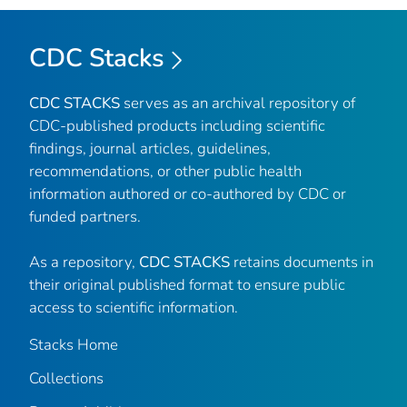
CDC Stacks
CDC STACKS
serves as an archival repository of
CDC-published products including scientific
findings, journal articles, guidelines,
recommendations, or other public health
information authored or co-authored by CDC or
funded partners.
As a repository,
CDC STACKS
retains documents in
their original published format to ensure public
access to scientific information.
Stacks Home
Collections