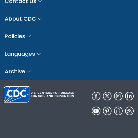
Contact Us
About CDC
Policies
Languages
Archive