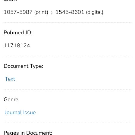
1057-5987 (print)
;
1545-8601 (digital)
Pubmed ID:
11718124
Document Type:
Text
Genre:
Journal Issue
Pages in Document: