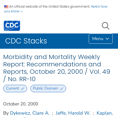
An official website of the United States government.
Here's how
you know
Menu
CDC Stacks
Morbidity and Mortality Weekly
Report: Recommendations and
Reports, October 20, 2000 / Vol. 49
/ No. RR-10
Current
Public Domain
October 20, 2000
By
Dykewicz, Clare A.
;
Jaffe, Harold W.
;
Kaplan,