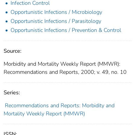
Infection Control
Opportunistic Infections / Microbiology
Opportunistic Infections / Parasitology
Opportunistic Infections / Prevention & Control
Source:
Morbidity and Mortality Weekly Report (MMWR):
Recommendations and Reports, 2000; v. 49, no. 10
Series:
Recommendations and Reports: Morbidity and
Mortality Weekly Report (MMWR)
ISSN: