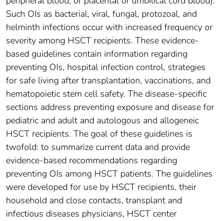
peripheral blood, or placental or umbilical cord blood).
Such OIs as bacterial, viral, fungal, protozoal, and
helminth infections occur with increased frequency or
severity among HSCT recipients. These evidence-
based guidelines contain information regarding
preventing OIs, hospital infection control, strategies
for safe living after transplantation, vaccinations, and
hematopoietic stem cell safety. The disease-specific
sections address preventing exposure and disease for
pediatric and adult and autologous and allogeneic
HSCT recipients. The goal of these guidelines is
twofold: to summarize current data and provide
evidence-based recommendations regarding
preventing OIs among HSCT patients. The guidelines
were developed for use by HSCT recipients, their
household and close contacts, transplant and
infectious diseases physicians, HSCT center