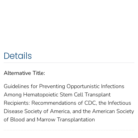
Details
Alternative Title:
Guidelines for Preventing Opportunistic Infections
Among Hematopoietic Stem Cell Transplant
Recipients: Recommendations of CDC, the Infectious
Disease Society of America, and the American Society
of Blood and Marrow Transplantation