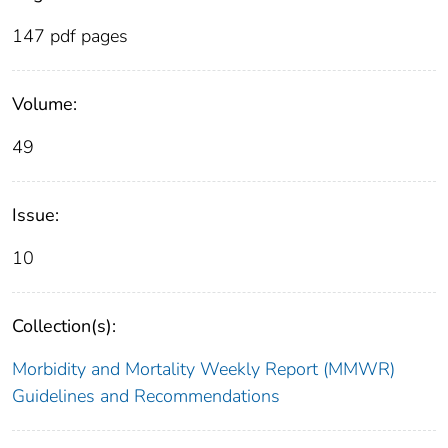
147 pdf pages
Volume:
49
Issue:
10
Collection(s):
Morbidity and Mortality Weekly Report (MMWR)
Guidelines and Recommendations