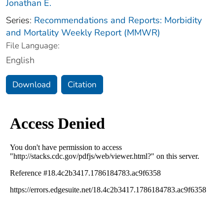
Jonathan E.
Series:
Recommendations and Reports: Morbidity
and Mortality Weekly Report (MMWR)
File Language:
English
Download
Citation