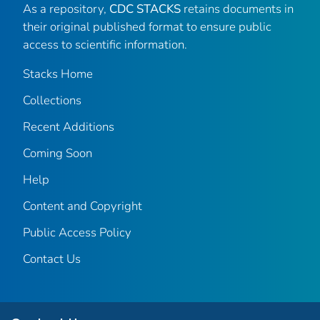
As a repository,
CDC STACKS
retains documents in
their original published format to ensure public
access to scientific information.
Stacks Home
Collections
Recent Additions
Coming Soon
Help
Content and Copyright
Public Access Policy
Contact Us