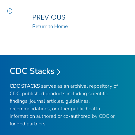
PREVIOUS
Return to Home
CDC Stacks
CDC STACKS
serves as an archival repository of
CDC-published products including scientific
findings, journal articles, guidelines,
recommendations, or other public health
information authored or co-authored by CDC or
funded partners.