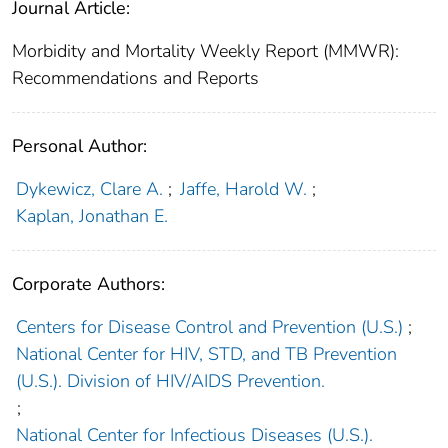
Journal Article:
Morbidity and Mortality Weekly Report (MMWR):
Recommendations and Reports
Personal Author:
Dykewicz, Clare A.
;
Jaffe, Harold W.
;
Kaplan, Jonathan E.
Corporate Authors:
Centers for Disease Control and Prevention (U.S.)
;
National Center for HIV, STD, and TB Prevention
(U.S.). Division of HIV/AIDS Prevention.
;
National Center for Infectious Diseases (U.S.).