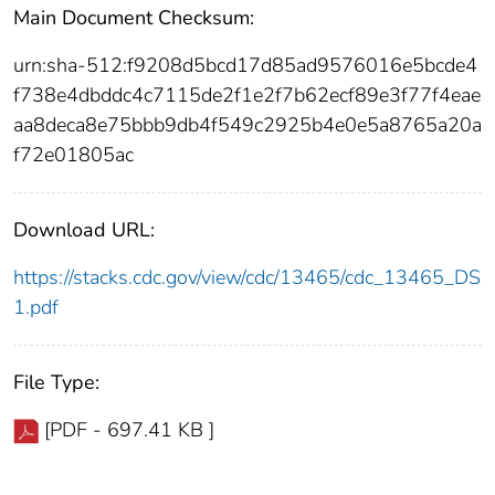
Main Document Checksum:
urn:sha-512:f9208d5bcd17d85ad9576016e5bcde4
f738e4dbddc4c7115de2f1e2f7b62ecf89e3f77f4eae
aa8deca8e75bbb9db4f549c2925b4e0e5a8765a20a
f72e01805ac
Download URL:
https://stacks.cdc.gov/view/cdc/13465/cdc_13465_DS
1.pdf
File Type:
[PDF - 697.41 KB ]