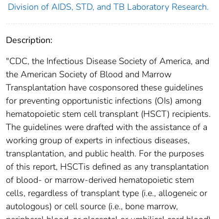
Division of AIDS, STD, and TB Laboratory Research.
Description:
"CDC, the Infectious Disease Society of America, and
the American Society of Blood and Marrow
Transplantation have cosponsored these guidelines
for preventing opportunistic infections (OIs) among
hematopoietic stem cell transplant (HSCT) recipients.
The guidelines were drafted with the assistance of a
working group of experts in infectious diseases,
transplantation, and public health. For the purposes
of this report, HSCTis defined as any transplantation
of blood- or marrow-derived hematopoietic stem
cells, regardless of transplant type (i.e., allogeneic or
autologous) or cell source (i.e., bone marrow,