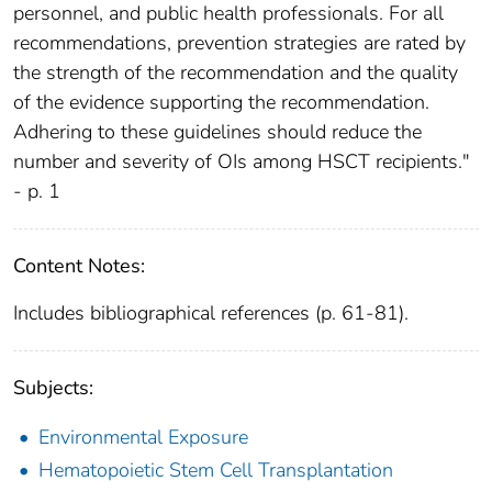
personnel, and public health professionals. For all
recommendations, prevention strategies are rated by
the strength of the recommendation and the quality
of the evidence supporting the recommendation.
Adhering to these guidelines should reduce the
number and severity of OIs among HSCT recipients."
- p. 1
Content Notes:
Includes bibliographical references (p. 61-81).
Subjects:
Environmental Exposure
Hematopoietic Stem Cell Transplantation