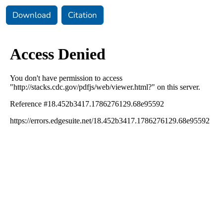
Download
Citation