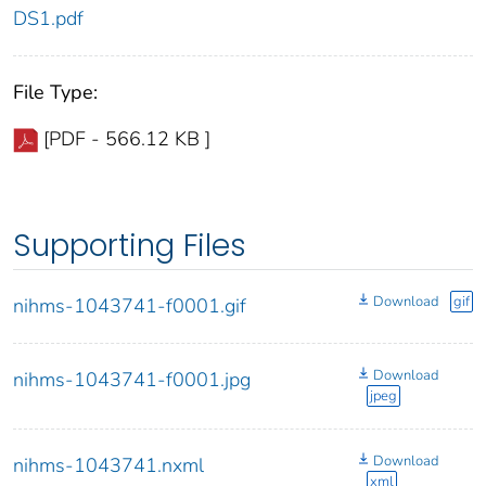
DS1.pdf
File Type:
[PDF - 566.12 KB ]
Supporting Files
Download
gif
nihms-1043741-f0001.gif
Download
nihms-1043741-f0001.jpg
jpeg
Download
nihms-1043741.nxml
xml