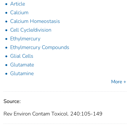
Article
Calcium
Calcium Homeostasis
Cell Cycle/division
Ethylmercury
Ethylmercury Compounds
Glial Cells
Glutamate
Glutamine
More +
Source:
Rev Environ Contam Toxicol. 240:105-149