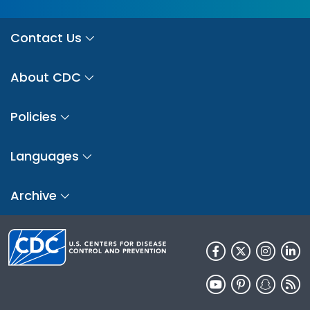
Contact Us
About CDC
Policies
Languages
Archive