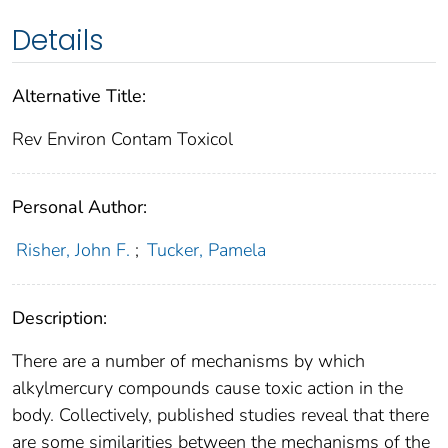
Details
Alternative Title:
Rev Environ Contam Toxicol
Personal Author:
Risher, John F.
;
Tucker, Pamela
Description:
There are a number of mechanisms by which
alkylmercury compounds cause toxic action in the
body. Collectively, published studies reveal that there
are some similarities between the mechanisms of the