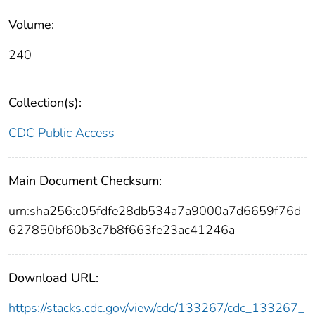
Volume:
240
Collection(s):
CDC Public Access
Main Document Checksum:
urn:sha256:c05fdfe28db534a7a9000a7d6659f76d
627850bf60b3c7b8f663fe23ac41246a
Download URL:
https://stacks.cdc.gov/view/cdc/133267/cdc_133267_