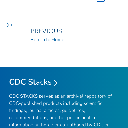
PREVIOUS
Return to Home
CDC Stacks
CDC STACKS
serves as an archival repository of
CDC-published products including scientific
findings, journal articles, guidelines,
recommendations, or other public health
information authored or co-authored by CDC or