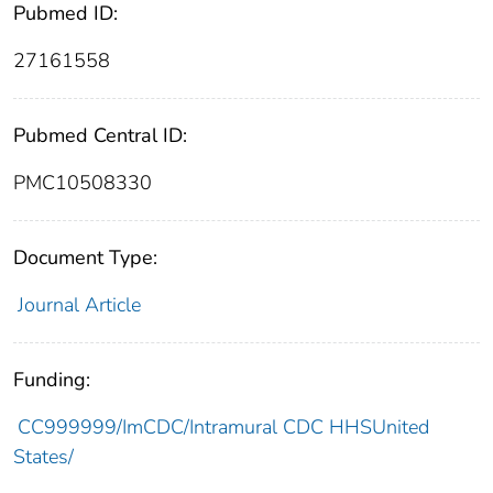
Pubmed ID:
27161558
Pubmed Central ID:
PMC10508330
Document Type:
Journal Article
Funding:
CC999999/ImCDC/Intramural CDC HHSUnited
States/