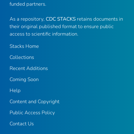
funded partners.
As a repository,
CDC STACKS
retains documents in
their original published format to ensure public
access to scientific information.
Stacks Home
Collections
Recent Additions
Coming Soon
Help
Content and Copyright
Public Access Policy
Contact Us