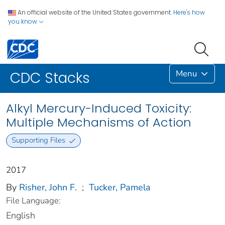
An official website of the United States government.
Here's how
you know
Menu
CDC Stacks
Alkyl Mercury-Induced Toxicity:
Multiple Mechanisms of Action
Supporting Files
2017
By
Risher, John F.
;
Tucker, Pamela
File Language:
English