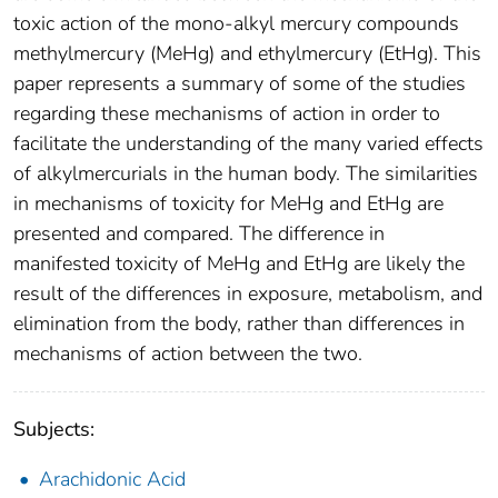
toxic action of the mono-alkyl mercury compounds
methylmercury (MeHg) and ethylmercury (EtHg). This
paper represents a summary of some of the studies
regarding these mechanisms of action in order to
facilitate the understanding of the many varied effects
of alkylmercurials in the human body. The similarities
in mechanisms of toxicity for MeHg and EtHg are
presented and compared. The difference in
manifested toxicity of MeHg and EtHg are likely the
result of the differences in exposure, metabolism, and
elimination from the body, rather than differences in
mechanisms of action between the two.
Subjects:
Arachidonic Acid