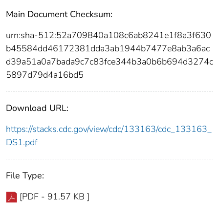
Main Document Checksum:
urn:sha-512:52a709840a108c6ab8241e1f8a3f630
b45584dd46172381dda3ab1944b7477e8ab3a6ac
d39a51a0a7bada9c7c83fce344b3a0b6b694d3274c
5897d79d4a16bd5
Download URL:
https://stacks.cdc.gov/view/cdc/133163/cdc_133163_
DS1.pdf
File Type:
[PDF - 91.57 KB ]