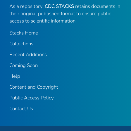
As a repository,
CDC STACKS
retains documents in
their original published format to ensure public
access to scientific information.
Stacks Home
Collections
Recent Additions
Coming Soon
Help
Content and Copyright
Public Access Policy
Contact Us