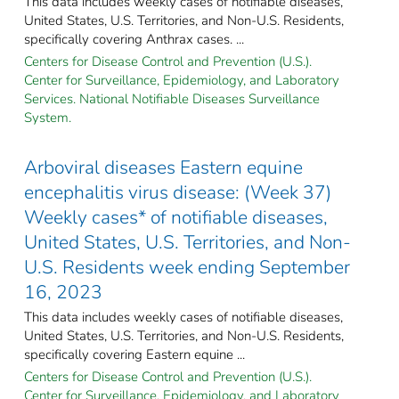
This data includes weekly cases of notifiable diseases,
United States, U.S. Territories, and Non-U.S. Residents,
specifically covering Anthrax cases. ...
Centers for Disease Control and Prevention (U.S.).
Center for Surveillance, Epidemiology, and Laboratory
Services. National Notifiable Diseases Surveillance
System.
Arboviral diseases Eastern equine
encephalitis virus disease: (Week 37)
Weekly cases* of notifiable diseases,
United States, U.S. Territories, and Non-
U.S. Residents week ending September
16, 2023
This data includes weekly cases of notifiable diseases,
United States, U.S. Territories, and Non-U.S. Residents,
specifically covering Eastern equine ...
Centers for Disease Control and Prevention (U.S.).
Center for Surveillance, Epidemiology, and Laboratory