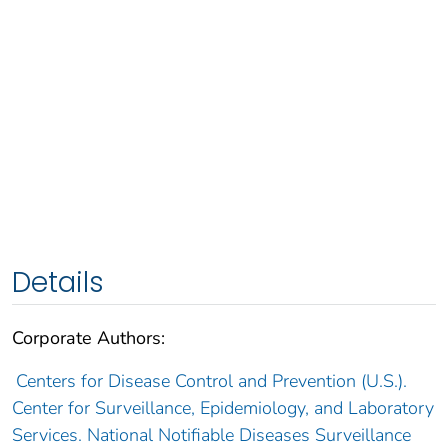
Details
Corporate Authors:
Centers for Disease Control and Prevention (U.S.).
Center for Surveillance, Epidemiology, and Laboratory
Services. National Notifiable Diseases Surveillance