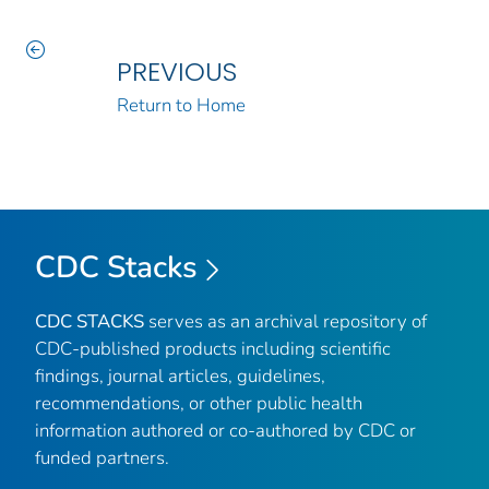
PREVIOUS
Return to Home
CDC Stacks
CDC STACKS
serves as an archival repository of
CDC-published products including scientific
findings, journal articles, guidelines,
recommendations, or other public health
information authored or co-authored by CDC or
funded partners.