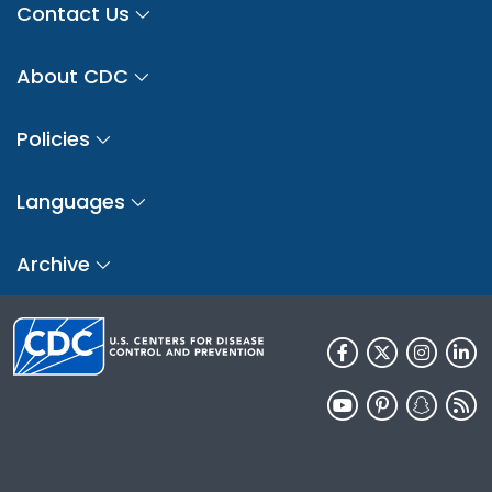
Contact Us
About CDC
Policies
Languages
Archive