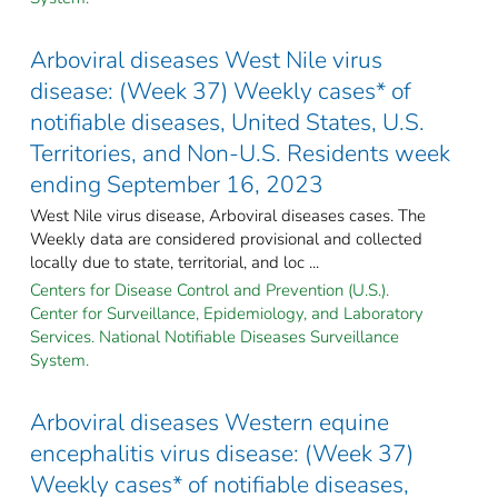
Arboviral diseases West Nile virus
disease: (Week 37) Weekly cases* of
notifiable diseases, United States, U.S.
Territories, and Non-U.S. Residents week
ending September 16, 2023
West Nile virus disease, Arboviral diseases cases. The
Weekly data are considered provisional and collected
locally due to state, territorial, and loc ...
Centers for Disease Control and Prevention (U.S.).
Center for Surveillance, Epidemiology, and Laboratory
Services. National Notifiable Diseases Surveillance
System.
Arboviral diseases Western equine
encephalitis virus disease: (Week 37)
Weekly cases* of notifiable diseases,