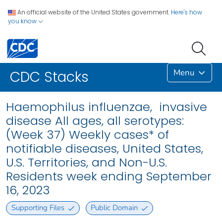
An official website of the United States government.
Here's how
you know
Menu
CDC Stacks
Haemophilus influenzae, invasive
disease All ages, all serotypes:
(Week 37) Weekly cases* of
notifiable diseases, United States,
U.S. Territories, and Non-U.S.
Residents week ending September
16, 2023
Supporting Files
Public Domain