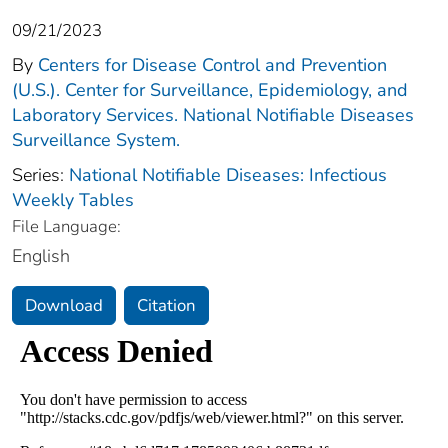
09/21/2023
By
Centers for Disease Control and Prevention
(U.S.). Center for Surveillance, Epidemiology, and
Laboratory Services. National Notifiable Diseases
Surveillance System.
Series:
National Notifiable Diseases: Infectious
Weekly Tables
File Language:
English
Download
Citation