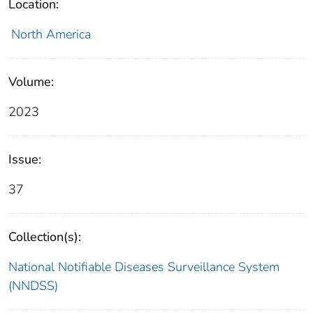
Location:
North America
Volume:
2023
Issue:
37
Collection(s):
National Notifiable Diseases Surveillance System
(NNDSS)