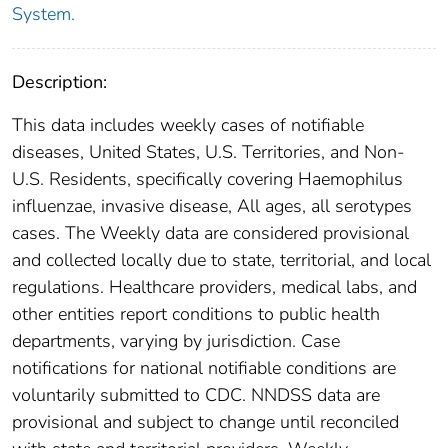
System.
Description:
This data includes weekly cases of notifiable
diseases, United States, U.S. Territories, and Non-
U.S. Residents, specifically covering Haemophilus
influenzae, invasive disease, All ages, all serotypes
cases. The Weekly data are considered provisional
and collected locally due to state, territorial, and local
regulations. Healthcare providers, medical labs, and
other entities report conditions to public health
departments, varying by jurisdiction. Case
notifications for national notifiable conditions are
voluntarily submitted to CDC. NNDSS data are
provisional and subject to change until reconciled