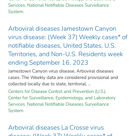
Services. National Notifiable Diseases Surveillance
System.
Arboviral diseases Jamestown Canyon
virus disease: (Week 37) Weekly cases* of
notifiable diseases, United States, U.S.
Territories, and Non-U.S. Residents week
ending September 16, 2023
Jamestown Canyon virus disease, Arboviral diseases
cases. The Weekly data are considered provisional and
collected locally due to state, territorial, ...
Centers for Disease Control and Prevention (U.S.).
Center for Surveillance, Epidemiology, and Laboratory
Services. National Notifiable Diseases Surveillance
System.
Arboviral diseases La Crosse virus
disease: (Week 37) Weekly cases* of