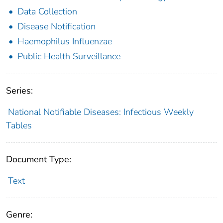
Data Collection
Disease Notification
Haemophilus Influenzae
Public Health Surveillance
Series:
National Notifiable Diseases: Infectious Weekly
Tables
Document Type:
Text
Genre: