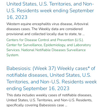
United States, U.S. Territories, and Non-
U.S. Residents week ending September
16, 2023
Western equine encephalitis virus disease, Arboviral
diseases cases. The Weekly data are considered
provisional and collected locally due to state, te ...
Centers for Disease Control and Prevention (U.S.).
Center for Surveillance, Epidemiology, and Laboratory
Services. National Notifiable Diseases Surveillance
System.
Babesiosis: (Week 37) Weekly cases* of
notifiable diseases, United States, U.S.
Territories, and Non-U.S. Residents week
ending September 16, 2023
This data includes weekly cases of notifiable diseases,
United States, U.S. Territories, and Non-U.S. Residents,
specifically covering Babesiosis case ...