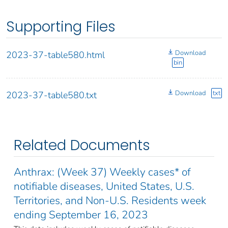
Supporting Files
Download
2023-37-table580.html
bin
Download
txt
2023-37-table580.txt
Related Documents
Anthrax: (Week 37) Weekly cases* of
notifiable diseases, United States, U.S.
Territories, and Non-U.S. Residents week
ending September 16, 2023