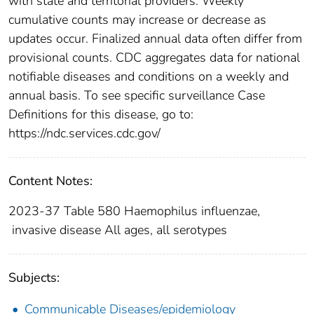
with state and territorial providers. Weekly
cumulative counts may increase or decrease as
updates occur. Finalized annual data often differ from
provisional counts. CDC aggregates data for national
notifiable diseases and conditions on a weekly and
annual basis. To see specific surveillance Case
Definitions for this disease, go to:
https://ndc.services.cdc.gov/
Content Notes:
2023-37 Table 580 Haemophilus influenzae,
invasive disease All ages, all serotypes
Subjects:
Communicable Diseases/epidemiology