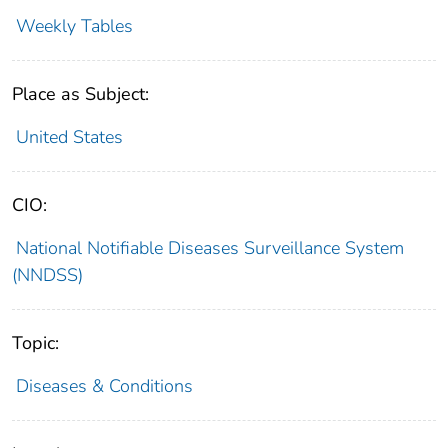
Weekly Tables
Place as Subject:
United States
CIO:
National Notifiable Diseases Surveillance System
(NNDSS)
Topic:
Diseases & Conditions