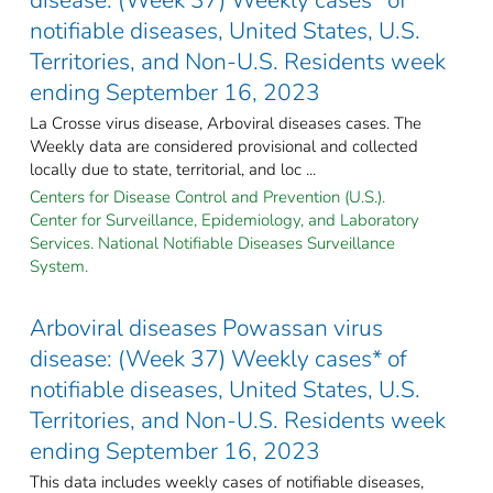
notifiable diseases, United States, U.S.
Territories, and Non-U.S. Residents week
ending September 16, 2023
La Crosse virus disease, Arboviral diseases cases. The
Weekly data are considered provisional and collected
locally due to state, territorial, and loc ...
Centers for Disease Control and Prevention (U.S.).
Center for Surveillance, Epidemiology, and Laboratory
Services. National Notifiable Diseases Surveillance
System.
Arboviral diseases Powassan virus
disease: (Week 37) Weekly cases* of
notifiable diseases, United States, U.S.
Territories, and Non-U.S. Residents week
ending September 16, 2023
This data includes weekly cases of notifiable diseases,