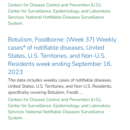
Centers for Disease Control and Prevention (U.S.).
Center for Surveillance, Epidemiology, and Laboratory
Services. National Notifiable Diseases Surveillance
System.
Botulism, Foodborne: (Week 37) Weekly
cases* of notifiable diseases, United
States, U.S. Territories, and Non-U.S.
Residents week ending September 16,
2023
This data includes weekly cases of notifiable diseases,
United States, U.S. Territories, and Non-U.S. Residents,
specifically covering Botulism, Foodb ...
Centers for Disease Control and Prevention (U.S.).
Center for Surveillance, Epidemiology, and Laboratory
Services. National Notifiable Diseases Surveillance
System.