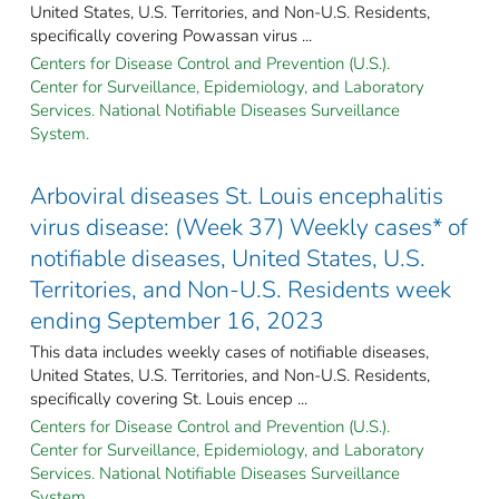
United States, U.S. Territories, and Non-U.S. Residents,
specifically covering Powassan virus ...
Centers for Disease Control and Prevention (U.S.).
Center for Surveillance, Epidemiology, and Laboratory
Services. National Notifiable Diseases Surveillance
System.
Arboviral diseases St. Louis encephalitis
virus disease: (Week 37) Weekly cases* of
notifiable diseases, United States, U.S.
Territories, and Non-U.S. Residents week
ending September 16, 2023
This data includes weekly cases of notifiable diseases,
United States, U.S. Territories, and Non-U.S. Residents,
specifically covering St. Louis encep ...
Centers for Disease Control and Prevention (U.S.).
Center for Surveillance, Epidemiology, and Laboratory
Services. National Notifiable Diseases Surveillance
System.