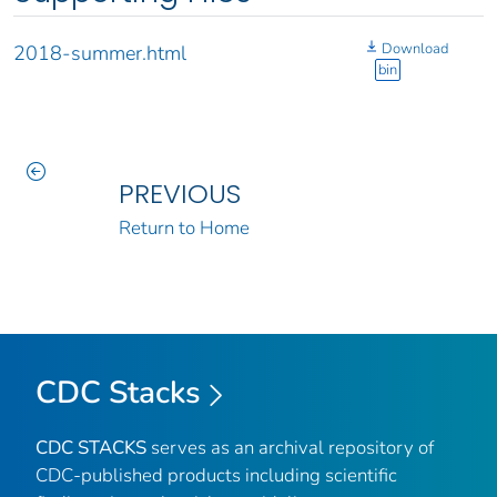
Download
2018-summer.html
bin
PREVIOUS
Return to Home
CDC Stacks
CDC STACKS
serves as an archival repository of
CDC-published products including scientific