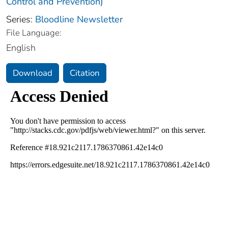
Control and Prevention)
Series:
Bloodline Newsletter
File Language:
English
Download
Citation