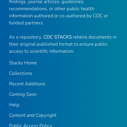
findings, journal articles, guidelines,
recommendations, or other public health
information authored or co-authored by CDC or
funded partners.
As a repository,
CDC STACKS
retains documents in
their original published format to ensure public
access to scientific information.
Stacks Home
Collections
Recent Additions
Coming Soon
Help
Content and Copyright
Public Access Policy