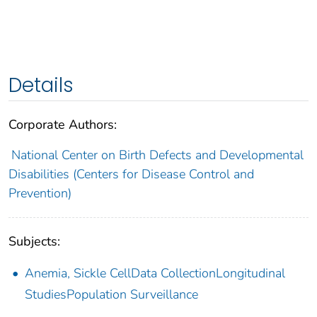
Details
Corporate Authors:
National Center on Birth Defects and Developmental
Disabilities (Centers for Disease Control and
Prevention)
Subjects:
Anemia, Sickle CellData CollectionLongitudinal
StudiesPopulation Surveillance