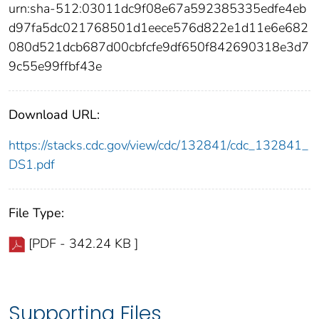
urn:sha-512:03011dc9f08e67a592385335edfe4eb
d97fa5dc021768501d1eece576d822e1d11e6e682
080d521dcb687d00cbfcfe9df650f842690318e3d7
9c55e99ffbf43e
Download URL:
https://stacks.cdc.gov/view/cdc/132841/cdc_132841_
DS1.pdf
File Type:
[PDF - 342.24 KB ]
Supporting Files