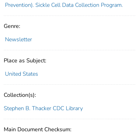
Prevention). Sickle Cell Data Collection Program.
Genre:
Newsletter
Place as Subject:
United States
Collection(s):
Stephen B. Thacker CDC Library
Main Document Checksum: