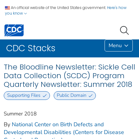
An official website of the United States government.
Here's how
you know
Menu
CDC Stacks
The Bloodline Newsletter: Sickle Cell
Data Collection (SCDC) Program
Quarterly Newsletter: Summer 2018
Supporting Files
Public Domain
Summer 2018
By
National Center on Birth Defects and
Developmental Disabilities (Centers for Disease