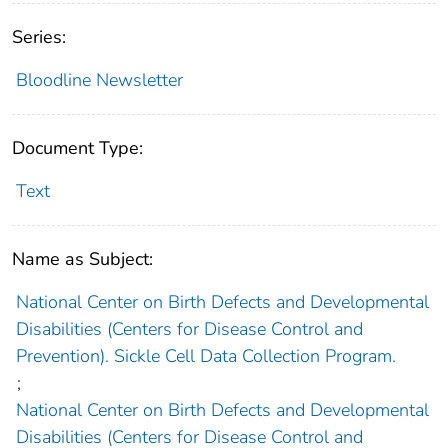
Series:
Bloodline Newsletter
Document Type:
Text
Name as Subject:
National Center on Birth Defects and Developmental
Disabilities (Centers for Disease Control and
Prevention). Sickle Cell Data Collection Program.
;
National Center on Birth Defects and Developmental
Disabilities (Centers for Disease Control and