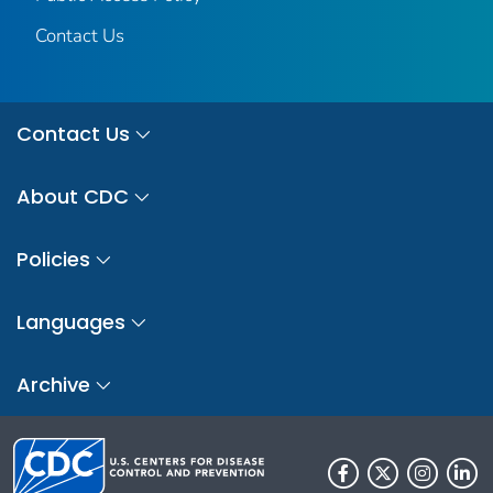
Contact Us
Contact Us
About CDC
Policies
Languages
Archive