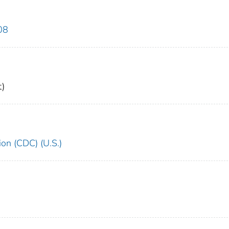
08
)
ion (CDC) (U.S.)