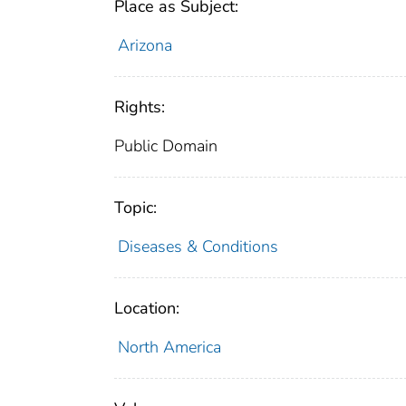
Place as Subject:
Arizona
Rights:
Public Domain
Topic:
Diseases & Conditions
Location:
North America