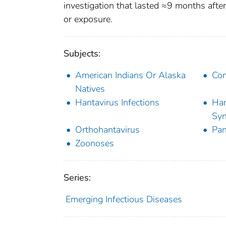
investigation that lasted ≈9 months after
or exposure.
Subjects:
American Indians Or Alaska
Com
Natives
Hantavirus Infections
Han
Sy
Orthohantavirus
Pa
Zoonoses
Series:
Emerging Infectious Diseases