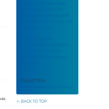
Assess Mpox Knowledge,
Attitudes, and Practices
among Residents and Staff,
Cook County Jail, Illinois, USA,
July–August 2022
Progress in Global
Surveillance and Response
Capacity 10 Years After
Severe Acute Respiratory
Syndrome
COLLECTION
Emerging Infectious Diseases
was
BACK TO TOP