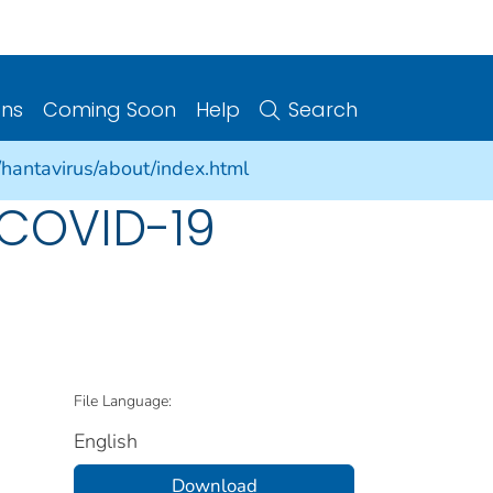
ons
Coming Soon
Help
Search
/hantavirus/about/index.html
 COVID-19
File Language:
English
Download