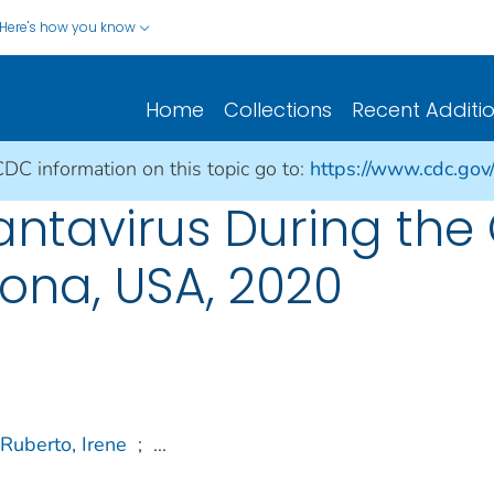
Here's how you know
Home
Collections
Recent Additi
CDC information on this topic go to:
https://www.cdc.gov
antavirus During the
ona, USA, 2020
Ruberto, Irene
;
...