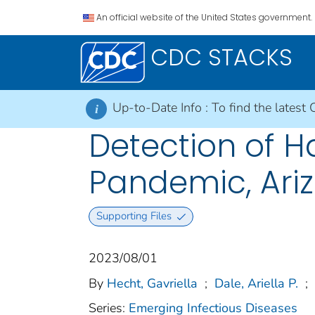
An official website of the United States government.
CDC STACKS
Up-to-Date Info :
To find the latest 
i
Detection of H
Pandemic, Ariz
Supporting Files
2023/08/01
By
Hecht, Gavriella
;
Dale, Ariella P.
;
Series:
Emerging Infectious Diseases