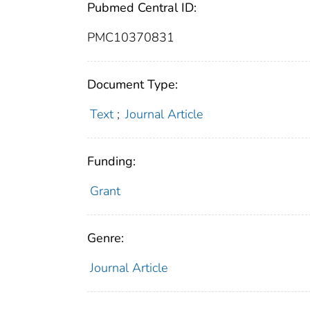
Pubmed Central ID:
PMC10370831
Document Type:
Text
;
Journal Article
Funding:
Grant
Genre:
Journal Article