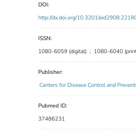
DOI:
http://dx.doi.org/10.3201/eid2908.2218
ISSN:
1080-6059 (digital)
;
1080-6040 (print
Publisher:
Centers for Disease Control and Prevent
Pubmed ID:
37486231