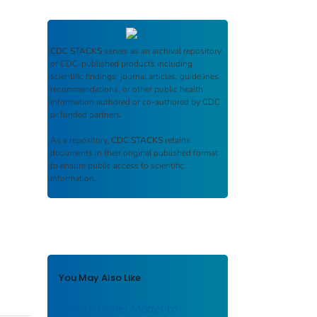
CDC STACKS
serves as an archival repository
of CDC-published products including
scientific findings, journal articles, guidelines,
recommendations, or other public health
information authored or co-authored by CDC
or funded partners.
As a repository,
CDC STACKS
retains
documents in their original published format
to ensure public access to scientific
information.
You May Also Like
Health Belief Model to