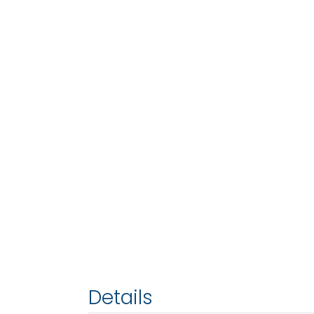
Details