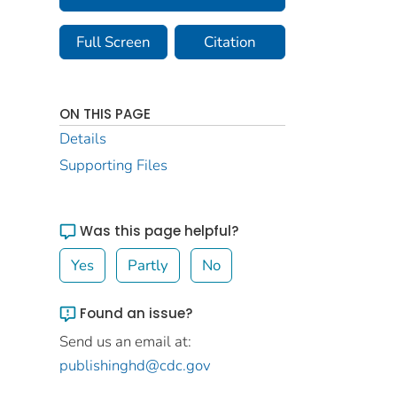
Full Screen
Citation
ON THIS PAGE
Details
Supporting Files
Was this page helpful?
Yes
Partly
No
Found an issue?
Send us an email at:
publishinghd@cdc.gov