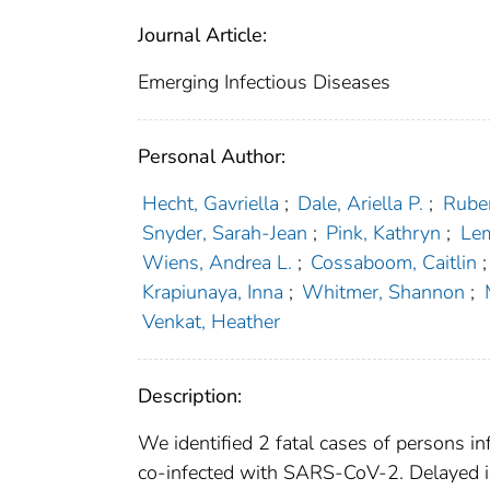
Journal Article:
Emerging Infectious Diseases
Personal Author:
Hecht, Gavriella
;
Dale, Ariella P.
;
Ruber
Snyder, Sarah-Jean
;
Pink, Kathryn
;
Le
Wiens, Andrea L.
;
Cossaboom, Caitlin
;
Krapiunaya, Inna
;
Whitmer, Shannon
;
Venkat, Heather
Description:
We identified 2 fatal cases of persons i
co-infected with SARS-CoV-2. Delayed ide