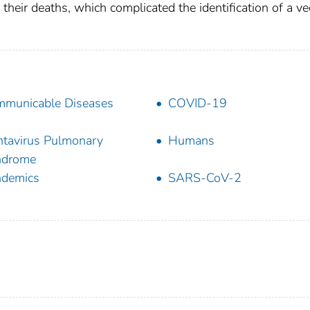
 their deaths, which complicated the identification of a ve
municable Diseases
COVID-19
tavirus Pulmonary
Humans
ndrome
ndemics
SARS-CoV-2