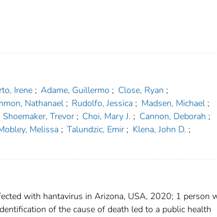
to, Irene
;
Adame, Guillermo
;
Close, Ryan
;
mmon, Nathanael
;
Rudolfo, Jessica
;
Madsen, Michael
;
Shoemaker, Trevor
;
Choi, Mary J.
;
Cannon, Deborah
;
Mobley, Melissa
;
Talundzic, Emir
;
Klena, John D.
;
nfected with hantavirus in Arizona, USA, 2020; 1 person 
ntification of the cause of death led to a public health