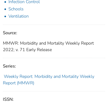
Infection Control
Schools
Ventilation
Source:
MMWR: Morbidity and Mortality Weekly Report
2022; v. 71 Early Release
Series:
Weekly Report: Morbidity and Mortality Weekly
Report (MMWR)
ISSN: