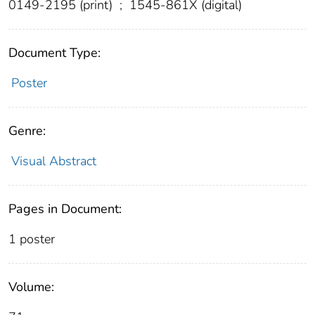
0149-2195 (print)
;
1545-861X (digital)
Document Type:
Poster
Genre:
Visual Abstract
Pages in Document:
1 poster
Volume: