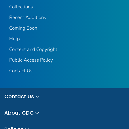
Collections
Recent Additions
Coming Soon
Help
Content and Copyright
Public Access Policy
Contact Us
Contact Us
About CDC