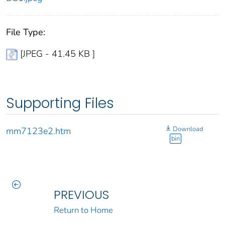
File Type:
[JPEG - 41.45 KB ]
Supporting Files
Download
mm7123e2.htm
bin
PREVIOUS
Return to Home