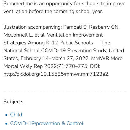
Summertime is an opportunity for schools to improve
ventilation before the comming school year.
llustration accompanying: Pampati S, Rasberry CN,
McConnell L, et al. Ventilation Improvement
Strategies Among K–12 Public Schools — The
National School COVID-19 Prevention Study, United
States, February 14–March 27, 2022. MMWR Morb
Mortal Wkly Rep 2022;71:770–775. DOI:
http://dx.doi.org/10.15585/mmwr.mm7123e2.
Subjects:
Child
COVID-19/prevention & Control