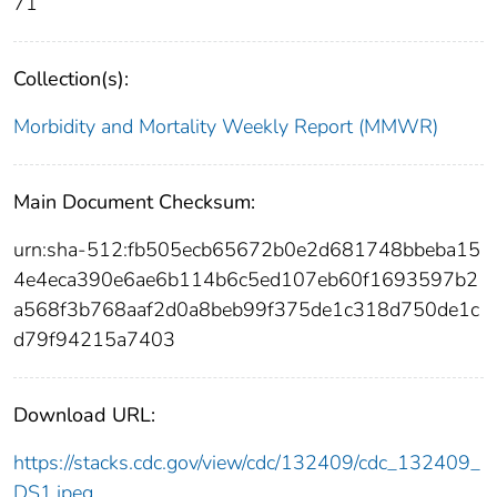
71
Collection(s):
Morbidity and Mortality Weekly Report (MMWR)
Main Document Checksum:
urn:sha-512:fb505ecb65672b0e2d681748bbeba15
4e4eca390e6ae6b114b6c5ed107eb60f1693597b2
a568f3b768aaf2d0a8beb99f375de1c318d750de1c
d79f94215a7403
Download URL:
https://stacks.cdc.gov/view/cdc/132409/cdc_132409_
DS1.jpeg