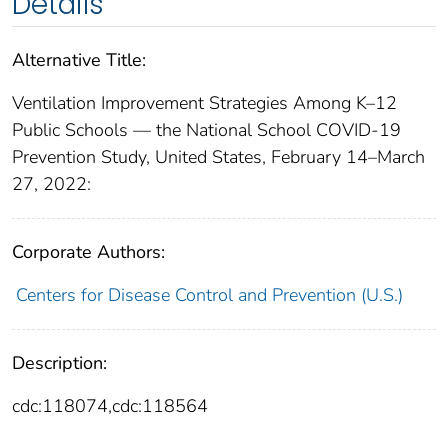
Details
Alternative Title:
Ventilation Improvement Strategies Among K–12
Public Schools — the National School COVID-19
Prevention Study, United States, February 14–March
27, 2022:
Corporate Authors:
Centers for Disease Control and Prevention (U.S.)
Description:
cdc:118074,cdc:118564