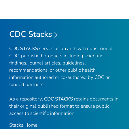
CDC Stacks
CDC STACKS
serves as an archival repository of
CDC-published products including scientific
findings, journal articles, guidelines,
recommendations, or other public health
information authored or co-authored by CDC or
funded partners.
As a repository,
CDC STACKS
retains documents in
their original published format to ensure public
access to scientific information.
Stacks Home