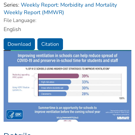
Series:
Weekly Report: Morbidity and Mortality
Weekly Report (MMWR)
File Language:
English
Download
Citation