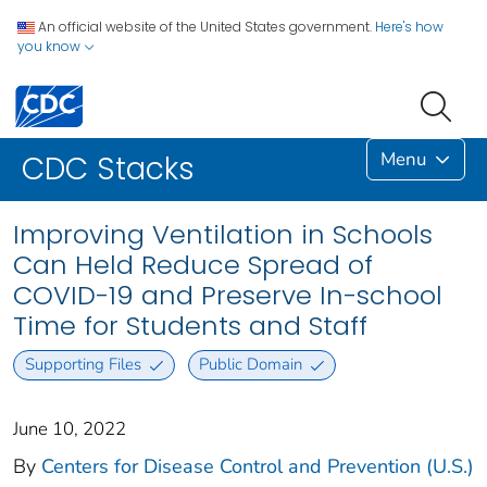
An official website of the United States government.
Here's how
you know
Menu
CDC Stacks
Improving Ventilation in Schools
Can Held Reduce Spread of
COVID-19 and Preserve In-school
Time for Students and Staff
Supporting Files
Public Domain
June 10, 2022
By
Centers for Disease Control and Prevention (U.S.)