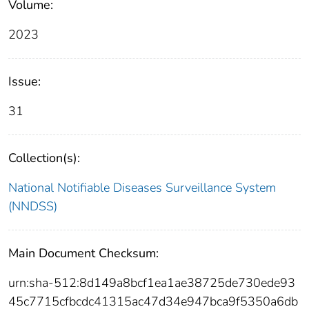
Volume:
2023
Issue:
31
Collection(s):
National Notifiable Diseases Surveillance System
(NNDSS)
Main Document Checksum:
urn:sha-512:8d149a8bcf1ea1ae38725de730ede93
45c7715cfbcdc41315ac47d34e947bca9f5350a6db