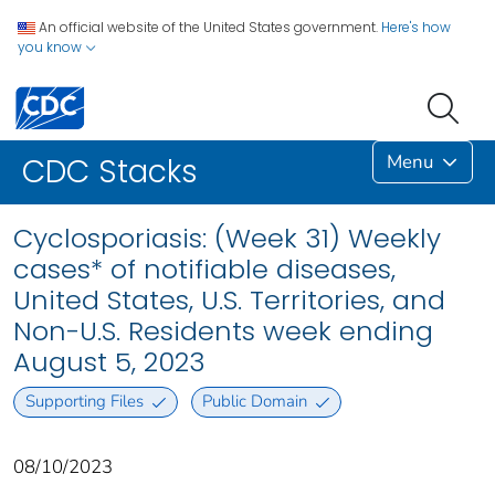
An official website of the United States government.
Here's how
you know
Menu
CDC Stacks
Cyclosporiasis: (Week 31) Weekly
cases* of notifiable diseases,
United States, U.S. Territories, and
Non-U.S. Residents week ending
August 5, 2023
Supporting Files
Public Domain
08/10/2023