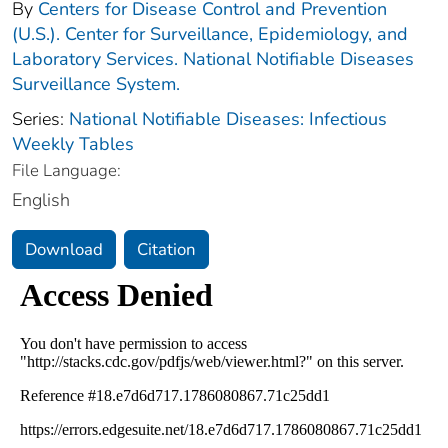
By
Centers for Disease Control and Prevention
(U.S.). Center for Surveillance, Epidemiology, and
Laboratory Services. National Notifiable Diseases
Surveillance System.
Series:
National Notifiable Diseases: Infectious
Weekly Tables
File Language:
English
Download
Citation