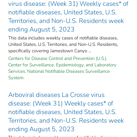
virus disease: (Week 31) Weekly cases* of
notifiable diseases, United States, U.S.
Territories, and Non-U.S. Residents week
ending August 5, 2023
This data includes weekly cases of notifiable diseases,
United States, U.S. Territories, and Non-U.S. Residents,
specifically covering Jamestown Canyo ...
Centers for Disease Control and Prevention (U.S.).
Center for Surveillance, Epidemiology, and Laboratory
Services. National Notifiable Diseases Surveillance
System.
Arboviral diseases La Crosse virus
disease: (Week 31) Weekly cases* of
notifiable diseases, United States, U.S.
Territories, and Non-U.S. Residents week
ending August 5, 2023