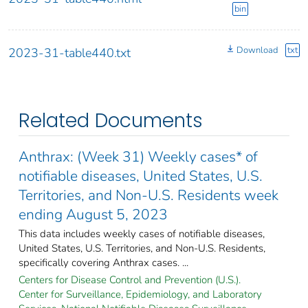
bin
Download
txt
2023-31-table440.txt
Related Documents
Anthrax: (Week 31) Weekly cases* of
notifiable diseases, United States, U.S.
Territories, and Non-U.S. Residents week
ending August 5, 2023
This data includes weekly cases of notifiable diseases,
United States, U.S. Territories, and Non-U.S. Residents,
specifically covering Anthrax cases. ...
Centers for Disease Control and Prevention (U.S.).
Center for Surveillance, Epidemiology, and Laboratory