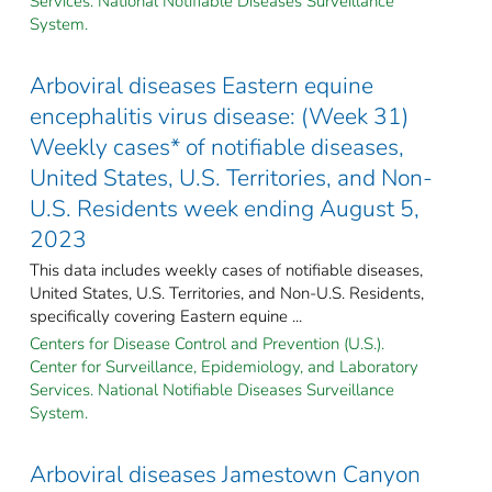
Services. National Notifiable Diseases Surveillance
System.
Arboviral diseases Eastern equine
encephalitis virus disease: (Week 31)
Weekly cases* of notifiable diseases,
United States, U.S. Territories, and Non-
U.S. Residents week ending August 5,
2023
This data includes weekly cases of notifiable diseases,
United States, U.S. Territories, and Non-U.S. Residents,
specifically covering Eastern equine ...
Centers for Disease Control and Prevention (U.S.).
Center for Surveillance, Epidemiology, and Laboratory
Services. National Notifiable Diseases Surveillance
System.
Arboviral diseases Jamestown Canyon