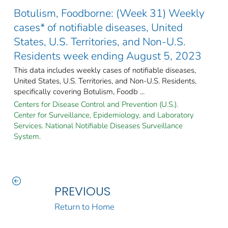
Botulism, Foodborne: (Week 31) Weekly
cases* of notifiable diseases, United
States, U.S. Territories, and Non-U.S.
Residents week ending August 5, 2023
This data includes weekly cases of notifiable diseases,
United States, U.S. Territories, and Non-U.S. Residents,
specifically covering Botulism, Foodb ...
Centers for Disease Control and Prevention (U.S.).
Center for Surveillance, Epidemiology, and Laboratory
Services. National Notifiable Diseases Surveillance
System.
PREVIOUS
Return to Home