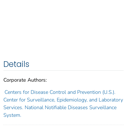
Details
Corporate Authors:
Centers for Disease Control and Prevention (U.S.).
Center for Surveillance, Epidemiology, and Laboratory
Services. National Notifiable Diseases Surveillance
System.