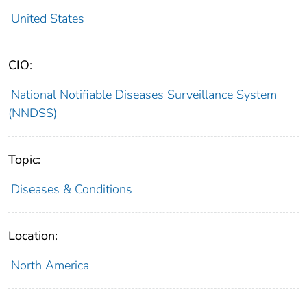
United States
CIO:
National Notifiable Diseases Surveillance System
(NNDSS)
Topic:
Diseases & Conditions
Location:
North America