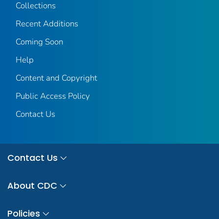
Collections
Recent Additions
Coming Soon
Help
Content and Copyright
Public Access Policy
Contact Us
Contact Us
About CDC
Policies