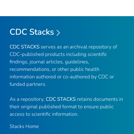
CDC Stacks
CDC STACKS
serves as an archival repository of
CDC-published products including scientific
findings, journal articles, guidelines,
recommendations, or other public health
information authored or co-authored by CDC or
funded partners.
As a repository,
CDC STACKS
retains documents in
their original published format to ensure public
access to scientific information.
Stacks Home