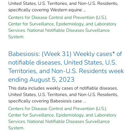
United States, U.S. Territories, and Non-U.S. Residents,
specifically covering Western equine ...
Centers for Disease Control and Prevention (U.S.).
Center for Surveillance, Epidemiology, and Laboratory
Services. National Notifiable Diseases Surveillance
System.
Babesiosis: (Week 31) Weekly cases* of
notifiable diseases, United States, U.S.
Territories, and Non-U.S. Residents week
ending August 5, 2023
This data includes weekly cases of notifiable diseases,
United States, U.S. Territories, and Non-U.S. Residents,
specifically covering Babesiosis case ...
Centers for Disease Control and Prevention (U.S.).
Center for Surveillance, Epidemiology, and Laboratory
Services. National Notifiable Diseases Surveillance
System.