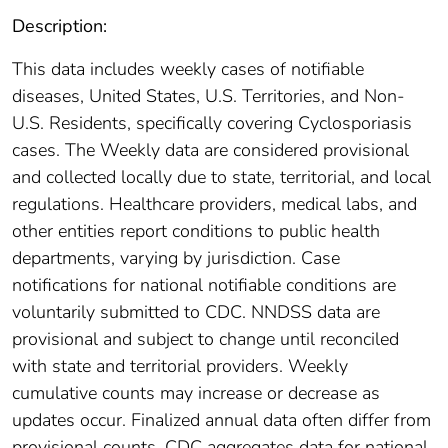
Description:
This data includes weekly cases of notifiable
diseases, United States, U.S. Territories, and Non-
U.S. Residents, specifically covering Cyclosporiasis
cases. The Weekly data are considered provisional
and collected locally due to state, territorial, and local
regulations. Healthcare providers, medical labs, and
other entities report conditions to public health
departments, varying by jurisdiction. Case
notifications for national notifiable conditions are
voluntarily submitted to CDC. NNDSS data are
provisional and subject to change until reconciled
with state and territorial providers. Weekly
cumulative counts may increase or decrease as
updates occur. Finalized annual data often differ from
provisional counts. CDC aggregates data for national