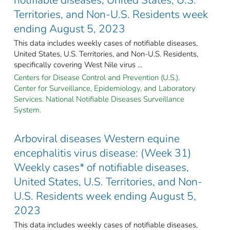
Territories, and Non-U.S. Residents week
ending August 5, 2023
This data includes weekly cases of notifiable diseases,
United States, U.S. Territories, and Non-U.S. Residents,
specifically covering West Nile virus ...
Centers for Disease Control and Prevention (U.S.).
Center for Surveillance, Epidemiology, and Laboratory
Services. National Notifiable Diseases Surveillance
System.
Arboviral diseases Western equine
encephalitis virus disease: (Week 31)
Weekly cases* of notifiable diseases,
United States, U.S. Territories, and Non-
U.S. Residents week ending August 5,
2023
This data includes weekly cases of notifiable diseases,