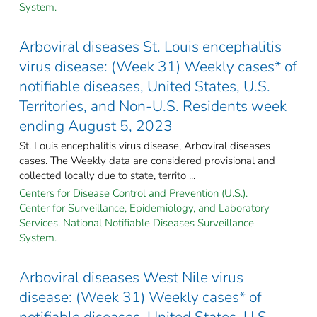
System.
Arboviral diseases St. Louis encephalitis
virus disease: (Week 31) Weekly cases* of
notifiable diseases, United States, U.S.
Territories, and Non-U.S. Residents week
ending August 5, 2023
St. Louis encephalitis virus disease, Arboviral diseases
cases. The Weekly data are considered provisional and
collected locally due to state, territo ...
Centers for Disease Control and Prevention (U.S.).
Center for Surveillance, Epidemiology, and Laboratory
Services. National Notifiable Diseases Surveillance
System.
Arboviral diseases West Nile virus
disease: (Week 31) Weekly cases* of
notifiable diseases, United States, U.S.