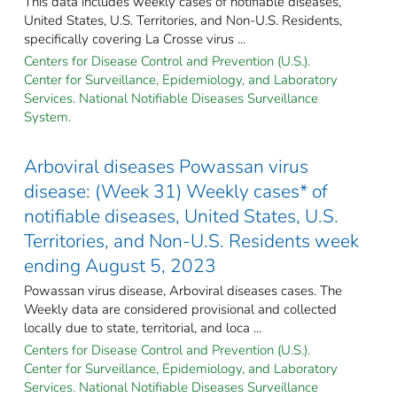
This data includes weekly cases of notifiable diseases,
United States, U.S. Territories, and Non-U.S. Residents,
specifically covering La Crosse virus ...
Centers for Disease Control and Prevention (U.S.).
Center for Surveillance, Epidemiology, and Laboratory
Services. National Notifiable Diseases Surveillance
System.
Arboviral diseases Powassan virus
disease: (Week 31) Weekly cases* of
notifiable diseases, United States, U.S.
Territories, and Non-U.S. Residents week
ending August 5, 2023
Powassan virus disease, Arboviral diseases cases. The
Weekly data are considered provisional and collected
locally due to state, territorial, and loca ...
Centers for Disease Control and Prevention (U.S.).
Center for Surveillance, Epidemiology, and Laboratory
Services. National Notifiable Diseases Surveillance