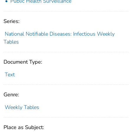
Public Health Surveillance
Series:
National Notifiable Diseases: Infectious Weekly
Tables
Document Type:
Text
Genre:
Weekly Tables
Place as Subject: