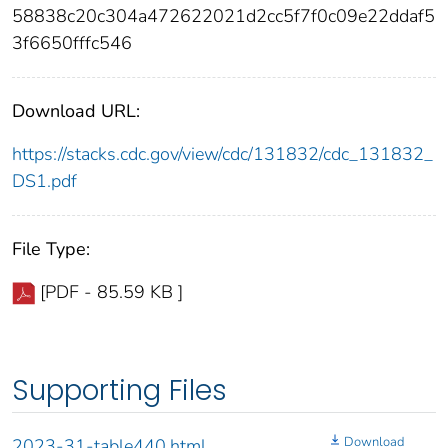
58838c20c304a472622021d2cc5f7f0c09e22ddaf5
3f6650fffc546
Download URL:
https://stacks.cdc.gov/view/cdc/131832/cdc_131832_
DS1.pdf
File Type:
[PDF - 85.59 KB ]
Supporting Files
Download
2023-31-table440.html