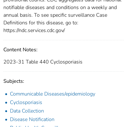
notifiable diseases and conditions on a weekly and
annual basis. To see specific surveillance Case
Definitions for this disease, go to:
https://ndc.services.cdc.gov/
Content Notes:
2023-31 Table 440 Cyclosporiasis
Subjects:
Communicable Diseases/epidemiology
Cyclosporiasis
Data Collection
Disease Notification