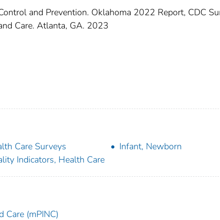
e Control and Prevention. Oklahoma 2022 Report, CDC Su
n and Care. Atlanta, GA. 2023
lth Care Surveys
Infant, Newborn
lity Indicators, Health Care
and Care (mPINC)