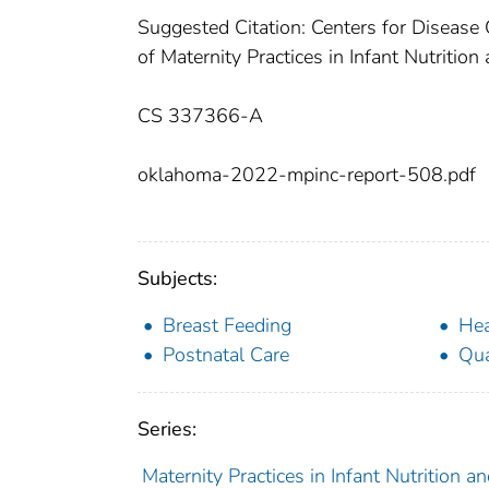
Suggested Citation: Centers for Diseas
of Maternity Practices in Infant Nutritio
CS 337366-A
oklahoma-2022-mpinc-report-508.pdf
Subjects:
Breast Feeding
Hea
Postnatal Care
Qua
Series:
Maternity Practices in Infant Nutrition 