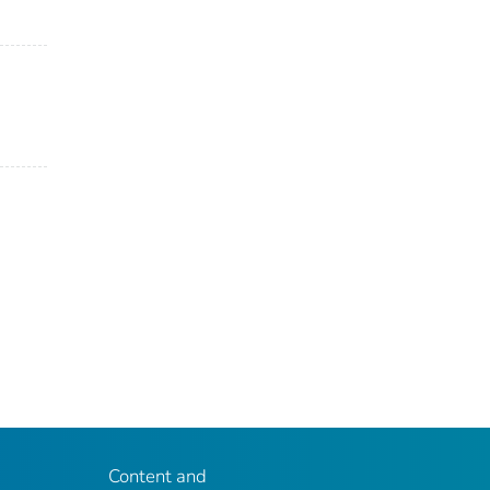
Content and