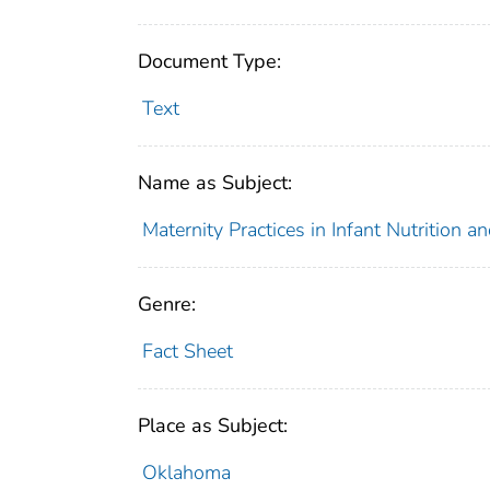
Document Type:
Text
Name as Subject:
Maternity Practices in Infant Nutrition 
Genre:
Fact Sheet
Place as Subject:
Oklahoma