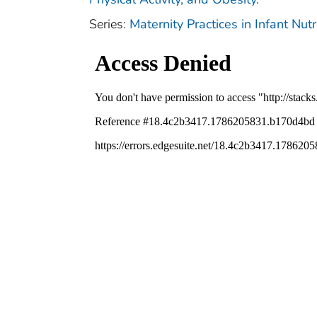
Series:
Maternity Practices in Infant Nu