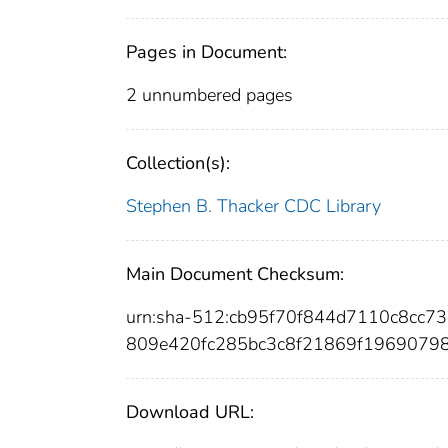
Pages in Document:
2 unnumbered pages
Collection(s):
Stephen B. Thacker CDC Library
Main Document Checksum:
urn:sha-512:cb95f70f844d7110c8cc7
809e420fc285bc3c8f21869f1969079
Download URL: