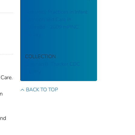
Maternity Practices in Infant
Nutrition and Care in
Colorado - 2009 mPINC
Survey
,
COLLECTION
Stephen B. Thacker CDC
Library
 Care.
BACK TO TOP
rn
and