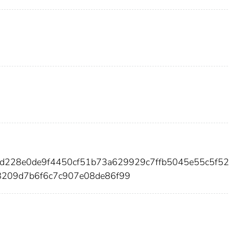
3d228e0de9f4450cf51b73a629929c7ffb5045e55c5f52
8209d7b6f6c7c907e08de86f99