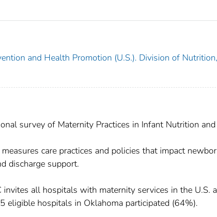
ention and Health Promotion (U.S.). Division of Nutrition
l survey of Maternity Practices in Infant Nutrition and
asures care practices and policies that impact newbo
and discharge support.
vites all hospitals with maternity services in the U.S. 
 45 eligible hospitals in Oklahoma participated (64%).