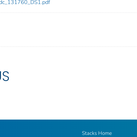
0/cdc_131760_DS1.pdf
US
Stacks Home