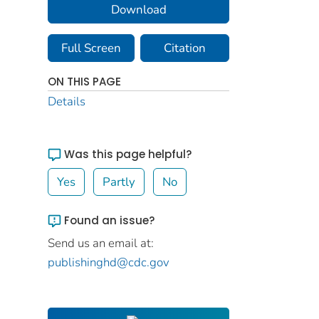
Download
Full Screen
Citation
ON THIS PAGE
Details
Was this page helpful?
Yes
Partly
No
Found an issue?
Send us an email at:
publishinghd@cdc.gov