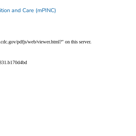
trition and Care (mPINC)