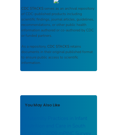
CDC STACKS
serves as an archival repository
of CDC-published products including
scientific findings, journal articles, guidelines,
recommendations, or other public health
information authored or co-authored by CDC
or funded partners.
As a repository,
CDC STACKS
retains
documents in their original published format
to ensure public access to scientific
information.
You May Also Like
Maternity Practices in Infant
Nutrition and Care in South
Dakota - 2009 mPINC Survey