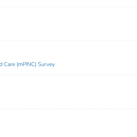
and Care (mPINC) Survey