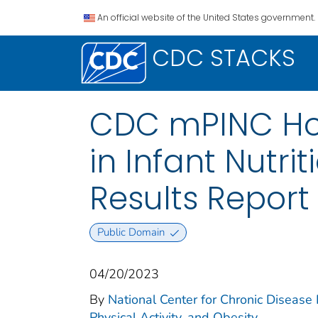
An official website of the United States government.
CDC STACKS
CDC mPINC Hosp
in Infant Nutr
Results Report
Public Domain
04/20/2023
By
National Center for Chronic Disease P
Physical Activity, and Obesity.