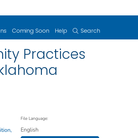
ons
Coming Soon
Help
Search
ity Practices
 Oklahoma
File Language:
English
tion,