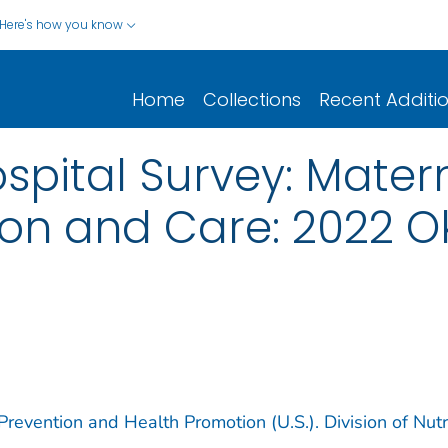
Here's how you know
Home
Collections
Recent Additi
ital Survey: Matern
ition and Care: 2022
revention and Health Promotion (U.S.). Division of Nutri