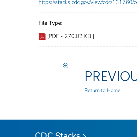
https://stacks.cdc.gov/view/cdc/13176
File Type:
[PDF - 270.02 KB ]
PREVIO
Return to Home
CDC Stacks