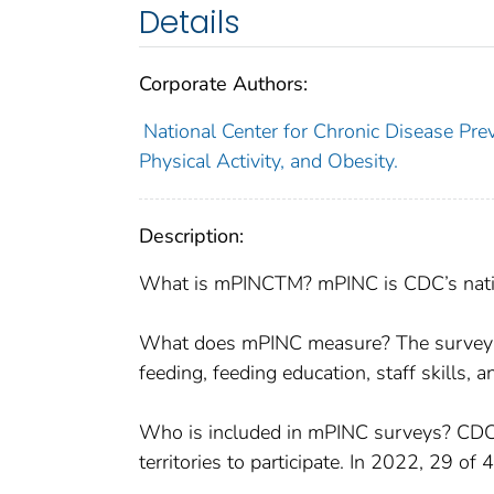
Details
Corporate Authors:
National Center for Chronic Disease Prev
Physical Activity, and Obesity.
Description:
What is mPINCTM? mPINC is CDC’s nationa
What does mPINC measure? The survey me
feeding, feeding education, staff skills, 
Who is included in mPINC surveys? CDC in
territories to participate. In 2022, 29 of