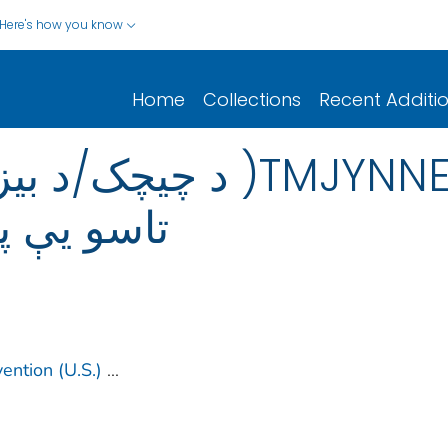
Here's how you know
Home
Collections
Recent Additi
TMJYNNEOS): هغه څه چې
ید پوه شئ
ention (U.S.)
...