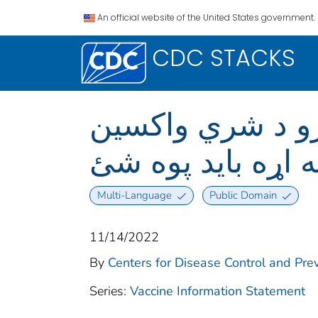
An official website of the United States government.
CDC STACKS
د چیچک/د بیزو د شري واکسین )
تاسو یې په اړه با
Multi-Language
Public Domain
11/14/2022
By
Centers for Disease Control and Prev
Series:
Vaccine Information Statement