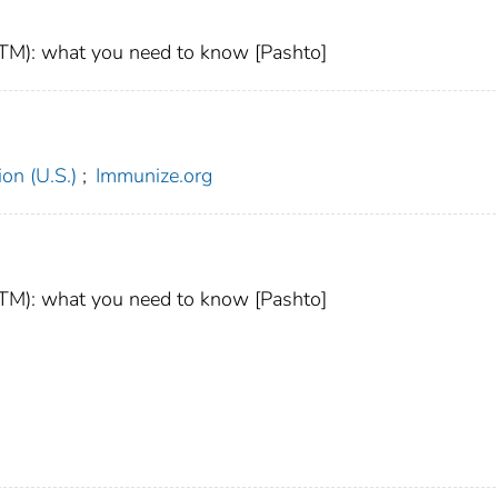
M): what you need to know [Pashto]
on (U.S.)
;
Immunize.org
M): what you need to know [Pashto]