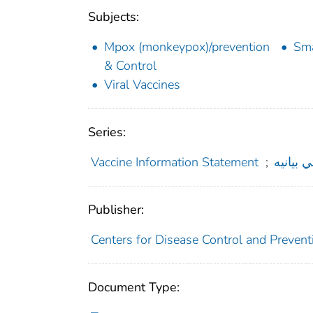
Subjects:
Mpox (monkeypox)/prevention
Sma
& Control
Viral Vaccines
Series:
Vaccine Information Statement
;
د واکسي
Publisher:
Centers for Disease Control and Preventi
Document Type: