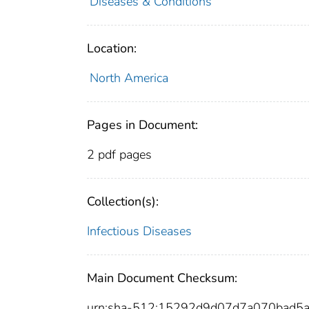
Diseases & Conditions
Location:
North America
Pages in Document:
2 pdf pages
Collection(s):
Infectious Diseases
Main Document Checksum:
urn:sha-512:15292d9d07d7a070bad5