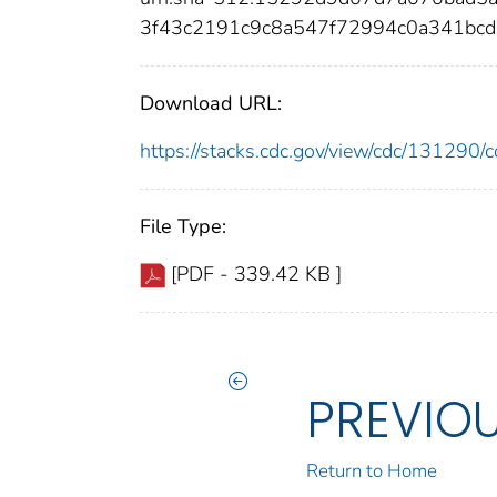
3f43c2191c9c8a547f72994c0a341bcd
Download URL:
https://stacks.cdc.gov/view/cdc/13129
File Type:
[PDF - 339.42 KB ]
PREVIO
Return to Home