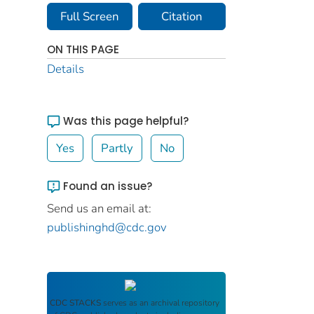
Full Screen
Citation
ON THIS PAGE
Details
Was this page helpful?
Yes
Partly
No
Found an issue?
Send us an email at:
publishinghd@cdc.gov
CDC STACKS
serves as an archival repository