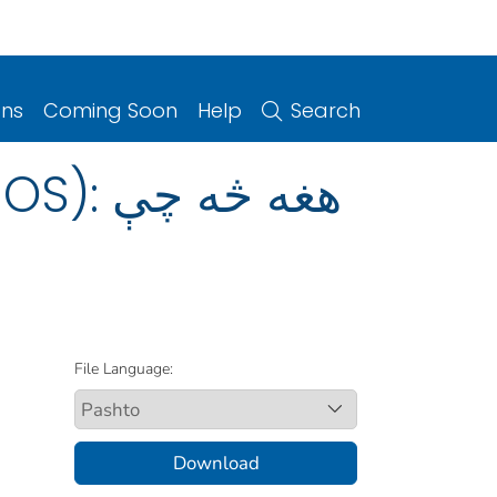
ons
Coming Soon
Help
Search
File Language:
Download