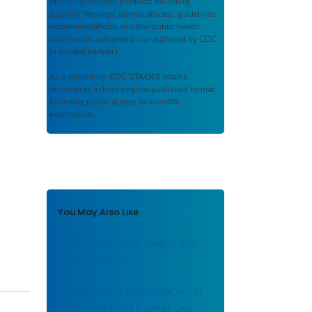
of CDC-published products including
scientific findings, journal articles, guidelines,
recommendations, or other public health
information authored or co-authored by CDC
or funded partners.
As a repository,
CDC STACKS
retains
documents in their original published format
to ensure public access to scientific
information.
You May Also Like
Anthrax vaccine : what you
need to know
Serogroup B meningococcal
vaccine (MenB ): what you