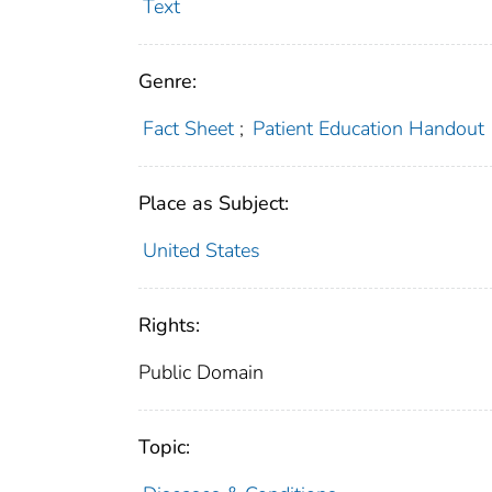
Text
Genre:
Fact Sheet
;
Patient Education Handout
Place as Subject:
United States
Rights:
Public Domain
Topic: