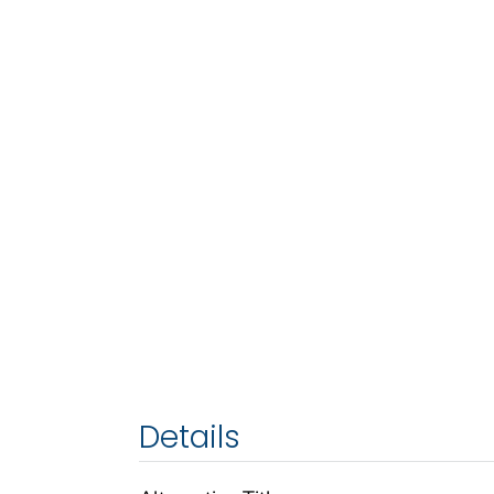
Details