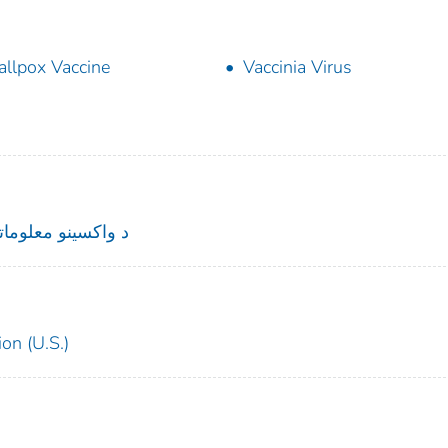
llpox Vaccine
Vaccinia Virus
نو معلوماتي بیانیه
on (U.S.)