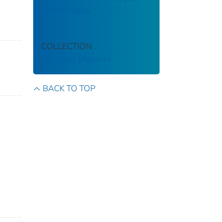
need to know
COLLECTION
Infectious Diseases
BACK TO TOP