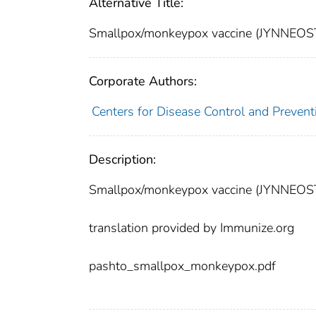
Alternative Title:
Smallpox/monkeypox vaccine (JYNNEOST
Corporate Authors:
Centers for Disease Control and Preventi
Description:
Smallpox/monkeypox vaccine (JYNNEOST
translation provided by Immunize.org
pashto_smallpox_monkeypox.pdf