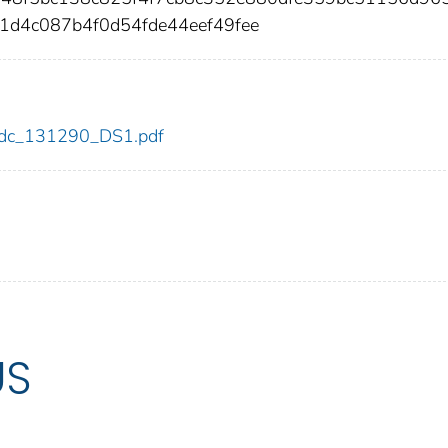
1d4c087b4f0d54fde44eef49fee
0/cdc_131290_DS1.pdf
US