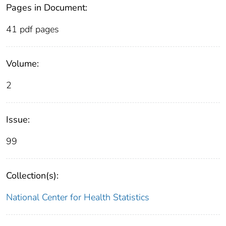
Pages in Document:
41 pdf pages
Volume:
2
Issue:
99
Collection(s):
National Center for Health Statistics