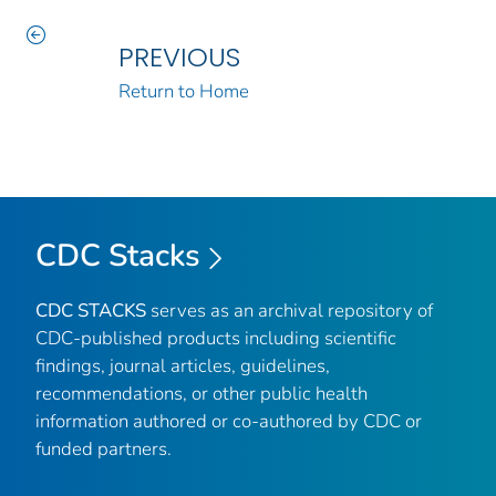
PREVIOUS
Return to Home
CDC Stacks
CDC STACKS
serves as an archival repository of
CDC-published products including scientific
findings, journal articles, guidelines,
recommendations, or other public health
information authored or co-authored by CDC or
funded partners.