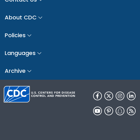
About CDC
Policies
Languages
Archive