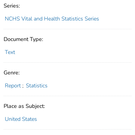
Series:
NCHS Vital and Health Statistics Series
Document Type:
Text
Genre:
Report
;
Statistics
Place as Subject:
United States