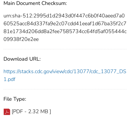
Main Document Checksum:
urn:sha-512:2995d1d2943d0f447c6b0f40aeed7a0
60525acc84d337fa9e2c07cdd41eeaf1d67ba35f2c7
81e1734d206dd8a2fee7585734cc64fd5af055444c
09938f20e2ee
Download URL:
https://stacks.cdc.gov/view/cdc/13077/cdc_13077_DS
1.pdf
File Type:
[PDF - 2.32 MB ]