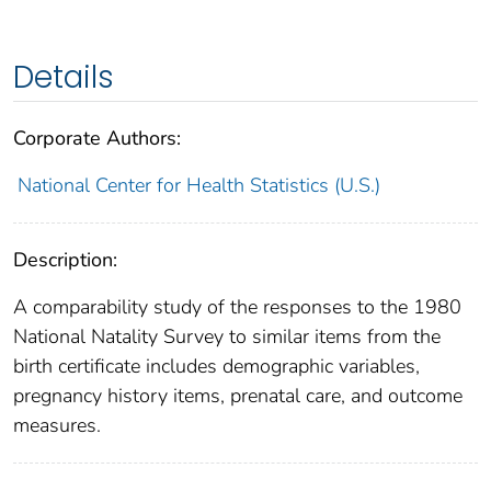
Details
Corporate Authors:
National Center for Health Statistics (U.S.)
Description:
A comparability study of the responses to the 1980
National Natality Survey to similar items from the
birth certificate includes demographic variables,
pregnancy history items, prenatal care, and outcome
measures.