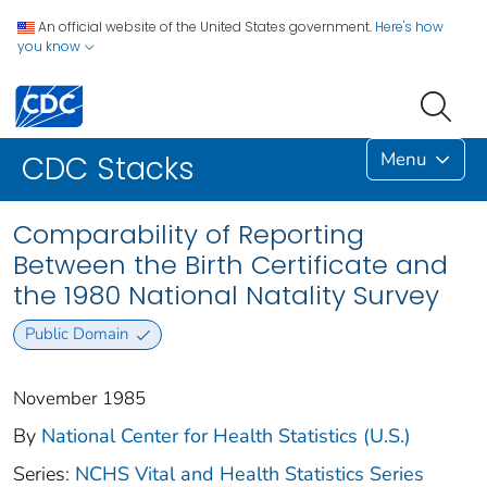
An official website of the United States government.
Here's how
you know
Menu
CDC Stacks
Comparability of Reporting
Between the Birth Certificate and
the 1980 National Natality Survey
Public Domain
November 1985
By
National Center for Health Statistics (U.S.)
Series:
NCHS Vital and Health Statistics Series