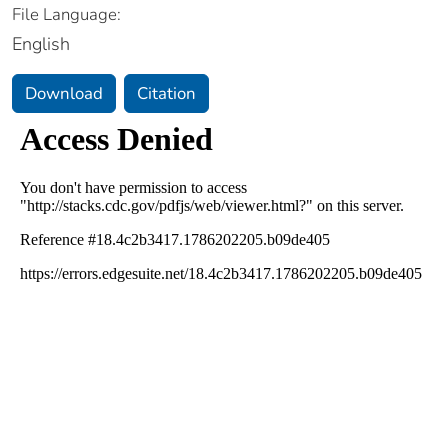
File Language:
English
Download
Citation