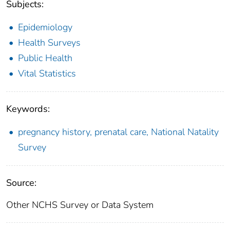
Subjects:
Epidemiology
Health Surveys
Public Health
Vital Statistics
Keywords:
pregnancy history, prenatal care, National Natality
Survey
Source:
Other NCHS Survey or Data System