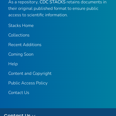
As a repository,
CDC STACKS
retains documents in
their original published format to ensure public
access to scientific information.
Stacks Home
Collections
Recent Additions
Coming Soon
Help
Content and Copyright
Public Access Policy
Contact Us
Contact Us