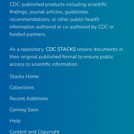
CDC-published products including scientific
findings, journal articles, guidelines,
recommendations, or other public health
information authored or co-authored by CDC or
funded partners.
As a repository,
CDC STACKS
retains documents in
their original published format to ensure public
access to scientific information.
Stacks Home
Collections
Recent Additions
Coming Soon
Help
Content and Copyright