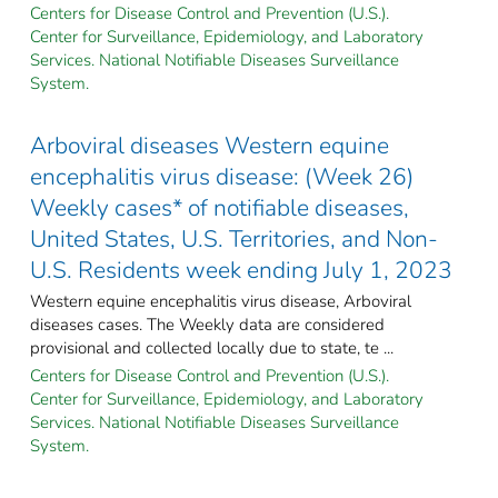
Centers for Disease Control and Prevention (U.S.).
Center for Surveillance, Epidemiology, and Laboratory
Services. National Notifiable Diseases Surveillance
System.
Arboviral diseases Western equine
encephalitis virus disease: (Week 26)
Weekly cases* of notifiable diseases,
United States, U.S. Territories, and Non-
U.S. Residents week ending July 1, 2023
Western equine encephalitis virus disease, Arboviral
diseases cases. The Weekly data are considered
provisional and collected locally due to state, te ...
Centers for Disease Control and Prevention (U.S.).
Center for Surveillance, Epidemiology, and Laboratory
Services. National Notifiable Diseases Surveillance
System.