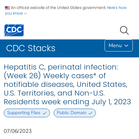
An official website of the United States government.
Here's how
you know
Menu
CDC Stacks
Hepatitis C, perinatal infection:
(Week 26) Weekly cases* of
notifiable diseases, United States,
U.S. Territories, and Non-U.S.
Residents week ending July 1, 2023
Supporting Files
Public Domain
07/06/2023