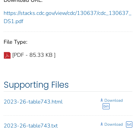
https://stacks.cdc.gov/view/cdc/130637/cdc_130637_
DS1.pdf
File Type:
[PDF - 85.33 KB ]
Supporting Files
Download
2023-26-table743.html
bin
Download
txt
2023-26-table743.txt