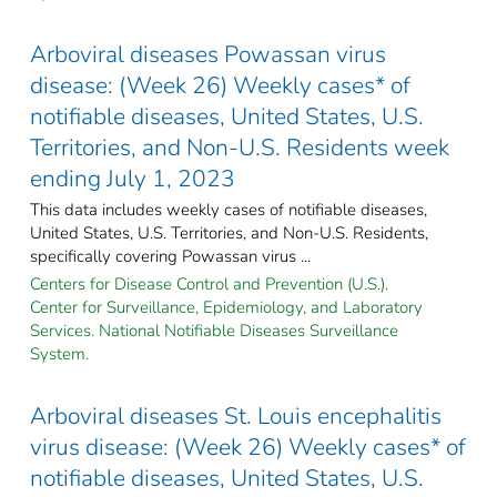
Arboviral diseases Powassan virus
disease: (Week 26) Weekly cases* of
notifiable diseases, United States, U.S.
Territories, and Non-U.S. Residents week
ending July 1, 2023
This data includes weekly cases of notifiable diseases,
United States, U.S. Territories, and Non-U.S. Residents,
specifically covering Powassan virus ...
Centers for Disease Control and Prevention (U.S.).
Center for Surveillance, Epidemiology, and Laboratory
Services. National Notifiable Diseases Surveillance
System.
Arboviral diseases St. Louis encephalitis
virus disease: (Week 26) Weekly cases* of
notifiable diseases, United States, U.S.