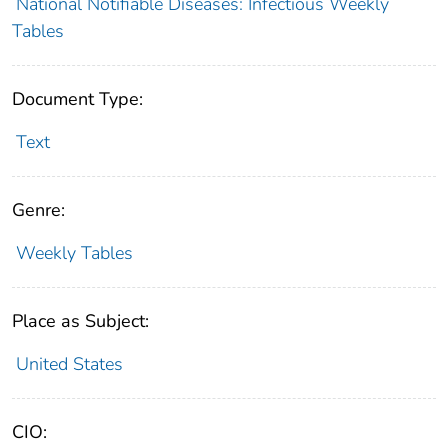
National Notifiable Diseases: Infectious Weekly
Tables
Document Type:
Text
Genre:
Weekly Tables
Place as Subject:
United States
CIO: