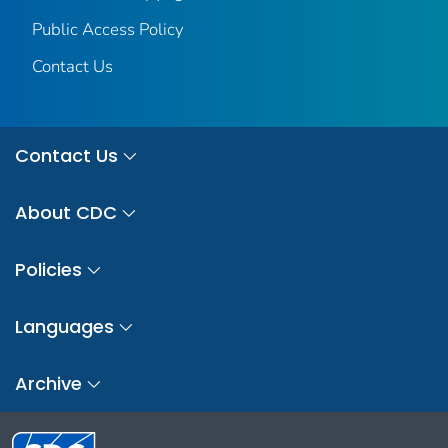
Public Access Policy
Contact Us
Contact Us
About CDC
Policies
Languages
Archive