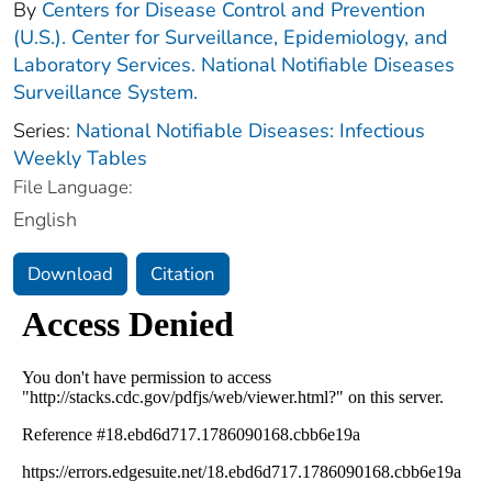
By
Centers for Disease Control and Prevention
(U.S.). Center for Surveillance, Epidemiology, and
Laboratory Services. National Notifiable Diseases
Surveillance System.
Series:
National Notifiable Diseases: Infectious
Weekly Tables
File Language:
English
Download
Citation