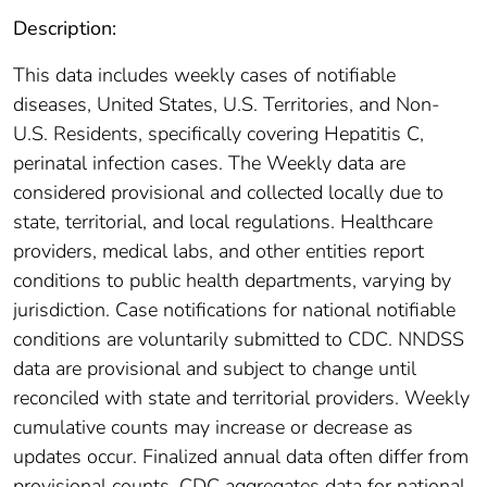
Description:
This data includes weekly cases of notifiable
diseases, United States, U.S. Territories, and Non-
U.S. Residents, specifically covering Hepatitis C,
perinatal infection cases. The Weekly data are
considered provisional and collected locally due to
state, territorial, and local regulations. Healthcare
providers, medical labs, and other entities report
conditions to public health departments, varying by
jurisdiction. Case notifications for national notifiable
conditions are voluntarily submitted to CDC. NNDSS
data are provisional and subject to change until
reconciled with state and territorial providers. Weekly
cumulative counts may increase or decrease as
updates occur. Finalized annual data often differ from
provisional counts. CDC aggregates data for national