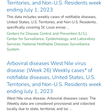
Territories, and Non-U.S. Residents week
ending July 1, 2023
This data includes weekly cases of notifiable diseases,
United States, U.S. Territories, and Non-U.S. Residents,
specifically covering St. Louis encep ...
Centers for Disease Control and Prevention (U.S.).
Center for Surveillance, Epidemiology, and Laboratory
Services. National Notifiable Diseases Surveillance
System.
Arboviral diseases West Nile virus
disease: (Week 26) Weekly cases* of
notifiable diseases, United States, U.S.
Territories, and Non-U.S. Residents week
ending July 1, 2023
West Nile virus disease, Arboviral diseases cases. The
Weekly data are considered provisional and collected
locally due to state, territorial, and loc ...