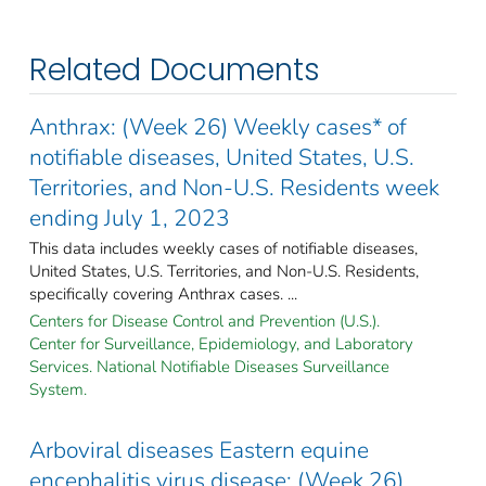
Related Documents
Anthrax: (Week 26) Weekly cases* of
notifiable diseases, United States, U.S.
Territories, and Non-U.S. Residents week
ending July 1, 2023
This data includes weekly cases of notifiable diseases,
United States, U.S. Territories, and Non-U.S. Residents,
specifically covering Anthrax cases. ...
Centers for Disease Control and Prevention (U.S.).
Center for Surveillance, Epidemiology, and Laboratory
Services. National Notifiable Diseases Surveillance
System.
Arboviral diseases Eastern equine
encephalitis virus disease: (Week 26)