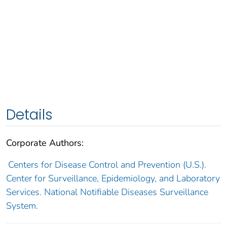
Details
Corporate Authors:
Centers for Disease Control and Prevention (U.S.).
Center for Surveillance, Epidemiology, and Laboratory
Services. National Notifiable Diseases Surveillance
System.