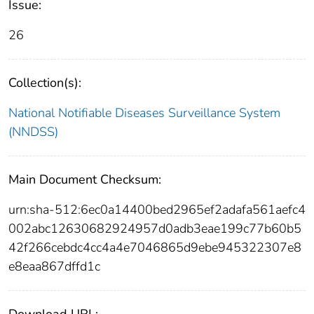
Issue:
26
Collection(s):
National Notifiable Diseases Surveillance System
(NNDSS)
Main Document Checksum:
urn:sha-512:6ec0a14400bed2965ef2adafa561aefc4
002abc12630682924957d0adb3eae199c77b60b5
42f266cebdc4cc4a4e7046865d9ebe945322307e8
e8eaa867dffd1c
Download URL: