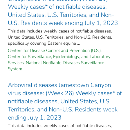
Weekly cases* of notifiable diseases,
United States, U.S. Territories, and Non-
U.S. Residents week ending July 1, 2023
This data includes weekly cases of notifiable diseases,
United States, U.S. Territories, and Non-U.S. Residents,
specifically covering Eastern equine ...
Centers for Disease Control and Prevention (U.S.).
Center for Surveillance, Epidemiology, and Laboratory
Services. National Notifiable Diseases Surveillance
System.
Arboviral diseases Jamestown Canyon
virus disease: (Week 26) Weekly cases* of
notifiable diseases, United States, U.S.
Territories, and Non-U.S. Residents week
ending July 1, 2023
This data includes weekly cases of notifiable diseases,