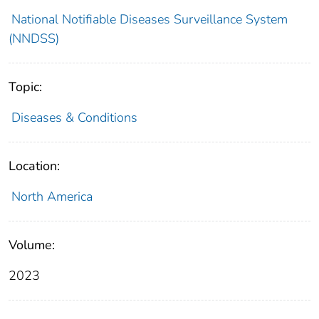
National Notifiable Diseases Surveillance System
(NNDSS)
Topic:
Diseases & Conditions
Location:
North America
Volume:
2023