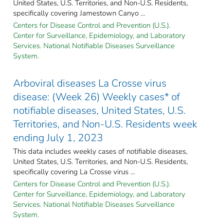
United States, U.S. Territories, and Non-U.S. Residents,
specifically covering Jamestown Canyo ...
Centers for Disease Control and Prevention (U.S.).
Center for Surveillance, Epidemiology, and Laboratory
Services. National Notifiable Diseases Surveillance
System.
Arboviral diseases La Crosse virus
disease: (Week 26) Weekly cases* of
notifiable diseases, United States, U.S.
Territories, and Non-U.S. Residents week
ending July 1, 2023
This data includes weekly cases of notifiable diseases,
United States, U.S. Territories, and Non-U.S. Residents,
specifically covering La Crosse virus ...
Centers for Disease Control and Prevention (U.S.).
Center for Surveillance, Epidemiology, and Laboratory
Services. National Notifiable Diseases Surveillance
System.