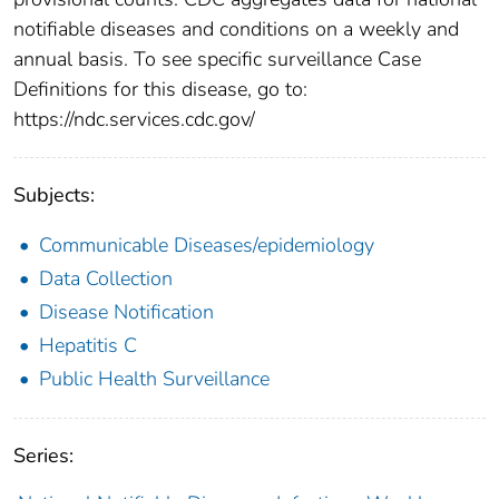
notifiable diseases and conditions on a weekly and
annual basis. To see specific surveillance Case
Definitions for this disease, go to:
https://ndc.services.cdc.gov/
Subjects:
Communicable Diseases/epidemiology
Data Collection
Disease Notification
Hepatitis C
Public Health Surveillance
Series: