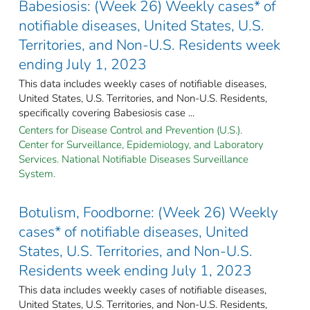
Babesiosis: (Week 26) Weekly cases* of
notifiable diseases, United States, U.S.
Territories, and Non-U.S. Residents week
ending July 1, 2023
This data includes weekly cases of notifiable diseases,
United States, U.S. Territories, and Non-U.S. Residents,
specifically covering Babesiosis case ...
Centers for Disease Control and Prevention (U.S.).
Center for Surveillance, Epidemiology, and Laboratory
Services. National Notifiable Diseases Surveillance
System.
Botulism, Foodborne: (Week 26) Weekly
cases* of notifiable diseases, United
States, U.S. Territories, and Non-U.S.
Residents week ending July 1, 2023
This data includes weekly cases of notifiable diseases,
United States, U.S. Territories, and Non-U.S. Residents,