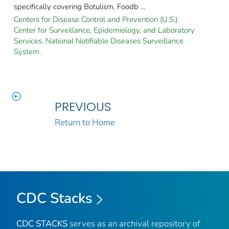
specifically covering Botulism, Foodb ...
Centers for Disease Control and Prevention (U.S.).
Center for Surveillance, Epidemiology, and Laboratory
Services. National Notifiable Diseases Surveillance
System.
PREVIOUS
Return to Home
CDC Stacks
CDC STACKS
serves as an archival repository of