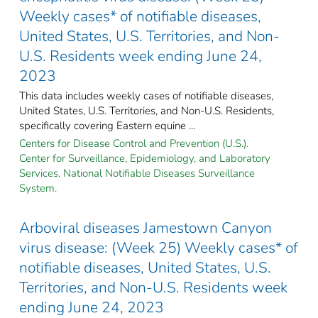
Weekly cases* of notifiable diseases,
United States, U.S. Territories, and Non-
U.S. Residents week ending June 24,
2023
This data includes weekly cases of notifiable diseases,
United States, U.S. Territories, and Non-U.S. Residents,
specifically covering Eastern equine ...
Centers for Disease Control and Prevention (U.S.).
Center for Surveillance, Epidemiology, and Laboratory
Services. National Notifiable Diseases Surveillance
System.
Arboviral diseases Jamestown Canyon
virus disease: (Week 25) Weekly cases* of
notifiable diseases, United States, U.S.
Territories, and Non-U.S. Residents week
ending June 24, 2023