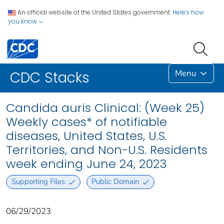
An official website of the United States government.
Here's how
you know
Menu
CDC Stacks
Candida auris Clinical: (Week 25)
Weekly cases* of notifiable
diseases, United States, U.S.
Territories, and Non-U.S. Residents
week ending June 24, 2023
Supporting Files
Public Domain
06/29/2023