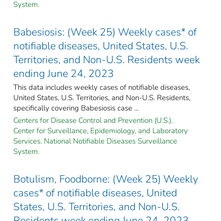
System.
Babesiosis: (Week 25) Weekly cases* of
notifiable diseases, United States, U.S.
Territories, and Non-U.S. Residents week
ending June 24, 2023
This data includes weekly cases of notifiable diseases,
United States, U.S. Territories, and Non-U.S. Residents,
specifically covering Babesiosis case ...
Centers for Disease Control and Prevention (U.S.).
Center for Surveillance, Epidemiology, and Laboratory
Services. National Notifiable Diseases Surveillance
System.
Botulism, Foodborne: (Week 25) Weekly
cases* of notifiable diseases, United
States, U.S. Territories, and Non-U.S.
Residents week ending June 24, 2023