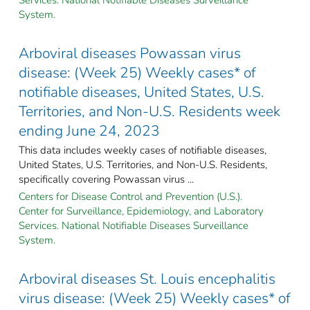
System.
Arboviral diseases Powassan virus
disease: (Week 25) Weekly cases* of
notifiable diseases, United States, U.S.
Territories, and Non-U.S. Residents week
ending June 24, 2023
This data includes weekly cases of notifiable diseases,
United States, U.S. Territories, and Non-U.S. Residents,
specifically covering Powassan virus ...
Centers for Disease Control and Prevention (U.S.).
Center for Surveillance, Epidemiology, and Laboratory
Services. National Notifiable Diseases Surveillance
System.
Arboviral diseases St. Louis encephalitis
virus disease: (Week 25) Weekly cases* of