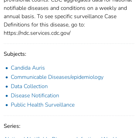
notifiable diseases and conditions on a weekly and
annual basis. To see specific surveillance Case
Definitions for this disease, go to:
https://ndc.services.cdc.gov/
Subjects:
Candida Auris
Communicable Diseases/epidemiology
Data Collection
Disease Notification
Public Health Surveillance
Series: