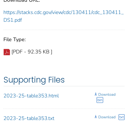
https://stacks.cdc.gov/view/cdc/130411/cdc_130411_
DS1.pdf
File Type:
[PDF - 92.35 KB ]
Supporting Files
Download
2023-25-table353.html
bin
Download
txt
2023-25-table353.txt