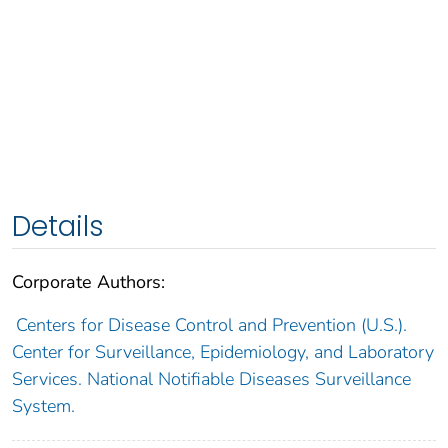
Details
Corporate Authors:
Centers for Disease Control and Prevention (U.S.).
Center for Surveillance, Epidemiology, and Laboratory
Services. National Notifiable Diseases Surveillance
System.