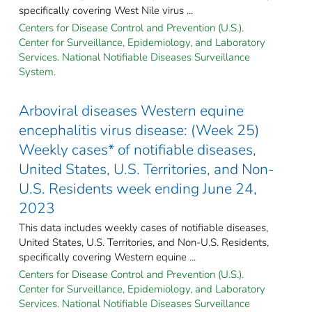
specifically covering West Nile virus ...
Centers for Disease Control and Prevention (U.S.).
Center for Surveillance, Epidemiology, and Laboratory
Services. National Notifiable Diseases Surveillance
System.
Arboviral diseases Western equine
encephalitis virus disease: (Week 25)
Weekly cases* of notifiable diseases,
United States, U.S. Territories, and Non-
U.S. Residents week ending June 24,
2023
This data includes weekly cases of notifiable diseases,
United States, U.S. Territories, and Non-U.S. Residents,
specifically covering Western equine ...
Centers for Disease Control and Prevention (U.S.).
Center for Surveillance, Epidemiology, and Laboratory
Services. National Notifiable Diseases Surveillance