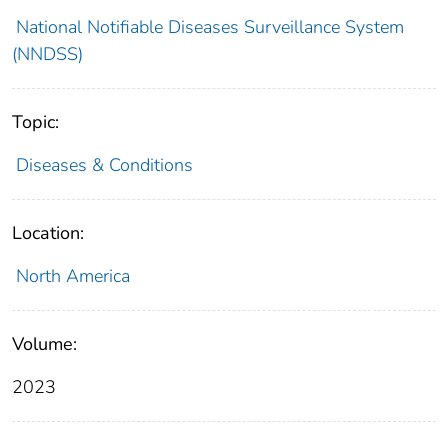
National Notifiable Diseases Surveillance System
(NNDSS)
Topic:
Diseases & Conditions
Location:
North America
Volume:
2023