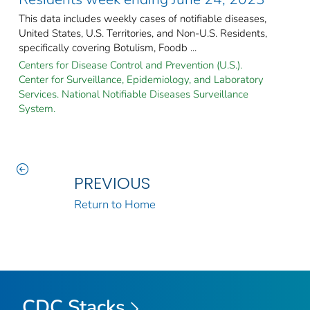
This data includes weekly cases of notifiable diseases,
United States, U.S. Territories, and Non-U.S. Residents,
specifically covering Botulism, Foodb ...
Centers for Disease Control and Prevention (U.S.).
Center for Surveillance, Epidemiology, and Laboratory
Services. National Notifiable Diseases Surveillance
System.
PREVIOUS
Return to Home
CDC Stacks