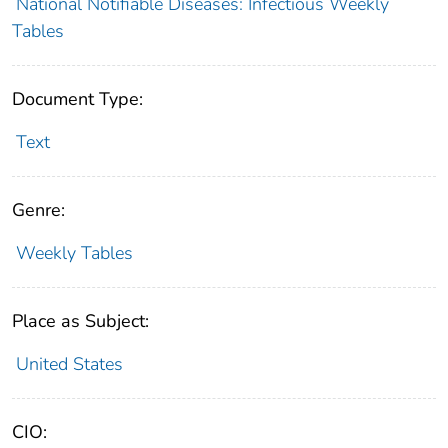
National Notifiable Diseases: Infectious Weekly
Tables
Document Type:
Text
Genre:
Weekly Tables
Place as Subject:
United States
CIO: