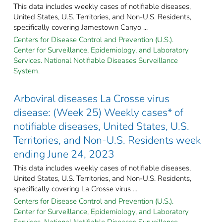
This data includes weekly cases of notifiable diseases,
United States, U.S. Territories, and Non-U.S. Residents,
specifically covering Jamestown Canyo ...
Centers for Disease Control and Prevention (U.S.).
Center for Surveillance, Epidemiology, and Laboratory
Services. National Notifiable Diseases Surveillance
System.
Arboviral diseases La Crosse virus
disease: (Week 25) Weekly cases* of
notifiable diseases, United States, U.S.
Territories, and Non-U.S. Residents week
ending June 24, 2023
This data includes weekly cases of notifiable diseases,
United States, U.S. Territories, and Non-U.S. Residents,
specifically covering La Crosse virus ...
Centers for Disease Control and Prevention (U.S.).
Center for Surveillance, Epidemiology, and Laboratory
Services. National Notifiable Diseases Surveillance