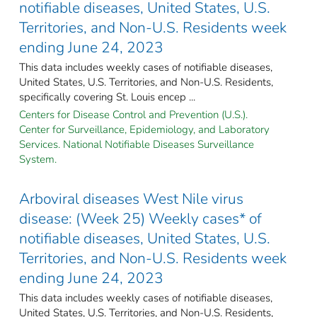
notifiable diseases, United States, U.S.
Territories, and Non-U.S. Residents week
ending June 24, 2023
This data includes weekly cases of notifiable diseases,
United States, U.S. Territories, and Non-U.S. Residents,
specifically covering St. Louis encep ...
Centers for Disease Control and Prevention (U.S.).
Center for Surveillance, Epidemiology, and Laboratory
Services. National Notifiable Diseases Surveillance
System.
Arboviral diseases West Nile virus
disease: (Week 25) Weekly cases* of
notifiable diseases, United States, U.S.
Territories, and Non-U.S. Residents week
ending June 24, 2023
This data includes weekly cases of notifiable diseases,
United States, U.S. Territories, and Non-U.S. Residents,