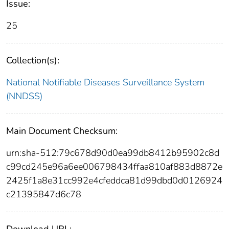
Issue:
25
Collection(s):
National Notifiable Diseases Surveillance System
(NNDSS)
Main Document Checksum:
urn:sha-512:79c678d90d0ea99db8412b95902c8d
c99cd245e96a6ee006798434ffaa810af883d8872e
2425f1a8e31cc992e4cfeddca81d99dbd0d0126924
c21395847d6c78
Download URL: