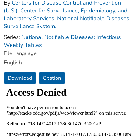
By
Centers for Disease Control and Prevention
(U.S.). Center for Surveillance, Epidemiology, and
Laboratory Services. National Notifiable Diseases
Surveillance System.
Series:
National Notifiable Diseases: Infectious
Weekly Tables
File Language:
English
Download
Citation