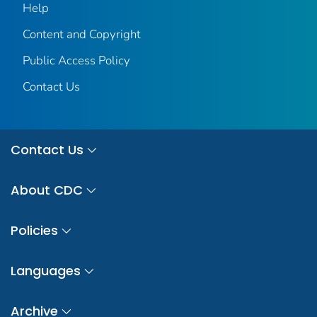
Help
Content and Copyright
Public Access Policy
Contact Us
Contact Us
About CDC
Policies
Languages
Archive