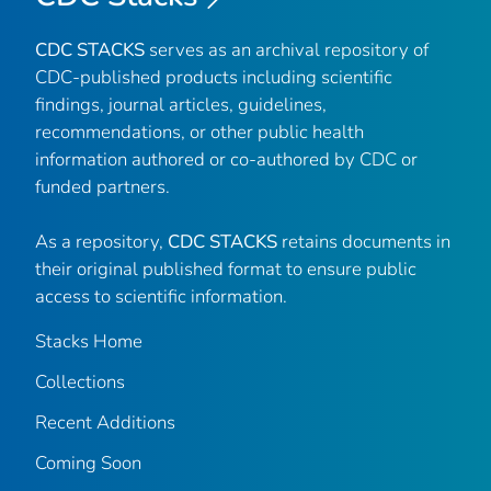
CDC STACKS
serves as an archival repository of
CDC-published products including scientific
findings, journal articles, guidelines,
recommendations, or other public health
information authored or co-authored by CDC or
funded partners.
As a repository,
CDC STACKS
retains documents in
their original published format to ensure public
access to scientific information.
Stacks Home
Collections
Recent Additions
Coming Soon