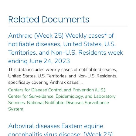
Related Documents
Anthrax: (Week 25) Weekly cases* of
notifiable diseases, United States, U.S.
Territories, and Non-U.S. Residents week
ending June 24, 2023
This data includes weekly cases of notifiable diseases,
United States, U.S. Territories, and Non-U.S. Residents,
specifically covering Anthrax cases. ...
Centers for Disease Control and Prevention (U.S.).
Center for Surveillance, Epidemiology, and Laboratory
Services. National Notifiable Diseases Surveillance
System.
Arboviral diseases Eastern equine
encephalitis virus disease: (Week 25)