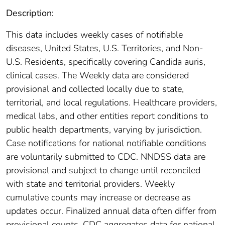
Description:
This data includes weekly cases of notifiable
diseases, United States, U.S. Territories, and Non-
U.S. Residents, specifically covering Candida auris,
clinical cases. The Weekly data are considered
provisional and collected locally due to state,
territorial, and local regulations. Healthcare providers,
medical labs, and other entities report conditions to
public health departments, varying by jurisdiction.
Case notifications for national notifiable conditions
are voluntarily submitted to CDC. NNDSS data are
provisional and subject to change until reconciled
with state and territorial providers. Weekly
cumulative counts may increase or decrease as
updates occur. Finalized annual data often differ from
provisional counts. CDC aggregates data for national