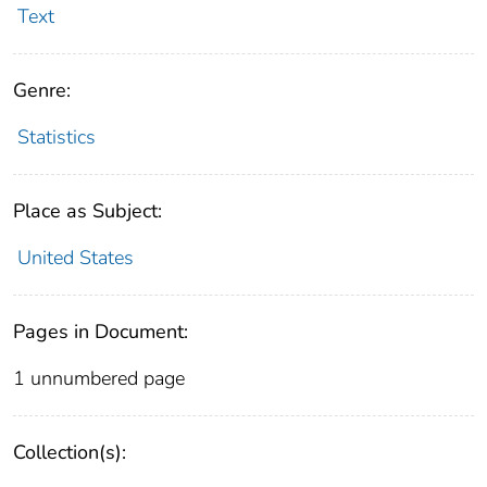
Text
Genre:
Statistics
Place as Subject:
United States
Pages in Document:
1 unnumbered page
Collection(s):