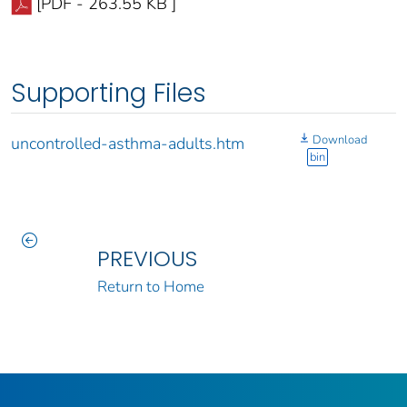
[PDF - 263.55 KB ]
Supporting Files
Download
uncontrolled-asthma-adults.htm
bin
PREVIOUS
Return to Home