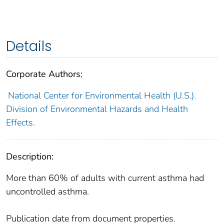
Details
Corporate Authors:
National Center for Environmental Health (U.S.).
Division of Environmental Hazards and Health
Effects.
Description:
More than 60% of adults with current asthma had
uncontrolled asthma.
Publication date from document properties.