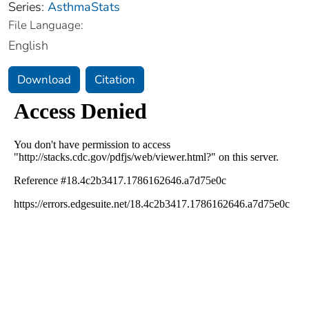
Series:
AsthmaStats
File Language:
English
Download
Citation