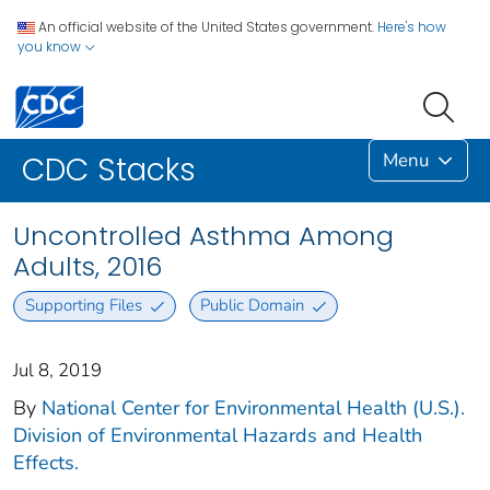
An official website of the United States government.
Here's how
you know
Menu
CDC Stacks
Uncontrolled Asthma Among
Adults, 2016
Supporting Files
Public Domain
Jul 8, 2019
By
National Center for Environmental Health (U.S.).
Division of Environmental Hazards and Health
Effects.