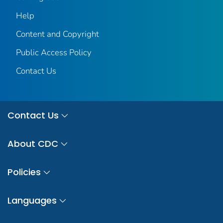
Help
Content and Copyright
Public Access Policy
Contact Us
Contact Us
About CDC
Policies
Languages