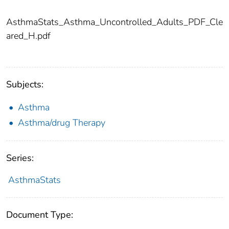
AsthmaStats_Asthma_Uncontrolled_Adults_PDF_Cle
ared_H.pdf
Subjects:
Asthma
Asthma/drug Therapy
Series:
AsthmaStats
Document Type: