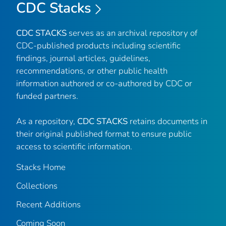
CDC Stacks
CDC STACKS
serves as an archival repository of
CDC-published products including scientific
findings, journal articles, guidelines,
recommendations, or other public health
information authored or co-authored by CDC or
funded partners.
As a repository,
CDC STACKS
retains documents in
their original published format to ensure public
access to scientific information.
Stacks Home
Collections
Recent Additions
Coming Soon