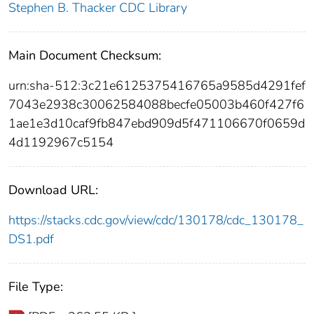
Stephen B. Thacker CDC Library
Main Document Checksum:
urn:sha-512:3c21e6125375416765a9585d4291fef
7043e2938c30062584088becfe05003b460f427f6
1ae1e3d10caf9fb847ebd909d5f471106670f0659d
4d1192967c5154
Download URL:
https://stacks.cdc.gov/view/cdc/130178/cdc_130178_
DS1.pdf
File Type: