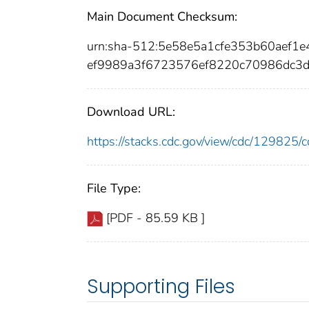
Main Document Checksum:
urn:sha-512:5e58e5a1cfe353b60aef
ef9989a3f6723576ef8220c70986dc3
Download URL:
https://stacks.cdc.gov/view/cdc/12982
File Type:
[PDF - 85.59 KB ]
Supporting Files