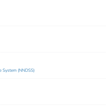
nce System (NNDSS)