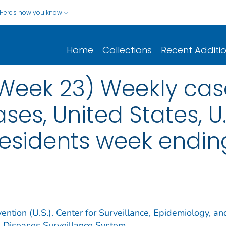
Here's how you know
Home
Collections
Recent Additi
(Week 23) Weekly cas
ses, United States, U.S
esidents week ending
ention (U.S.). Center for Surveillance, Epidemiology, an
e Diseases Surveillance System.