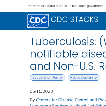
An official website of the United States government.
CDC STACKS
Tuberculosis: 
notifiable disea
and Non-U.S. R
Supporting Files
Public Domain
06/15/2023
By
Centers for Disease Control and Prev
Laboratory Services. National Notifiabl