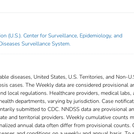
on (U.S.). Center for Surveillance, Epidemiology, and
 Diseases Surveillance System.
able diseases, United States, U.S. Territories, and Non-U.
losis cases. The Weekly data are considered provisional a
, and local regulations. Healthcare providers, medical labs,
 health departments, varying by jurisdiction. Case notifica
oluntarily submitted to CDC. NNDSS data are provisional a
tate and territorial providers. Weekly cumulative counts 
nalized annual data often differ from provisional counts.
diseases and conditions on a weekly and annual basis. To 