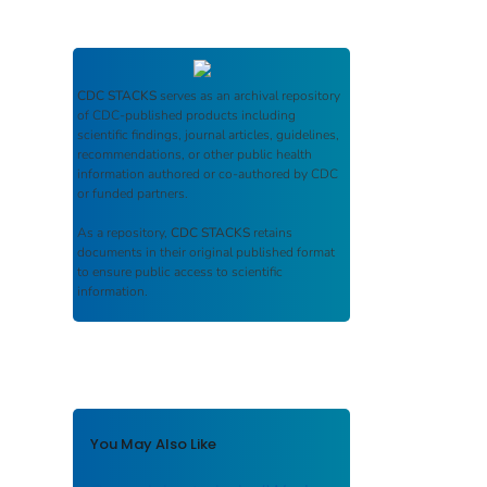
CDC STACKS
serves as an archival repository
of CDC-published products including
scientific findings, journal articles, guidelines,
recommendations, or other public health
information authored or co-authored by CDC
or funded partners.
As a repository,
CDC STACKS
retains
documents in their original published format
to ensure public access to scientific
information.
You May Also Like