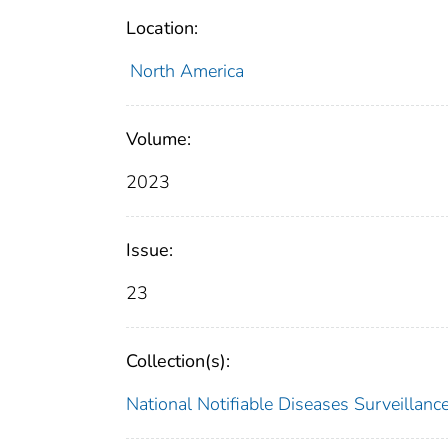
Location:
North America
Volume:
2023
Issue:
23
Collection(s):
National Notifiable Diseases Surveilla