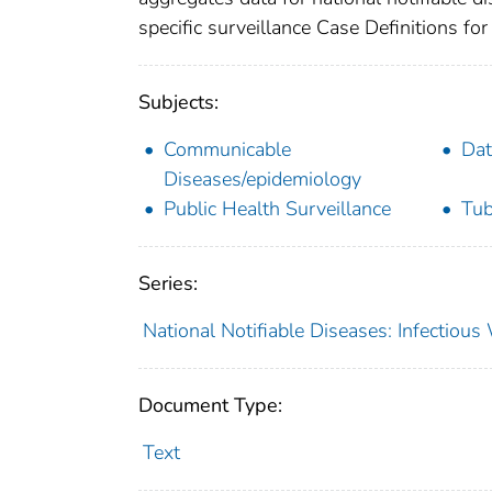
specific surveillance Case Definitions for 
Subjects:
Communicable
Dat
Diseases/epidemiology
Public Health Surveillance
Tub
Series:
National Notifiable Diseases: Infectiou
Document Type:
Text