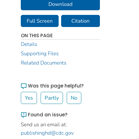
Download
Full Screen
Citation
ON THIS PAGE
Details
Supporting Files
Related Documents
Was this page helpful?
Yes
Partly
No
Found an issue?
Send us an email at:
publishinghd@cdc.gov