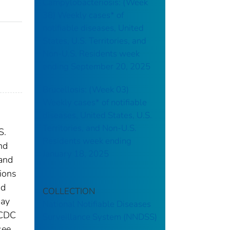
Campylobacteriosis: (Week
38) Weekly cases* of
notifiable diseases, United
States, U.S. Territories, and
Non-U.S. Residents week
ending September 20, 2025
Brucellosis: (Week 03)
Weekly cases* of notifiable
diseases, United States, U.S.
Territories, and Non-U.S.
S.
Residents week ending
nd
January 18, 2025
 and
tions
nd
COLLECTION
may
National Notifiable Diseases
 CDC
Surveillance System (NNDSS)
see