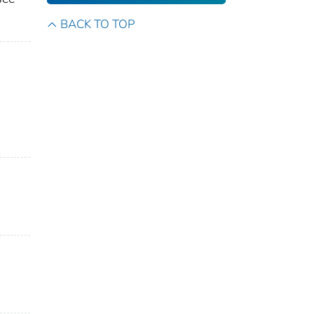
BACK TO TOP