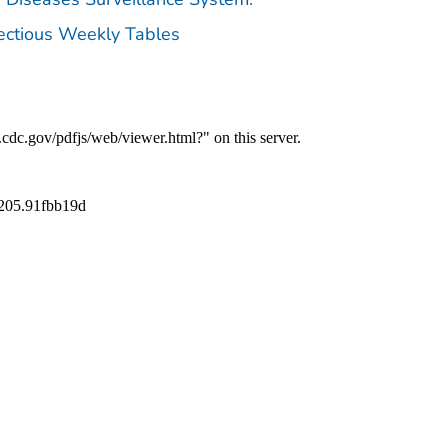
fectious Weekly Tables