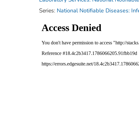
Series:
National Notifiable Diseases: In