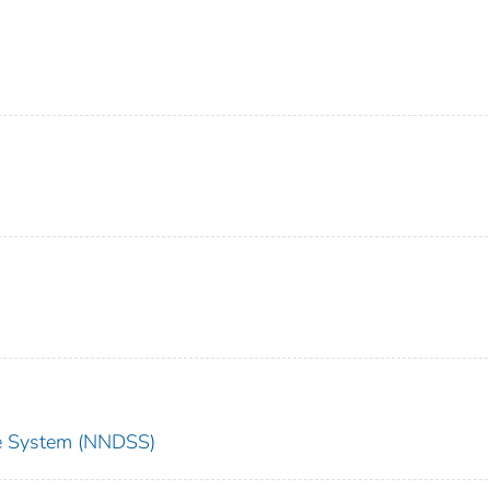
nce System (NNDSS)