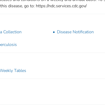
this disease, go to: https://ndc.services.cdc.gov/
a Collection
Disease Notification
erculosis
s Weekly Tables