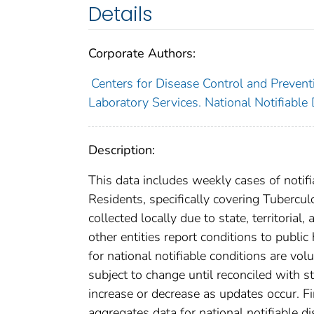
Details
Corporate Authors:
Centers for Disease Control and Preventi
Laboratory Services. National Notifiable
Description:
This data includes weekly cases of notifi
Residents, specifically covering Tubercu
collected locally due to state, territorial
other entities report conditions to public
for national notifiable conditions are v
subject to change until reconciled with s
increase or decrease as updates occur. Fi
aggregates data for national notifiable 