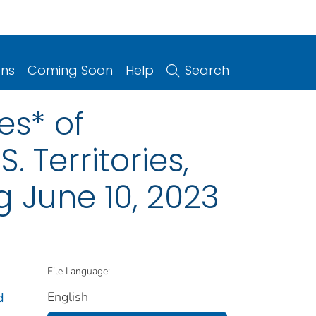
ons
Coming Soon
Help
Search
es* of
. Territories,
 June 10, 2023
File Language:
English
d