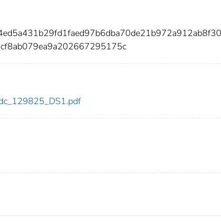
1e4ed5a431b29fd1faed97b6dba70de21b972a912ab8f3
dcf8ab079ea9a202667295175c
5/cdc_129825_DS1.pdf