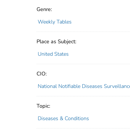
Genre:
Weekly Tables
Place as Subject:
United States
CIO:
National Notifiable Diseases Surveilla
Topic:
Diseases & Conditions