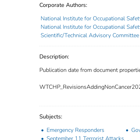
Corporate Authors:
National Institute for Occupational Saf
National Institute for Occupational Saf
Scientific/Technical Advisory Committee
Description:
Publication date from document properti
WTCHP_RevisionsAddingNonCancer20
Subjects:
Emergency Responders
Go
September 11 Terrorist Attacks