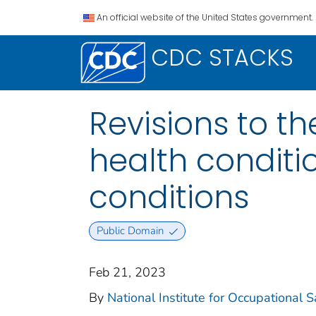
An official website of the United States government.
CDC STACKS
Revisions to t
health conditio
conditions
Public Domain
Feb 21, 2023
By
National Institute for Occupational