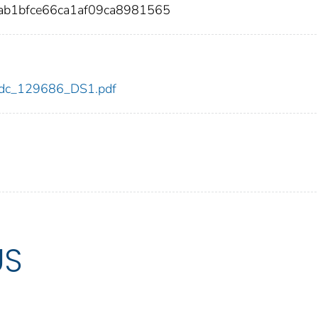
ab1bfce66ca1af09ca8981565
6/cdc_129686_DS1.pdf
US