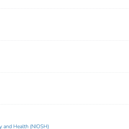
ety and Health (NIOSH)