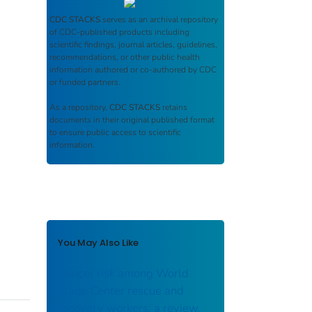
CDC STACKS
serves as an archival repository
of CDC-published products including
scientific findings, journal articles, guidelines,
recommendations, or other public health
information authored or co-authored by CDC
or funded partners.
As a repository,
CDC STACKS
retains
documents in their original published format
to ensure public access to scientific
information.
You May Also Like
Cancer risk among World
Trade Center rescue and
recovery workers: a review.