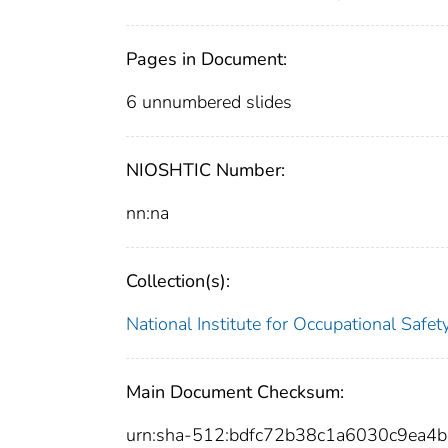
Pages in Document:
6 unnumbered slides
NIOSHTIC Number:
nn:na
Collection(s):
National Institute for Occupational Safe
Main Document Checksum:
urn:sha-512:bdfc72b38c1a6030c9ea4