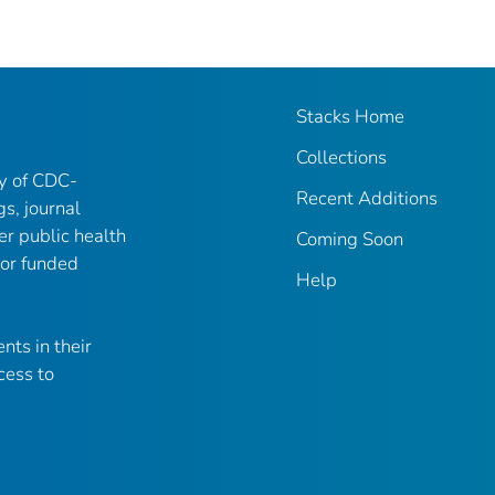
Stacks Home
Collections
ry of CDC-
Recent Additions
gs, journal
er public health
Coming Soon
 or funded
Help
nts in their
cess to