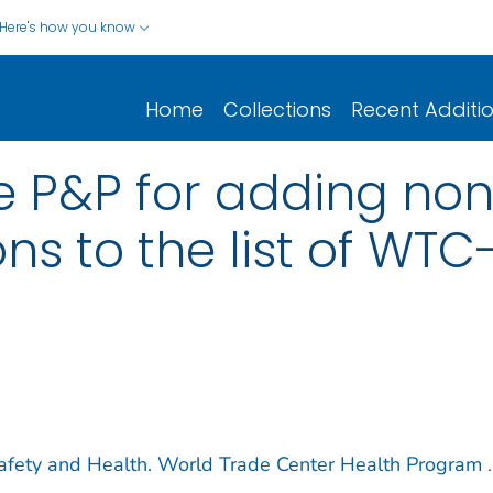
Here's how you know
Home
Collections
Recent Additi
he P&P for adding no
ns to the list of WTC
 Safety and Health. World Trade Center Health Program
.