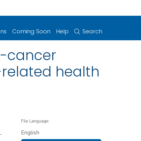
ons
Coming Soon
Help
Search
n-cancer
-related health
File Language:
English
..