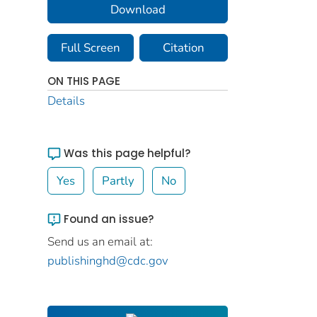
Download
Full Screen
Citation
ON THIS PAGE
Details
Was this page helpful?
Yes
Partly
No
Found an issue?
Send us an email at:
publishinghd@cdc.gov