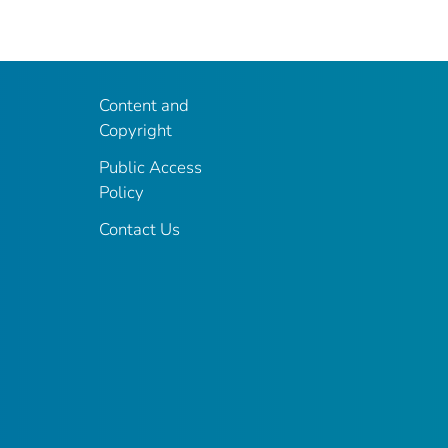
Content and
Copyright
Public Access
Policy
Contact Us