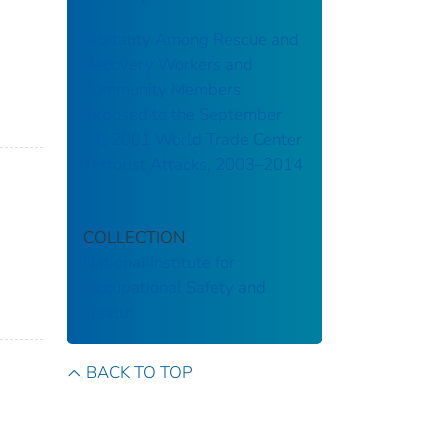
Mortality Among Rescue and
Recovery Workers and
Community Members
Exposed to the September
11, 2001 World Trade Center
Terrorist Attacks, 2003–2014
COLLECTION
National Institute for
Occupational Safety and
Health
BACK TO TOP