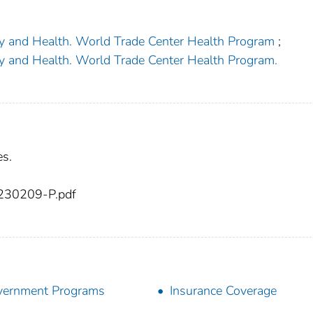
ety and Health. World Trade Center Health Program
;
ety and Health. World Trade Center Health Program.
es.
230209-P.pdf
vernment Programs
Insurance Coverage