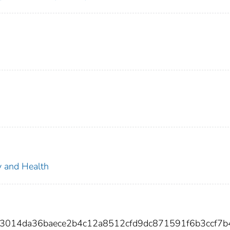
ty and Health
b3014da36baece2b4c12a8512cfd9dc871591f6b3ccf7