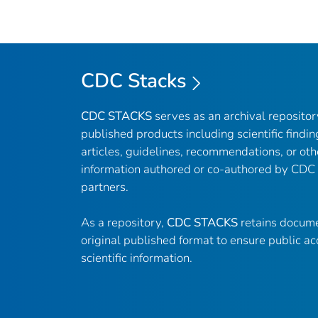
CDC Stacks
CDC STACKS
serves as an archival reposito
published products including scientific findin
articles, guidelines, recommendations, or oth
information authored or co-authored by CDC
partners.
As a repository,
CDC STACKS
retains docume
original published format to ensure public ac
scientific information.