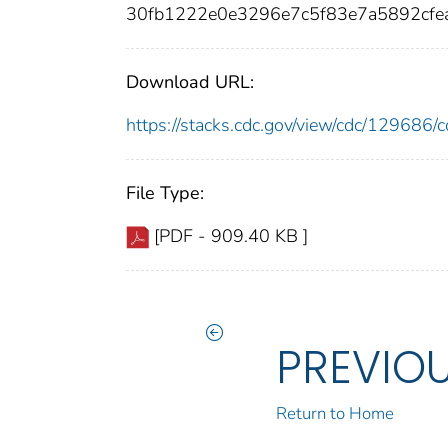
30fb1222e0e3296e7c5f83e7a5892cfe
Download URL:
https://stacks.cdc.gov/view/cdc/12968
File Type:
[PDF - 909.40 KB ]
PREVIO
Return to Home