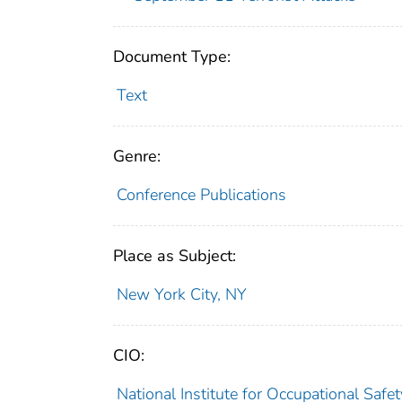
Document Type:
Text
Genre:
Conference Publications
Place as Subject:
New York City, NY
CIO:
National Institute for Occupational Saf