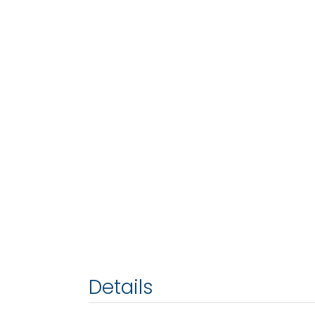
Details