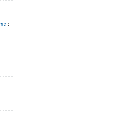
nia
;