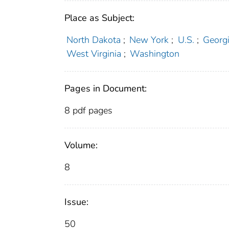
Place as Subject:
North Dakota
;
New York
;
U.S.
;
Georg
West Virginia
;
Washington
Pages in Document:
8 pdf pages
Volume:
8
Issue:
50