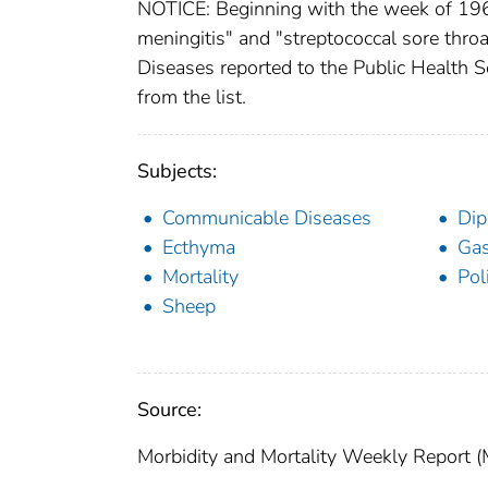
NOTICE: Beginning with the week of 1960
meningitis" and "streptococcal sore throat
Diseases reported to the Public Health S
from the list.
Subjects:
Communicable Diseases
Dip
Ecthyma
Gas
Mortality
Pol
Sheep
Source:
Morbidity and Mortality Weekly Report 