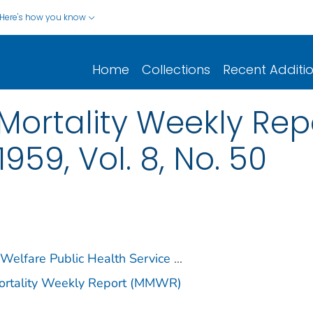
Here's how you know
Home
Collections
Recent Additi
Mortality Weekly Repo
59, Vol. 8, No. 50
 Welfare Public Health Service
...
Mortality Weekly Report (MMWR)