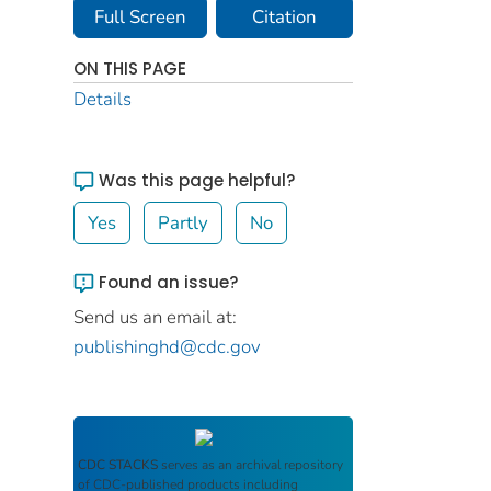
Full Screen
Citation
ON THIS PAGE
Details
Was this page helpful?
Yes
Partly
No
Found an issue?
Send us an email at:
publishinghd@cdc.gov
CDC STACKS
serves as an archival repository
of CDC-published products including