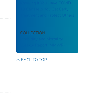
Knowing If You Have COVID-
19 Can Help You Get Early
Treatment and Protect Others
COLLECTION
Morbidity and Mortality
Weekly Report (MMWR)
BACK TO TOP