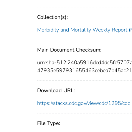
Collection(s):
Morbidity and Mortality Weekly Repor
Main Document Checksum:
urn:sha-512:240a5916dcd4dc5fc570
47935e597931655463cebea7b45ac2
Download URL:
https://stacks.cdc.gov/view/cdc/1295/c
File Type: