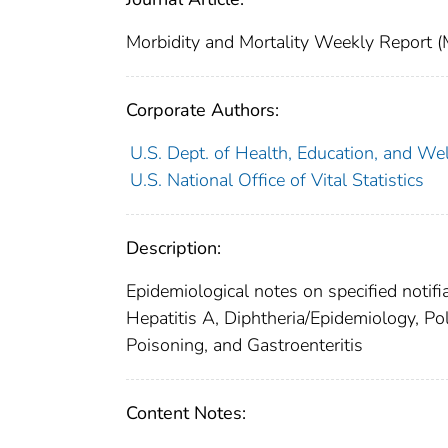
Morbidity and Mortality Weekly Repor
Corporate Authors:
U.S. Dept. of Health, Education, and Wel
U.S. National Office of Vital Statistics
Description:
Epidemiological notes on specified notifi
Hepatitis A, Diphtheria/Epidemiology, Po
Poisoning, and Gastroenteritis
Content Notes: