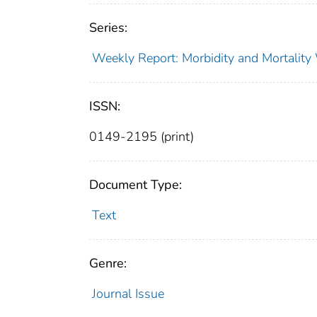
Series:
Weekly Report: Morbidity and Mortali
ISSN:
0149-2195 (print)
Document Type:
Text
Genre:
Journal Issue