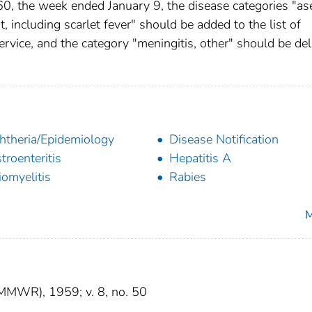
, the week ended January 9, the disease categories "as
, including scarlet fever" should be added to the list of
ervice, and the category "meningitis, other" should be de
htheria/Epidemiology
Disease Notification
troenteritis
Hepatitis A
iomyelitis
Rabies
M
(MMWR), 1959; v. 8, no. 50