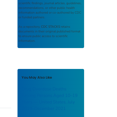
scientific findings, journal articles, guidelines,
recommendations, or other public health
information authored or co-authored by CDC
or funded partners.
As a repository,
CDC STACKS
retains
documents in their original published format
to ensure public access to scientific
information.
You May Also Like
Drug Overdose Deaths
Among Persons Aged 10–19
Years — United States, July
2019–December 2021