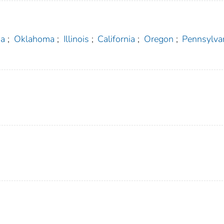
ia
;
Oklahoma
;
Illinois
;
California
;
Oregon
;
Pennsylva