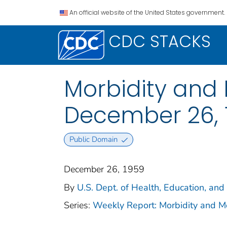
An official website of the United States government.
CDC STACKS
Morbidity and 
December 26, 19
Public Domain
December 26, 1959
By
U.S. Dept. of Health, Education, and
Series:
Weekly Report: Morbidity and 