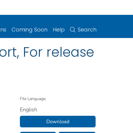
ons
Coming Soon
Help
Search
rt, For release
File Language:
English
Download