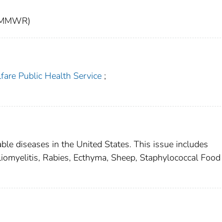
t (MMWR)
fare Public Health Service
;
able diseases in the United States. This issue includes
liomyelitis, Rabies, Ecthyma, Sheep, Staphylococcal Food