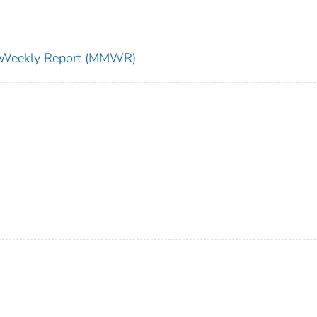
ty Weekly Report (MMWR)