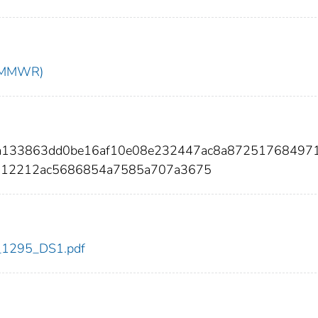
t (MMWR)
7a133863dd0be16af10e08e232447ac8a87251768497
112212ac5686854a7585a707a3675
dc_1295_DS1.pdf