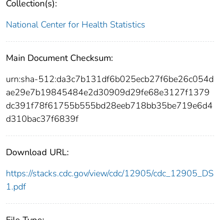
Collection(s):
National Center for Health Statistics
Main Document Checksum:
urn:sha-512:da3c7b131df6b025ecb27f6be26c054d
ae29e7b19845484e2d30909d29fe68e3127f1379
dc391f78f61755b555bd28eeb718bb35be719e6d4
d310bac37f6839f
Download URL:
https://stacks.cdc.gov/view/cdc/12905/cdc_12905_DS
1.pdf
File Type: