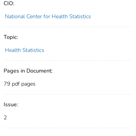
CIO:
National Center for Health Statistics
Topic:
Health Statistics
Pages in Document:
79 pdf pages
Issue:
2