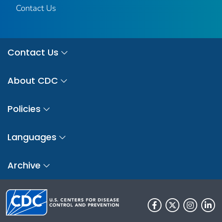
Contact Us
Contact Us
About CDC
Policies
Languages
Archive