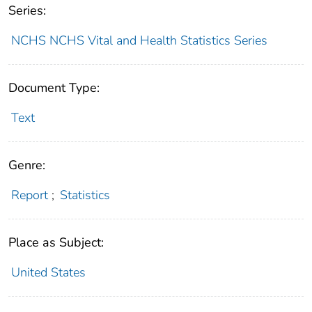
Series:
NCHS NCHS Vital and Health Statistics Series
Document Type:
Text
Genre:
Report
;
Statistics
Place as Subject:
United States