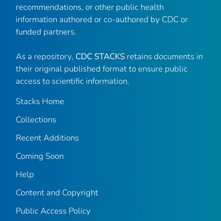
recommendations, or other public health
information authored or co-authored by CDC or
funded partners.
As a repository,
CDC STACKS
retains documents in
their original published format to ensure public
access to scientific information.
Stacks Home
Collections
Recent Additions
Coming Soon
Help
Content and Copyright
Public Access Policy