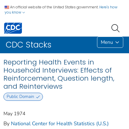
An official website of the United States government.
Here's how
you know
Menu
CDC Stacks
Reporting Health Events in
Household Interviews: Effects of
Reinforcement, Question length,
and Reinterviews
Public Domain
May 1974
By
National Center for Health Statistics (U.S.)