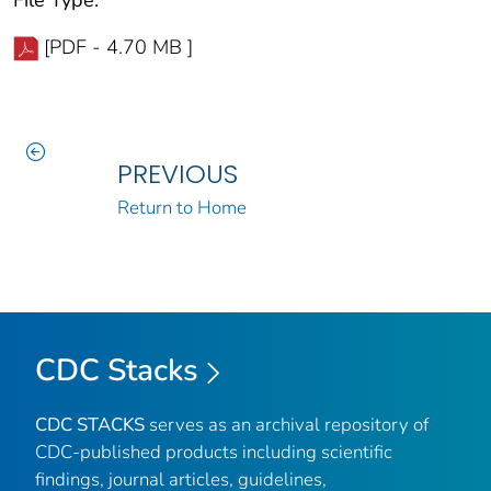
[PDF - 4.70 MB ]
PREVIOUS
Return to Home
CDC Stacks
CDC STACKS
serves as an archival repository of
CDC-published products including scientific
findings, journal articles, guidelines,