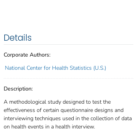
Details
Corporate Authors:
National Center for Health Statistics (U.S.)
Description:
A methodological study designed to test the
effectiveness of certain questionnaire designs and
interviewing techniques used in the collection of data
on health events in a health interview.