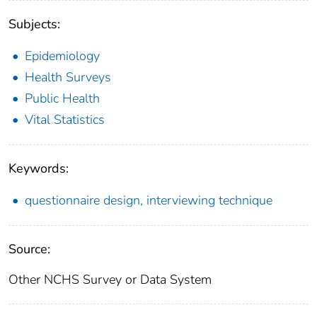
Subjects:
Epidemiology
Health Surveys
Public Health
Vital Statistics
Keywords:
questionnaire design, interviewing technique
Source:
Other NCHS Survey or Data System