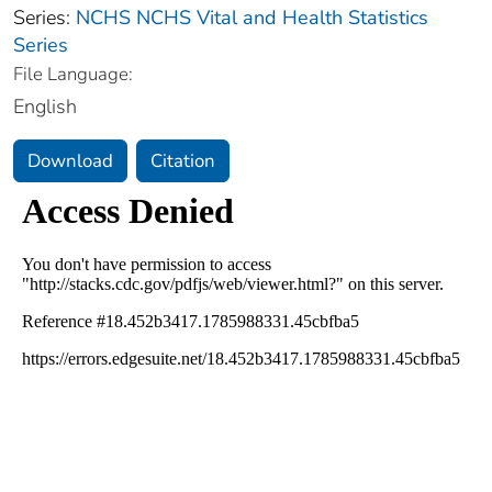
Series:
NCHS NCHS Vital and Health Statistics
Series
File Language:
English
Download
Citation