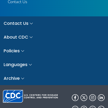
Contact Us
Contact Us
About CDC
Policies
Languages
Archive