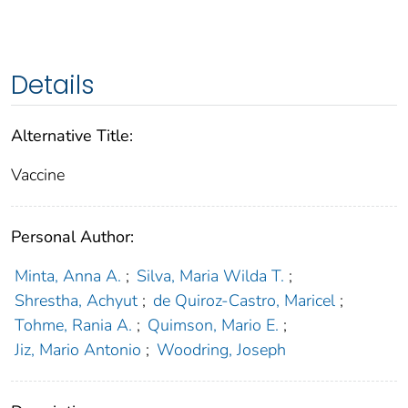
Details
Alternative Title:
Vaccine
Personal Author:
Minta, Anna A.
;
Silva, Maria Wilda T.
;
Shrestha, Achyut
;
de Quiroz-Castro, Maricel
;
Tohme, Rania A.
;
Quimson, Mario E.
;
Jiz, Mario Antonio
;
Woodring, Joseph