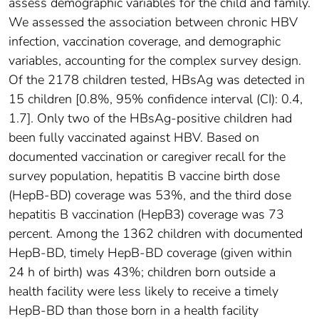
assess demographic variables for the child and family.
We assessed the association between chronic HBV
infection, vaccination coverage, and demographic
variables, accounting for the complex survey design.
Of the 2178 children tested, HBsAg was detected in
15 children [0.8%, 95% confidence interval (CI): 0.4,
1.7]. Only two of the HBsAg-positive children had
been fully vaccinated against HBV. Based on
documented vaccination or caregiver recall for the
survey population, hepatitis B vaccine birth dose
(HepB-BD) coverage was 53%, and the third dose
hepatitis B vaccination (HepB3) coverage was 73
percent. Among the 1362 children with documented
HepB-BD, timely HepB-BD coverage (given within
24 h of birth) was 43%; children born outside a
health facility were less likely to receive a timely
HepB-BD than those born in a health facility