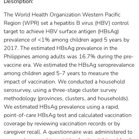
Description:
The World Health Organization Western Pacific
Region (WPR) set a hepatitis B virus (HBV) control
target to achieve HBV surface antigen (HBsAg)
prevalence of <1% among children aged 5 years by
2017. The estimated HBsAg prevalence in the
Philippines among adults was 16.7% during the pre-
vaccine era. We estimated the HBsAg seroprevalence
among children aged 5-7 years to measure the
impact of vaccination. We conducted a household
serosurvey, using a three-stage cluster survey
methodology (provinces, clusters, and households).
We estimated HBsAg prevalence using a rapid,
point-of-care HBsAg test and calculated vaccination
coverage by reviewing vaccination records or by
caregiver recall. A questionnaire was administered to