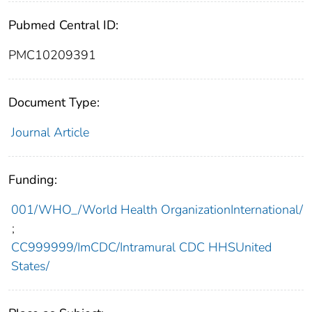
Pubmed Central ID:
PMC10209391
Document Type:
Journal Article
Funding:
001/WHO_/World Health OrganizationInternational/
;
CC999999/ImCDC/Intramural CDC HHSUnited
States/