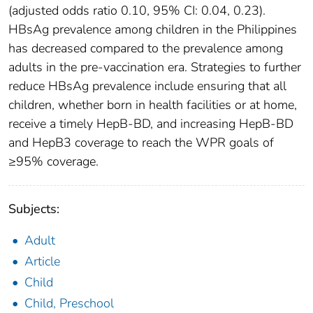
(adjusted odds ratio 0.10, 95% CI: 0.04, 0.23).
HBsAg prevalence among children in the Philippines
has decreased compared to the prevalence among
adults in the pre-vaccination era. Strategies to further
reduce HBsAg prevalence include ensuring that all
children, whether born in health facilities or at home,
receive a timely HepB-BD, and increasing HepB-BD
and HepB3 coverage to reach the WPR goals of
≥95% coverage.
Subjects:
Adult
Article
Child
Child, Preschool