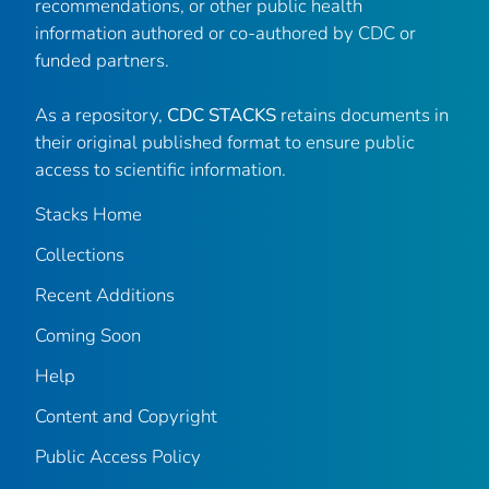
recommendations, or other public health
information authored or co-authored by CDC or
funded partners.
As a repository,
CDC STACKS
retains documents in
their original published format to ensure public
access to scientific information.
Stacks Home
Collections
Recent Additions
Coming Soon
Help
Content and Copyright
Public Access Policy