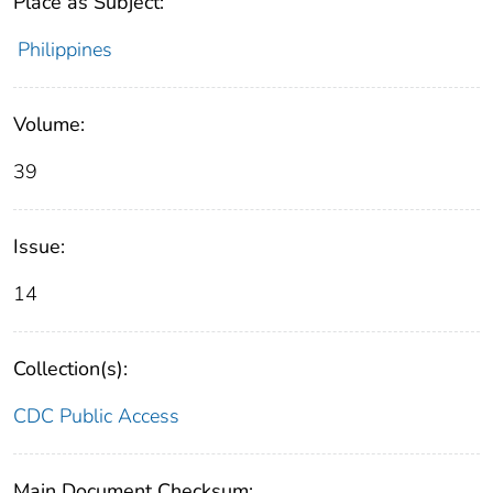
Place as Subject:
Philippines
Volume:
39
Issue:
14
Collection(s):
CDC Public Access
Main Document Checksum: