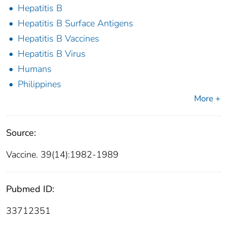
Hepatitis B
Hepatitis B Surface Antigens
Hepatitis B Vaccines
Hepatitis B Virus
Humans
Philippines
More +
Source:
Vaccine. 39(14):1982-1989
Pubmed ID:
33712351