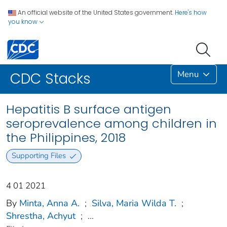
An official website of the United States government.
Here's how
you know
Menu
CDC Stacks
Hepatitis B surface antigen
seroprevalence among children in
the Philippines, 2018
Supporting Files
4 01 2021
By
Minta, Anna A.
;
Silva, Maria Wilda T.
;
Shrestha, Achyut
;
...