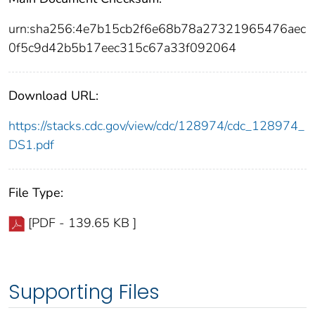
urn:sha256:4e7b15cb2f6e68b78a27321965476aec
0f5c9d42b5b17eec315c67a33f092064
Download URL:
https://stacks.cdc.gov/view/cdc/128974/cdc_128974_
DS1.pdf
File Type:
[PDF - 139.65 KB ]
Supporting Files