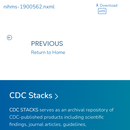
Download
nihms-1900562.nxml
xml
PREVIOUS
Return to Home
CDC Stacks
CDC STACKS
serves as an archival repository of
CDC-published products including scientific
findings, journal articles, guidelines,