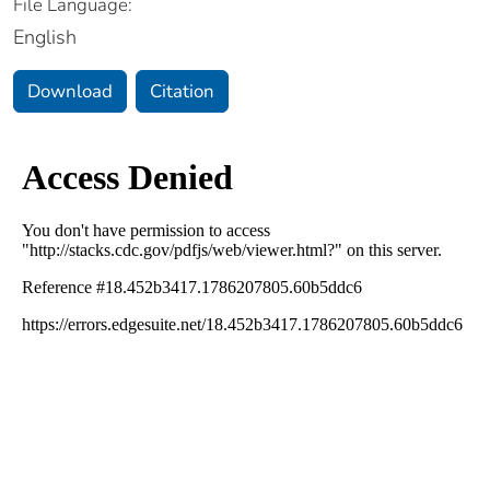
File Language:
English
Download
Citation