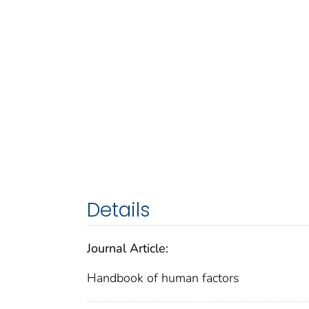
Details
Journal Article:
Handbook of human factors