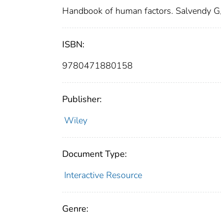
Handbook of human factors. Salvendy G,
ISBN:
9780471880158
Publisher:
Wiley
Document Type:
Interactive Resource
Genre: