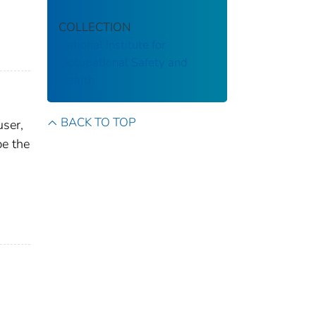
COLLECTION
National Institute for
Occupational Safety and
Health
BACK TO TOP
user,
be the