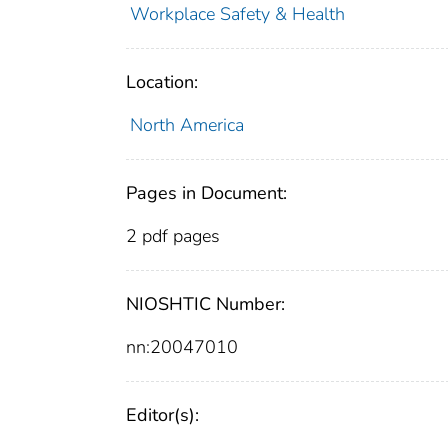
Workplace Safety & Health
Location:
North America
Pages in Document:
2 pdf pages
NIOSHTIC Number:
nn:20047010
Editor(s):