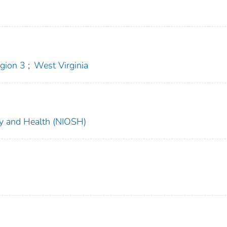
gion 3
;
West Virginia
ety and Health (NIOSH)