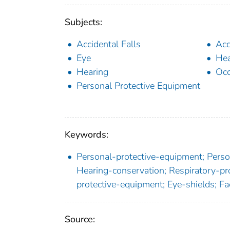
Subjects:
Accidental Falls
Acc
Eye
Hea
Hearing
Occ
Personal Protective Equipment
Keywords:
Personal-protective-equipment; Person
Hearing-conservation; Respiratory-pro
protective-equipment; Eye-shields; Fa
Source: