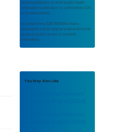
recommendations, or other public health
information authored or co-authored by CDC
or funded partners.
As a repository,
CDC STACKS
retains
documents in their original published format
to ensure public access to scientific
information.
You May Also Like
NIOSH Personal Protective
Technology Program [2016]
NIOSH Personal Protective
Technology Program [2019]