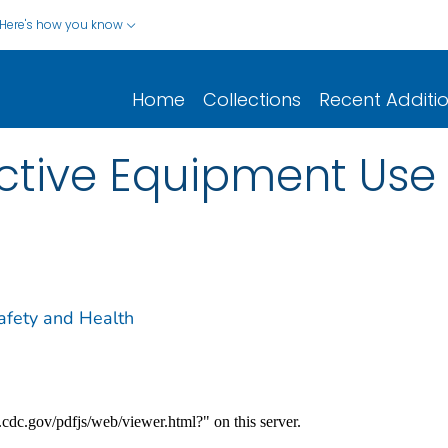
Here's how you know
Home
Collections
Recent Additi
ctive Equipment Use 
Safety and Health