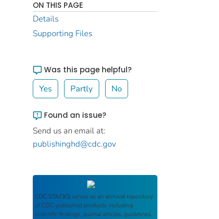
ON THIS PAGE
Details
Supporting Files
Was this page helpful?
Yes
Partly
No
Found an issue?
Send us an email at:
publishinghd@cdc.gov
CDC STACKS
serves as an archival repository
of CDC-published products including
scientific findings, journal articles, guidelines,