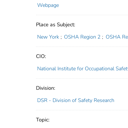
Webpage
Place as Subject:
New York
;
OSHA Region 2
;
OSHA Re
CIO:
National Institute for Occupational Saf
Division:
DSR - Division of Safety Research
Topic: