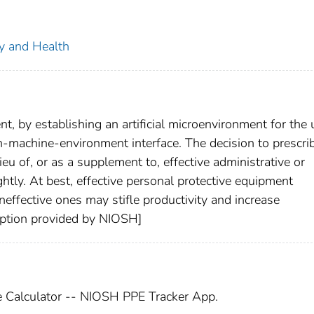
ty and Health
, by establishing an artificial microenvironment for the 
-machine-environment interface. The decision to prescri
eu of, or as a supplement to, effective administrative or
ghtly. At best, effective personal protective equipment
neffective ones may stifle productivity and increase
ription provided by NIOSH]
e Calculator -- NIOSH PPE Tracker App.