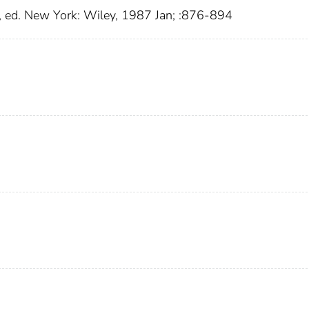
 ed. New York: Wiley, 1987 Jan; :876-894