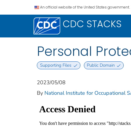
An official website of the United States government.
CDC STACKS
Personal Prote
Supporting Files
Public Domain
2023/05/08
By
National Institute for Occupational 