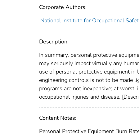
Corporate Authors:
National Institute for Occupational Safe
Description:
In summary, personal protective equipment
may seriously impact virtually any human
use of personal protective equipment in li
engineering controls is not to be made li
programs are not inexpensive; at worst, i
occupational injuries and disease. [Desc
Content Notes:
Personal Protective Equipment Burn Rat