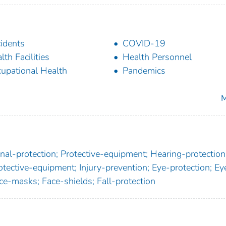
idents
COVID-19
lth Facilities
Health Personnel
upational Health
Pandemics
M
al-protection; Protective-equipment; Hearing-protection
tective-equipment; Injury-prevention; Eye-protection; Ey
ce-masks; Face-shields; Fall-protection