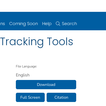
ons
Coming Soon
Help
Search
Tracking Tools
File Language:
English
Download
Full Screen
Citation