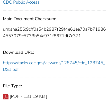
CDC Public Access
Main Document Checksum:
urn:sha256:9cff0a54b2987f29f4e61ee70a7b71986
4557079c5733b54a971f8671df7c371
Download URL:
https://stacks.cdc.gov/view/cdc/128745/cdc_128745_
DS1.pdf
File Type:
[PDF - 131.19 KB ]