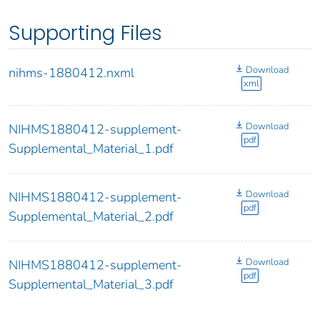
Supporting Files
Download
nihms-1880412.nxml
xml
Download
NIHMS1880412-supplement-
pdf
Supplemental_Material_1.pdf
Download
NIHMS1880412-supplement-
pdf
Supplemental_Material_2.pdf
Download
NIHMS1880412-supplement-
pdf
Supplemental_Material_3.pdf