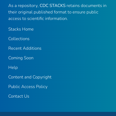
As a repository,
CDC STACKS
retains documents in
their original published format to ensure public
access to scientific information.
Stacks Home
Collections
Recent Additions
Coming Soon
Help
Content and Copyright
Public Access Policy
Contact Us