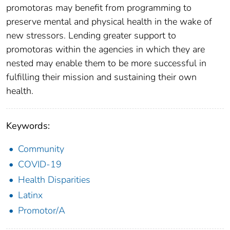
promotoras may benefit from programming to
preserve mental and physical health in the wake of
new stressors. Lending greater support to
promotoras within the agencies in which they are
nested may enable them to be more successful in
fulfilling their mission and sustaining their own
health.
Keywords:
Community
COVID-19
Health Disparities
Latinx
Promotor/A