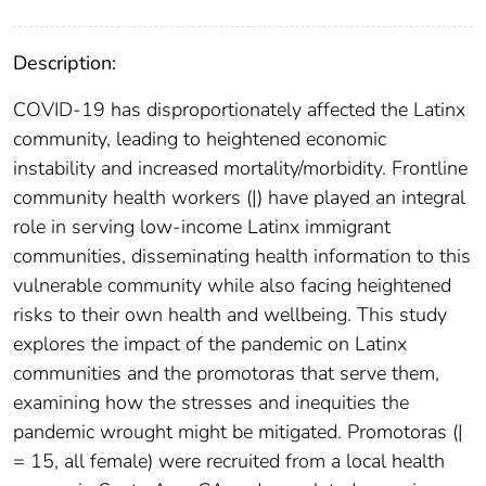
Description:
COVID-19 has disproportionately affected the Latinx
community, leading to heightened economic
instability and increased mortality/morbidity. Frontline
community health workers (|) have played an integral
role in serving low-income Latinx immigrant
communities, disseminating health information to this
vulnerable community while also facing heightened
risks to their own health and wellbeing. This study
explores the impact of the pandemic on Latinx
communities and the promotoras that serve them,
examining how the stresses and inequities the
pandemic wrought might be mitigated. Promotoras (|
= 15, all female) were recruited from a local health