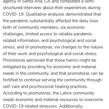
agency in Santa Ana, CA and completed a semi-
structured interview about their experiences during
COVID-19. Qualitative analyses demonstrated that
the pandemic substantially affected the daily lives
both of community members, via economic
challenges, limited access to reliable pandemic-
related information, and psychological and social
stress, and of promotoras, via changes to the nature
of their work and psychological and social stress.
Promotoras perceived that these harms might be
mitigated by providing for economic and material
needs in the community, and that promotoras can be
fortified to continue serving the community through
self-care and psychosocial healing practices.
According to promotoras, the Latinx community
needs economic and material resources to overcome
COVID-19 related stressors. Additionally,