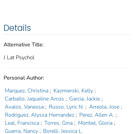
Details
Alternative Title:
J Lat Psychol
Personal Author:
Marquez, Christina
;
Kazmierski, Kelly
;
Carballo, Jaqueline Arcos
;
Garcia, Jackie
;
Avalos, Vanessa
;
Russo, Lyric N.
;
Arreola, Jose
;
Rodriguez, Alyssa Hernandez
;
Perez, Allen A.
;
Leal, Francisca
;
Torres, Gina
;
Montiel, Gloria
;
Guerra, Nancy
;
Borelli, Jessica L.