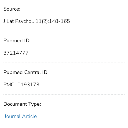
Source:
J Lat Psychol. 11(2):148-165
Pubmed ID:
37214777
Pubmed Central ID:
PMC10193173
Document Type:
Journal Article