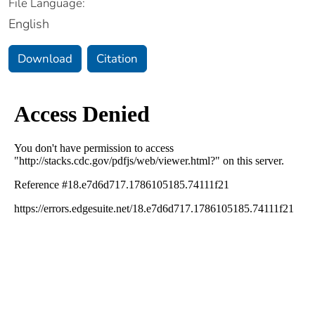
File Language:
English
Download
Citation