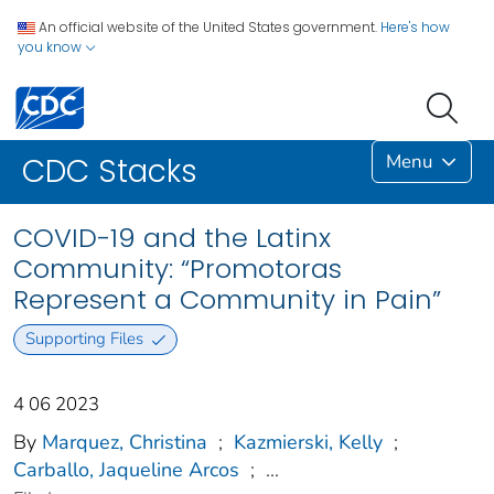
An official website of the United States government.
Here's how
you know
Menu
CDC Stacks
COVID-19 and the Latinx
Community: “Promotoras
Represent a Community in Pain”
Supporting Files
4 06 2023
By
Marquez, Christina
;
Kazmierski, Kelly
;
Carballo, Jaqueline Arcos
;
...