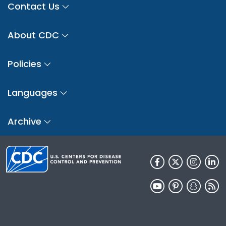
Contact Us
About CDC
Policies
Languages
Archive