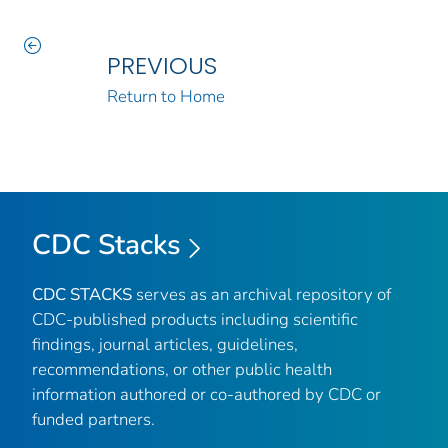
PREVIOUS
Return to Home
CDC Stacks
CDC STACKS
serves as an archival repository of
CDC-published products including scientific
findings, journal articles, guidelines,
recommendations, or other public health
information authored or co-authored by CDC or
funded partners.