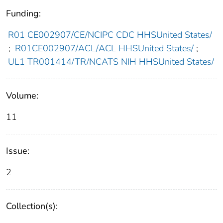
Funding:
R01 CE002907/CE/NCIPC CDC HHSUnited States/
;
R01CE002907/ACL/ACL HHSUnited States/
;
UL1 TR001414/TR/NCATS NIH HHSUnited States/
Volume:
11
Issue:
2
Collection(s):