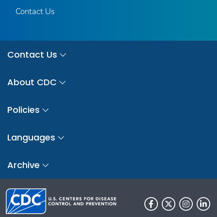
Contact Us
Contact Us
About CDC
Policies
Languages
Archive