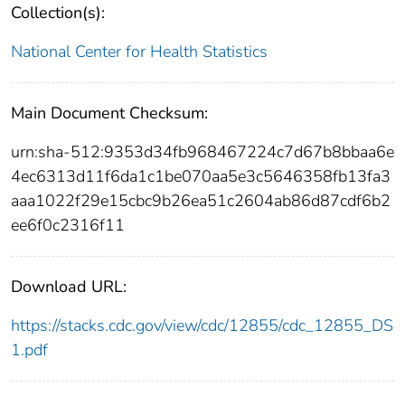
Collection(s):
National Center for Health Statistics
Main Document Checksum:
urn:sha-512:9353d34fb968467224c7d67b8bbaa6e
4ec6313d11f6da1c1be070aa5e3c5646358fb13fa3
aaa1022f29e15cbc9b26ea51c2604ab86d87cdf6b2
ee6f0c2316f11
Download URL:
https://stacks.cdc.gov/view/cdc/12855/cdc_12855_DS
1.pdf