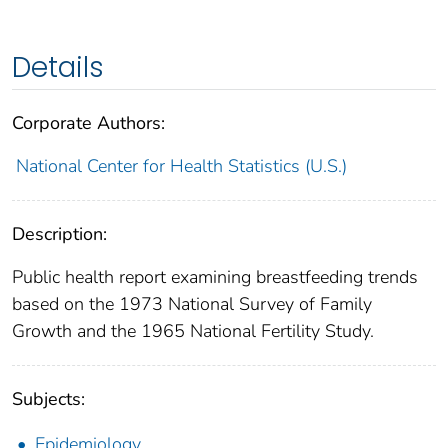
Details
Corporate Authors:
National Center for Health Statistics (U.S.)
Description:
Public health report examining breastfeeding trends
based on the 1973 National Survey of Family
Growth and the 1965 National Fertility Study.
Subjects:
Epidemiology