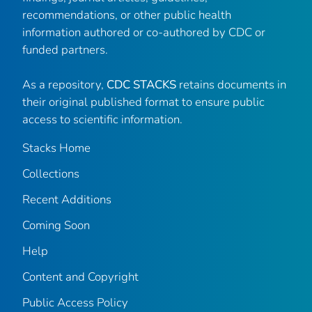
recommendations, or other public health
information authored or co-authored by CDC or
funded partners.
As a repository,
CDC STACKS
retains documents in
their original published format to ensure public
access to scientific information.
Stacks Home
Collections
Recent Additions
Coming Soon
Help
Content and Copyright
Public Access Policy