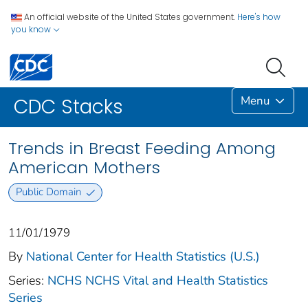
An official website of the United States government.
Here's how
you know
Menu
CDC Stacks
Trends in Breast Feeding Among
American Mothers
Public Domain
11/01/1979
By
National Center for Health Statistics (U.S.)
Series:
NCHS NCHS Vital and Health Statistics
Series