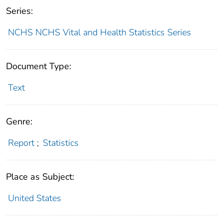
Series:
NCHS NCHS Vital and Health Statistics Series
Document Type:
Text
Genre:
Report
;
Statistics
Place as Subject:
United States