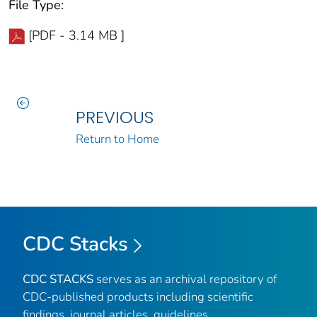
File Type:
[PDF - 3.14 MB ]
PREVIOUS
Return to Home
CDC Stacks
CDC STACKS
serves as an archival repository of
CDC-published products including scientific
findings, journal articles, guidelines,