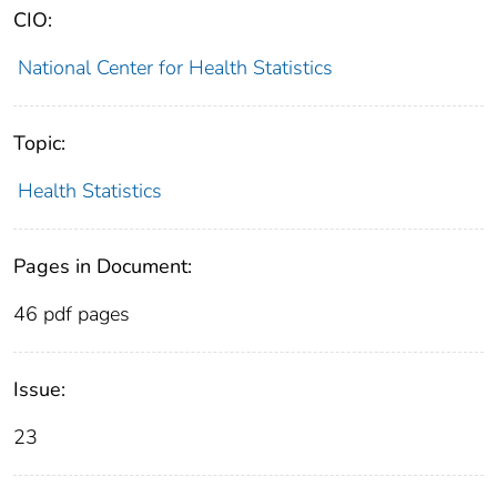
CIO:
National Center for Health Statistics
Topic:
Health Statistics
Pages in Document:
46 pdf pages
Issue:
23