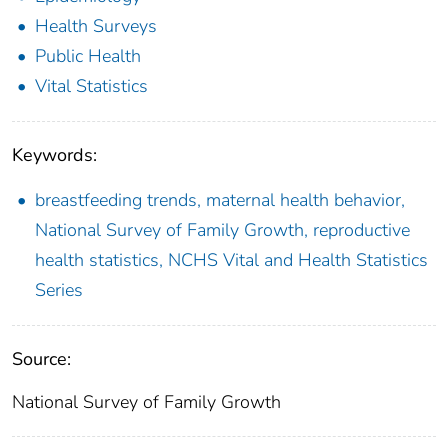
Health Surveys
Public Health
Vital Statistics
Keywords:
breastfeeding trends, maternal health behavior,
National Survey of Family Growth, reproductive
health statistics, NCHS Vital and Health Statistics
Series
Source:
National Survey of Family Growth