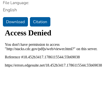
File Language:
English
Download
Citation