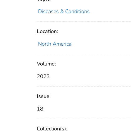
Diseases & Conditions
Location:
North America
Volume:
2023
Issue:
18
Collection(s):