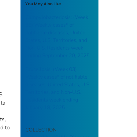
You May Also Like
Campylobacteriosis: (Week
38) Weekly cases* of
notifiable diseases, United
States, U.S. Territories, and
Non-U.S. Residents week
ending September 20, 2025
Brucellosis: (Week 03)
Weekly cases* of notifiable
diseases, United States, U.S.
Territories, and Non-U.S.
S.
Residents week ending
ata
January 18, 2025
ts,
ed to
COLLECTION