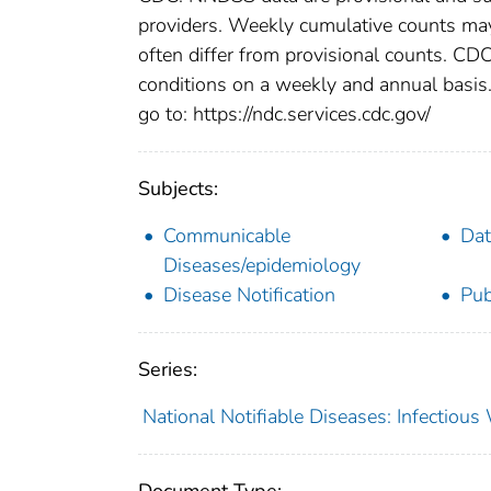
providers. Weekly cumulative counts may 
often differ from provisional counts. CDC
conditions on a weekly and annual basis. 
go to: https://ndc.services.cdc.gov/
Subjects:
Communicable
Dat
Diseases/epidemiology
Disease Notification
Pub
Series:
National Notifiable Diseases: Infectiou