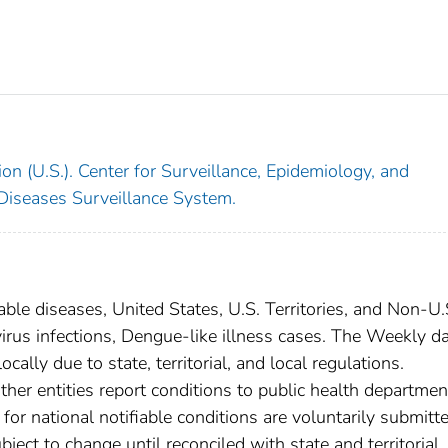
on (U.S.). Center for Surveillance, Epidemiology, and
 Diseases Surveillance System.
able diseases, United States, U.S. Territories, and Non-U.
virus infections, Dengue-like illness cases. The Weekly d
cally due to state, territorial, and local regulations.
ther entities report conditions to public health departmen
s for national notifiable conditions are voluntarily submitt
ct to change until reconciled with state and territorial