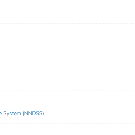
nce System (NNDSS)