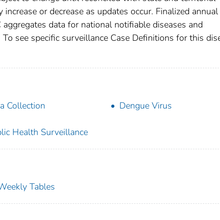
increase or decrease as updates occur. Finalized annual
 aggregates data for national notifiable diseases and
To see specific surveillance Case Definitions for this dis
a Collection
Dengue Virus
lic Health Surveillance
s Weekly Tables