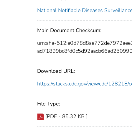
National Notifiable Diseases Surveilla
Main Document Checksum:
urn:sha-512:e0d78d8ae772de7972ae
ad71899bc8fd0c5d92aacb66ad25099
Download URL:
https://stacks.cdc.gov/view/cdc/12821
File Type:
[PDF - 85.32 KB ]