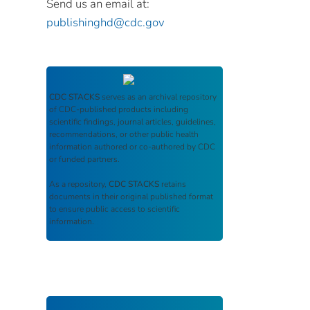
Send us an email at:
publishinghd@cdc.gov
CDC STACKS
serves as an archival repository
of CDC-published products including
scientific findings, journal articles, guidelines,
recommendations, or other public health
information authored or co-authored by CDC
or funded partners.
As a repository,
CDC STACKS
retains
documents in their original published format
to ensure public access to scientific
information.