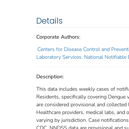
Details
Corporate Authors:
Centers for Disease Control and Preventi
Laboratory Services. National Notifiable
Description:
This data includes weekly cases of notifi
Residents, specifically covering Dengue 
are considered provisional and collected lo
Healthcare providers, medical labs, and o
varying by jurisdiction. Case notification
CDC. NNDSS data are provisional and subje