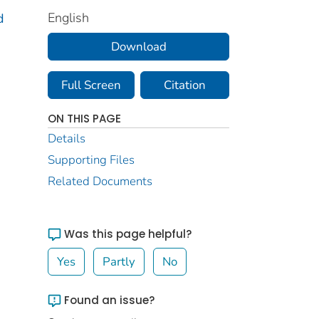
English
d
Download
Full Screen
Citation
ON THIS PAGE
Details
Supporting Files
Related Documents
Was this page helpful?
Yes
Partly
No
Found an issue?