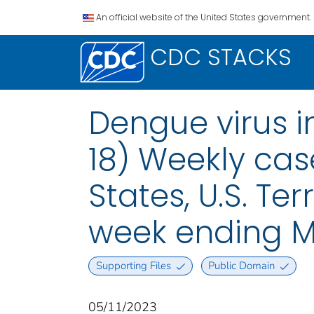
An official website of the United States government.
CDC STACKS
Dengue virus i
18) Weekly case
States, U.S. Te
week ending M
Supporting Files
Public Domain
05/11/2023