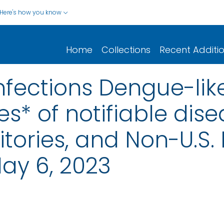
Here's how you know
Home
Collections
Recent Additi
nfections Dengue-like
s* of notifiable dise
rritories, and Non-U.S.
ay 6, 2023