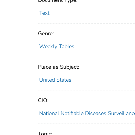
Document Type:
Text
Genre:
Weekly Tables
Place as Subject:
United States
CIO:
National Notifiable Diseases Surveilla
Topic: