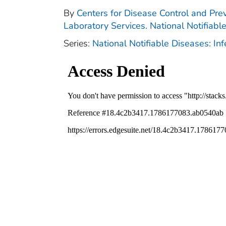
By
Centers for Disease Control and Prev
Laboratory Services. National Notifiabl
Series:
National Notifiable Diseases: In