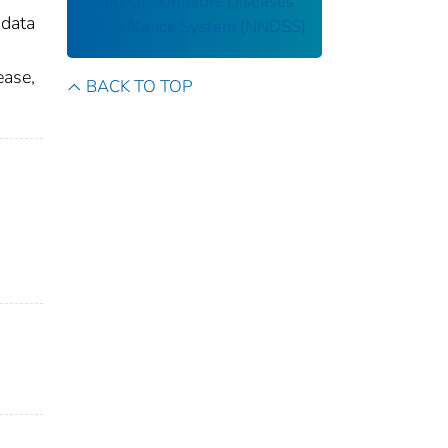
National Notifiable Diseases
 data
Surveillance System (NNDSS)
ease,
BACK TO TOP