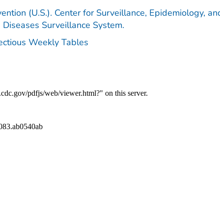
ention (U.S.). Center for Surveillance, Epidemiology, an
e Diseases Surveillance System.
fectious Weekly Tables