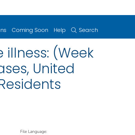
ons
Coming Soon
Help
Search
 illness: (Week
ases, United
 Residents
File Language: