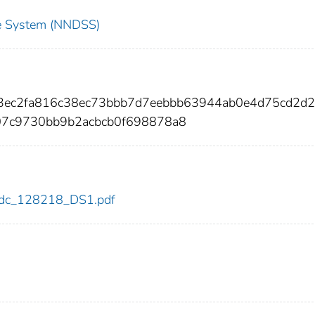
nce System (NNDSS)
e3ec2fa816c38ec73bbb7d7eebbb63944ab0e4d75cd2d2
07c9730bb9b2acbcb0f698878a8
8/cdc_128218_DS1.pdf