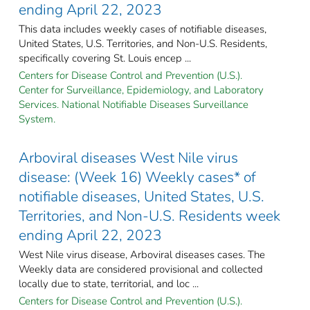
ending April 22, 2023
This data includes weekly cases of notifiable diseases,
United States, U.S. Territories, and Non-U.S. Residents,
specifically covering St. Louis encep ...
Centers for Disease Control and Prevention (U.S.).
Center for Surveillance, Epidemiology, and Laboratory
Services. National Notifiable Diseases Surveillance
System.
Arboviral diseases West Nile virus
disease: (Week 16) Weekly cases* of
notifiable diseases, United States, U.S.
Territories, and Non-U.S. Residents week
ending April 22, 2023
West Nile virus disease, Arboviral diseases cases. The
Weekly data are considered provisional and collected
locally due to state, territorial, and loc ...
Centers for Disease Control and Prevention (U.S.).