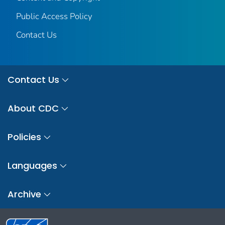
Public Access Policy
Contact Us
Contact Us
About CDC
Policies
Languages
Archive