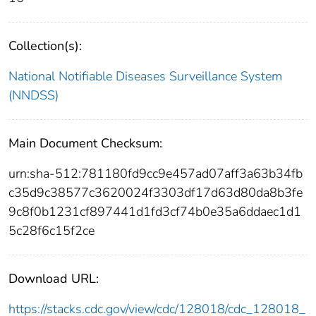
Collection(s):
National Notifiable Diseases Surveillance System
(NNDSS)
Main Document Checksum:
urn:sha-512:781180fd9cc9e457ad07aff3a63b34fb
c35d9c38577c3620024f3303df17d63d80da8b3fe
9c8f0b1231cf897441d1fd3cf74b0e35a6ddaec1d1
5c28f6c15f2ce
Download URL:
https://stacks.cdc.gov/view/cdc/128018/cdc_128018_