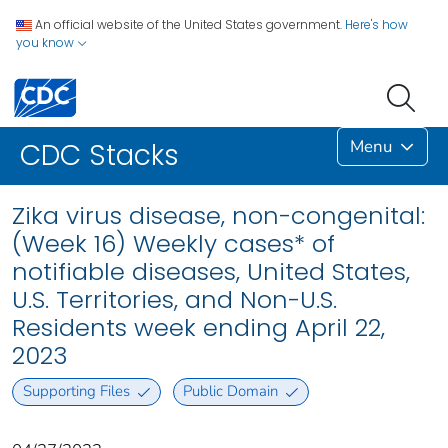
An official website of the United States government.
Here's how
you know
Menu
CDC Stacks
Zika virus disease, non-congenital:
(Week 16) Weekly cases* of
notifiable diseases, United States,
U.S. Territories, and Non-U.S.
Residents week ending April 22,
2023
Supporting Files
Public Domain