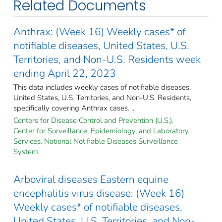
Related Documents
Anthrax: (Week 16) Weekly cases* of
notifiable diseases, United States, U.S.
Territories, and Non-U.S. Residents week
ending April 22, 2023
This data includes weekly cases of notifiable diseases,
United States, U.S. Territories, and Non-U.S. Residents,
specifically covering Anthrax cases. ...
Centers for Disease Control and Prevention (U.S.).
Center for Surveillance, Epidemiology, and Laboratory
Services. National Notifiable Diseases Surveillance
System.
Arboviral diseases Eastern equine
encephalitis virus disease: (Week 16)
Weekly cases* of notifiable diseases,
United States, U.S. Territories, and Non-