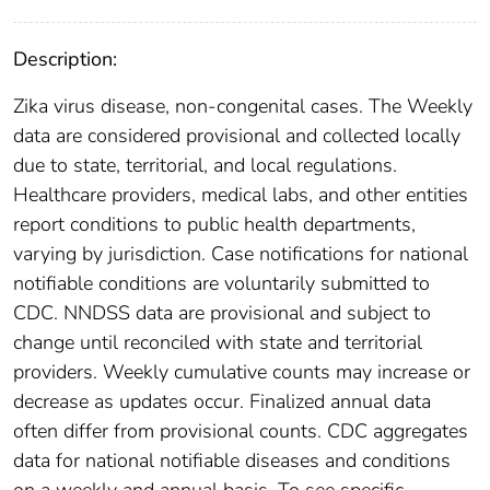
Description:
Zika virus disease, non-congenital cases. The Weekly
data are considered provisional and collected locally
due to state, territorial, and local regulations.
Healthcare providers, medical labs, and other entities
report conditions to public health departments,
varying by jurisdiction. Case notifications for national
notifiable conditions are voluntarily submitted to
CDC. NNDSS data are provisional and subject to
change until reconciled with state and territorial
providers. Weekly cumulative counts may increase or
decrease as updates occur. Finalized annual data
often differ from provisional counts. CDC aggregates
data for national notifiable diseases and conditions
on a weekly and annual basis. To see specific