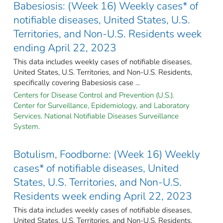
Babesiosis: (Week 16) Weekly cases* of
notifiable diseases, United States, U.S.
Territories, and Non-U.S. Residents week
ending April 22, 2023
This data includes weekly cases of notifiable diseases,
United States, U.S. Territories, and Non-U.S. Residents,
specifically covering Babesiosis case ...
Centers for Disease Control and Prevention (U.S.).
Center for Surveillance, Epidemiology, and Laboratory
Services. National Notifiable Diseases Surveillance
System.
Botulism, Foodborne: (Week 16) Weekly
cases* of notifiable diseases, United
States, U.S. Territories, and Non-U.S.
Residents week ending April 22, 2023
This data includes weekly cases of notifiable diseases,
United States, U.S. Territories, and Non-U.S. Residents,