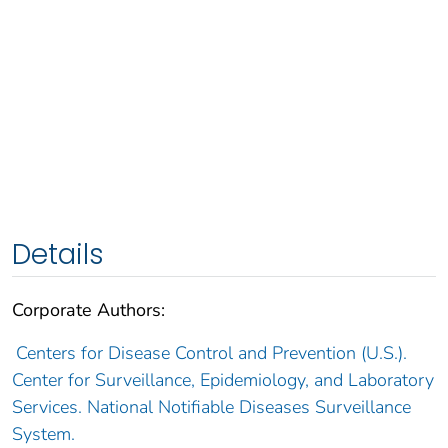
Details
Corporate Authors:
Centers for Disease Control and Prevention (U.S.).
Center for Surveillance, Epidemiology, and Laboratory
Services. National Notifiable Diseases Surveillance
System.