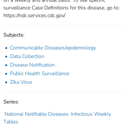
surveillance Case Definitions for this disease, go to:
https://ndc.services.cdc.gov/
Subjects:
Communicable Diseases/epidemiology
Data Collection
Disease Notification
Public Health Surveillance
Zika Virus
Series:
National Notifiable Diseases: Infectious Weekly
Tables