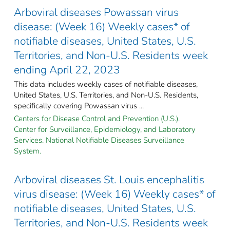
Arboviral diseases Powassan virus
disease: (Week 16) Weekly cases* of
notifiable diseases, United States, U.S.
Territories, and Non-U.S. Residents week
ending April 22, 2023
This data includes weekly cases of notifiable diseases,
United States, U.S. Territories, and Non-U.S. Residents,
specifically covering Powassan virus ...
Centers for Disease Control and Prevention (U.S.).
Center for Surveillance, Epidemiology, and Laboratory
Services. National Notifiable Diseases Surveillance
System.
Arboviral diseases St. Louis encephalitis
virus disease: (Week 16) Weekly cases* of
notifiable diseases, United States, U.S.
Territories, and Non-U.S. Residents week