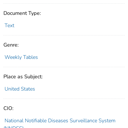
Document Type:
Text
Genre:
Weekly Tables
Place as Subject:
United States
CIO:
National Notifiable Diseases Surveillance System