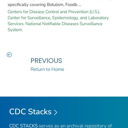
specifically covering Botulism, Foodb ...
Centers for Disease Control and Prevention (U.S.).
Center for Surveillance, Epidemiology, and Laboratory
Services. National Notifiable Diseases Surveillance
System.
PREVIOUS
Return to Home
CDC Stacks
CDC STACKS
serves as an archival repository of