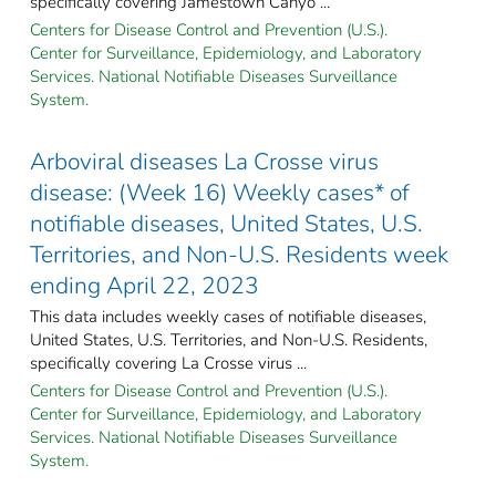
specifically covering Jamestown Canyo ...
Centers for Disease Control and Prevention (U.S.).
Center for Surveillance, Epidemiology, and Laboratory
Services. National Notifiable Diseases Surveillance
System.
Arboviral diseases La Crosse virus
disease: (Week 16) Weekly cases* of
notifiable diseases, United States, U.S.
Territories, and Non-U.S. Residents week
ending April 22, 2023
This data includes weekly cases of notifiable diseases,
United States, U.S. Territories, and Non-U.S. Residents,
specifically covering La Crosse virus ...
Centers for Disease Control and Prevention (U.S.).
Center for Surveillance, Epidemiology, and Laboratory
Services. National Notifiable Diseases Surveillance
System.