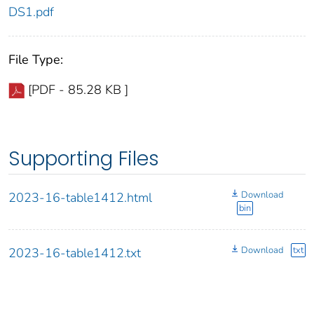
DS1.pdf
File Type:
[PDF - 85.28 KB ]
Supporting Files
Download
2023-16-table1412.html
bin
Download
txt
2023-16-table1412.txt