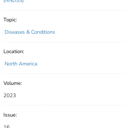
(NNDSS)
Topic:
Diseases & Conditions
Location:
North America
Volume:
2023
Issue:
16