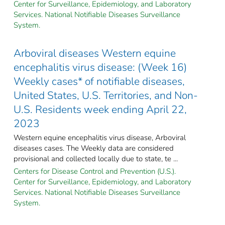
Center for Surveillance, Epidemiology, and Laboratory
Services. National Notifiable Diseases Surveillance
System.
Arboviral diseases Western equine
encephalitis virus disease: (Week 16)
Weekly cases* of notifiable diseases,
United States, U.S. Territories, and Non-
U.S. Residents week ending April 22,
2023
Western equine encephalitis virus disease, Arboviral
diseases cases. The Weekly data are considered
provisional and collected locally due to state, te ...
Centers for Disease Control and Prevention (U.S.).
Center for Surveillance, Epidemiology, and Laboratory
Services. National Notifiable Diseases Surveillance
System.