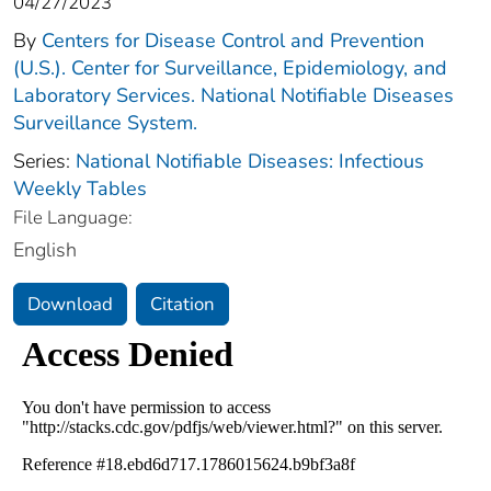
04/27/2023
By
Centers for Disease Control and Prevention
(U.S.). Center for Surveillance, Epidemiology, and
Laboratory Services. National Notifiable Diseases
Surveillance System.
Series:
National Notifiable Diseases: Infectious
Weekly Tables
File Language:
English
Download
Citation