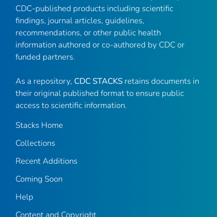
CDC-published products including scientific
findings, journal articles, guidelines,
recommendations, or other public health
information authored or co-authored by CDC or
funded partners.
As a repository,
CDC STACKS
retains documents in
their original published format to ensure public
access to scientific information.
Stacks Home
Collections
Recent Additions
Coming Soon
Help
Content and Copyright