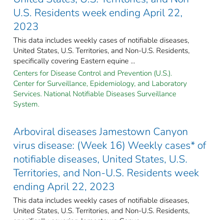
U.S. Residents week ending April 22,
2023
This data includes weekly cases of notifiable diseases,
United States, U.S. Territories, and Non-U.S. Residents,
specifically covering Eastern equine ...
Centers for Disease Control and Prevention (U.S.).
Center for Surveillance, Epidemiology, and Laboratory
Services. National Notifiable Diseases Surveillance
System.
Arboviral diseases Jamestown Canyon
virus disease: (Week 16) Weekly cases* of
notifiable diseases, United States, U.S.
Territories, and Non-U.S. Residents week
ending April 22, 2023
This data includes weekly cases of notifiable diseases,
United States, U.S. Territories, and Non-U.S. Residents,