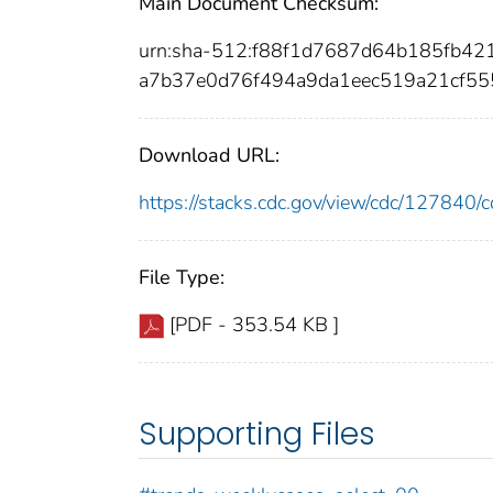
Main Document Checksum:
urn:sha-512:f88f1d7687d64b185fb4
a7b37e0d76f494a9da1eec519a21cf55
Download URL:
https://stacks.cdc.gov/view/cdc/12784
File Type:
[PDF - 353.54 KB ]
Supporting Files