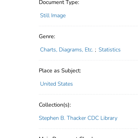
Document Type:
Still Image
Genre:
Charts, Diagrams, Etc.
;
Statistics
Place as Subject:
United States
Collection(s):
Stephen B. Thacker CDC Library