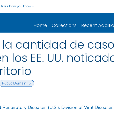
Here's how you know
Home
Collections
Recent Additi
 la cantidad de caso
n los EE. UU. noticad
itorio
Public Domain
 Respiratory Diseases (U.S.). Division of Viral Diseases