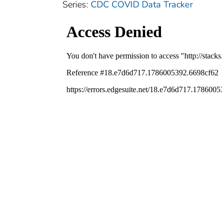
Series:
CDC COVID Data Tracker