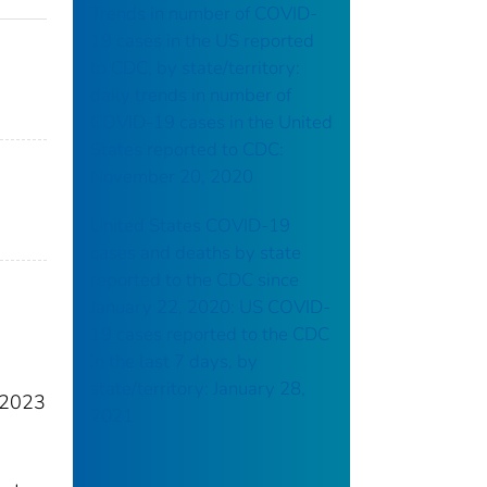
Trends in number of COVID-
19 cases in the US reported
to CDC, by state/territory:
daily trends in number of
COVID-19 cases in the United
States reported to CDC:
November 20, 2020
United States COVID-19
cases and deaths by state
reported to the CDC since
January 22, 2020: US COVID-
19 cases reported to the CDC
in the last 7 days, by
state/territory: January 28,
e 2023
2021