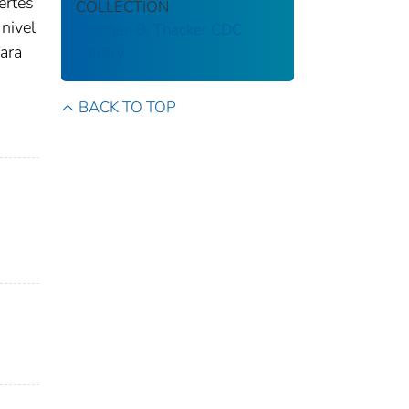
ertes
COLLECTION
nivel
Stephen B. Thacker CDC
Para
Library
BACK TO TOP