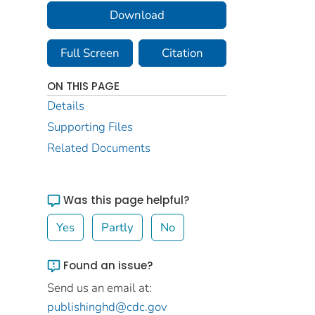
Download
Full Screen
Citation
ON THIS PAGE
Details
Supporting Files
Related Documents
Was this page helpful?
Yes
Partly
No
Found an issue?
Send us an email at:
publishinghd@cdc.gov