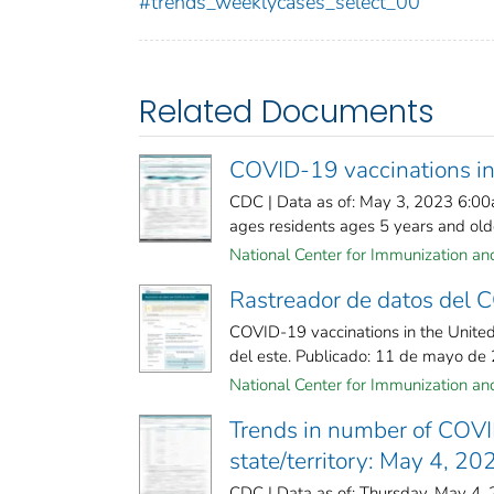
#trends_weeklycases_select_00
Related Documents
COVID-19 vaccinations in
CDC | Data as of: May 3, 2023 6:00
ages residents ages 5 years and olde
National Center for Immunization and 
Rastreador de datos del
COVID-19 vaccinations in the United
del este. Publicado: 11 de mayo de
National Center for Immunization and 
Trends in number of COVI
state/territory: May 4, 20
CDC | Data as of: Thursday, May 4,