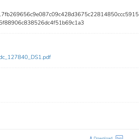
217fb269656c9e087c09c428d3675c22814850ccc5915
5f88906c838526dc4f51b69c1a3
0/cdc_127840_DS1.pdf
Download
bin