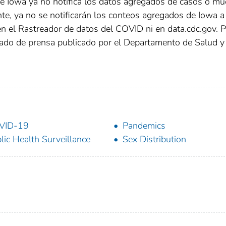
de Iowa ya no notifica los datos agregados de casos o mu
e, ya no se notificarán los conteos agregados de Iowa a 
 en el Rastreador de datos del COVID ni en data.cdc.gov. 
ado de prensa publicado por el Departamento de Salud y
VID-19
Pandemics
lic Health Surveillance
Sex Distribution