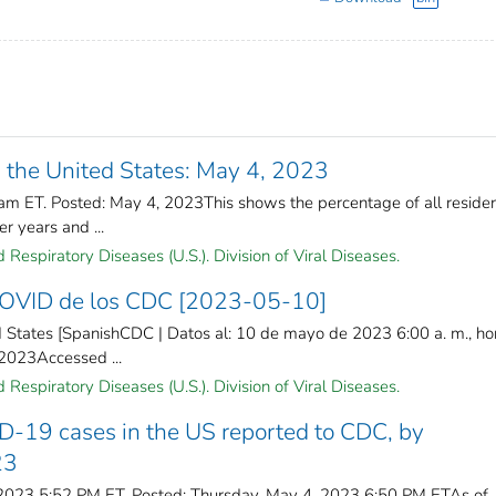
 the United States: May 4, 2023
am ET. Posted: May 4, 2023This shows the percentage of all reside
r years and ...
Respiratory Diseases (U.S.). Division of Viral Diseases.
 COVID de los CDC [2023-05-10]
 States [SpanishCDC | Datos al: 10 de mayo de 2023 6:00 a. m., ho
 2023Accessed ...
Respiratory Diseases (U.S.). Division of Viral Diseases.
D-19 cases in the US reported to CDC, by
23
 2023 5:52 PM ET. Posted: Thursday, May 4, 2023 6:50 PM ETAs of