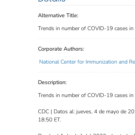
Alternative Title:
Trends in number of COVID-19 cases in t
Corporate Authors:
National Center for Immunization and Res
Description:
Trends in number of COVID-19 cases in t
CDC | Datos al: jueves, 4 de mayo de 20
18:50 ET.