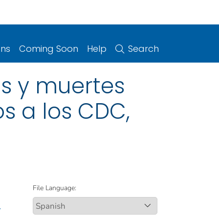
ons
Coming Soon
Help
Search
s y muertes
os a los CDC,
File Language:
.