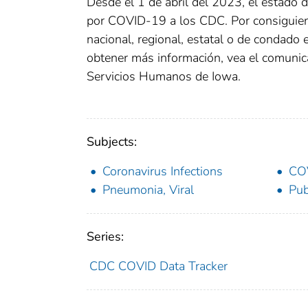
Desde el 1 de abril del 2023, el estado 
por COVID-19 a los CDC. Por consiguient
nacional, regional, estatal o de condado
obtener más información, vea el comunic
Servicios Humanos de Iowa.
Subjects:
Coronavirus Infections
CO
Pneumonia, Viral
Pub
Series:
CDC COVID Data Tracker