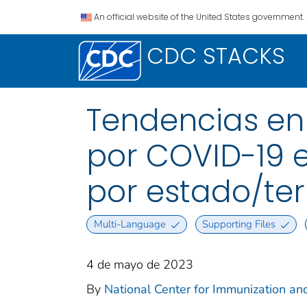
An official website of the United States government.
CDC STACKS
Tendencias en
por COVID-19 e
por estado/terr
Multi-Language
Supporting Files
4 de mayo de 2023
By
National Center for Immunization and