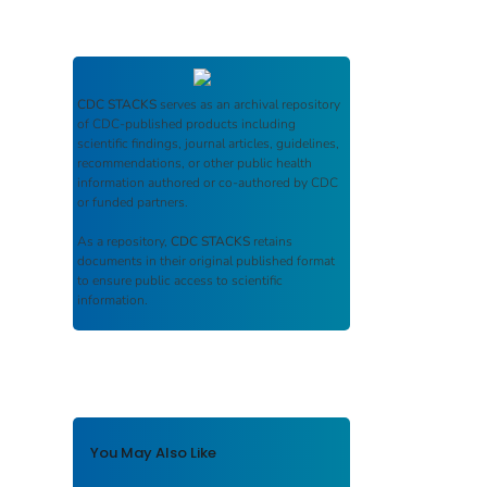
CDC STACKS
serves as an archival repository
of CDC-published products including
scientific findings, journal articles, guidelines,
recommendations, or other public health
information authored or co-authored by CDC
or funded partners.
As a repository,
CDC STACKS
retains
documents in their original published format
to ensure public access to scientific
information.
You May Also Like