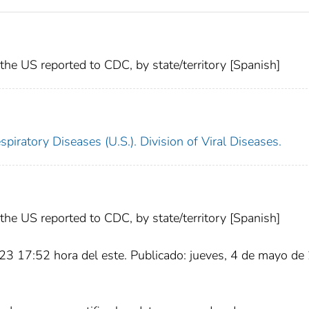
he US reported to CDC, by state/territory [Spanish]
piratory Diseases (U.S.). Division of Viral Diseases.
he US reported to CDC, by state/territory [Spanish]
23 17:52 hora del este. Publicado: jueves, 4 de mayo d