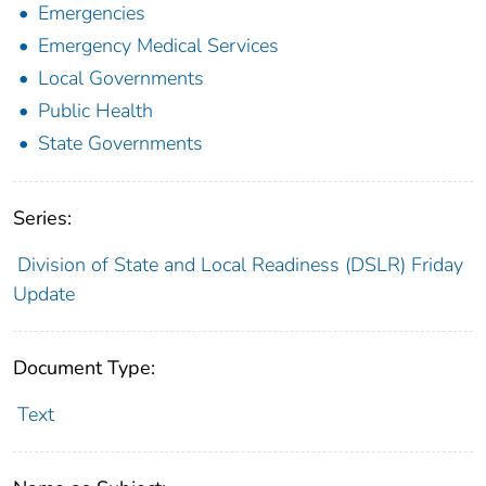
Emergencies
Emergency Medical Services
Local Governments
Public Health
State Governments
Series:
Division of State and Local Readiness (DSLR) Friday
Update
Document Type:
Text