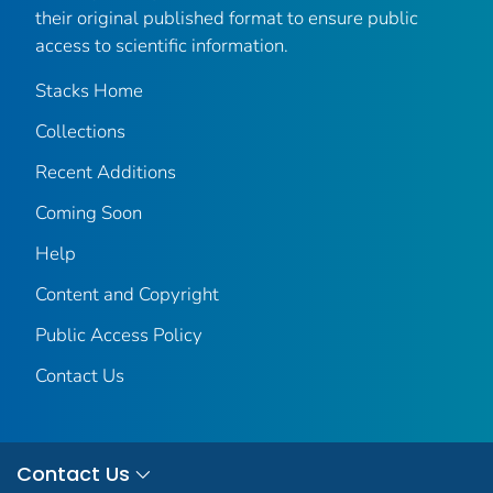
their original published format to ensure public
access to scientific information.
Stacks Home
Collections
Recent Additions
Coming Soon
Help
Content and Copyright
Public Access Policy
Contact Us
Contact Us