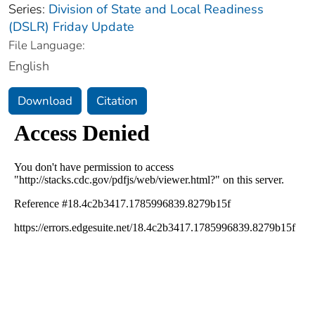
Series:
Division of State and Local Readiness
(DSLR) Friday Update
File Language:
English
Download
Citation