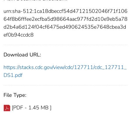
urn:sha-512:1ca18dbeccf54d47121502046f71f106
64f8b6fffee2ecfba5d98664aac977fd2d10e9eb5a78
d2b4a6d124f04cf6475ed490624535e7648cbea3d
ef0b94ccdc8
Download URL:
https://stacks.cdc.gov/view/cdc/127711/cdc_127711_
DS1.pdf
File Type:
[PDF - 1.45 MB ]