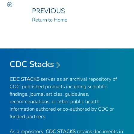
PREVIOUS
Return to Home
CDC Stacks
CDC STACKS
serves as an archival repository of
CDC-published products including scientific
findings, journal articles, guidelines,
recommendations, or other public health
information authored or co-authored by CDC or
funded partners.
As a repository,
CDC STACKS
retains documents in