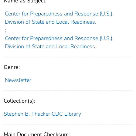
Name as Subject:
Center for Preparedness and Response (U.S.).
Division of State and Local Readiness.
;
Center for Preparedness and Response (U.S.).
Division of State and Local Readiness.
Genre:
Newsletter
Collection(s):
Stephen B. Thacker CDC Library
Main Document Checksum: