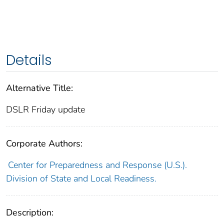
Details
Alternative Title:
DSLR Friday update
Corporate Authors:
Center for Preparedness and Response (U.S.).
Division of State and Local Readiness.
Description: