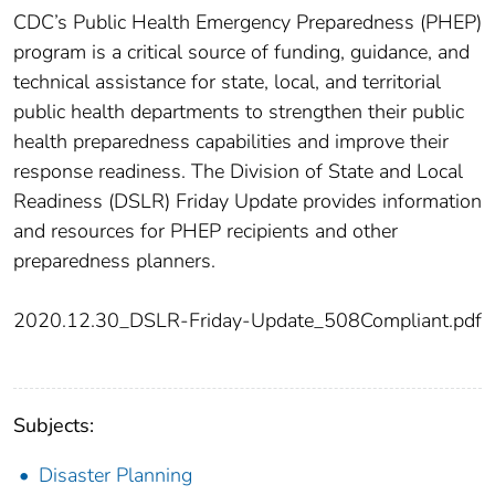
CDC’s Public Health Emergency Preparedness (PHEP)
program is a critical source of funding, guidance, and
technical assistance for state, local, and territorial
public health departments to strengthen their public
health preparedness capabilities and improve their
response readiness. The Division of State and Local
Readiness (DSLR) Friday Update provides information
and resources for PHEP recipients and other
preparedness planners.
2020.12.30_DSLR-Friday-Update_508Compliant.pdf
Subjects:
Disaster Planning