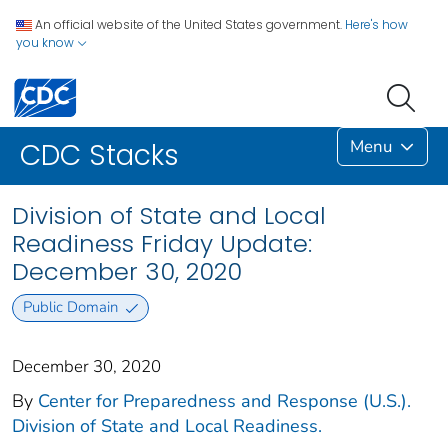
An official website of the United States government.
Here's how
you know
Menu
CDC Stacks
Division of State and Local
Readiness Friday Update:
December 30, 2020
Public Domain
December 30, 2020
By
Center for Preparedness and Response (U.S.).
Division of State and Local Readiness.