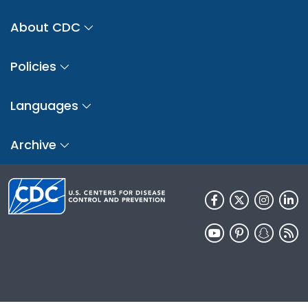
About CDC
Policies
Languages
Archive