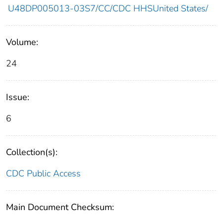
U48DP005013-03S7/CC/CDC HHSUnited States/
Volume:
24
Issue:
6
Collection(s):
CDC Public Access
Main Document Checksum: