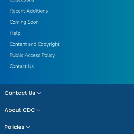
Recent Additions
Coming Soon
Help
Content and Copyright
Public Access Policy
Contact Us
Contact Us
About CDC
Policies