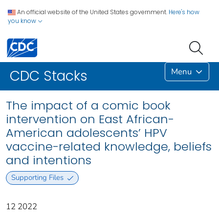
An official website of the United States government.
Here's how
you know
Menu
CDC Stacks
The impact of a comic book
intervention on East African-
American adolescents’ HPV
vaccine-related knowledge, beliefs
and intentions
Supporting Files
12 2022