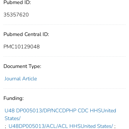
Pubmed ID:
35357620
Pubmed Central ID:
PMC10129048
Document Type:
Journal Article
Funding:
U48 DP005013/DP/NCCDPHP CDC HHSUnited
States/
;
U48DP005013/ACL/ACL HHSUnited States/
;