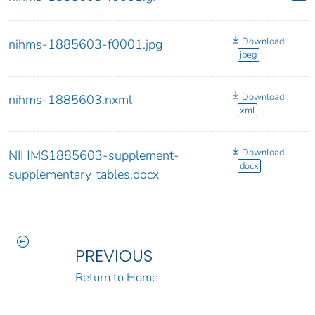
Download
nihms-1885603-f0001.jpg
jpeg
Download
nihms-1885603.nxml
xml
Download
NIHMS1885603-supplement-
docx
supplementary_tables.docx
PREVIOUS
Return to Home