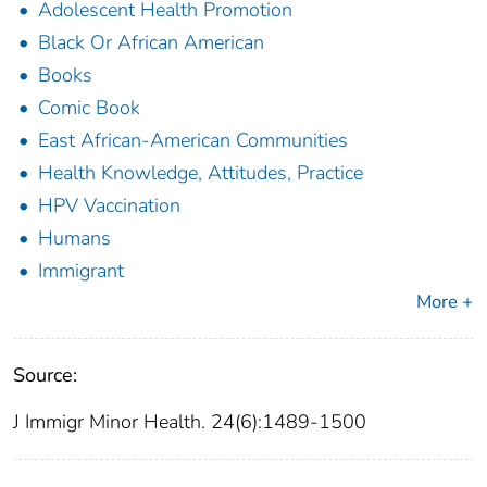
Adolescent Health Promotion
Black Or African American
Books
Comic Book
East African-American Communities
Health Knowledge, Attitudes, Practice
HPV Vaccination
Humans
Immigrant
More +
Source:
J Immigr Minor Health. 24(6):1489-1500