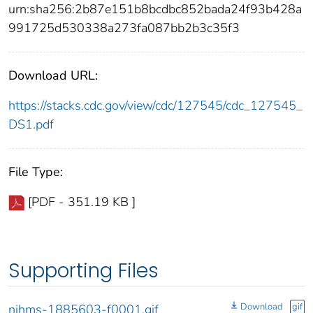
urn:sha256:2b87e151b8bcdbc852bada24f93b428a
991725d530338a273fa087bb2b3c35f3
Download URL:
https://stacks.cdc.gov/view/cdc/127545/cdc_127545_
DS1.pdf
File Type:
[PDF - 351.19 KB ]
Supporting Files
Download
gif
nihms-1885603-f0001.gif