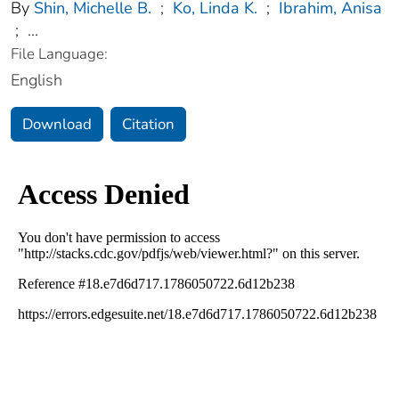
By
Shin, Michelle B.
;
Ko, Linda K.
;
Ibrahim, Anisa
;
...
File Language:
English
Download
Citation