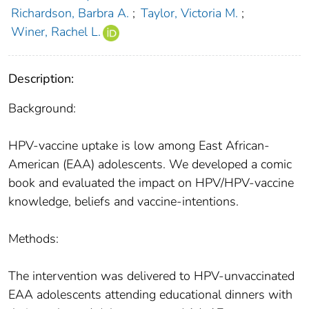
Richardson, Barbra A.
;
Taylor, Victoria M.
;
Winer, Rachel L.
Description:
Background:
HPV-vaccine uptake is low among East African-
American (EAA) adolescents. We developed a comic
book and evaluated the impact on HPV/HPV-vaccine
knowledge, beliefs and vaccine-intentions.
Methods:
The intervention was delivered to HPV-unvaccinated
EAA adolescents attending educational dinners with