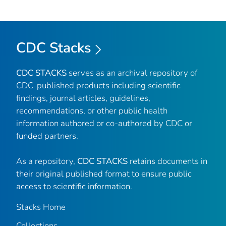
CDC Stacks
CDC STACKS
serves as an archival repository of
CDC-published products including scientific
findings, journal articles, guidelines,
recommendations, or other public health
information authored or co-authored by CDC or
funded partners.
As a repository,
CDC STACKS
retains documents in
their original published format to ensure public
access to scientific information.
Stacks Home
Collections