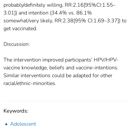
probably/definitely willing, RR:2.16[95%CI:1.55–
3.01]) and intention (34.4% vs. 86.1%
somewhat/very likely, RR:2.38[95% CI:1.69–3.37]) to
get vaccinated.
Discussion:
The intervention improved participants’ HPV/HPV-
vaccine knowledge, beliefs and vaccine-intentions.
Similar interventions could be adapted for other
racial/ethnic-minorities.
Keywords:
Adolescent