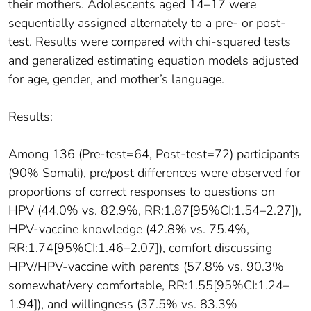
their mothers. Adolescents aged 14–17 were
sequentially assigned alternately to a pre- or post-
test. Results were compared with chi-squared tests
and generalized estimating equation models adjusted
for age, gender, and mother’s language.
Results:
Among 136 (Pre-test=64, Post-test=72) participants
(90% Somali), pre/post differences were observed for
proportions of correct responses to questions on
HPV (44.0% vs. 82.9%, RR:1.87[95%CI:1.54–2.27]),
HPV-vaccine knowledge (42.8% vs. 75.4%,
RR:1.74[95%CI:1.46–2.07]), comfort discussing
HPV/HPV-vaccine with parents (57.8% vs. 90.3%
somewhat/very comfortable, RR:1.55[95%CI:1.24–
1.94]), and willingness (37.5% vs. 83.3%