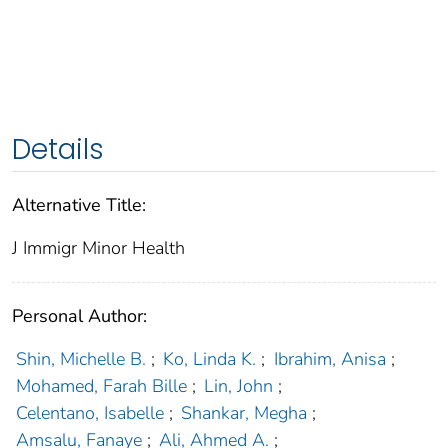
Details
Alternative Title:
J Immigr Minor Health
Personal Author:
Shin, Michelle B.
;
Ko, Linda K.
;
Ibrahim, Anisa
;
Mohamed, Farah Bille
;
Lin, John
;
Celentano, Isabelle
;
Shankar, Megha
;
Amsalu, Fanaye
;
Ali, Ahmed A.
;