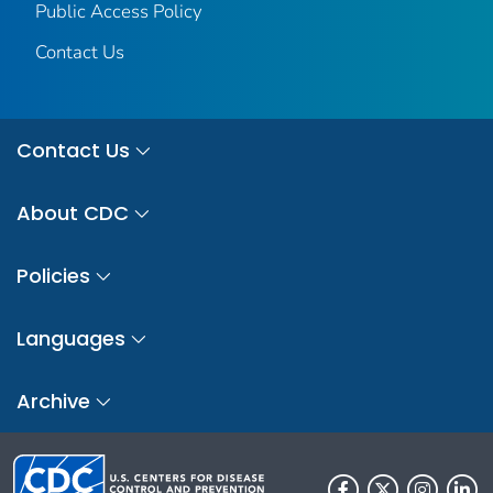
Public Access Policy
Contact Us
Contact Us
About CDC
Policies
Languages
Archive