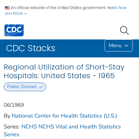
An official website of the United States government.
Here's how
you know
Menu
CDC Stacks
Regional Utilization of Short-Stay
Hospitals: United States - 1965
Public Domain
06/1969
By
National Center for Health Statistics (U.S.)
Series:
NCHS NCHS Vital and Health Statistics
Series