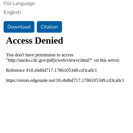
File Language:
English
Download
Citation