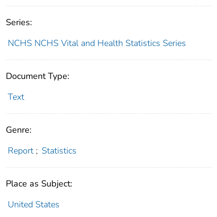
Series:
NCHS NCHS Vital and Health Statistics Series
Document Type:
Text
Genre:
Report
;
Statistics
Place as Subject:
United States