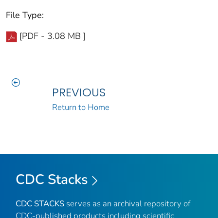
File Type:
[PDF - 3.08 MB ]
PREVIOUS
Return to Home
CDC Stacks
CDC STACKS
serves as an archival repository of
CDC-published products including scientific