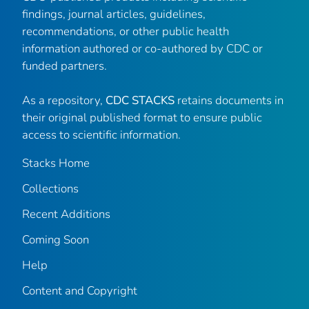
findings, journal articles, guidelines,
recommendations, or other public health
information authored or co-authored by CDC or
funded partners.
As a repository,
CDC STACKS
retains documents in
their original published format to ensure public
access to scientific information.
Stacks Home
Collections
Recent Additions
Coming Soon
Help
Content and Copyright