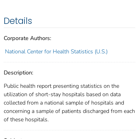
Details
Corporate Authors:
National Center for Health Statistics (U.S.)
Description:
Public health report presenting statistics on the
utilization of short-stay hospitals based on data
collected from a national sample of hospitals and
concerning a sample of patients discharged from each
of these hospitals.