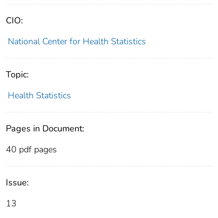
CIO:
National Center for Health Statistics
Topic:
Health Statistics
Pages in Document:
40 pdf pages
Issue:
13