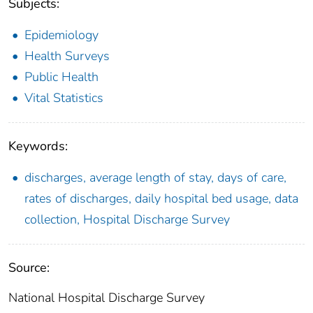
Subjects:
Epidemiology
Health Surveys
Public Health
Vital Statistics
Keywords:
discharges, average length of stay, days of care,
rates of discharges, daily hospital bed usage, data
collection, Hospital Discharge Survey
Source:
National Hospital Discharge Survey