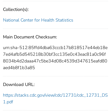
Collection(s):
National Center for Health Statistics
Main Document Checksum:
urn:sha-512:85ffd4dba63cccb17b818517e44eb18e
7ed4afb5d545218b30bf3cc135e0c43eac81a0c96f
8034b4d2daaa47c5be34d08c4539d347615eafd80
aed4b8f1b3a85
Download URL:
https://stacks.cdc.gov/view/cdc/12731/cdc_12731_DS
1.pdf