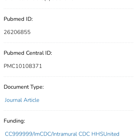
Pubmed ID:
26206855
Pubmed Central ID:
PMC10108371
Document Type:
Journal Article
Funding:
CC999999/ImCDC/Intramural CDC HHSUnited