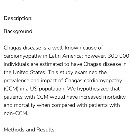
Description:
Background
Chagas disease is a well-known cause of
cardiomyopathy in Latin America; however, 300 000
individuals are estimated to have Chagas disease in
the United States. This study examined the
prevalence and impact of Chagas cardiomyopathy
(CCM) in a US population. We hypothesized that
patients with CCM would have increased morbidity
and mortality when compared with patients with
non-CCM.
Methods and Results