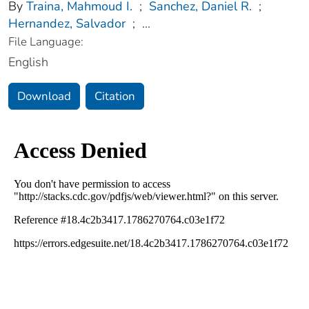
By
Traina, Mahmoud I.
;
Sanchez, Daniel R.
;
Hernandez, Salvador
;
...
File Language:
English
Download
Citation