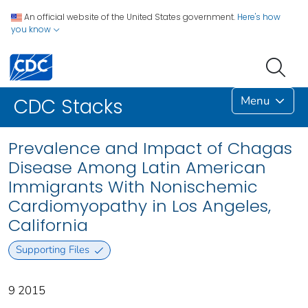
An official website of the United States government.
Here's how
you know
Menu
CDC Stacks
Prevalence and Impact of Chagas
Disease Among Latin American
Immigrants With Nonischemic
Cardiomyopathy in Los Angeles,
California
Supporting Files
9 2015