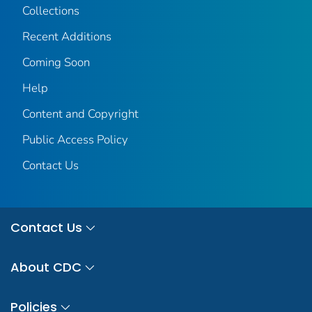
Collections
Recent Additions
Coming Soon
Help
Content and Copyright
Public Access Policy
Contact Us
Contact Us
About CDC
Policies