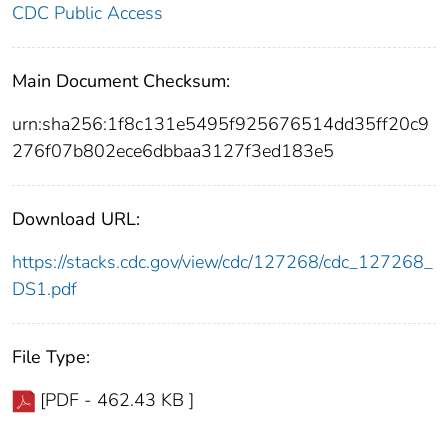
CDC Public Access
Main Document Checksum:
urn:sha256:1f8c131e5495f925676514dd35ff20c9
276f07b802ece6dbbaa3127f3ed183e5
Download URL:
https://stacks.cdc.gov/view/cdc/127268/cdc_127268_
DS1.pdf
File Type:
[PDF - 462.43 KB ]