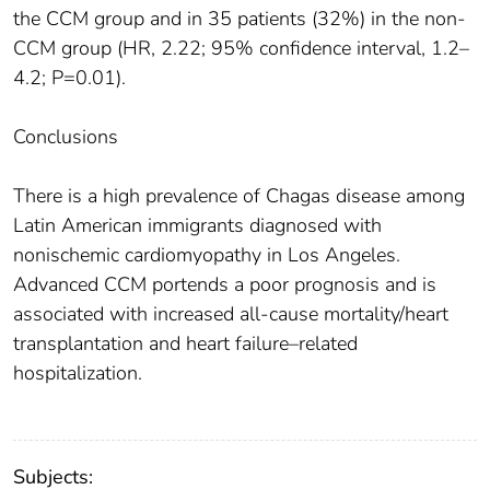
the CCM group and in 35 patients (32%) in the non-
CCM group (HR, 2.22; 95% confidence interval, 1.2–
4.2; P=0.01).
Conclusions
There is a high prevalence of Chagas disease among
Latin American immigrants diagnosed with
nonischemic cardiomyopathy in Los Angeles.
Advanced CCM portends a poor prognosis and is
associated with increased all-cause mortality/heart
transplantation and heart failure–related
hospitalization.
Subjects: