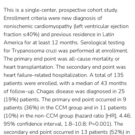
This is a single-center, prospective cohort study.
Enrollment criteria were new diagnosis of
nonischemic cardiomyopathy (left ventricular ejection
fraction ≤40%) and previous residence in Latin
America for at least 12 months. Serological testing
for Trypanosoma cruzi was performed at enrollment.
The primary end point was all-cause mortality or
heart transplantation. The secondary end point was
heart failure–related hospitalization. A total of 135
patients were enrolled, with a median of 43 months
of follow-up. Chagas disease was diagnosed in 25
(19%) patients. The primary end point occurred in 9
patients (36%) in the CCM group and in 11 patients
(10%) in the non-CCM group (hazard ratio [HR], 4.46;
95% confidence interval, 1.8–10.8; P=0.001). The
secondary end point occurred in 13 patients (52%) in