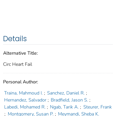
Details
Alternative Title:
Circ Heart Fail
Personal Author:
Traina, Mahmoud I.
;
Sanchez, Daniel R.
;
Hernandez, Salvador
;
Bradfield, Jason S.
;
Labedi, Mohamed R.
;
Ngab, Tarik A.
;
Steurer, Frank
;
Montgomery, Susan P.
;
Meymandi, Sheba K.