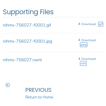
Supporting Files
Download
gif
nihms-756027-f0001.gif
Download
nihms-756027-f0001.jpg
jpeg
Download
nihms-756027.nxml
xml
PREVIOUS
Return to Home