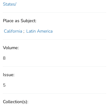
States/
Place as Subject:
California
;
Latin America
Volume:
8
Issue:
5
Collection(s):