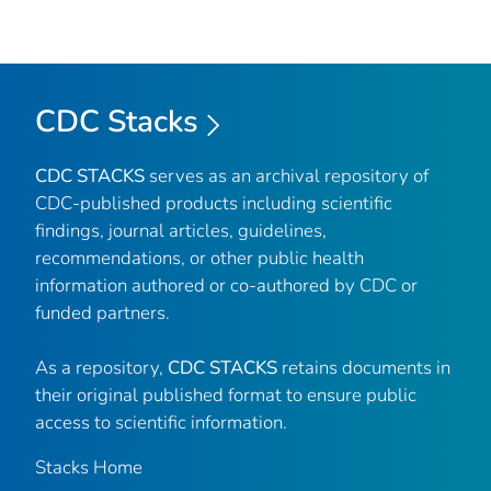
CDC Stacks
CDC STACKS
serves as an archival repository of
CDC-published products including scientific
findings, journal articles, guidelines,
recommendations, or other public health
information authored or co-authored by CDC or
funded partners.
As a repository,
CDC STACKS
retains documents in
their original published format to ensure public
access to scientific information.
Stacks Home