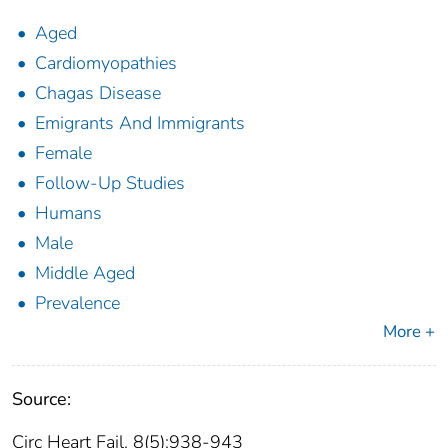
Aged
Cardiomyopathies
Chagas Disease
Emigrants And Immigrants
Female
Follow-Up Studies
Humans
Male
Middle Aged
Prevalence
More +
Source:
Circ Heart Fail. 8(5):938-943