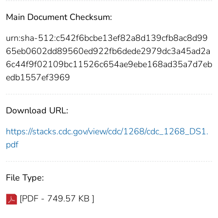
Main Document Checksum:
urn:sha-512:c542f6bcbe13ef82a8d139cfb8ac8d99
65eb0602dd89560ed922fb6dede2979dc3a45ad2a
6c44f9f02109bc11526c654ae9ebe168ad35a7d7eb
edb1557ef3969
Download URL:
https://stacks.cdc.gov/view/cdc/1268/cdc_1268_DS1.
pdf
File Type:
[PDF - 749.57 KB ]