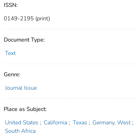
ISSN:
0149-2195 (print)
Document Type:
Text
Genre:
Journal Issue
Place as Subject:
United States
;
California
;
Texas
;
Germany, West
;
South Africa