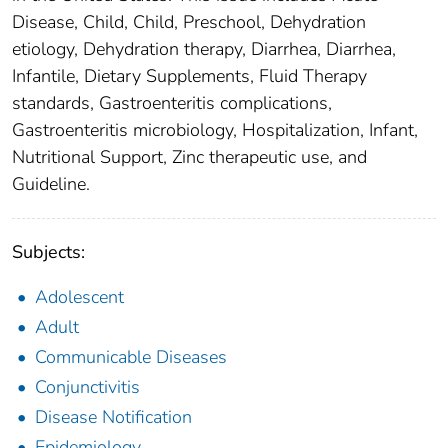
Disease, Child, Child, Preschool, Dehydration
etiology, Dehydration therapy, Diarrhea, Diarrhea,
Infantile, Dietary Supplements, Fluid Therapy
standards, Gastroenteritis complications,
Gastroenteritis microbiology, Hospitalization, Infant,
Nutritional Support, Zinc therapeutic use, and
Guideline.
Subjects:
Adolescent
Adult
Communicable Diseases
Conjunctivitis
Disease Notification
Epidemiology