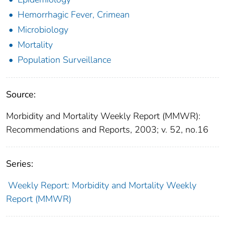
Hemorrhagic Fever, Crimean
Microbiology
Mortality
Population Surveillance
Source:
Morbidity and Mortality Weekly Report (MMWR):
Recommendations and Reports, 2003; v. 52, no.16
Series:
Weekly Report: Morbidity and Mortality Weekly
Report (MMWR)