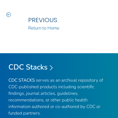
PREVIOUS
Return to Home
CDC Stacks
CDC STACKS
serves as an archival repository of
CDC-published products including scientific
findings, journal articles, guidelines,
recommendations, or other public health
information authored or co-authored by CDC or
funded partners.