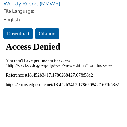
Weekly Report (MMWR)
File Language:
English
Download
Citation