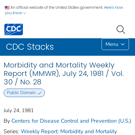
An official website of the United States government.
Here's how
you know
Menu
CDC Stacks
Morbidity and Mortality Weekly
Report (MMWR), July 24, 1981 / Vol.
30 / No. 28
Public Domain
July 24, 1981
By
Centers for Disease Control and Prevention (U.S.)
Series:
Weekly Report: Morbidity and Mortality