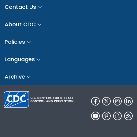
Contact Us
About CDC
Policies
Languages
Archive