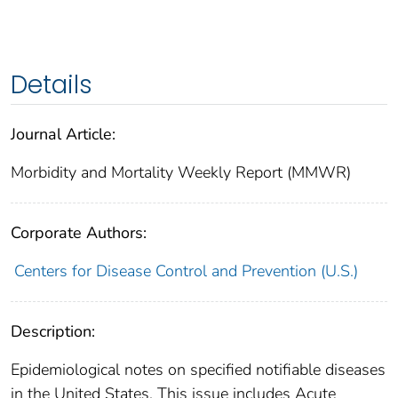
Details
Journal Article:
Morbidity and Mortality Weekly Report (MMWR)
Corporate Authors:
Centers for Disease Control and Prevention (U.S.)
Description:
Epidemiological notes on specified notifiable diseases
in the United States. This issue includes Acute