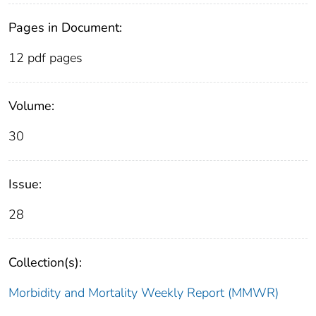
Pages in Document:
12 pdf pages
Volume:
30
Issue:
28
Collection(s):
Morbidity and Mortality Weekly Report (MMWR)