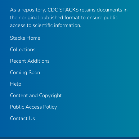
As a repository,
CDC STACKS
retains documents in
their original published format to ensure public
access to scientific information.
Stacks Home
Collections
Recent Additions
Coming Soon
Help
Content and Copyright
Public Access Policy
Contact Us