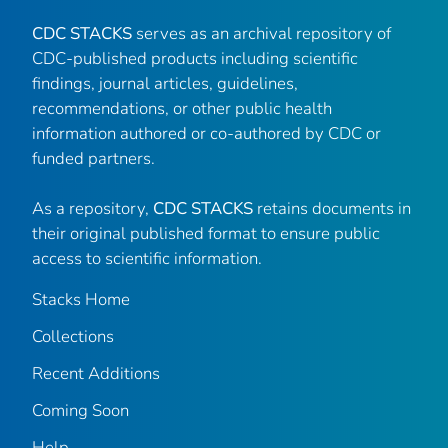
CDC STACKS
serves as an archival repository of
CDC-published products including scientific
findings, journal articles, guidelines,
recommendations, or other public health
information authored or co-authored by CDC or
funded partners.
As a repository,
CDC STACKS
retains documents in
their original published format to ensure public
access to scientific information.
Stacks Home
Collections
Recent Additions
Coming Soon
Help