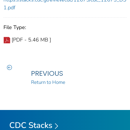
1.pdf
File Type:
[PDF - 5.46 MB ]
PREVIOUS
Return to Home
CDC Stacks