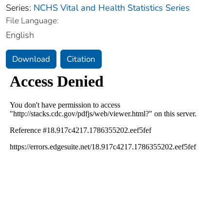
Series:
NCHS Vital and Health Statistics Series
File Language:
English
Download
Citation