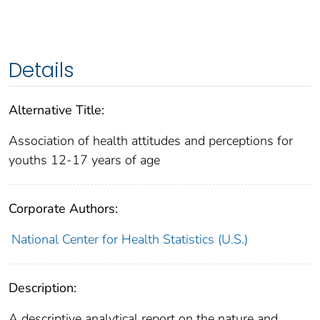
Details
Alternative Title:
Association of health attitudes and perceptions for
youths 12-17 years of age
Corporate Authors:
National Center for Health Statistics (U.S.)
Description:
A descriptive analytical report on the nature and