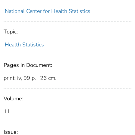
National Center for Health Statistics
Topic:
Health Statistics
Pages in Document:
print; iv, 99 p. ; 26 cm.
Volume:
11
Issue: