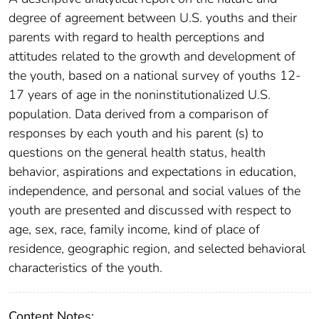
degree of agreement between U.S. youths and their
parents with regard to health perceptions and
attitudes related to the growth and development of
the youth, based on a national survey of youths 12-
17 years of age in the noninstitutionalized U.S.
population. Data derived from a comparison of
responses by each youth and his parent (s) to
questions on the general health status, health
behavior, aspirations and expectations in education,
independence, and personal and social values of the
youth are presented and discussed with respect to
age, sex, race, family income, kind of place of
residence, geographic region, and selected behavioral
characteristics of the youth.
Content Notes: