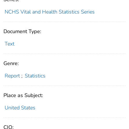
NCHS Vital and Health Statistics Series
Document Type:
Text
Genre:
Report
;
Statistics
Place as Subject:
United States
CIO: