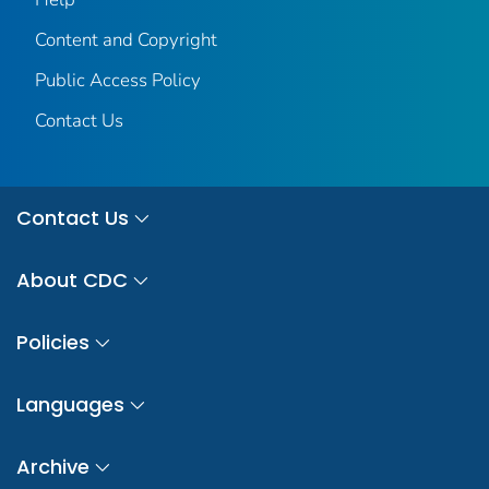
Content and Copyright
Public Access Policy
Contact Us
Contact Us
About CDC
Policies
Languages
Archive