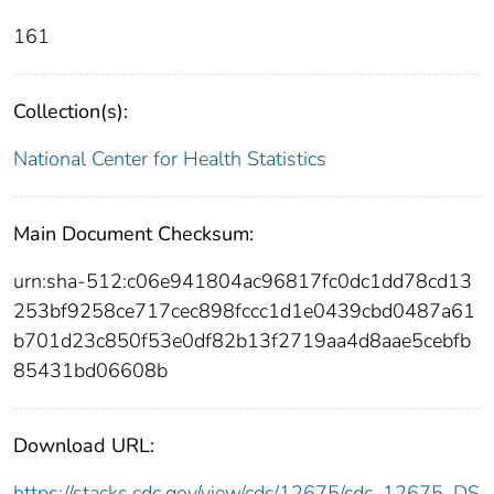
161
Collection(s):
National Center for Health Statistics
Main Document Checksum:
urn:sha-512:c06e941804ac96817fc0dc1dd78cd13
253bf9258ce717cec898fccc1d1e0439cbd0487a61
b701d23c850f53e0df82b13f2719aa4d8aae5cebfb
85431bd06608b
Download URL:
https://stacks.cdc.gov/view/cdc/12675/cdc_12675_DS