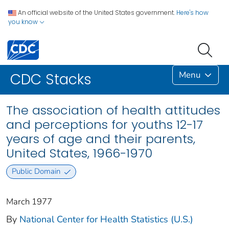
An official website of the United States government.
Here's how
you know
Menu
CDC Stacks
The association of health attitudes
and perceptions for youths 12-17
years of age and their parents,
United States, 1966-1970
Public Domain
March 1977
By
National Center for Health Statistics (U.S.)