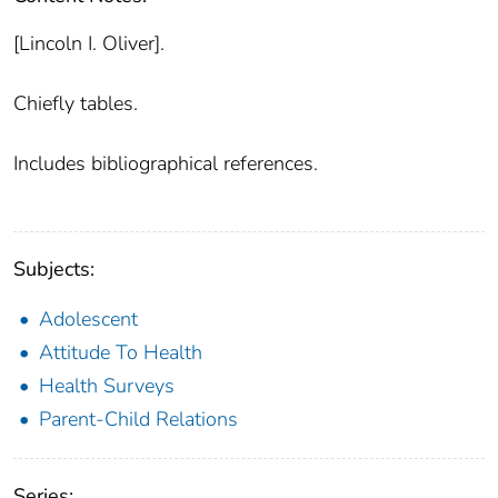
[Lincoln I. Oliver].
Chiefly tables.
Includes bibliographical references.
Subjects:
Adolescent
Attitude To Health
Health Surveys
Parent-Child Relations
Series: