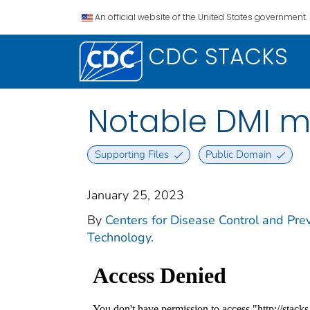
An official website of the United States government.
CDC STACKS
Notable DMI mi
Supporting Files
Public Domain
January 25, 2023
By
Centers for Disease Control and Preve
Technology.