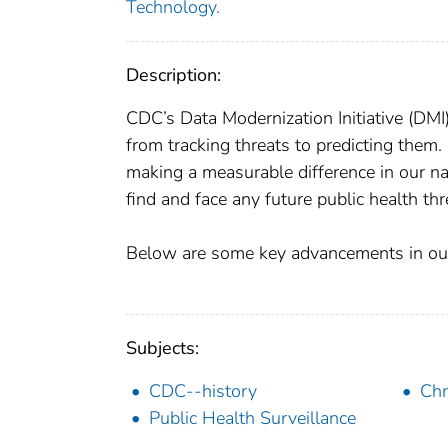
Technology.
Description:
CDC’s Data Modernization Initiative (DMI
from tracking threats to predicting them
making a measurable difference in our na
find and face any future public health thr
Below are some key advancements in our
Subjects:
CDC--history
Chr
Public Health Surveillance