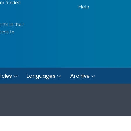
 or funded
Help
nts in their
cess to
icies
Languages
Archive