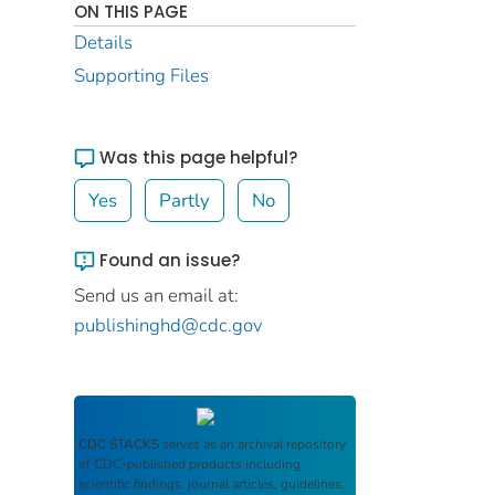
ON THIS PAGE
Details
Supporting Files
Was this page helpful?
Yes
Partly
No
Found an issue?
Send us an email at:
publishinghd@cdc.gov
CDC STACKS
serves as an archival repository
of CDC-published products including
scientific findings, journal articles, guidelines,