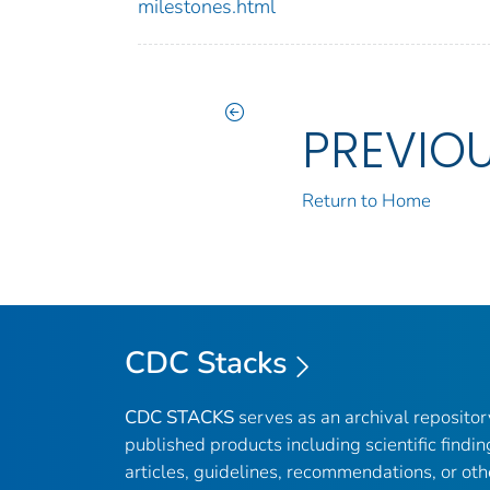
milestones.html
PREVIO
Return to Home
CDC Stacks
CDC STACKS
serves as an archival reposito
published products including scientific findin
articles, guidelines, recommendations, or oth