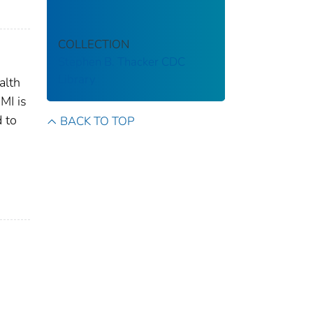
COLLECTION
Stephen B. Thacker CDC
Library
alth
MI is
d to
BACK TO TOP