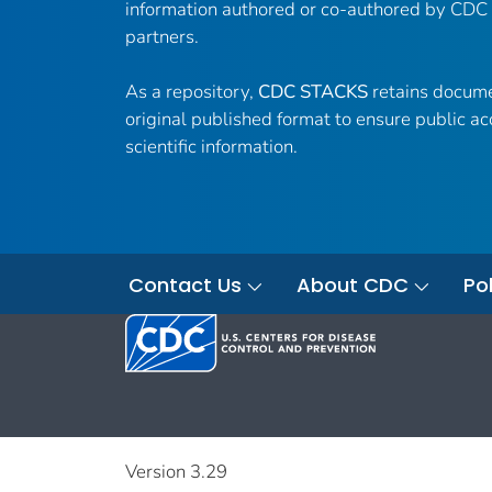
information authored or co-authored by CDC
partners.
As a repository,
CDC STACKS
retains docume
original published format to ensure public ac
scientific information.
Contact Us
About CDC
Pol
Version 3.29