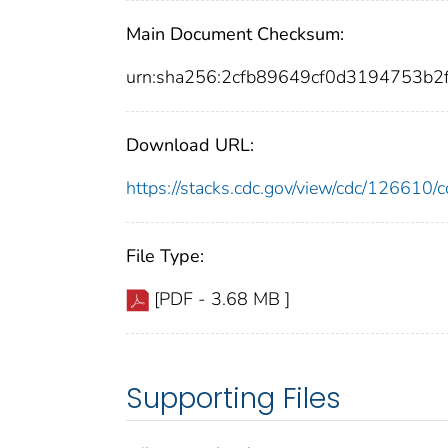
Main Document Checksum:
urn:sha256:2cfb89649cf0d3194753b
Download URL:
https://stacks.cdc.gov/view/cdc/12661
File Type:
[PDF - 3.68 MB ]
Supporting Files