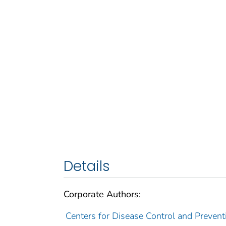
Details
Corporate Authors:
Centers for Disease Control and Preventio