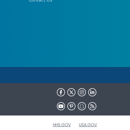
HHS.GOV
USA.GOV