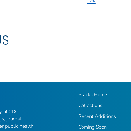
html
US
Stacks Home
Collections
ry of CDC-
Recent Additions
gs, journal
er public health
Coming Soon