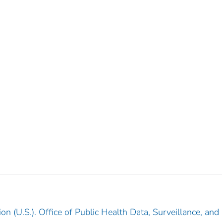
n (U.S.). Office of Public Health Data, Surveillance, and