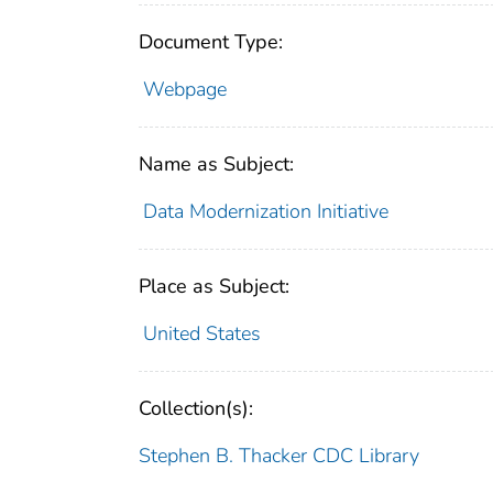
Document Type:
Webpage
Name as Subject:
Data Modernization Initiative
Place as Subject:
United States
Collection(s):
Stephen B. Thacker CDC Library