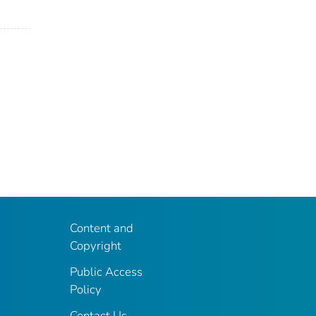
Content and
Copyright
Public Access
Policy
Contact Us