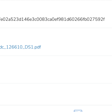
2fe02a523d146e3c0083ca0ef981d60266fb027592f
0/cdc_126610_DS1.pdf