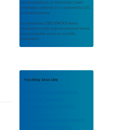
recommendations, or other public health
information authored or co-authored by CDC
or funded partners.
As a repository,
CDC STACKS
retains
documents in their original published format
to ensure public access to scientific
information.
You May Also Like
CDC Data Modernization
Initiative - notable
milestones: 2019-2020
Surveillance srategy report
— notable milestones