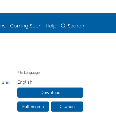
ons
Coming Soon
Help
Search
File Language:
English
, and
Download
Full Screen
Citation