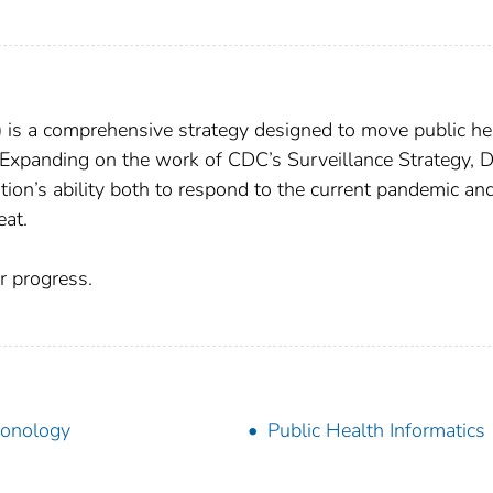
) is a comprehensive strategy designed to move public he
. Expanding on the work of CDC’s Surveillance Strategy, D
tion’s ability both to respond to the current pandemic an
eat.
 progress.
onology
Public Health Informatics