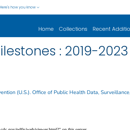
Here's how you know
Home
Collections
Recent Additi
lestones : 2019-2023
ntion (U.S.). Office of Public Health Data, Surveillance