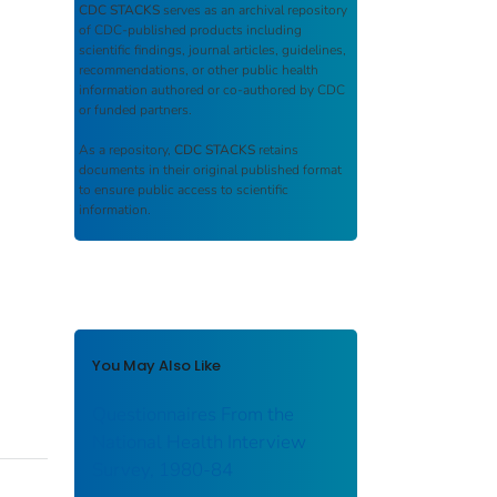
CDC STACKS
serves as an archival repository
of CDC-published products including
scientific findings, journal articles, guidelines,
recommendations, or other public health
information authored or co-authored by CDC
or funded partners.
As a repository,
CDC STACKS
retains
documents in their original published format
to ensure public access to scientific
information.
You May Also Like
Questionnaires From the
National Health Interview
Survey, 1980-84