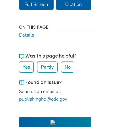
Full Screen
Citation
ON THIS PAGE
Details
Was this page helpful?
Yes
Partly
No
Found an issue?
Send us an email at:
publishinghd@cdc.gov