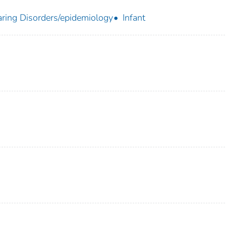
ring Disorders/epidemiology
Infant