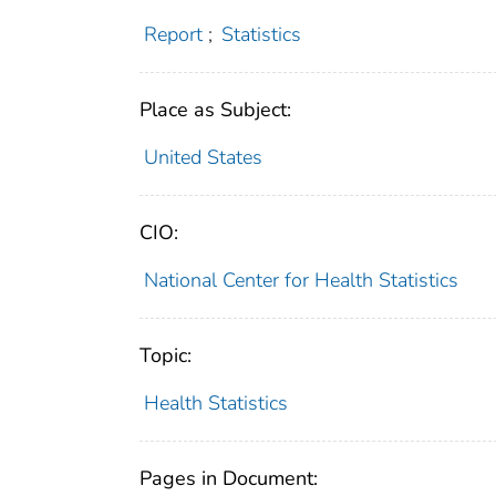
Report
;
Statistics
Place as Subject:
United States
CIO:
National Center for Health Statistics
Topic:
Health Statistics
Pages in Document: