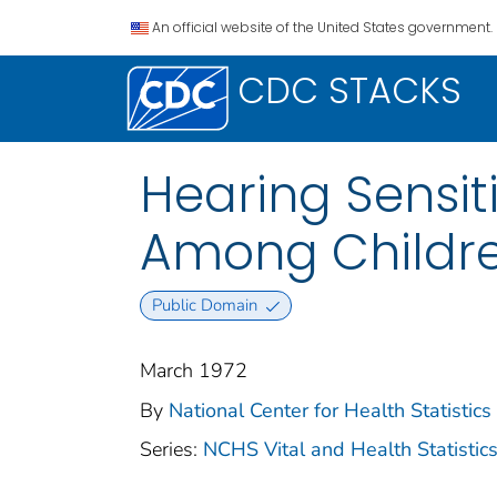
An official website of the United States government.
CDC STACKS
Hearing Sensit
Among Children
Public Domain
March 1972
By
National Center for Health Statistics 
Series:
NCHS Vital and Health Statistics