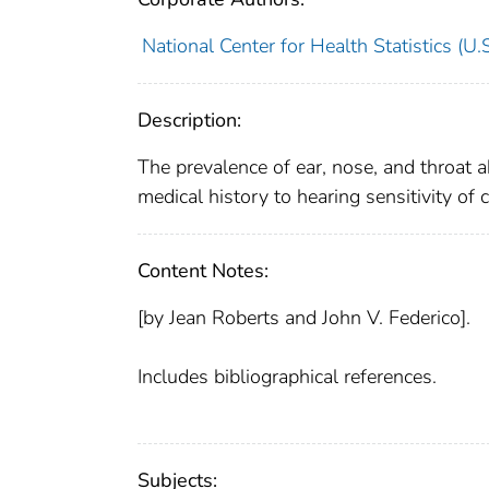
National Center for Health Statistics (U.S
Description:
The prevalence of ear, nose, and throat a
medical history to hearing sensitivity of
Content Notes:
[by Jean Roberts and John V. Federico].
Includes bibliographical references.
Subjects: