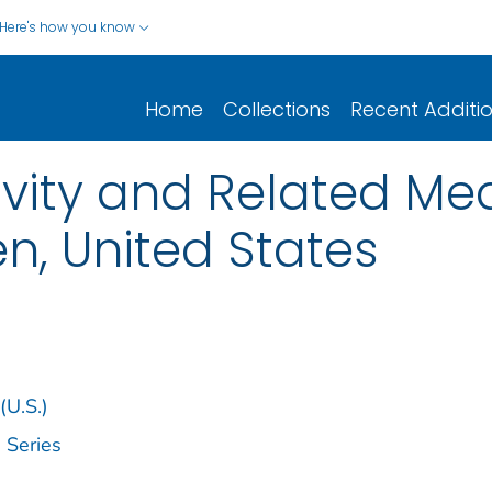
Here's how you know
Home
Collections
Recent Additi
ivity and Related Med
, United States
(U.S.)
 Series