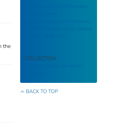
The Impact of the Pregnancy
Checkbox and
Misclassification on Maternal
Mortality Trends in the United
States, 1999-2017
n the
COLLECTION
National Center for Health
Statistics
BACK TO TOP