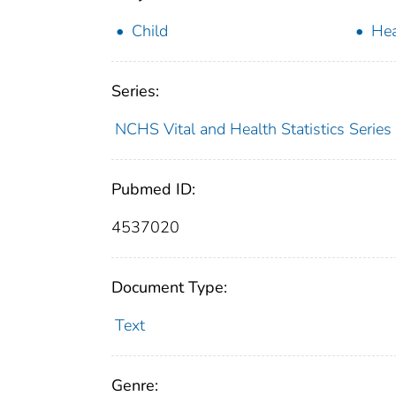
Child
Hea
Series:
NCHS Vital and Health Statistics Series
Pubmed ID:
4537020
Document Type:
Text
Genre: