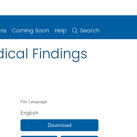
ons
Coming Soon
Help
Search
ical Findings
File Language:
English
Download