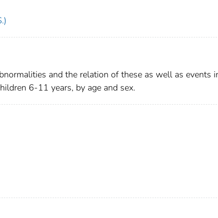
.)
bnormalities and the relation of these as well as events i
 children 6-11 years, by age and sex.