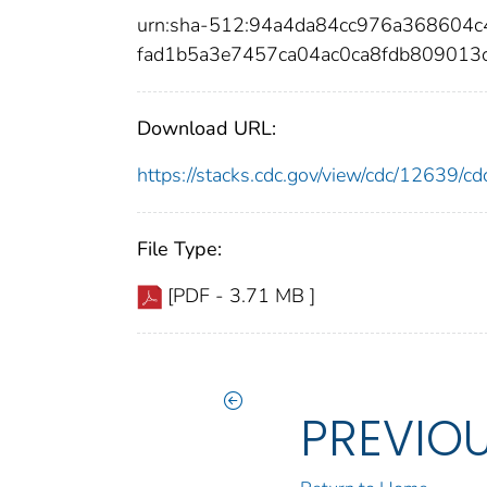
urn:sha-512:94a4da84cc976a368604
fad1b5a3e7457ca04ac0ca8fdb809013
Download URL:
https://stacks.cdc.gov/view/cdc/12639/
File Type:
[PDF - 3.71 MB ]
PREVIO