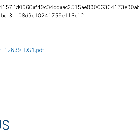
c41574d0968af49c84ddaac2515ae83066364173e30a
cbcc3de08d9e10241759e113c12
cdc_12639_DS1.pdf
US