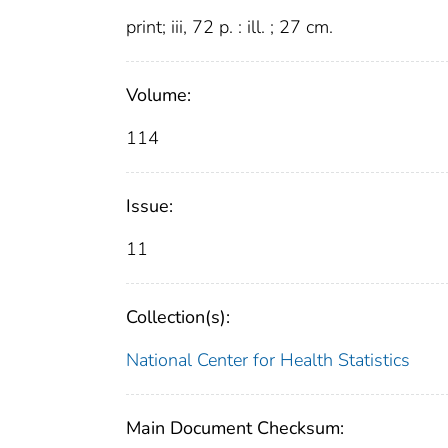
print; iii, 72 p. : ill. ; 27 cm.
Volume:
114
Issue:
11
Collection(s):
National Center for Health Statistics
Main Document Checksum: