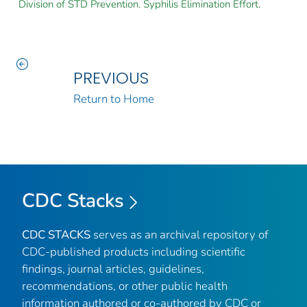
Division of STD Prevention. Syphilis Elimination Effort.
PREVIOUS
Return to Home
CDC Stacks
CDC STACKS
serves as an archival repository of
CDC-published products including scientific
findings, journal articles, guidelines,
recommendations, or other public health
information authored or co-authored by CDC or