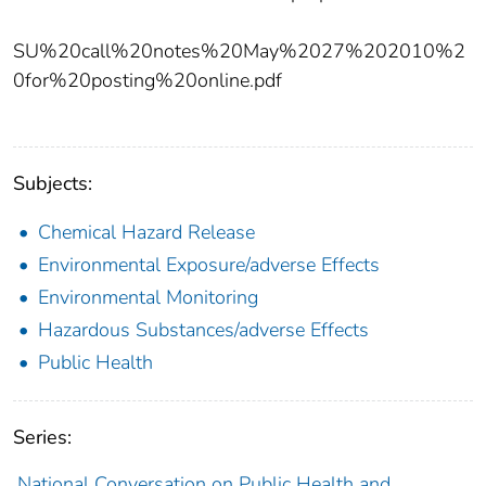
SU%20call%20notes%20May%2027%202010%2
0for%20posting%20online.pdf
Subjects:
Chemical Hazard Release
Environmental Exposure/adverse Effects
Environmental Monitoring
Hazardous Substances/adverse Effects
Public Health
Series:
National Conversation on Public Health and