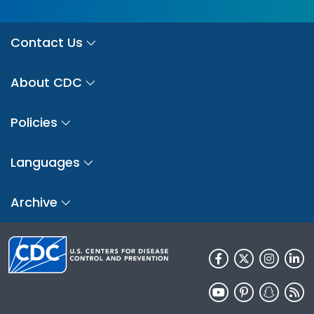
Contact Us
About CDC
Policies
Languages
Archive