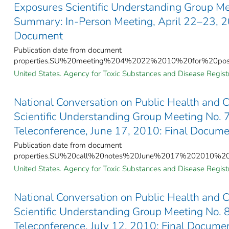
Exposures Scientific Understanding Group Me
Summary: In-Person Meeting, April 22–23, 2
Document
Publication date from document
properties.SU%20meeting%204%2022%2010%20for%20post
United States. Agency for Toxic Substances and Disease Registr
National Conversation on Public Health and 
Scientific Understanding Group Meeting No.
Teleconference, June 17, 2010: Final Docum
Publication date from document
properties.SU%20call%20notes%20June%2017%202010%20f
United States. Agency for Toxic Substances and Disease Registr
National Conversation on Public Health and 
Scientific Understanding Group Meeting No.
Teleconference, July 12, 2010: Final Docume