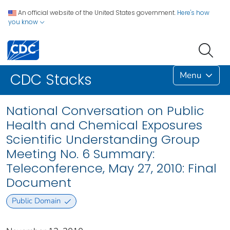
An official website of the United States government.
Here's how
you know
Menu
CDC Stacks
National Conversation on Public
Health and Chemical Exposures
Scientific Understanding Group
Meeting No. 6 Summary:
Teleconference, May 27, 2010: Final
Document
Public Domain