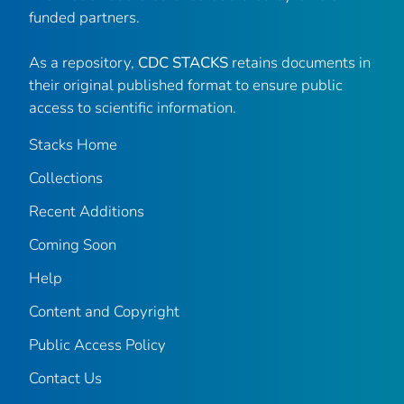
funded partners.
As a repository,
CDC STACKS
retains documents in
their original published format to ensure public
access to scientific information.
Stacks Home
Collections
Recent Additions
Coming Soon
Help
Content and Copyright
Public Access Policy
Contact Us