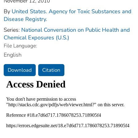
November 12, 2010
By
United States. Agency for Toxic Substances and
Disease Registry.
Series:
National Conversation on Public Health and
Chemical Exposures (U.S.)
File Language:
English
Download
Citation