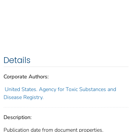
Details
Corporate Authors:
United States. Agency for Toxic Substances and
Disease Registry.
Description:
Publication date from document properties.