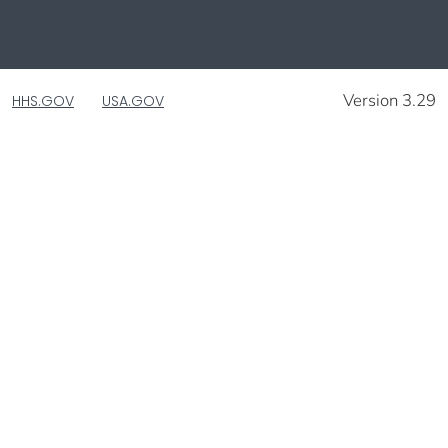
Version 3.29
HHS.GOV
USA.GOV