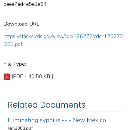
deea7ed4e5e1e64
Download URL:
https://stacks.cdc.gov/view/cdc/126272/cdc_126272_
DS1.pdf
File Type:
[PDF - 40.50 KB ]
Related Documents
Eliminating syphilis -- - New Mexico
Nm2003.pdf