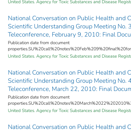
United States. Agency for Toxic Substances and Disease Registr
National Conversation on Public Health and 
Scientific Understanding Group Meeting No.
Teleconference, February 9, 2010: Final Doc
Publication date from document
properties.SU%20call%20notes%20Feb%209%20final%20for
United States. Agency for Toxic Substances and Disease Registr
National Conversation on Public Health and 
Scientific Understanding Group Meeting No.
Teleconference, March 22, 2010: Final Docu
Publication date from document
properties.SU%20call%20notes%20March%2022%202010%20
United States. Agency for Toxic Substances and Disease Registr
National Conversation on Public Health and 