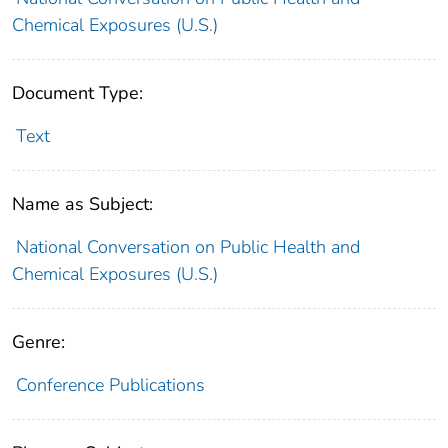
Chemical Exposures (U.S.)
Document Type:
Text
Name as Subject:
National Conversation on Public Health and
Chemical Exposures (U.S.)
Genre:
Conference Publications