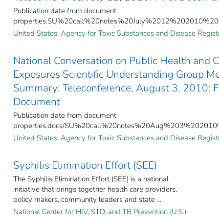
Publication date from document
properties.SU%20call%20notes%20July%2012%202010%20f
United States. Agency for Toxic Substances and Disease Registr
National Conversation on Public Health and 
Exposures Scientific Understanding Group Me
Summary: Teleconference, August 3, 2010: F
Document
Publication date from document
properties.docs/SU%20call%20notes%20Aug%203%202010%
United States. Agency for Toxic Substances and Disease Registr
Syphilis Elimination Effort (SEE)
The Syphilis Elimination Effort (SEE) is a national
initiative that brings together health care providers,
policy makers, community leaders and state ...
National Center for HIV, STD, and TB Prevention (U.S.).