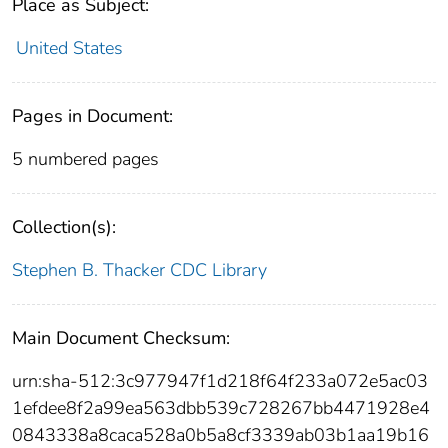
Place as Subject:
United States
Pages in Document:
5 numbered pages
Collection(s):
Stephen B. Thacker CDC Library
Main Document Checksum:
urn:sha-512:3c977947f1d218f64f233a072e5ac03
1efdee8f2a99ea563dbb539c728267bb4471928e4
0843338a8caca528a0b5a8cf3339ab03b1aa19b16