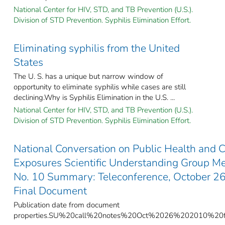
National Center for HIV, STD, and TB Prevention (U.S.).
Division of STD Prevention. Syphilis Elimination Effort.
Eliminating syphilis from the United
States
The U. S. has a unique but narrow window of
opportunity to eliminate syphilis while cases are still
declining.Why is Syphilis Elimination in the U.S. ...
National Center for HIV, STD, and TB Prevention (U.S.).
Division of STD Prevention. Syphilis Elimination Effort.
National Conversation on Public Health and 
Exposures Scientific Understanding Group M
No. 10 Summary: Teleconference, October 26
Final Document
Publication date from document
properties.SU%20call%20notes%20Oct%2026%202010%20fi