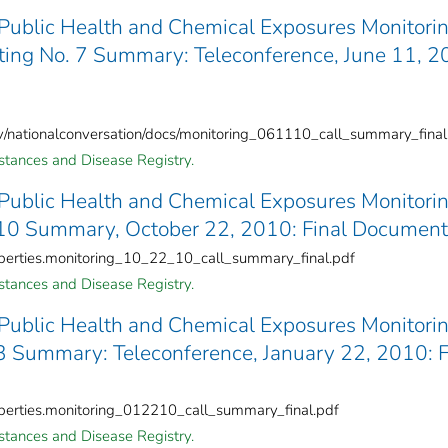
 Public Health and Chemical Exposures Monitori
ing No. 7 Summary: Teleconference, June 11, 2
ov/nationalconversation/docs/monitoring_061110_call_summary_final
stances and Disease Registry.
 Public Health and Chemical Exposures Monitori
10 Summary, October 22, 2010: Final Document
operties.monitoring_10_22_10_call_summary_final.pdf
stances and Disease Registry.
 Public Health and Chemical Exposures Monitori
 Summary: Teleconference, January 22, 2010: F
operties.monitoring_012210_call_summary_final.pdf
stances and Disease Registry.