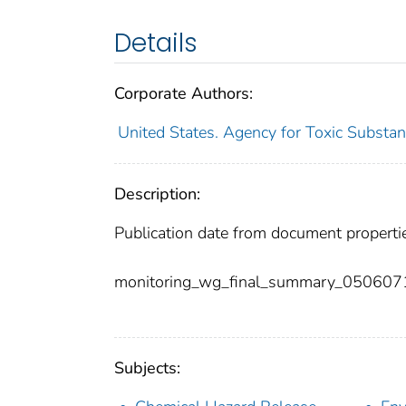
Details
Corporate Authors:
United States. Agency for Toxic Substan
Description:
Publication date from document properti
monitoring_wg_final_summary_050607
Subjects: