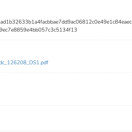
5ad1b32633b1a4facbbae7dd9ac06812c0e49e1c84eaec
d9ec7e8859e4bb057c3c5134f13
8/cdc_126208_DS1.pdf