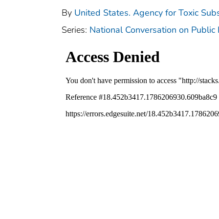
By
United States. Agency for Toxic Sub
Series:
National Conversation on Public