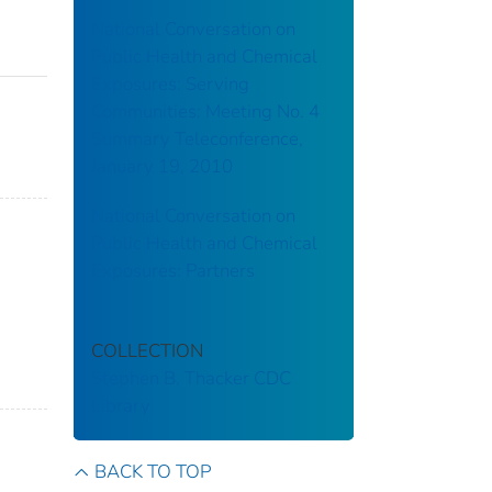
National Conversation on
Public Health and Chemical
Exposures: Serving
Communities: Meeting No. 4
Summary Teleconference,
January 19, 2010
National Conversation on
Public Health and Chemical
Exposures: Partners
COLLECTION
Stephen B. Thacker CDC
Library
BACK TO TOP