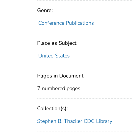
Genre:
Conference Publications
Place as Subject:
United States
Pages in Document:
7 numbered pages
Collection(s):
Stephen B. Thacker CDC Library