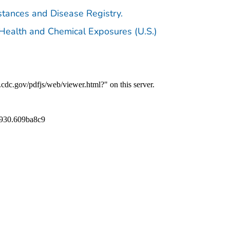
stances and Disease Registry.
 Health and Chemical Exposures (U.S.)