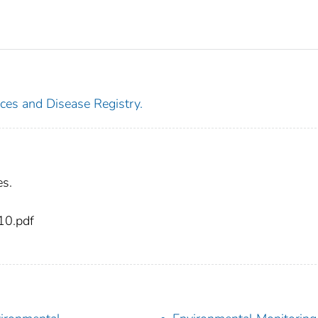
ces and Disease Registry.
es.
10.pdf