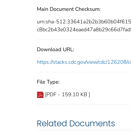
Main Document Checksum:
urn:sha-512:33641a2b2b3b60b04f61
c8bc2b43e0324eaed47a8b29c66d7fa
Download URL:
https://stacks.cdc.gov/view/cdc/12620
File Type:
[PDF - 159.10 KB ]
Related Documents