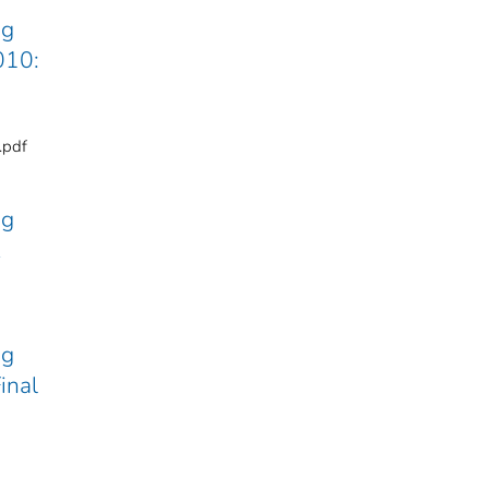
ng
010:
.pdf
ng
ng
inal