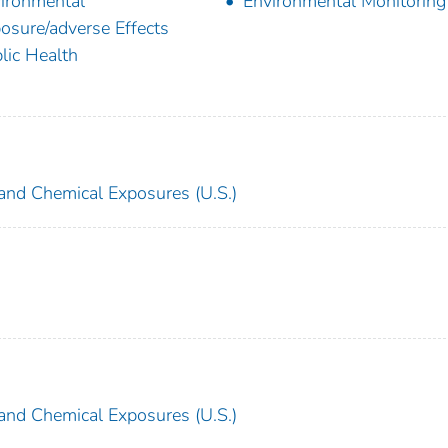
ironmental
Environmental Monitoring
osure/adverse Effects
lic Health
and Chemical Exposures (U.S.)
and Chemical Exposures (U.S.)