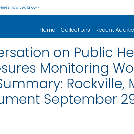
Here's how you know
Home
Collections
Recent Additi
rsation on Public H
sures Monitoring Wo
Summary: Rockville, 
cument September 29