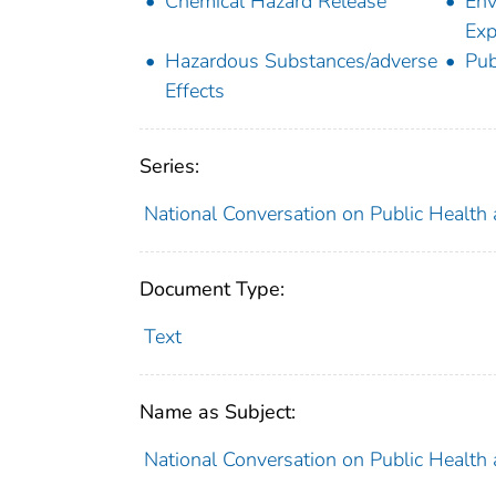
Chemical Hazard Release
Env
Exp
Hazardous Substances/adverse
Pub
Effects
Series:
National Conversation on Public Health 
Document Type:
Text
Name as Subject:
National Conversation on Public Health 