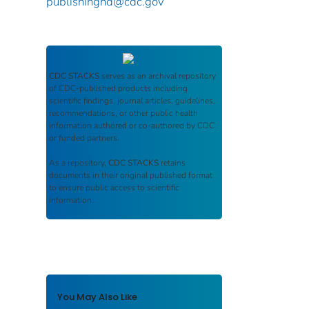
publishinghd@cdc.gov
CDC STACKS
serves as an archival repository
of CDC-published products including
scientific findings, journal articles, guidelines,
recommendations, or other public health
information authored or co-authored by CDC
or funded partners.
As a repository,
CDC STACKS
retains
documents in their original published format
to ensure public access to scientific
information.
You May Also Like