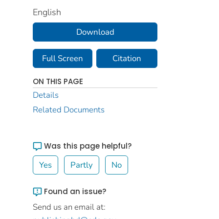
English
Download
Full Screen
Citation
ON THIS PAGE
Details
Related Documents
Was this page helpful?
Yes
Partly
No
Found an issue?
Send us an email at: