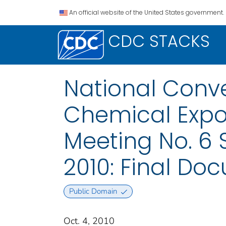
An official website of the United States government.
CDC STACKS
National Conve
Chemical Expo
Meeting No. 6 
2010: Final Do
Public Domain
Oct. 4, 2010