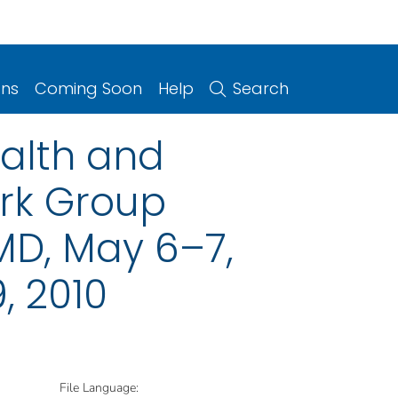
ons
Coming Soon
Help
Search
ealth and
rk Group
MD, May 6–7,
, 2010
File Language: