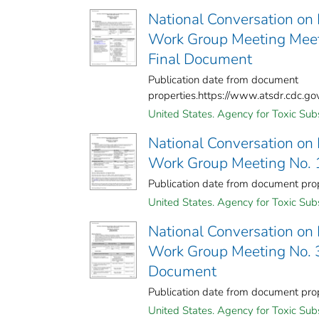
National Conversation on
Work Group Meeting Meet
Final Document
Publication date from document
properties.https://www.atsdr.cdc.g
United States. Agency for Toxic Sub
National Conversation on
Work Group Meeting No. 
Publication date from document pr
United States. Agency for Toxic Sub
National Conversation on
Work Group Meeting No. 3
Document
Publication date from document pr
United States. Agency for Toxic Sub