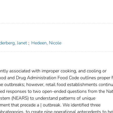
erberg, Janet
;
Hedeen, Nicole
tly associated with improper cooking, and cooling or
Food and Drug Administration Food Code outlines proper 
ne outbreaks; however, retail food establishments continu
yzed responses to two open-ended questions from the Nat
stem (NEARS) to understand patterns of unique
hment that precede a | outbreak. We identified three
bcategories, to create nine operational antecedents to he