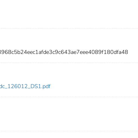
3968c5b24eec1afde3c9c643ae7eee4089f180dfa48
2/cdc_126012_DS1.pdf