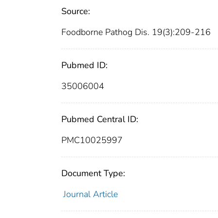
Source:
Foodborne Pathog Dis. 19(3):209-216
Pubmed ID:
35006004
Pubmed Central ID:
PMC10025997
Document Type:
Journal Article