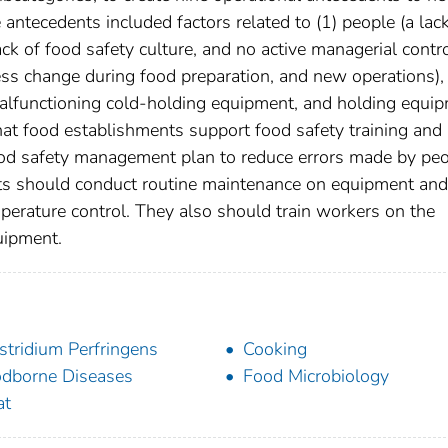
antecedents included factors related to (1) people (a lack
ck of food safety culture, and no active managerial contro
ess change during food preparation, and new operations),
alfunctioning cold-holding equipment, and holding equi
t food establishments support food safety training and
food safety management plan to reduce errors made by pe
nts should conduct routine maintenance on equipment and
perature control. They also should train workers on the
uipment.
stridium Perfringens
Cooking
dborne Diseases
Food Microbiology
at