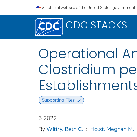
An official website of the United States government.
CDC STACKS
Operational A
Clostridium pe
Establishments
Supporting Files
3 2022
By
Wittry, Beth C.
;
Holst, Meghan M.