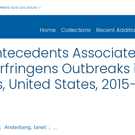
Here's how you know
Home
Collections
Recent Additi
ntecedents Associate
rfringens Outbreaks i
, United States, 2015
;
Anderberg, Janet
;
...