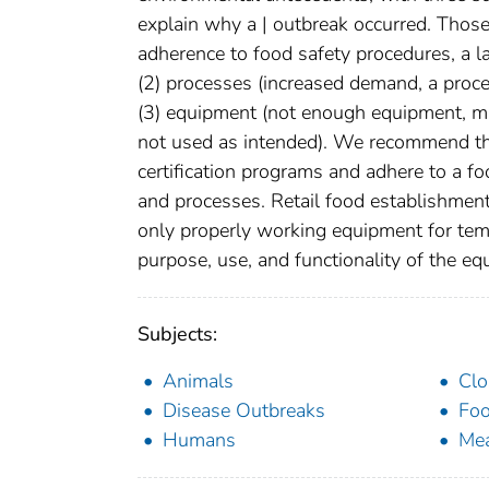
explain why a | outbreak occurred. Those 
adherence to food safety procedures, a la
(2) processes (increased demand, a proc
(3) equipment (not enough equipment, m
not used as intended). We recommend tha
certification programs and adhere to a 
and processes. Retail food establishme
only properly working equipment for tem
purpose, use, and functionality of the eq
Subjects:
Animals
Clo
Disease Outbreaks
Foo
Humans
Me