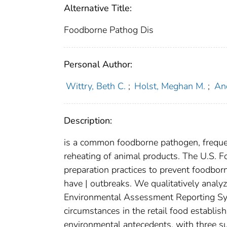
Alternative Title:
Foodborne Pathog Dis
Personal Author:
Wittry, Beth C.
;
Holst, Meghan M.
;
And
Description:
is a common foodborne pathogen, frequen
reheating of animal products. The U.S. 
preparation practices to prevent foodbor
have | outbreaks. We qualitatively anal
Environmental Assessment Reporting Sy
circumstances in the retail food establis
environmental antecedents, with three su