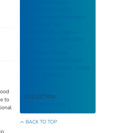
Foodborne Disease
Outbreaks Caused by
Bacillus cereus, Clostridium
perfringens, and
Staphylococcus aureus—
United States, 1998–2008
Foodborne Disease
Outbreaks Linked to Foods
Eligible for Irradiation, United
States, 2009–2020
food
COLLECTION
e to
CDC Public Access
ional
BACK TO TOP
lp