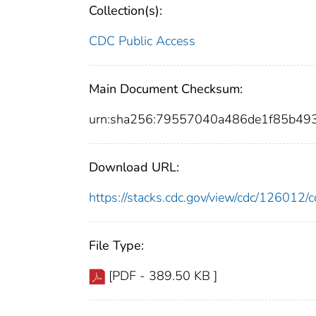
Collection(s):
CDC Public Access
Main Document Checksum:
urn:sha256:79557040a486de1f85b49
Download URL:
https://stacks.cdc.gov/view/cdc/12601
File Type:
[PDF - 389.50 KB ]