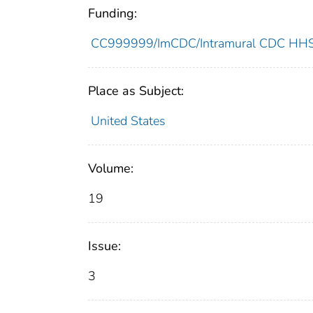
Funding:
CC999999/ImCDC/Intramural CDC HHSU
Place as Subject:
United States
Volume:
19
Issue:
3