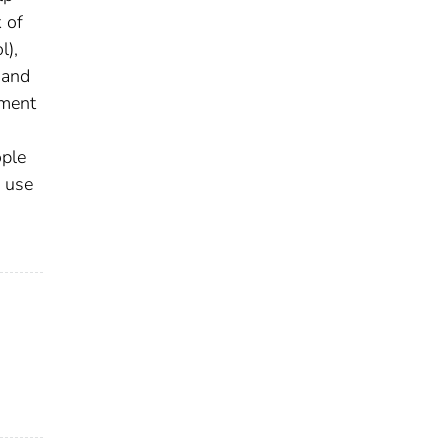
 of
l),
 and
pment
ople
 use