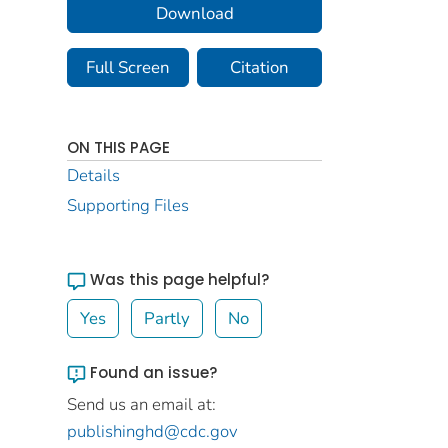
Download
Full Screen
Citation
ON THIS PAGE
Details
Supporting Files
Was this page helpful?
Yes
Partly
No
Found an issue?
Send us an email at:
publishinghd@cdc.gov