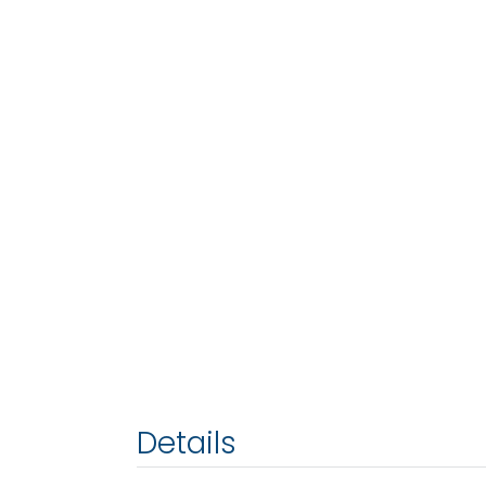
Details