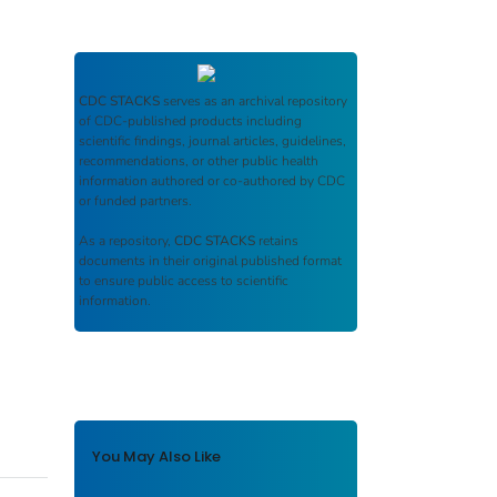
CDC STACKS
serves as an archival repository
of CDC-published products including
scientific findings, journal articles, guidelines,
recommendations, or other public health
information authored or co-authored by CDC
or funded partners.
As a repository,
CDC STACKS
retains
documents in their original published format
to ensure public access to scientific
information.
You May Also Like