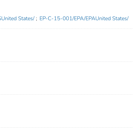
nited States/
;
EP-C-15-001/EPA/EPAUnited States/