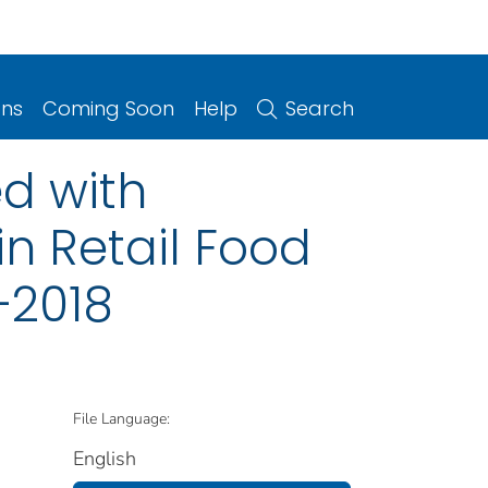
ons
Coming Soon
Help
Search
d with
n Retail Food
–2018
File Language:
English