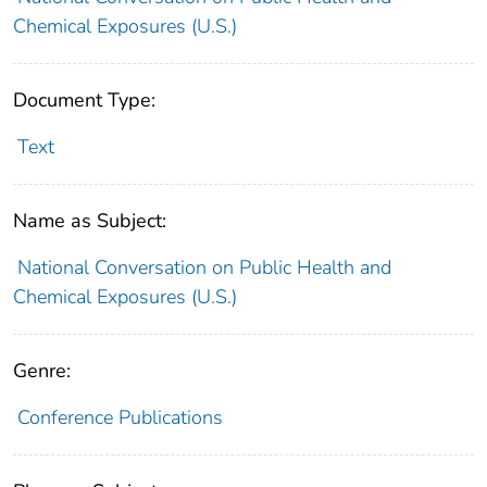
Chemical Exposures (U.S.)
Document Type:
Text
Name as Subject:
National Conversation on Public Health and
Chemical Exposures (U.S.)
Genre:
Conference Publications