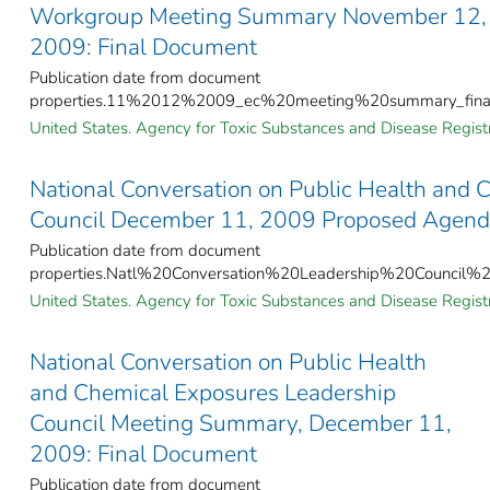
Workgroup Meeting Summary November 12,
2009: Final Document
Publication date from document
properties.11%2012%2009_ec%20meeting%20summary_final
United States. Agency for Toxic Substances and Disease Registr
National Conversation on Public Health and 
Council December 11, 2009 Proposed Agen
Publication date from document
properties.Natl%20Conversation%20Leadership%20Counc
United States. Agency for Toxic Substances and Disease Registr
National Conversation on Public Health
and Chemical Exposures Leadership
Council Meeting Summary, December 11,
2009: Final Document
Publication date from document