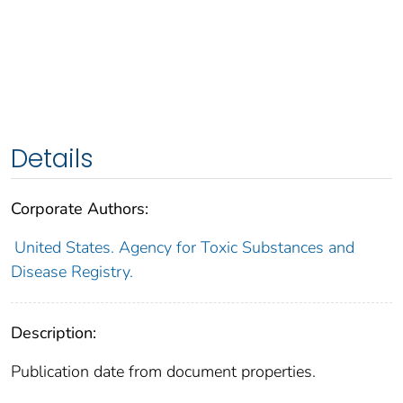
Details
Corporate Authors:
United States. Agency for Toxic Substances and
Disease Registry.
Description:
Publication date from document properties.