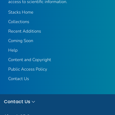
access to scientific information.
Stacks Home
Collections
Recent Additions
Coming Soon
Help
Content and Copyright
Public Access Policy
Contact Us
Contact Us