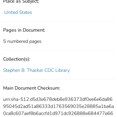
Place as Subject:
United States
Pages in Document:
5 numbered pages
Collection(s):
Stephen B. Thacker CDC Library
Main Document Checksum:
urn:sha-512:d5d3e678deb8e936373df0ee6e6da86
95045d2ad51a86333d1763569035e28885a1ba6a
0ca8c607aef8b6accfd1d971dc926888e684477e66