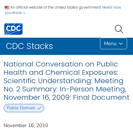
An official website of the United States government.
Here's how
you know
Menu
CDC Stacks
National Conversation on Public
Health and Chemical Exposures:
Scientific Understanding: Meeting
No. 2 Summary: In-Person Meeting,
November 16, 2009: Final Document
Public Domain
November 16, 2010