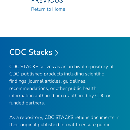
PREVIOUS
Return to Home
CDC Stacks
CDC STACKS
serves as an archival repository of
CDC-published products including scientific
findings, journal articles, guidelines,
recommendations, or other public health
information authored or co-authored by CDC or
funded partners.
As a repository,
CDC STACKS
retains documents in
their original published format to ensure public