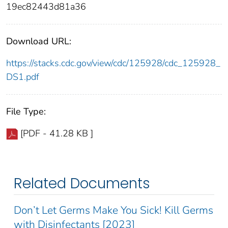
19ec82443d81a36
Download URL:
https://stacks.cdc.gov/view/cdc/125928/cdc_125928_
DS1.pdf
File Type:
[PDF - 41.28 KB ]
Related Documents
Don’t Let Germs Make You Sick! Kill Germs
with Disinfectants [2023]