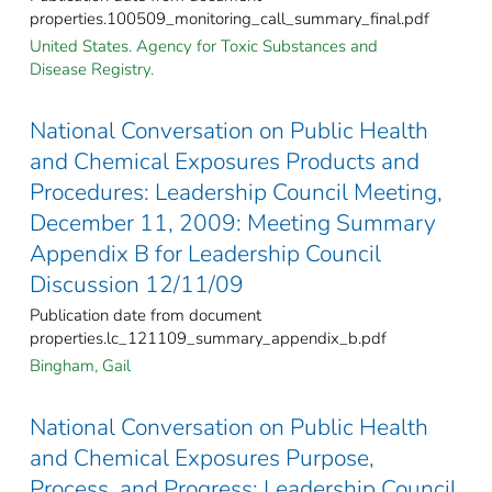
properties.100509_monitoring_call_summary_final.pdf
United States. Agency for Toxic Substances and
Disease Registry.
National Conversation on Public Health
and Chemical Exposures Products and
Procedures: Leadership Council Meeting,
December 11, 2009: Meeting Summary
Appendix B for Leadership Council
Discussion 12/11/09
Publication date from document
properties.lc_121109_summary_appendix_b.pdf
Bingham, Gail
National Conversation on Public Health
and Chemical Exposures Purpose,
Process, and Progress: Leadership Council