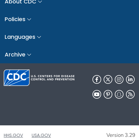
About CDC
Policies
Languages
Archive
Version 3.29
HHS.GOV
USA.GOV