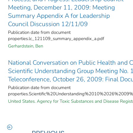
Meeting, December 11, 2009: Meeting
Summary Appendix A for Leadership
Council Discussion 12/11/09
Publication date from document
properties.lc_121109_summary_appendix_a.pdf
Gerhardstein, Ben
National Conversation on Public Health and 
Scientific Understanding Group Meeting No.
Teleconference, October 26, 2009: Final Do
Publication date from document
properties.Scientific%20Understanding%2010%2026%2009%
United States. Agency for Toxic Substances and Disease Registr