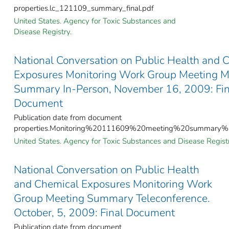
properties.lc_121109_summary_final.pdf
United States. Agency for Toxic Substances and
Disease Registry.
National Conversation on Public Health and 
Exposures Monitoring Work Group Meeting M
Summary In-Person, November 16, 2009: Fin
Document
Publication date from document
properties.Monitoring%20111609%20meeting%20summary%20
United States. Agency for Toxic Substances and Disease Registr
National Conversation on Public Health
and Chemical Exposures Monitoring Work
Group Meeting Summary Teleconference.
October, 5, 2009: Final Document
Publication date from document