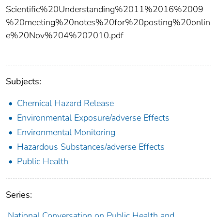
Scientific%20Understanding%2011%2016%2009
%20meeting%20notes%20for%20posting%20onlin
e%20Nov%204%202010.pdf
Subjects:
Chemical Hazard Release
Environmental Exposure/adverse Effects
Environmental Monitoring
Hazardous Substances/adverse Effects
Public Health
Series:
National Conversation on Public Health and