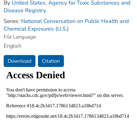
By
United States. Agency for Toxic Substances and
Disease Registry.
Series:
National Conversation on Public Health and
Chemical Exposures (U.S.)
File Language:
English
Download
Citation