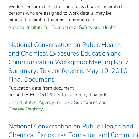
Workers in correctional facilities, as well as incarcerated
persons who are assigned to work details, may be
exposed to viral pathogens if communal, h ...
National Institute for Occupational Safety and Health
National Conversation on Public Health
and Chemical Exposures Education and
Communication Workgroup Meeting No. 7
Summary: Teleconference, May 10, 2010:
Final Document
Publication date from document
properties.EC_051010_mtg_summary_final.pdf
United States. Agency for Toxic Substances and
Disease Registry.
National Conversation on Public Health and
Chemical Exposures Education and Communi