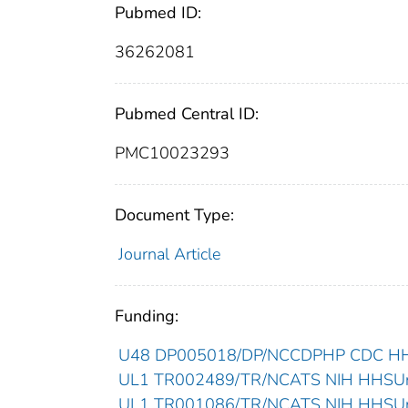
Pubmed ID:
36262081
Pubmed Central ID:
PMC10023293
Document Type:
Journal Article
Funding:
U48 DP005018/DP/NCCDPHP CDC HHSU
UL1 TR002489/TR/NCATS NIH HHSUnit
UL1 TR001086/TR/NCATS NIH HHSUnit