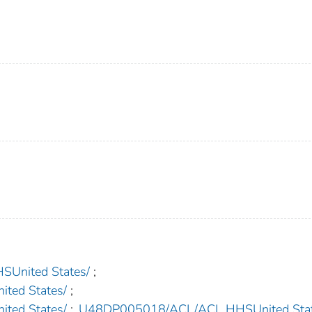
nited States/
;
ed States/
;
ed States/
;
U48DP005018/ACL/ACL HHSUnited Stat