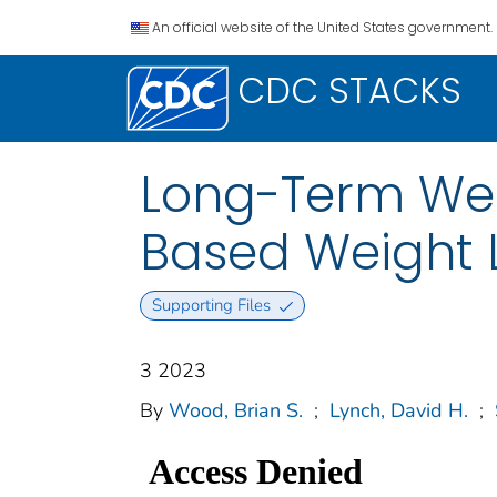
An official website of the United States government.
CDC STACKS
Long-Term Wei
Based Weight L
Supporting Files
3 2023
By
Wood, Brian S.
;
Lynch, David H.
;