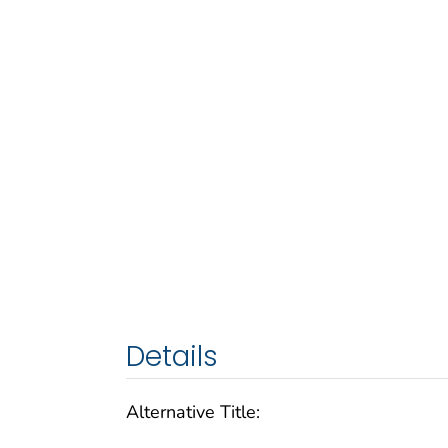
Details
Alternative Title: