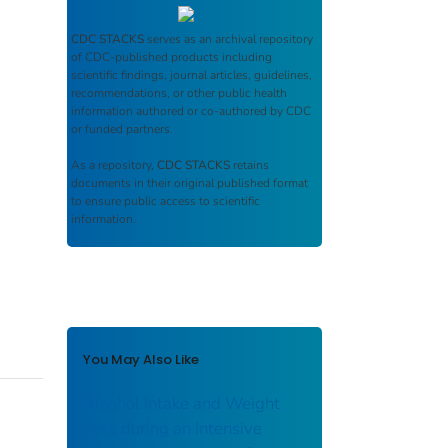
CDC STACKS
serves as an archival repository
of CDC-published products including
scientific findings, journal articles, guidelines,
recommendations, or other public health
information authored or co-authored by CDC
or funded partners.
As a repository,
CDC STACKS
retains
documents in their original published format
to ensure public access to scientific
information.
You May Also Like
Alcohol Intake and Weight
Loss during an Intensive