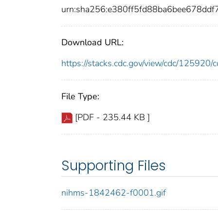
urn:sha256:e380ff5fd88ba6bee678dd
Download URL:
https://stacks.cdc.gov/view/cdc/12592
File Type:
[PDF - 235.44 KB ]
Supporting Files
nihms-1842462-f0001.gif