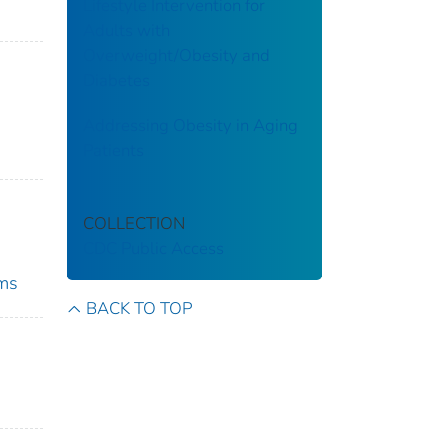
Lifestyle Intervention for
Adults with
Overweight/Obesity and
Diabetes
Addressing Obesity in Aging
Patients
COLLECTION
CDC Public Access
ams
BACK TO TOP