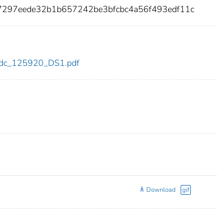
f7297eede32b1b657242be3bfcbc4a56f493edf11c
0/cdc_125920_DS1.pdf
Download
gif