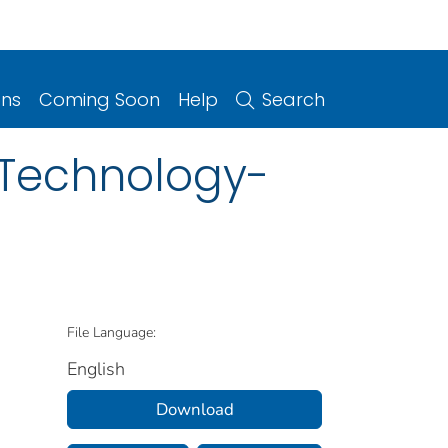
ons
Coming Soon
Help
Search
 Technology-
File Language:
English
Download