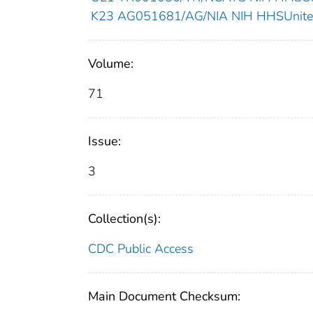
K23 AG051681/AG/NIA NIH HHSUnited
Volume:
71
Issue:
3
Collection(s):
CDC Public Access
Main Document Checksum: