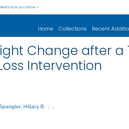
Here's how you know
Home
Collections
Recent Additi
ght Change after a
oss Intervention
Spangler, Hillary B.
;
...