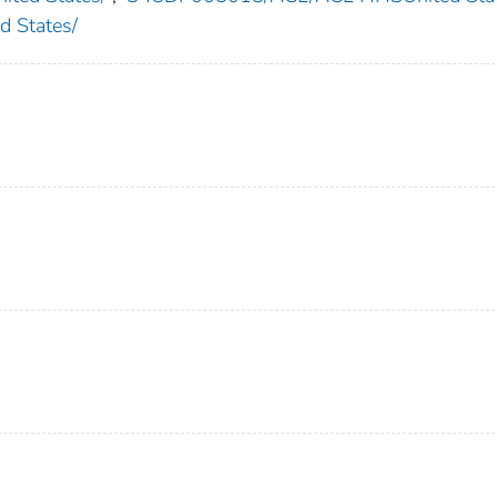
 States/