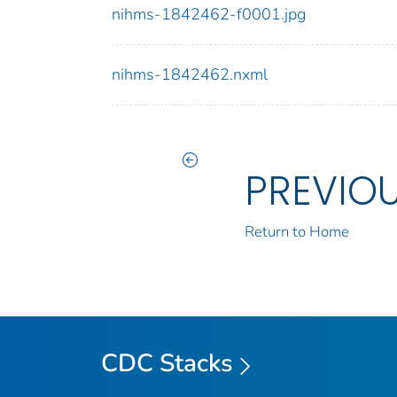
nihms-1842462-f0001.jpg
nihms-1842462.nxml
PREVIO
Return to Home
CDC Stacks