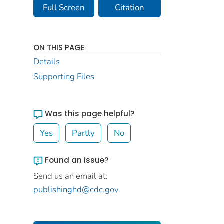
Full Screen
Citation
ON THIS PAGE
Details
Supporting Files
Was this page helpful?
Yes
Partly
No
Found an issue?
Send us an email at:
publishinghd@cdc.gov