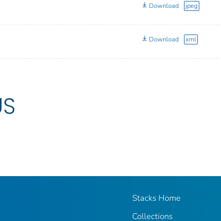
Download
jpeg
Download
xml
US
Stacks Home
Collections