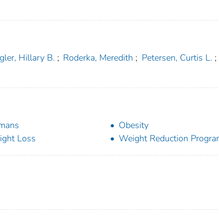
ler, Hillary B.
;
Roderka, Meredith
;
Petersen, Curtis L.
;
mans
Obesity
ght Loss
Weight Reduction Progr