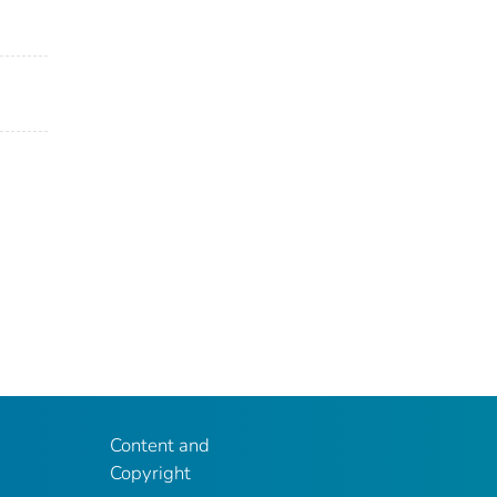
Content and
Copyright