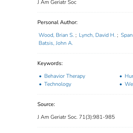
J Am Geriatr Soc
Personal Author:
Wood, Brian S.
;
Lynch, David H.
;
Spang
Batsis, John A.
Keywords:
Behavior Therapy
Hu
Technology
Wei
Source:
J Am Geriatr Soc. 71(3):981-985